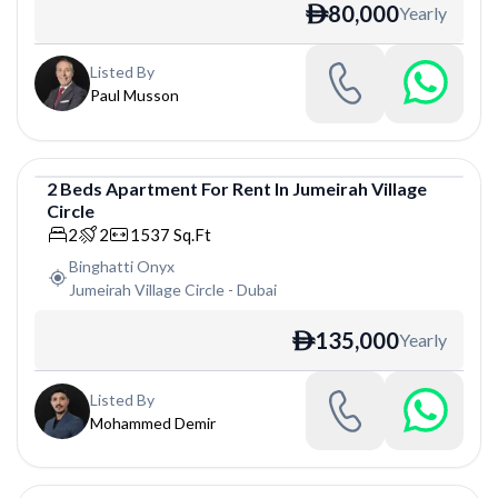
80,000
Yearly
ê
Listed By
Paul Musson
2
Beds
Apartment
For
Rent
In
Jumeirah Village
Circle
Apartment
2
2
1537
Sq.Ft
Binghatti Onyx
Jumeirah Village Circle
-
Dubai
135,000
Yearly
ê
Listed By
Mohammed Demir