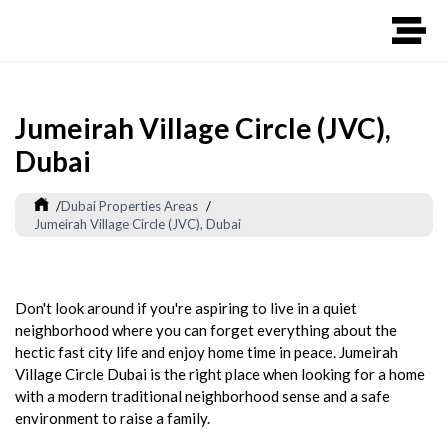
Jumeirah Village Circle (JVC),
Dubai
/
Dubai Properties Areas
/
Jumeirah Village Circle (JVC), Dubai
Don't look around if you're aspiring to live in a quiet
neighborhood where you can forget everything about the
hectic fast city life and enjoy home time in peace. Jumeirah
Village Circle Dubai is the right place when looking for a home
with a modern traditional neighborhood sense and a safe
environment to raise a family.