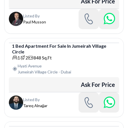
Ask For Price
Listed By
Paul Musson
1
Bed
Apartment
For
Sale
In
Jumeirah Village
Circle
Apartment
1
2
848
Sq.Ft
Hyati Avenue
Jumeirah Village Circle
-
Dubai
Ask For Price
Listed By
Tareq Alnajjar