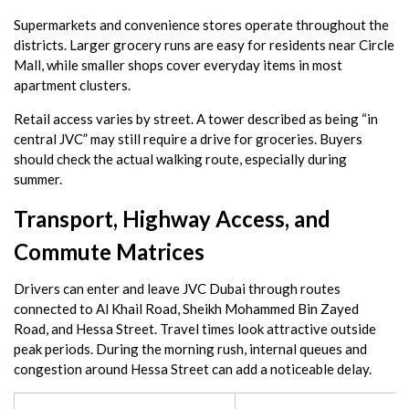
Supermarkets and convenience stores operate throughout the
districts. Larger grocery runs are easy for residents near Circle
Mall, while smaller shops cover everyday items in most
apartment clusters.
Retail access varies by street. A tower described as being “in
central JVC” may still require a drive for groceries. Buyers
should check the actual walking route, especially during
summer.
Transport, Highway Access, and
Commute Matrices
Drivers can enter and leave JVC Dubai through routes
connected to Al Khail Road, Sheikh Mohammed Bin Zayed
Road, and Hessa Street. Travel times look attractive outside
peak periods. During the morning rush, internal queues and
congestion around Hessa Street can add a noticeable delay.