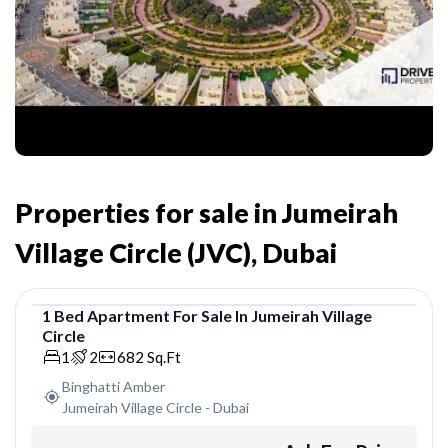
Properties for sale in Jumeirah
Village Circle (JVC), Dubai
1
Bed
Apartment
For
Sale
In
Jumeirah Village
Circle
Apartment
1
2
682
Sq.Ft
Binghatti Amber
Jumeirah Village Circle
-
Dubai