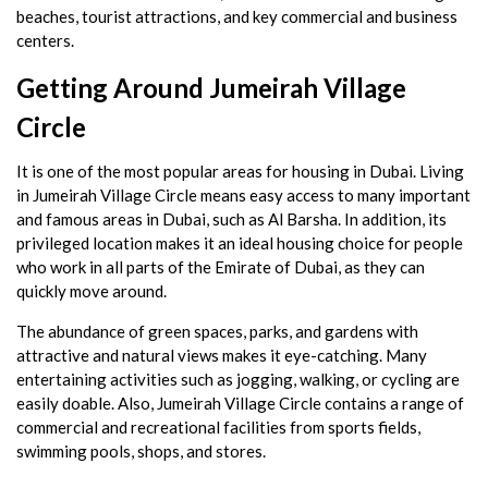
beaches, tourist attractions, and key commercial and business
centers.
Getting Around Jumeirah Village
Circle
It is one of the most popular areas for housing in Dubai. Living
in Jumeirah Village Circle means easy access to many important
and famous areas in Dubai, such as Al Barsha. In addition, its
privileged location makes it an ideal housing choice for people
who work in all parts of the Emirate of Dubai, as they can
quickly move around.
The abundance of green spaces, parks, and gardens with
attractive and natural views makes it eye-catching. Many
entertaining activities such as jogging, walking, or cycling are
easily doable. Also, Jumeirah Village Circle contains a range of
commercial and recreational facilities from sports fields,
swimming pools, shops, and stores.