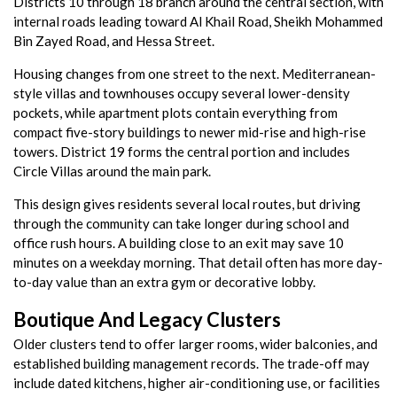
Districts 10 through 18 branch around the central section, with
internal roads leading toward Al Khail Road, Sheikh Mohammed
Bin Zayed Road, and Hessa Street.
Housing changes from one street to the next. Mediterranean-
style villas and townhouses occupy several lower-density
pockets, while apartment plots contain everything from
compact five-story buildings to newer mid-rise and high-rise
towers. District 19 forms the central portion and includes
Circle Villas around the main park.
This design gives residents several local routes, but driving
through the community can take longer during school and
office rush hours. A building close to an exit may save 10
minutes on a weekday morning. That detail often has more day-
to-day value than an extra gym or decorative lobby.
Boutique And Legacy Clusters
Older clusters tend to offer larger rooms, wider balconies, and
established building management records. The trade-off may
include dated kitchens, higher air-conditioning use, or facilities