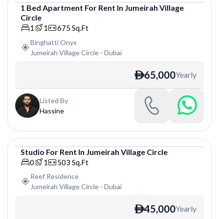
1
Bed
Apartment
For
Rent
In
Jumeirah Village
Circle
Apartment
1
1
675
Sq.Ft
Binghatti Onyx
Jumeirah Village Circle
-
Dubai
65,000
Yearly
ê
Listed By
Hassine
Studio
For
Rent
In
Jumeirah Village Circle
Studio
0
1
503
Sq.Ft
Reef Residence
Jumeirah Village Circle
-
Dubai
45,000
Yearly
ê