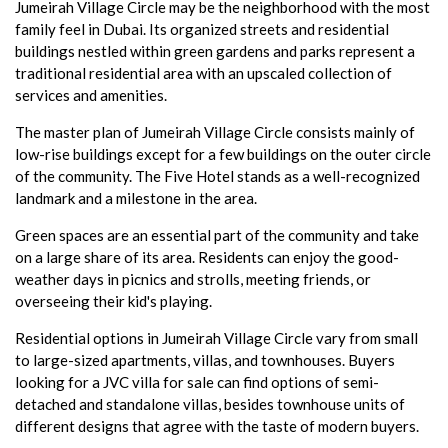
Jumeirah Village Circle may be the neighborhood with the most
family feel in Dubai. Its organized streets and residential
buildings nestled within green gardens and parks represent a
traditional residential area with an upscaled collection of
services and amenities.
The master plan of Jumeirah Village Circle consists mainly of
low-rise buildings except for a few buildings on the outer circle
of the community. The Five Hotel stands as a well-recognized
landmark and a milestone in the area.
Green spaces are an essential part of the community and take
on a large share of its area. Residents can enjoy the good-
weather days in picnics and strolls, meeting friends, or
overseeing their kid's playing.
Residential options in Jumeirah Village Circle vary from small
to large-sized apartments, villas, and townhouses. Buyers
looking for a JVC villa for sale can find options of semi-
detached and standalone villas, besides townhouse units of
different designs that agree with the taste of modern buyers.