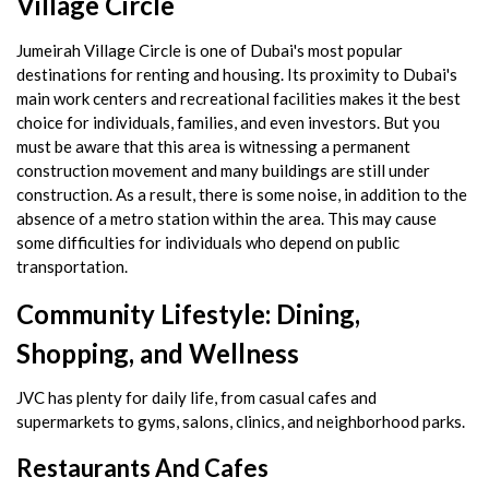
Village Circle
Jumeirah Village Circle is one of Dubai's most popular
destinations for renting and housing. Its proximity to Dubai's
main work centers and recreational facilities makes it the best
choice for individuals, families, and even investors. But you
must be aware that this area is witnessing a permanent
construction movement and many buildings are still under
construction. As a result, there is some noise, in addition to the
absence of a metro station within the area. This may cause
some difficulties for individuals who depend on public
transportation.
Community Lifestyle: Dining,
Shopping, and Wellness
JVC has plenty for daily life, from casual cafes and
supermarkets to gyms, salons, clinics, and neighborhood parks.
Restaurants And Cafes