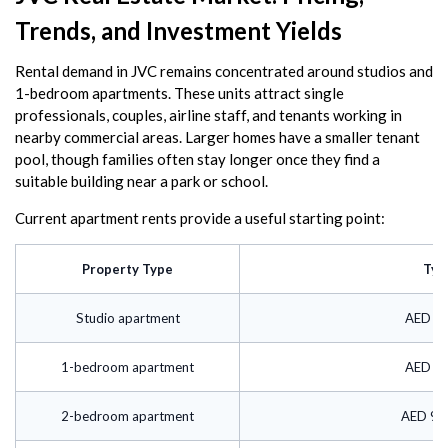
Trends, and Investment Yields
Rental demand in JVC remains concentrated around studios and
1-bedroom apartments. These units attract single
professionals, couples, airline staff, and tenants working in
nearby commercial areas. Larger homes have a smaller tenant
pool, though families often stay longer once they find a
suitable building near a park or school.
Current apartment rents provide a useful starting point:
Property Type
Typ
Studio apartment
AED 45
1-bedroom apartment
AED 65
2-bedroom apartment
AED 90