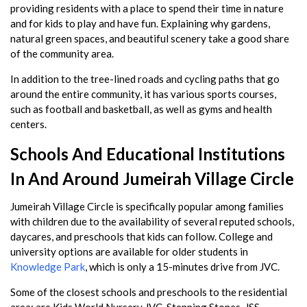
providing residents with a place to spend their time in nature
and for kids to play and have fun. Explaining why gardens,
natural green spaces, and beautiful scenery take a good share
of the community area.
In addition to the tree-lined roads and cycling paths that go
around the entire community, it has various sports courses,
such as football and basketball, as well as gyms and health
centers.
Schools And Educational Institutions
In And Around Jumeirah Village Circle
Jumeirah Village Circle is specifically popular among families
with children due to the availability of several reputed schools,
daycares, and preschools that kids can follow. College and
university options are available for older students in
Knowledge Park
, which is only a 15-minutes drive from JVC.
Some of the closest schools and preschools to the residential
area: are Kids World Nursery JVC, Stepping Stones, JSS