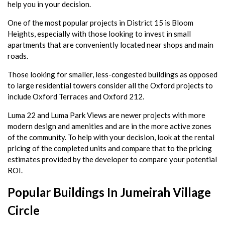
help you in your decision.
One of the most popular projects in District 15 is Bloom
Heights, especially with those looking to invest in small
apartments that are conveniently located near shops and main
roads.
Those looking for smaller, less-congested buildings as opposed
to large residential towers consider all the Oxford projects to
include Oxford Terraces and Oxford 212.
Luma 22 and Luma Park Views are newer projects with more
modern design and amenities and are in the more active zones
of the community. To help with your decision, look at the rental
pricing of the completed units and compare that to the pricing
estimates provided by the developer to compare your potential
ROI.
Popular Buildings In Jumeirah Village
Circle