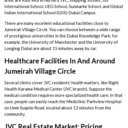
International School, UEG School, Sunmarke School, and Global
Indian International School (GIIS) Dubai Campus.
There are many excellent educational facilities close to
Jumeirah Village Circle. You can choose between a wide range
of prestigious universities in the Dubai Knowledge Park; for
example, the University of Manchester and the University of
Longing Dubai are about 15 minutes away by car.
Healthcare Facilities In And Around
Jumeirah Village Circle
Several clinics cover JVC residents' health matters, like Right
Health Karama Medical Center (JVC branch). Suppose the
medical condition requires more specialized health care. In that
case, people can easily reach the Mediclinic Parkview Hospital
on Umm Suqeim Road, located about 12 minutes from the
community.
JVC Real Estate Market: Pricing,