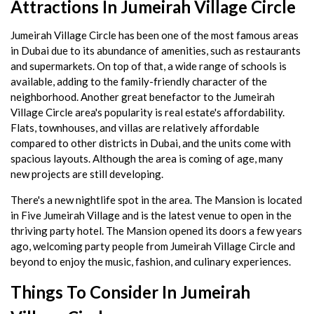
Attractions In Jumeirah Village Circle
Jumeirah Village Circle has been one of the most famous areas
in Dubai due to its abundance of amenities, such as restaurants
and supermarkets. On top of that, a wide range of schools is
available, adding to the family-friendly character of the
neighborhood. Another great benefactor to the Jumeirah
Village Circle area's popularity is real estate's affordability.
Flats, townhouses, and villas are relatively affordable
compared to other districts in Dubai, and the units come with
spacious layouts. Although the area is coming of age, many
new projects are still developing.
There's a new nightlife spot in the area. The Mansion is located
in Five Jumeirah Village and is the latest venue to open in the
thriving party hotel. The Mansion opened its doors a few years
ago, welcoming party people from Jumeirah Village Circle and
beyond to enjoy the music, fashion, and culinary experiences.
Things To Consider In Jumeirah