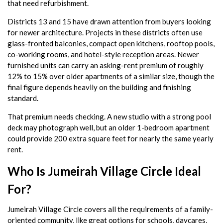
that need refurbishment.
Districts 13 and 15 have drawn attention from buyers looking
for newer architecture. Projects in these districts often use
glass-fronted balconies, compact open kitchens, rooftop pools,
co-working rooms, and hotel-style reception areas. Newer
furnished units can carry an asking-rent premium of roughly
12% to 15% over older apartments of a similar size, though the
final figure depends heavily on the building and finishing
standard.
That premium needs checking. A new studio with a strong pool
deck may photograph well, but an older 1-bedroom apartment
could provide 200 extra square feet for nearly the same yearly
rent.
Who Is Jumeirah Village Circle Ideal
For?
Jumeirah Village Circle covers all the requirements of a family-
oriented community, like great options for schools, daycares,