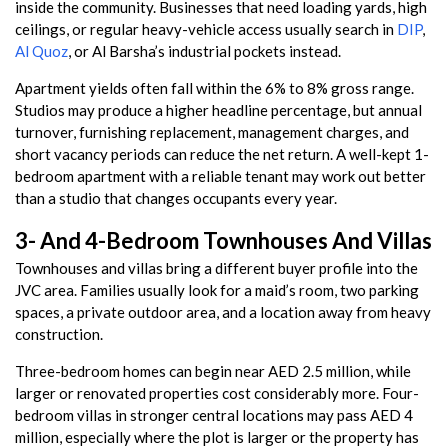
inside the community. Businesses that need loading yards, high
ceilings, or regular heavy-vehicle access usually search in
DIP
,
Al Quoz
, or Al Barsha’s industrial pockets instead.
Apartment yields often fall within the 6% to 8% gross range.
Studios may produce a higher headline percentage, but annual
turnover, furnishing replacement, management charges, and
short vacancy periods can reduce the net return. A well-kept 1-
bedroom apartment with a reliable tenant may work out better
than a studio that changes occupants every year.
3- And 4-Bedroom Townhouses And Villas
Townhouses and villas bring a different buyer profile into the
JVC area. Families usually look for a maid’s room, two parking
spaces, a private outdoor area, and a location away from heavy
construction.
Three-bedroom homes can begin near AED 2.5 million, while
larger or renovated properties cost considerably more. Four-
bedroom villas in stronger central locations may pass AED 4
million, especially where the plot is larger or the property has