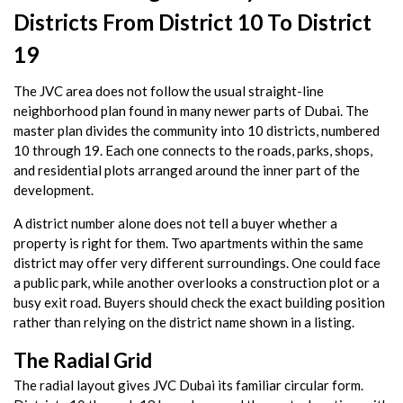
Districts From District 10 To District
19
The JVC area does not follow the usual straight-line
neighborhood plan found in many newer parts of Dubai. The
master plan divides the community into 10 districts, numbered
10 through 19. Each one connects to the roads, parks, shops,
and residential plots arranged around the inner part of the
development.
A district number alone does not tell a buyer whether a
property is right for them. Two apartments within the same
district may offer very different surroundings. One could face
a public park, while another overlooks a construction plot or a
busy exit road. Buyers should check the exact building position
rather than relying on the district name shown in a listing.
The Radial Grid
The radial layout gives JVC Dubai its familiar circular form.