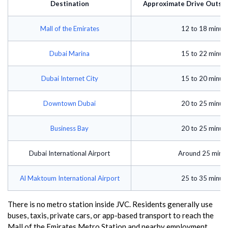
Destination
Approximate Drive Outsid
Mall of the Emirates
12 to 18 minut
Dubai Marina
15 to 22 minut
Dubai Internet City
15 to 20 minut
Downtown Dubai
20 to 25 minut
Business Bay
20 to 25 minut
Dubai International Airport
Around 25 minu
Al Maktoum International Airport
25 to 35 minut
There is no metro station inside JVC. Residents generally use
buses, taxis, private cars, or app-based transport to reach the
Mall of the Emirates Metro Station and nearby employment