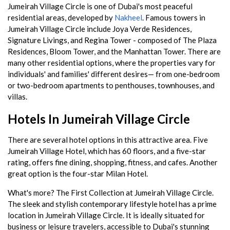
Jumeirah Village Circle is one of Dubai's most peaceful
residential areas, developed by
Nakheel
. Famous towers in
Jumeirah Village Circle include Joya Verde Residences,
Signature Livings, and Regina Tower - composed of The Plaza
Residences, Bloom Tower, and the Manhattan Tower. There are
many other residential options, where the properties vary for
individuals' and families' different desires— from one-bedroom
or two-bedroom apartments to penthouses, townhouses, and
villas.
Hotels In Jumeirah Village Circle
There are several hotel options in this attractive area. Five
Jumeirah Village Hotel, which has 60 floors, and a five-star
rating, offers fine dining, shopping, fitness, and cafes. Another
great option is the four-star Milan Hotel.
What's more? The First Collection at Jumeirah Village Circle.
The sleek and stylish contemporary lifestyle hotel has a prime
location in Jumeirah Village Circle. It is ideally situated for
business or leisure travelers, accessible to Dubai's stunning