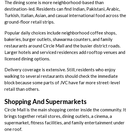
The dining scene is more neighborhood-based than
destination-led. Residents can find Indian, Pakistani, Arabic,
Turkish, Italian, Asian, and casual international food across the
ground-floor retail strips.
Popular daily choices include neighborhood coffee shops,
bakeries, burger outlets, shawarma counters, and family
restaurants around Circle Mall and the busier district roads.
Larger hotels and serviced residences add rooftop venues and
licensed dining options.
Delivery coverage is extensive. Still, residents who enjoy
walking to several restaurants should check the immediate
block because some parts of JVC have far more street-level
retail than others.
Shopping And Supermarkets
Circle Mall is the main shopping center inside the community. It
brings together retail stores, dining outlets, a cinema, a
supermarket, fitness facilities, and family entertainment under
one roof.