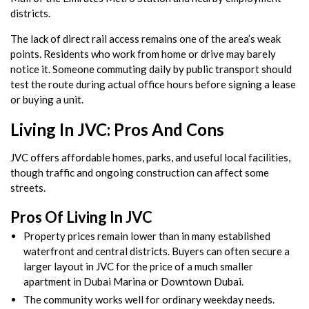
districts.
The lack of direct rail access remains one of the area’s weak
points. Residents who work from home or drive may barely
notice it. Someone commuting daily by public transport should
test the route during actual office hours before signing a lease
or buying a unit.
Living In JVC: Pros And Cons
JVC offers affordable homes, parks, and useful local facilities,
though traffic and ongoing construction can affect some
streets.
Pros Of Living In JVC
Property prices remain lower than in many established
waterfront and central districts. Buyers can often secure a
larger layout in JVC for the price of a much smaller
apartment in Dubai Marina or Downtown Dubai.
The community works well for ordinary weekday needs.