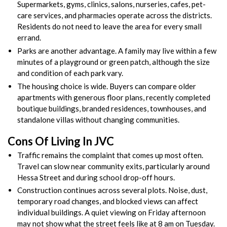
Supermarkets, gyms, clinics, salons, nurseries, cafes, pet-
care services, and pharmacies operate across the districts.
Residents do not need to leave the area for every small
errand.
Parks are another advantage. A family may live within a few
minutes of a playground or green patch, although the size
and condition of each park vary.
The housing choice is wide. Buyers can compare older
apartments with generous floor plans, recently completed
boutique buildings, branded residences, townhouses, and
standalone villas without changing communities.
Cons Of Living In JVC
Traffic remains the complaint that comes up most often.
Travel can slow near community exits, particularly around
Hessa Street and during school drop-off hours.
Construction continues across several plots. Noise, dust,
temporary road changes, and blocked views can affect
individual buildings. A quiet viewing on Friday afternoon
may not show what the street feels like at 8 am on Tuesday.