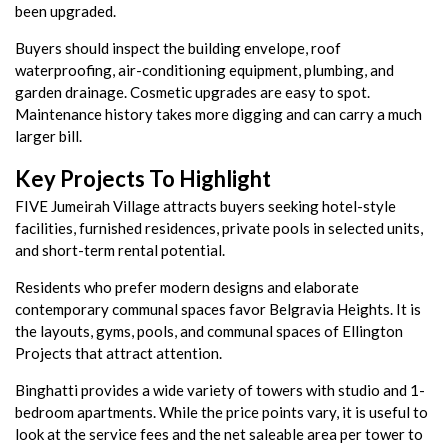
been upgraded.
Buyers should inspect the building envelope, roof
waterproofing, air-conditioning equipment, plumbing, and
garden drainage. Cosmetic upgrades are easy to spot.
Maintenance history takes more digging and can carry a much
larger bill.
Key Projects To Highlight
FIVE Jumeirah Village attracts buyers seeking hotel-style
facilities, furnished residences, private pools in selected units,
and short-term rental potential.
Residents who prefer modern designs and elaborate
contemporary communal spaces favor Belgravia Heights. It is
the layouts, gyms, pools, and communal spaces of Ellington
Projects that attract attention.
Binghatti provides a wide variety of towers with studio and 1-
bedroom apartments. While the price points vary, it is useful to
look at the service fees and the net saleable area per tower to