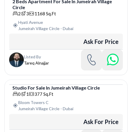
2
Beds
Apartment
For
Sale
In
Jumeirah Village
Circle
Apartment
2
3
1168
Sq.Ft
Hyati Avenue
Jumeirah Village Circle
-
Dubai
Ask For Price
Listed By
Tareq Alnajjar
Studio
For
Sale
In
Jumeirah Village Circle
Studio
0
1
377
Sq.Ft
Bloom Towers C
Jumeirah Village Circle
-
Dubai
Ask For Price