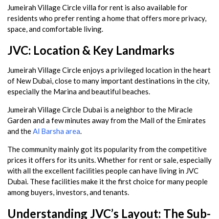
Jumeirah Village Circle villa for rent is also available for
residents who prefer renting a home that offers more privacy,
space, and comfortable living.
JVC: Location & Key Landmarks
Jumeirah Village Circle enjoys a privileged location in the heart
of New Dubai, close to many important destinations in the city,
especially the Marina and beautiful beaches.
Jumeirah Village Circle Dubai is a neighbor to the Miracle
Garden and a few minutes away from the Mall of the Emirates
and the
Al Barsha area
.
The community mainly got its popularity from the competitive
prices it offers for its units. Whether for rent or sale, especially
with all the excellent facilities people can have living in JVC
Dubai. These facilities make it the first choice for many people
among buyers, investors, and tenants.
Understanding JVC’s Layout: The Sub-