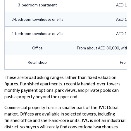
3-bedroom apartment
AED 125
3-bedroom townhouse or villa
AED 150
4-bedroom townhouse or villa
AED 180
Office
From about AED 80,000, with m
Retail shop
From 
These are broad asking ranges rather than fixed valuation
figures. Furnished apartments, recently handed-over towers,
monthly payment options, park views, and private pools can
push a property beyond the upper end.
Commercial property forms a smaller part of the JVC Dubai
market. Offices are available in selected towers, including
finished office and shell-and-core units. JVC is not an industrial
district, so buyers will rarely find conventional warehouses