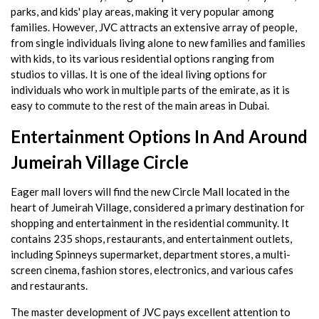
parks, and kids' play areas, making it very popular among
families. However, JVC attracts an extensive array of people,
from single individuals living alone to new families and families
with kids, to its various residential options ranging from
studios to villas. It is one of the ideal living options for
individuals who work in multiple parts of the emirate, as it is
easy to commute to the rest of the main areas in Dubai.
Entertainment Options In And Around
Jumeirah Village Circle
Eager mall lovers will find the new Circle Mall located in the
heart of Jumeirah Village, considered a primary destination for
shopping and entertainment in the residential community. It
contains 235 shops, restaurants, and entertainment outlets,
including Spinneys supermarket, department stores, a multi-
screen cinema, fashion stores, electronics, and various cafes
and restaurants.
The master development of JVC pays excellent attention to