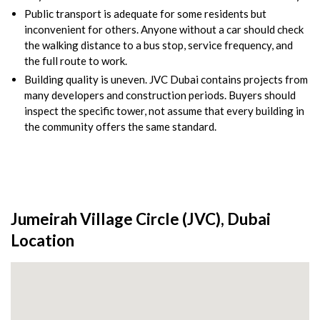
Public transport is adequate for some residents but
inconvenient for others. Anyone without a car should check
the walking distance to a bus stop, service frequency, and
the full route to work.
Building quality is uneven. JVC Dubai contains projects from
many developers and construction periods. Buyers should
inspect the specific tower, not assume that every building in
the community offers the same standard.
Jumeirah Village Circle (JVC), Dubai
Location