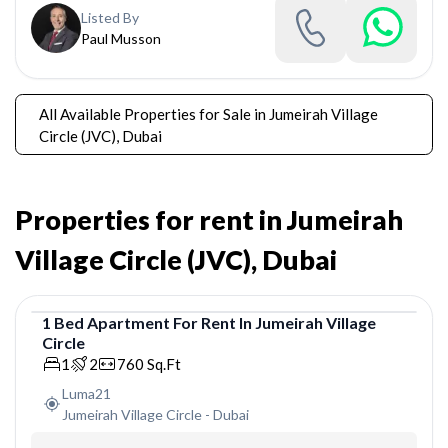
Listed By
Paul Musson
All Available Properties for Sale in Jumeirah Village
Circle (JVC), Dubai
Properties for rent in Jumeirah
Village Circle (JVC), Dubai
1
Bed
Apartment
For
Rent
In
Jumeirah Village
Circle
Apartment
1
2
760
Sq.Ft
Luma21
Jumeirah Village Circle
-
Dubai