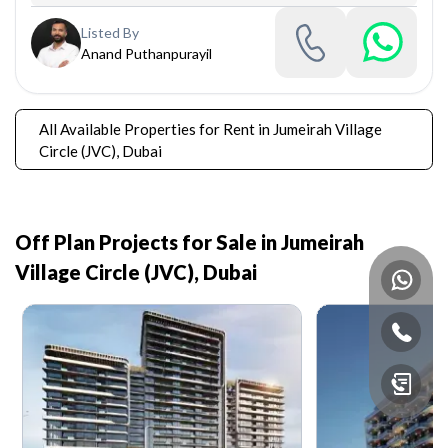
Listed By
Anand Puthanpurayil
All Available Properties for Rent in Jumeirah Village
Circle (JVC), Dubai
Off Plan Projects for Sale in
Jumeirah
Village Circle (JVC), Dubai