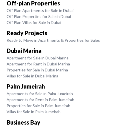
Off-plan Properties
Off Plan Apartments for Sale in Dubai
Off Plan Properties for Sale in Dubai
Off Plan Villas for Sale in Dubai
Ready Projects
Ready to Move in Apartments & Properties for Sales
Dubai Marina
Apartment for Sale in Dubai Marina
Apartment for Rent in Dubai Marina
Properties for Sale in Dubai Marina
Villas for Sale in Dubai Marina
Palm Jumeirah
Apartments for Sale in Palm Jumeirah
Apartments for Rent in Palm Jumeirah
Properties for Sale in Palm Jumeirah
Villas for Sale in Palm Jumeirah
Business Bay