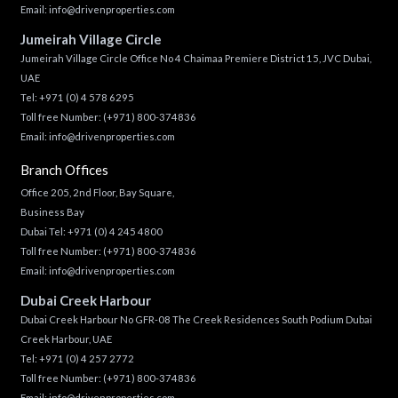
Email:
info@drivenproperties.com
Jumeirah Village Circle
Jumeirah Village Circle Office No 4 Chaimaa Premiere District 15, JVC Dubai,
UAE
Tel:
+971 (0) 4 578 6295
Toll free Number:
(+971) 800-374836
Email:
info@drivenproperties.com
Branch Offices
Office 205, 2nd Floor, Bay Square,
Business Bay
Dubai Tel:
+971 (0) 4 245 4800
Toll free Number:
(+971) 800-374836
Email:
info@drivenproperties.com
Dubai Creek Harbour
Dubai Creek Harbour No GFR-08 The Creek Residences South Podium Dubai
Creek Harbour, UAE
Tel:
+971 (0) 4 257 2772
Toll free Number:
(+971) 800-374836
Email:
info@drivenproperties.com