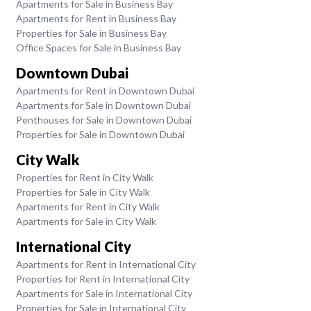
Apartments for Sale in Business Bay
Apartments for Rent in Business Bay
Properties for Sale in Business Bay
Office Spaces for Sale in Business Bay
Downtown Dubai
Apartments for Rent in Downtown Dubai
Apartments for Sale in Downtown Dubai
Penthouses for Sale in Downtown Dubai
Properties for Sale in Downtown Dubai
City Walk
Properties for Rent in City Walk
Properties for Sale in City Walk
Apartments for Rent in City Walk
Apartments for Sale in City Walk
International City
Apartments for Rent in International City
Properties for Rent in International City
Apartments for Sale in International City
Properties for Sale in International City