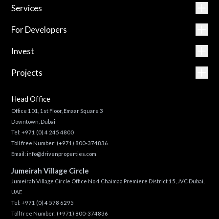
Services
For Developers
Invest
Projects
Head Office
Office 101, 1st Floor, Emaar Square 3
Downtown, Dubai
Tel:
+971 (0) 4 245 4800
Toll free Number:
(+971) 800-374836
Email:
info@drivenproperties.com
Jumeirah Village Circle
Jumeirah Village Circle Office No 4 Chaimaa Premiere District 15, JVC Dubai,
UAE
Tel:
+971 (0) 4 578 6295
Toll free Number:
(+971) 800-374836