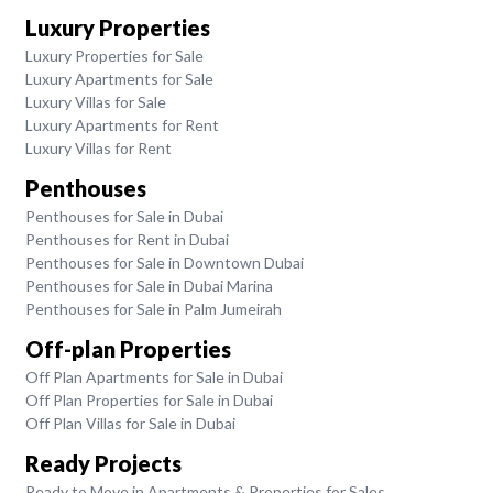
Luxury Properties
Luxury Properties for Sale
Luxury Apartments for Sale
Luxury Villas for Sale
Luxury Apartments for Rent
Luxury Villas for Rent
Penthouses
Penthouses for Sale in Dubai
Penthouses for Rent in Dubai
Penthouses for Sale in Downtown Dubai
Penthouses for Sale in Dubai Marina
Penthouses for Sale in Palm Jumeirah
Off-plan Properties
Off Plan Apartments for Sale in Dubai
Off Plan Properties for Sale in Dubai
Off Plan Villas for Sale in Dubai
Ready Projects
Ready to Move in Apartments & Properties for Sales