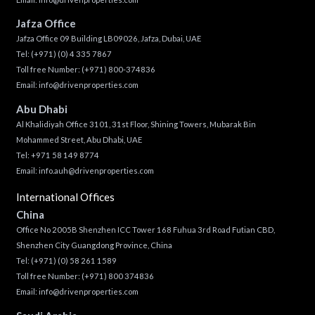
Jafza Office
Jafza Office 09 Building LB09026, Jafza, Dubai, UAE
Tel:
(+971) (0) 4 335 7867
Toll free Number:
(+971) 800-374836
Email:
info@drivenproperties.com
Abu Dhabi
Al Khalidiyah Office 3101, 31st Floor, Shining Towers, Mubarak Bin
Mohammed Street, Abu Dhabi, UAE
Tel: +971 58 149 8774
Email:
info.auh@drivenproperties.com
International Offices
China
Office No 2005B Shenzhen ICC Tower 168 Fuhua 3rd Road Futian CBD,
Shenzhen City Guangdong Province, China
Tel:
(+971) (0) 58 261 1589
Toll free Number:
(+971) 800 374836
Email:
info@drivenproperties.com