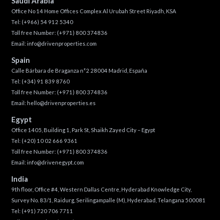
Saudi Arabia
Office No 14 Home Offices Complex Al Urubah Street Riyadh, KSA
Tel:
(+966) 54 912 5340
Toll free Number:
(+971) 800 374836
Email:
info@drivenproperties.com
Spain
Calle Bárbara de Braganza n°2 28004 Madrid, España
Tel:
(+34) 91 839 8760
Toll free Number:
(+971) 800 374836
Email:
hello@drivenproperties.es
Egypt
Office 1405, Building 1, Park St, Shaikh Zayed City – Egypt
Tel:
(+20) 10 02 666 9361
Toll free Number:
(+971) 800 374836
Email:
info@drivenegypt.com
India
9th floor, Office #4, Western Dallas Centre, Hyderabad Knowledge City,
Survey No. 83/1, Raidurg, Serilingampalle (M), Hyderabad, Telangana 500081
Tel:
(+91) 720 706 7711