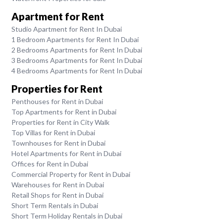
Apartment for Rent
Studio Apartment for Rent In Dubai
1 Bedroom Apartments for Rent In Dubai
2 Bedrooms Apartments for Rent In Dubai
3 Bedrooms Apartments for Rent In Dubai
4 Bedrooms Apartments for Rent In Dubai
Properties for Rent
Penthouses for Rent in Dubai
Top Apartments for Rent in Dubai
Properties for Rent in City Walk
Top Villas for Rent in Dubai
Townhouses for Rent in Dubai
Hotel Apartments for Rent in Dubai
Offices for Rent in Dubai
Commercial Property for Rent in Dubai
Warehouses for Rent in Dubai
Retail Shops for Rent in Dubai
Short Term Rentals in Dubai
Short Term Holiday Rentals in Dubai