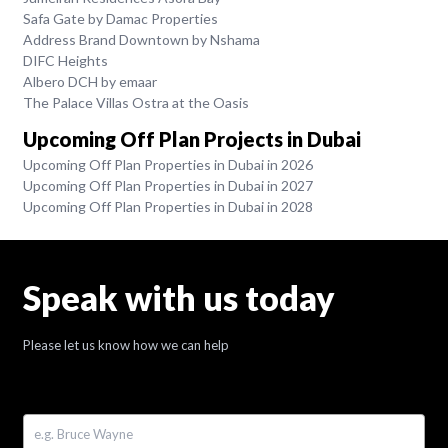
Safa Gate by Damac Properties
Address Brand Downtown by Nshama
DIFC Heights
Albero DCH by emaar
The Palace Villas Ostra at the Oasis
Upcoming Off Plan Projects in Dubai
Upcoming Off Plan Properties in Dubai in 2026
Upcoming Off Plan Properties in Dubai in 2027
Upcoming Off Plan Properties in Dubai in 2028
Speak with us today
Please let us know how we can help