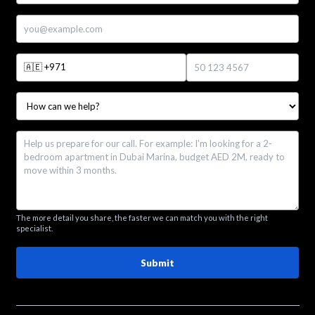
🇦🇪
+971
The more detail you share, the faster we can match you with the right
specialist.
Submit