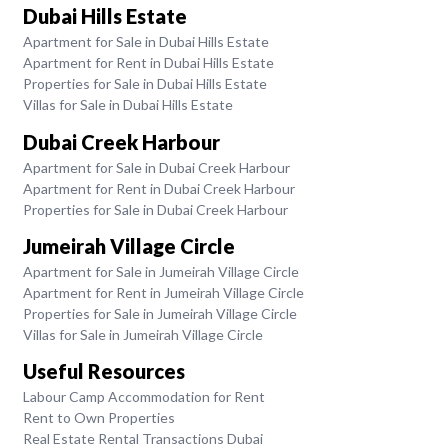
Dubai Hills Estate
Apartment for Sale in Dubai Hills Estate
Apartment for Rent in Dubai Hills Estate
Properties for Sale in Dubai Hills Estate
Villas for Sale in Dubai Hills Estate
Dubai Creek Harbour
Apartment for Sale in Dubai Creek Harbour
Apartment for Rent in Dubai Creek Harbour
Properties for Sale in Dubai Creek Harbour
Jumeirah Village Circle
Apartment for Sale in Jumeirah Village Circle
Apartment for Rent in Jumeirah Village Circle
Properties for Sale in Jumeirah Village Circle
Villas for Sale in Jumeirah Village Circle
Useful Resources
Labour Camp Accommodation for Rent
Rent to Own Properties
Real Estate Rental Transactions Dubai