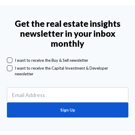
Get the real estate insights
newsletter in your inbox
monthly
I want to receive the Buy & Sell newsletter
I want to receive the Capital Investment & Developer
newsletter
Sign Up