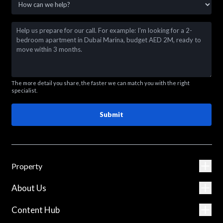
The more detail you share, the faster we can match you with the right
specialist.
Submit
Property
About Us
Content Hub