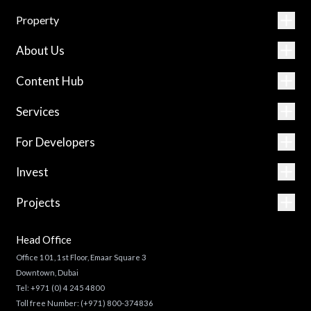
Property
About Us
Content Hub
Services
For Developers
Invest
Projects
Head Office
Office 101, 1st Floor, Emaar Square 3
Downtown, Dubai
Tel:
+971 (0) 4 245 4800
Toll free Number:
(+971) 800-374836