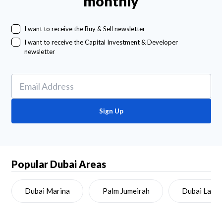
monthly
I want to receive the Buy & Sell newsletter
I want to receive the Capital Investment & Developer
newsletter
Sign Up
Popular Dubai Areas
Dubai Marina
Palm Jumeirah
Dubai Land