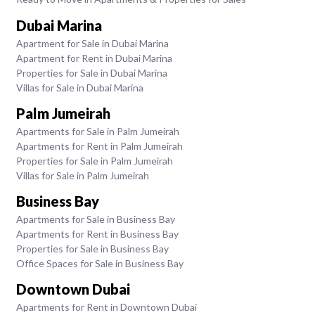
Dubai Marina
Apartment for Sale in Dubai Marina
Apartment for Rent in Dubai Marina
Properties for Sale in Dubai Marina
Villas for Sale in Dubai Marina
Palm Jumeirah
Apartments for Sale in Palm Jumeirah
Apartments for Rent in Palm Jumeirah
Properties for Sale in Palm Jumeirah
Villas for Sale in Palm Jumeirah
Business Bay
Apartments for Sale in Business Bay
Apartments for Rent in Business Bay
Properties for Sale in Business Bay
Office Spaces for Sale in Business Bay
Downtown Dubai
Apartments for Rent in Downtown Dubai