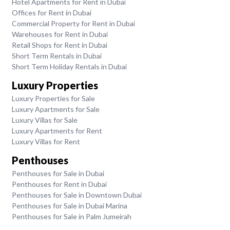
Hotel Apartments for Rent in Dubai
Offices for Rent in Dubai
Commercial Property for Rent in Dubai
Warehouses for Rent in Dubai
Retail Shops for Rent in Dubai
Short Term Rentals in Dubai
Short Term Holiday Rentals in Dubai
Luxury Properties
Luxury Properties for Sale
Luxury Apartments for Sale
Luxury Villas for Sale
Luxury Apartments for Rent
Luxury Villas for Rent
Penthouses
Penthouses for Sale in Dubai
Penthouses for Rent in Dubai
Penthouses for Sale in Downtown Dubai
Penthouses for Sale in Dubai Marina
Penthouses for Sale in Palm Jumeirah