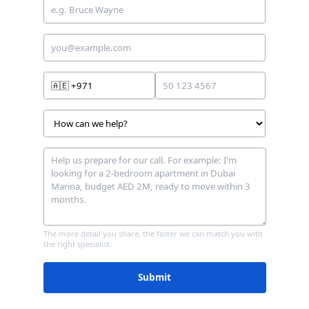
🇦🇪
+971
The more detail you share, the faster we can match you with
the right specialist.
Submit