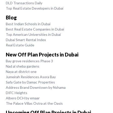
DLD Transactions Daily
Top Real Estate Developers in Dubai
Blog
Best Indian Schools in Dubai
Best Real Estate Companies in Dubai
Top American Universities in Dubai
Dubai Smart Rental Index
Real Estate Guide
New Off Plan Projects in Dubai
Bay grove residences Phase 3
Nad al sheba gardens
Naya at district one
Jumeirah Residences Asora Bay
Safa Gate by Damac Properties
Address Brand Downtown by Nshama
DIFC Heights
Albero DCH by emaar
The Palace Villas Ostra at the Oasis
Upcoming Off Plan Projects in Dubai