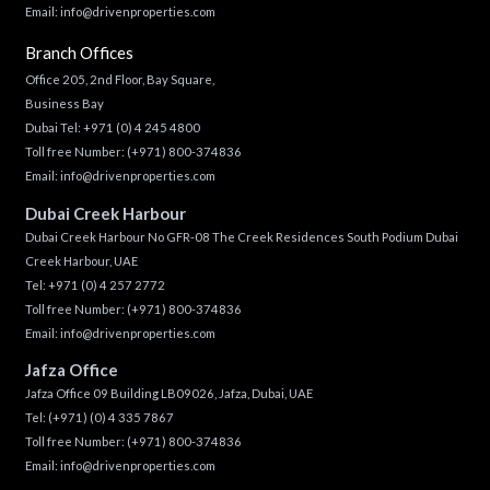
Email:
info@drivenproperties.com
Branch Offices
Office 205, 2nd Floor, Bay Square,
Business Bay
Dubai Tel:
+971 (0) 4 245 4800
Toll free Number:
(+971) 800-374836
Email:
info@drivenproperties.com
Dubai Creek Harbour
Dubai Creek Harbour No GFR-08 The Creek Residences South Podium Dubai
Creek Harbour, UAE
Tel:
+971 (0) 4 257 2772
Toll free Number:
(+971) 800-374836
Email:
info@drivenproperties.com
Jafza Office
Jafza Office 09 Building LB09026, Jafza, Dubai, UAE
Tel:
(+971) (0) 4 335 7867
Toll free Number:
(+971) 800-374836
Email:
info@drivenproperties.com