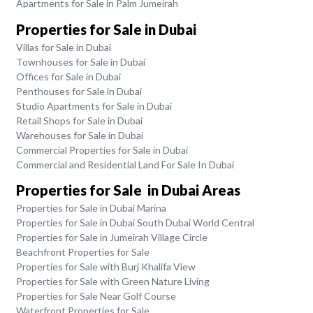
Apartments for Sale in Palm Jumeirah
Properties for Sale in Dubai
Villas for Sale in Dubai
Townhouses for Sale in Dubai
Offices for Sale in Dubai
Penthouses for Sale in Dubai
Studio Apartments for Sale in Dubai
Retail Shops for Sale in Dubai
Warehouses for Sale in Dubai
Commercial Properties for Sale in Dubai
Commercial and Residential Land For Sale In Dubai
Properties for Sale in Dubai Areas
Properties for Sale in Dubai Marina
Properties for Sale in Dubai South Dubai World Central
Properties for Sale in Jumeirah Village Circle
Beachfront Properties for Sale
Properties for Sale with Burj Khalifa View
Properties for Sale with Green Nature Living
Properties for Sale Near Golf Course
Waterfront Properties for Sale