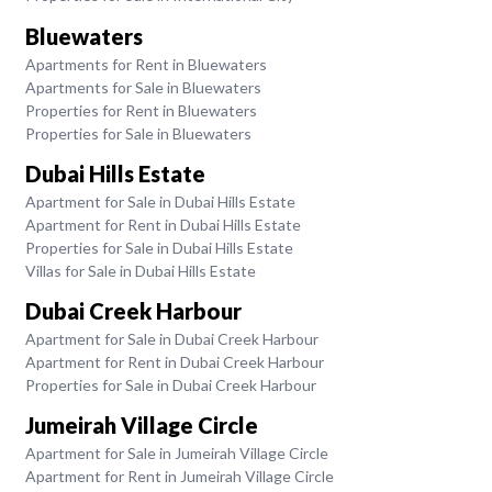
Bluewaters
Apartments for Rent in Bluewaters
Apartments for Sale in Bluewaters
Properties for Rent in Bluewaters
Properties for Sale in Bluewaters
Dubai Hills Estate
Apartment for Sale in Dubai Hills Estate
Apartment for Rent in Dubai Hills Estate
Properties for Sale in Dubai Hills Estate
Villas for Sale in Dubai Hills Estate
Dubai Creek Harbour
Apartment for Sale in Dubai Creek Harbour
Apartment for Rent in Dubai Creek Harbour
Properties for Sale in Dubai Creek Harbour
Jumeirah Village Circle
Apartment for Sale in Jumeirah Village Circle
Apartment for Rent in Jumeirah Village Circle