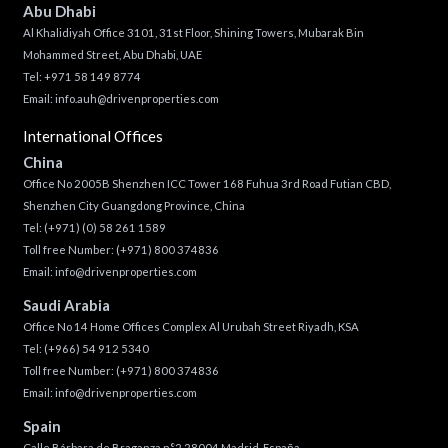
Abu Dhabi
Al Khalidiyah Office 3101, 31st Floor, Shining Towers, Mubarak Bin
Mohammed Street, Abu Dhabi, UAE
Tel: +971 58 149 8774
Email:
info.auh@drivenproperties.com
International Offices
China
Office No 2005B Shenzhen ICC Tower 168 Fuhua 3rd Road Futian CBD,
Shenzhen City Guangdong Province, China
Tel:
(+971) (0) 58 261 1589
Toll free Number:
(+971) 800 374836
Email:
info@drivenproperties.com
Saudi Arabia
Office No 14 Home Offices Complex Al Urubah Street Riyadh, KSA
Tel:
(+966) 54 912 5340
Toll free Number:
(+971) 800 374836
Email:
info@drivenproperties.com
Spain
Calle Bárbara de Braganza n°2 28004 Madrid, España