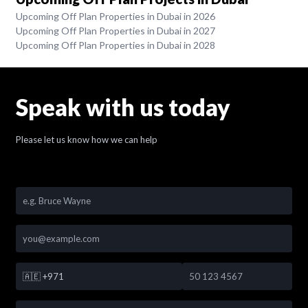
Upcoming Off Plan Properties in Dubai in 2026
Upcoming Off Plan Properties in Dubai in 2027
Upcoming Off Plan Properties in Dubai in 2028
Speak with us today
Please let us know how we can help
🇦🇪
+971