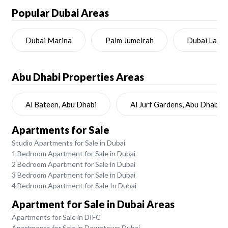
Popular Dubai Areas
Dubai Marina
Palm Jumeirah
Dubai Land
Abu Dhabi
Properties Areas
Al Bateen, Abu Dhabi
Al Jurf Gardens, Abu Dhabi
Apartments for Sale
Studio Apartments for Sale in Dubai
1 Bedroom Apartment for Sale in Dubai
2 Bedroom Apartment for Sale in Dubai
3 Bedroom Apartment for Sale in Dubai
4 Bedroom Apartment for Sale In Dubai
Apartment for Sale in Dubai Areas
Apartments for Sale in DIFC
Apartments for Sale in Downtown Dubai