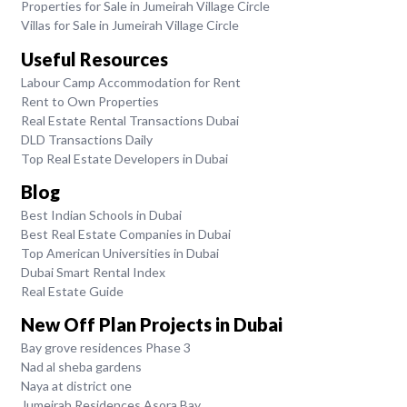
Properties for Sale in Jumeirah Village Circle
Villas for Sale in Jumeirah Village Circle
Useful Resources
Labour Camp Accommodation for Rent
Rent to Own Properties
Real Estate Rental Transactions Dubai
DLD Transactions Daily
Top Real Estate Developers in Dubai
Blog
Best Indian Schools in Dubai
Best Real Estate Companies in Dubai
Top American Universities in Dubai
Dubai Smart Rental Index
Real Estate Guide
New Off Plan Projects in Dubai
Bay grove residences Phase 3
Nad al sheba gardens
Naya at district one
Jumeirah Residences Asora Bay