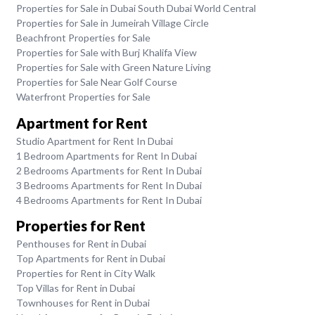
Properties for Sale in Dubai South Dubai World Central
Properties for Sale in Jumeirah Village Circle
Beachfront Properties for Sale
Properties for Sale with Burj Khalifa View
Properties for Sale with Green Nature Living
Properties for Sale Near Golf Course
Waterfront Properties for Sale
Apartment for Rent
Studio Apartment for Rent In Dubai
1 Bedroom Apartments for Rent In Dubai
2 Bedrooms Apartments for Rent In Dubai
3 Bedrooms Apartments for Rent In Dubai
4 Bedrooms Apartments for Rent In Dubai
Properties for Rent
Penthouses for Rent in Dubai
Top Apartments for Rent in Dubai
Properties for Rent in City Walk
Top Villas for Rent in Dubai
Townhouses for Rent in Dubai