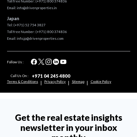
Toll free Number:
(+971) 800 374836
Email:
info@drivenproperties.in
Japan
Tel:
(+971) 52 754 3827
Toll free Number:
(+971) 800 374836
Email:
info.jp@drivenproperties.com
Follow Us :
+971 04 245 4800
Call Us On :
Terms & Conditions
Privacy Policy
Sitemap
Cookie Policy
|
|
|
Get the real estate insights
newsletter in your inbox