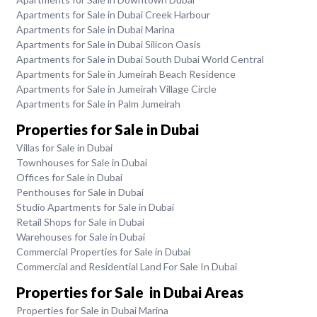
Apartments for Sale in Dubai Creek Harbour
Apartments for Sale in Dubai Marina
Apartments for Sale in Dubai Silicon Oasis
Apartments for Sale in Dubai South Dubai World Central
Apartments for Sale in Jumeirah Beach Residence
Apartments for Sale in Jumeirah Village Circle
Apartments for Sale in Palm Jumeirah
Properties for Sale in Dubai
Villas for Sale in Dubai
Townhouses for Sale in Dubai
Offices for Sale in Dubai
Penthouses for Sale in Dubai
Studio Apartments for Sale in Dubai
Retail Shops for Sale in Dubai
Warehouses for Sale in Dubai
Commercial Properties for Sale in Dubai
Commercial and Residential Land For Sale In Dubai
Properties for Sale in Dubai Areas
Properties for Sale in Dubai Marina