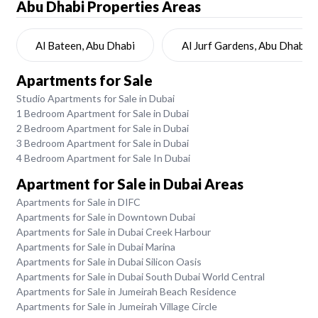
Abu Dhabi
Properties Areas
Al Bateen, Abu Dhabi
Al Jurf Gardens, Abu Dhabi
Apartments for Sale
Studio Apartments for Sale in Dubai
1 Bedroom Apartment for Sale in Dubai
2 Bedroom Apartment for Sale in Dubai
3 Bedroom Apartment for Sale in Dubai
4 Bedroom Apartment for Sale In Dubai
Apartment for Sale in Dubai Areas
Apartments for Sale in DIFC
Apartments for Sale in Downtown Dubai
Apartments for Sale in Dubai Creek Harbour
Apartments for Sale in Dubai Marina
Apartments for Sale in Dubai Silicon Oasis
Apartments for Sale in Dubai South Dubai World Central
Apartments for Sale in Jumeirah Beach Residence
Apartments for Sale in Jumeirah Village Circle