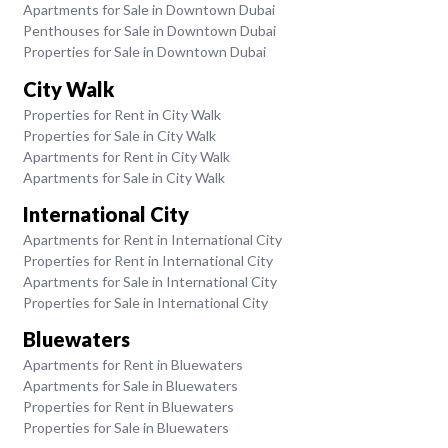
Apartments for Sale in Downtown Dubai
Penthouses for Sale in Downtown Dubai
Properties for Sale in Downtown Dubai
City Walk
Properties for Rent in City Walk
Properties for Sale in City Walk
Apartments for Rent in City Walk
Apartments for Sale in City Walk
International City
Apartments for Rent in International City
Properties for Rent in International City
Apartments for Sale in International City
Properties for Sale in International City
Bluewaters
Apartments for Rent in Bluewaters
Apartments for Sale in Bluewaters
Properties for Rent in Bluewaters
Properties for Sale in Bluewaters