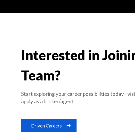
Interested in Join
Team?
Start exploring your career possibilities today - vi
apply as a broker/agent.
Driven Careers