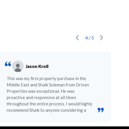
4
/
5
Jason Kroll
This was my first property purchase in the
Middle East and Shaik Suleman from Driven
Properties was exceptional. He was
proactive and responsive at all times
throughout the entire process. I would highly
recommend Shaik to anyone considering a
purchase in Dubai.