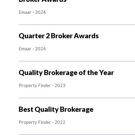
Emaar
-
2024
Quarter 2 Broker Awards
Emaar
-
2024
Quality Brokerage of the Year
Property Finder
-
2023
Best Quality Brokerage
Property Finder
-
2022