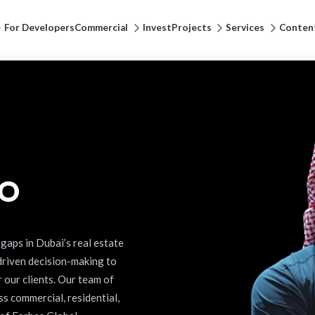
For Developers
Commercial
Invest
Projects
Services
Conten
EO
gaps in Dubai’s real estate
driven decision-making to
r our clients. Our team of
s commercial, residential,