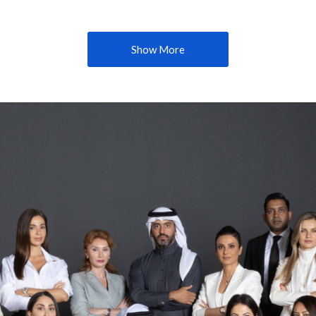
Show More