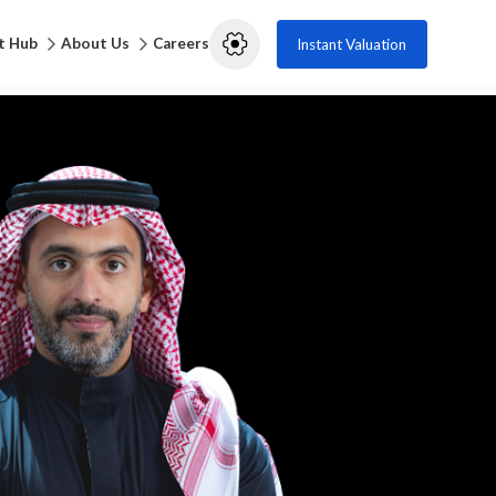
t Hub
About Us
Careers
Instant Valuation