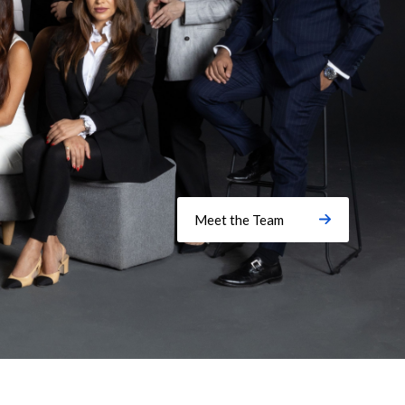
Meet the Team