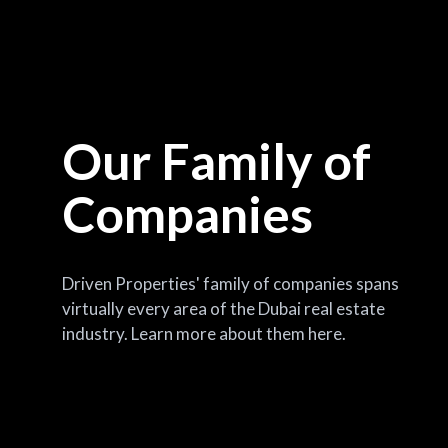
Our Family of
Companies
Driven Properties' family of companies spans
virtually every area of the Dubai real estate
industry. Learn more about them here.