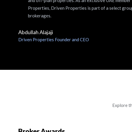
and off-plan properties. As an exclusive UAE member
Properties, Driven Properties is part of a select grou
brokerages.
Abdullah Alajaji
Driven Properties Founder and CEO
Explore t
Broker Awards