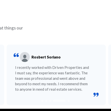
at things our
Rosbert Soriano
I recently worked with Driven Properties and
I must say, the experience was fantastic. The
team was professional and went above and
beyond to meet my needs. I recommend them
to anyone in need of real estate services.