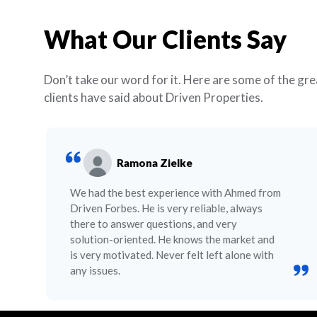
What Our Clients Say
Don’t take our word for it. Here are some of the gre
clients have said about Driven Properties.
Ramona Zielke
We had the best experience with Ahmed from
Driven Forbes. He is very reliable, always
there to answer questions, and very
solution-oriented. He knows the market and
is very motivated. Never felt left alone with
any issues.