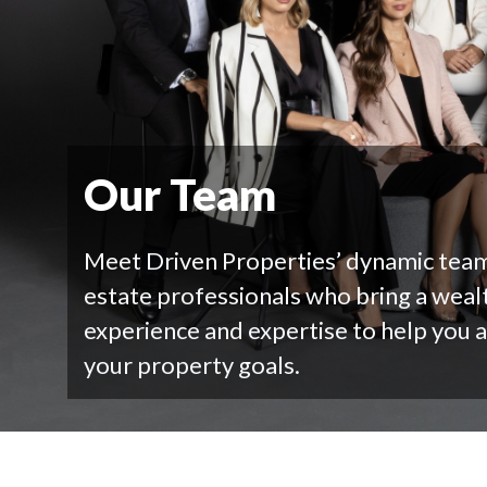
Our Team
Meet Driven Properties’ dynamic team
estate professionals who bring a weal
experience and expertise to help you 
your property goals.