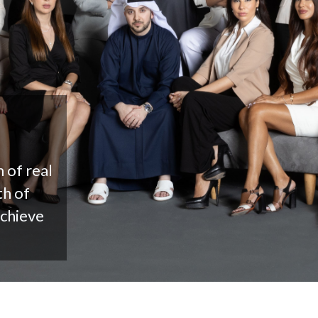
 of real
th of
achieve