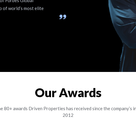
 of Forbes Global
p of world’s most elite
Our Awards
he 80+ awards Driven Properties has received since the company’s in
2012