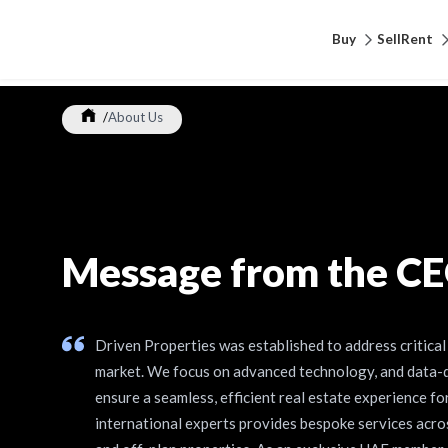
Buy
Sell
Rent
/
About Us
Message from the C
Driven Properties was established to address critical 
market. We focus on advanced technology, and data-
ensure a seamless, efficient real estate experience fo
international experts provides bespoke services acros