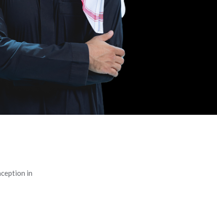
ception in