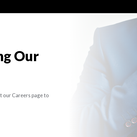
ing Our
sit our Careers page to