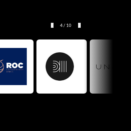
4
/
10