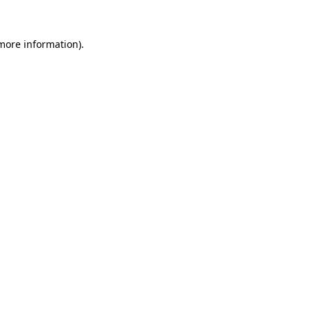
 more information).