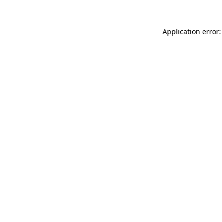
Application error: