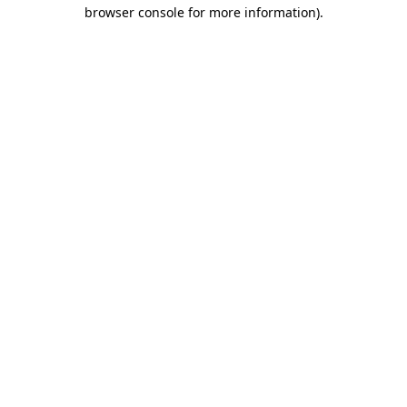
browser console for more information).