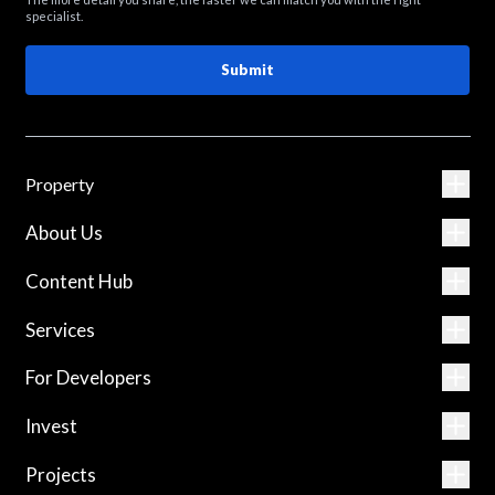
specialist.
Submit
Property
About Us
Content Hub
Services
For Developers
Invest
Projects