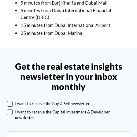
5 minutes from Burj Khalifa and Dubai Mall
5 minutes from Dubai International Financial
Centre (DIFC)
15 minutes from Dubai International Airport
25 minutes from Dubai Marina
Get the real estate insights
newsletter in your inbox
monthly
I want to receive the Buy & Sell newsletter
I want to receive the Capital Investment & Developer
newsletter