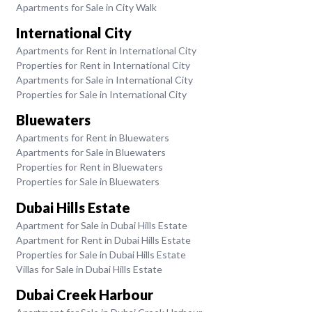
Apartments for Sale in City Walk
International City
Apartments for Rent in International City
Properties for Rent in International City
Apartments for Sale in International City
Properties for Sale in International City
Bluewaters
Apartments for Rent in Bluewaters
Apartments for Sale in Bluewaters
Properties for Rent in Bluewaters
Properties for Sale in Bluewaters
Dubai Hills Estate
Apartment for Sale in Dubai Hills Estate
Apartment for Rent in Dubai Hills Estate
Properties for Sale in Dubai Hills Estate
Villas for Sale in Dubai Hills Estate
Dubai Creek Harbour