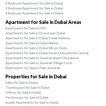
2 Bedroom Apartment for Sale in Dubai
3 Bedroom Apartment for Sale in Dubai
4 Bedroom Apartment for Sale In Dubai
Apartment for Sale in Dubai Areas
Apartments for Sale in DIFC
Apartments for Sale in Downtown Dubai
Apartments for Sale in Dubai Creek Harbour
Apartments for Sale in Dubai Marina
Apartments for Sale in Dubai Silicon Oasis
Apartments for Sale in Dubai South Dubai World Central
Apartments for Sale in Jumeirah Beach Residence
Apartments for Sale in Jumeirah Village Circle
Apartments for Sale in Palm Jumeirah
Properties for Sale in Dubai
Villas for Sale in Dubai
Townhouses for Sale in Dubai
Offices for Sale in Dubai
Penthouses for Sale in Dubai
Studio Apartments for Sale in Dubai