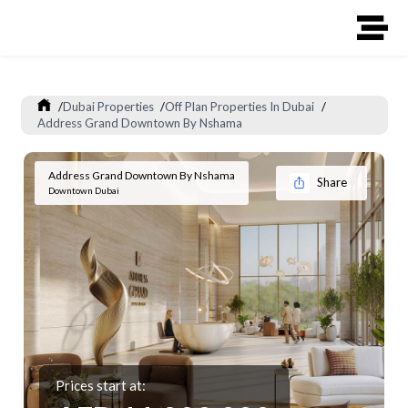
/
Dubai Properties
/
Off Plan Properties In Dubai
/
Address Grand Downtown By Nshama
Address Grand Downtown By Nshama
Share
Downtown Dubai
Prices start at: