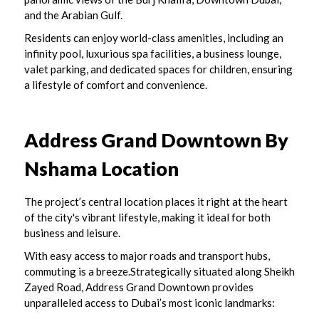
and the Arabian Gulf.
Residents can enjoy world-class amenities, including an
infinity pool, luxurious spa facilities, a business lounge,
valet parking, and dedicated spaces for children, ensuring
a lifestyle of comfort and convenience.
Address Grand Downtown By
Nshama
Location
The project’s central location places it right at the heart
of the city's vibrant lifestyle, making it ideal for both
business and leisure.
With easy access to major roads and transport hubs,
commuting is a breeze.Strategically situated along Sheikh
Zayed Road, Address Grand Downtown provides
unparalleled access to Dubai’s most iconic landmarks: