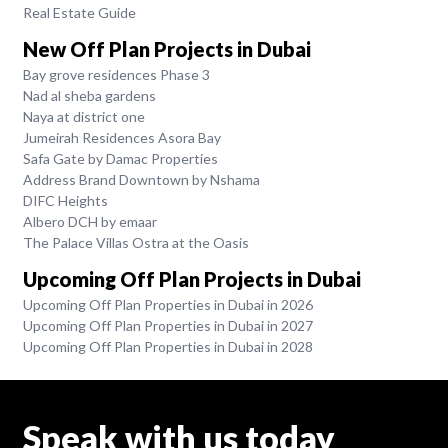
Real Estate Guide
New Off Plan Projects in Dubai
Bay grove residences Phase 3
Nad al sheba gardens
Naya at district one
Jumeirah Residences Asora Bay
Safa Gate by Damac Properties
Address Brand Downtown by Nshama
DIFC Heights
Albero DCH by emaar
The Palace Villas Ostra at the Oasis
Upcoming Off Plan Projects in Dubai
Upcoming Off Plan Properties in Dubai in 2026
Upcoming Off Plan Properties in Dubai in 2027
Upcoming Off Plan Properties in Dubai in 2028
Speak with us today