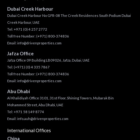
Dubai Creek Harbour
Dubai Creek Harbour No GFR-08 The Creek Residences South Podium Dubai
Creek Harbour, UAE
Tel:
+971 (0) 4 257 2772
Toll free Number:
(+971) 800-374836
Email:
info@drivenproperties.com
Jafza Office
Jafza Office 09 Building LB09026, Jafza, Dubai, UAE
Tel:
(+971) (0) 4 335 7867
Toll free Number:
(+971) 800-374836
Email:
info@drivenproperties.com
Abu Dhabi
Al Khalidiyah Office 3101, 31st Floor, Shining Towers, Mubarak Bin
Mohammed Street, Abu Dhabi, UAE
Tel: +971 58 149 8774
Email:
info.auh@drivenproperties.com
International Offices
China