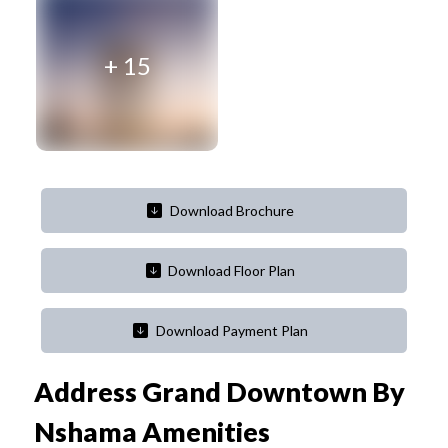
+
15
Download Brochure
Download Floor Plan
Download Payment Plan
Address Grand Downtown By
Nshama
Amenities