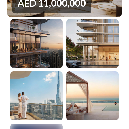
AED
11,000,000