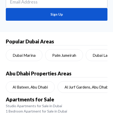
Sign Up
Popular Dubai Areas
Dubai Marina
Palm Jumeirah
Dubai Land
Abu Dhabi
Properties Areas
Al Bateen, Abu Dhabi
Al Jurf Gardens, Abu Dhabi
Apartments for Sale
Studio Apartments for Sale in Dubai
1 Bedroom Apartment for Sale in Dubai