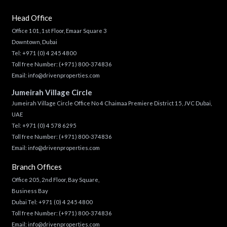
Head Office
Office 101, 1st Floor, Emaar Square 3
Downtown, Dubai
Tel:
+971 (0) 4 245 4800
Toll free Number:
(+971) 800-374836
Email:
info@drivenproperties.com
Jumeirah Village Circle
Jumeirah Village Circle Office No 4 Chaimaa Premiere District 15, JVC Dubai,
UAE
Tel:
+971 (0) 4 578 6295
Toll free Number:
(+971) 800-374836
Email:
info@drivenproperties.com
Branch Offices
Office 205, 2nd Floor, Bay Square,
Business Bay
Dubai Tel:
+971 (0) 4 245 4800
Toll free Number:
(+971) 800-374836
Email:
info@drivenproperties.com