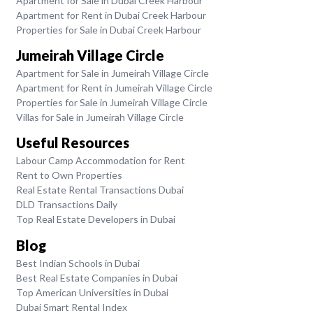
Apartment for Sale in Dubai Creek Harbour
Apartment for Rent in Dubai Creek Harbour
Properties for Sale in Dubai Creek Harbour
Jumeirah Village Circle
Apartment for Sale in Jumeirah Village Circle
Apartment for Rent in Jumeirah Village Circle
Properties for Sale in Jumeirah Village Circle
Villas for Sale in Jumeirah Village Circle
Useful Resources
Labour Camp Accommodation for Rent
Rent to Own Properties
Real Estate Rental Transactions Dubai
DLD Transactions Daily
Top Real Estate Developers in Dubai
Blog
Best Indian Schools in Dubai
Best Real Estate Companies in Dubai
Top American Universities in Dubai
Dubai Smart Rental Index