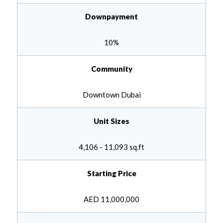
Downpayment
10
%
Community
Downtown Dubai
Unit Sizes
4,106 - 11,093 sq.ft
Starting Price
AED
11,000,000