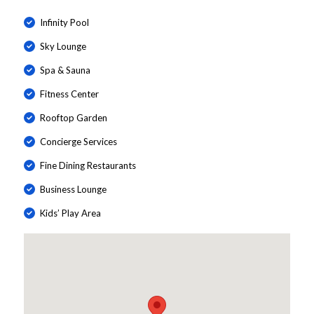
Infinity Pool
Sky Lounge
Spa & Sauna
Fitness Center
Rooftop Garden
Concierge Services
Fine Dining Restaurants
Business Lounge
Kids’ Play Area