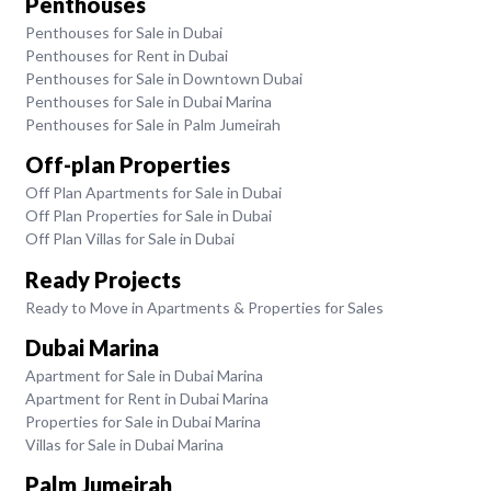
Penthouses
Penthouses for Sale in Dubai
Penthouses for Rent in Dubai
Penthouses for Sale in Downtown Dubai
Penthouses for Sale in Dubai Marina
Penthouses for Sale in Palm Jumeirah
Off-plan Properties
Off Plan Apartments for Sale in Dubai
Off Plan Properties for Sale in Dubai
Off Plan Villas for Sale in Dubai
Ready Projects
Ready to Move in Apartments & Properties for Sales
Dubai Marina
Apartment for Sale in Dubai Marina
Apartment for Rent in Dubai Marina
Properties for Sale in Dubai Marina
Villas for Sale in Dubai Marina
Palm Jumeirah