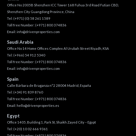
Office No 2005B Shenzhen ICC Tower 168 Fuhua 3rd Road Futian CBD,
Shenzhen City Guangdong Province, China
Tel:
(+971) (0) 58 261 1589
Toll free Number:
(+971) 800 374836
Email:
info@drivenproperties.com
Saudi Arabia
Office No 14 Home Offices Complex Al Urubah Street Riyadh, KSA
Tel:
(+966) 54 912 5340
Toll free Number:
(+971) 800 374836
Email:
info@drivenproperties.com
Spain
Calle Bárbara de Braganza n°2 28004 Madrid, España
Tel:
(+34) 91 839 8760
Toll free Number:
(+971) 800 374836
Email:
hello@drivenproperties.es
Egypt
Office 1405, Building 1, Park St, Shaikh Zayed City – Egypt
Tel:
(+20) 10 02 666 9361
Toll free Number:
(+971) 800 374836