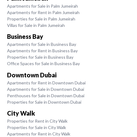
Apartments for Sale in Palm Jumeirah
Apartments for Rent in Palm Jumeirah
Properties for Sale in Palm Jumeirah
Villas for Sale in Palm Jumeirah
Business Bay
Apartments for Sale in Business Bay
Apartments for Rent in Business Bay
Properties for Sale in Business Bay
Office Spaces for Sale in Business Bay
Downtown Dubai
Apartments for Rent in Downtown Dubai
Apartments for Sale in Downtown Dubai
Penthouses for Sale in Downtown Dubai
Properties for Sale in Downtown Dubai
City Walk
Properties for Rent in City Walk
Properties for Sale in City Walk
Apartments for Rent in City Walk