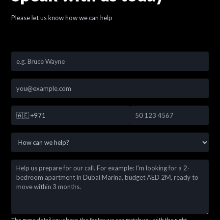
Please let us know how we can help
🇦🇪
+971
The more detail you share, the faster we can match you with the right