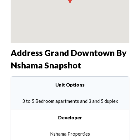
Address Grand Downtown By
Nshama
Snapshot
Unit Options
3 to 5 Bedroom apartments and 3 and 5 duplex
Developer
Nshama Properties