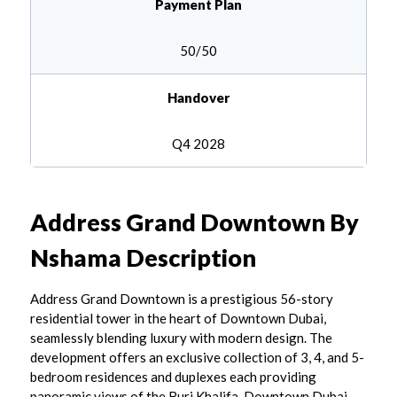
Payment Plan
50/50
Handover
Q4 2028
Address Grand Downtown By
Nshama
Description
Address Grand Downtown is a prestigious 56-story
residential tower in the heart of Downtown Dubai,
seamlessly blending luxury with modern design. The
development offers an exclusive collection of 3, 4, and 5-
bedroom residences and duplexes each providing
panoramic views of the Burj Khalifa, Downtown Dubai,