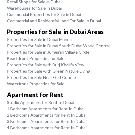
Retail Shops for Sale in Dubai
Warehouses for Sale in Dubai
Commercial Properties for Sale in Dubai
Commercial and Residential Land For Sale In Dubai
Properties for Sale in Dubai Areas
Properties for Sale in Dubai Marina
Properties for Sale in Dubai South Dubai World Central
Properties for Sale in Jumeirah Village Circle
Beachfront Properties for Sale
Properties for Sale with Burj Khalifa View
Properties for Sale with Green Nature Living
Properties for Sale Near Golf Course
Waterfront Properties for Sale
Apartment for Rent
Studio Apartment for Rent In Dubai
1 Bedroom Apartments for Rent In Dubai
2 Bedrooms Apartments for Rent In Dubai
3 Bedrooms Apartments for Rent In Dubai
4 Bedrooms Apartments for Rent In Dubai