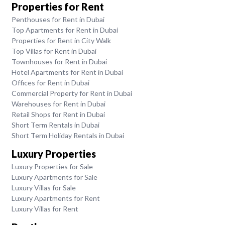
Properties for Rent
Penthouses for Rent in Dubai
Top Apartments for Rent in Dubai
Properties for Rent in City Walk
Top Villas for Rent in Dubai
Townhouses for Rent in Dubai
Hotel Apartments for Rent in Dubai
Offices for Rent in Dubai
Commercial Property for Rent in Dubai
Warehouses for Rent in Dubai
Retail Shops for Rent in Dubai
Short Term Rentals in Dubai
Short Term Holiday Rentals in Dubai
Luxury Properties
Luxury Properties for Sale
Luxury Apartments for Sale
Luxury Villas for Sale
Luxury Apartments for Rent
Luxury Villas for Rent