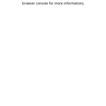
browser console for more information).