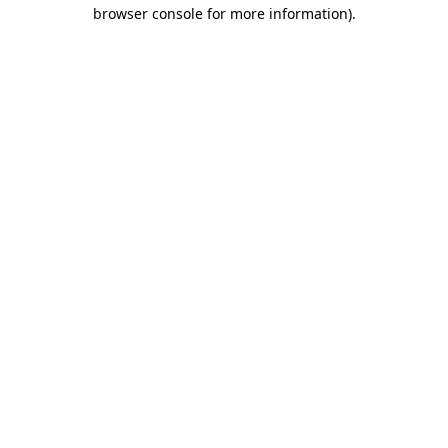
browser console for more information).