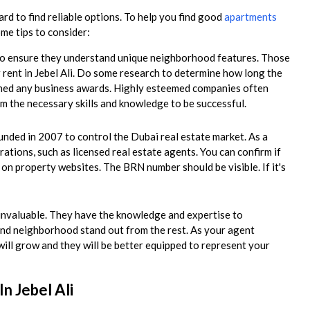
rd to find reliable options. To help you find good
apartments
ome tips to consider:
t to ensure they understand unique neighborhood features. Those
r rent in Jebel Ali. Do some research to determine how long the
rned any business awards. Highly esteemed companies often
m the necessary skills and knowledge to be successful.
ded in 2007 to control the Dubai real estate market. As a
rations, such as licensed real estate agents. You can confirm if
e on property websites. The BRN number should be visible. If it's
e invaluable. They have the knowledge and expertise to
nd neighborhood stand out from the rest. As your agent
will grow and they will be better equipped to represent your
n Jebel Ali