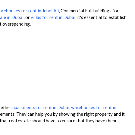
rehouses for rent in Jebel Ali
, Commercial Full buildings for
ale in Dubai
, or
villas for rent in Dubai
, it's essential to establish
nt overspending.
whether
apartments for rent in Dubai
,
warehouses for rent in
ements. They can help you by showing the right property and it
 that real estate should have to ensure that they have them.