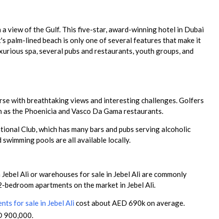
 a view of the Gulf. This five-star, award-winning hotel in Dubai
's palm-lined beach is only one of several features that make it
luxurious spa, several pubs and restaurants, youth groups, and
urse with breathtaking views and interesting challenges. Golfers
ch as the Phoenicia and Vasco Da Gama restaurants.
reational Club, which has many bars and pubs serving alcoholic
 swimming pools are all available locally.
 Jebel Ali or warehouses for sale in Jebel Ali are commonly
 2-bedroom apartments on the market in Jebel Ali.
ts for sale in Jebel Ali
cost about AED 690k on average.
D 900,000.