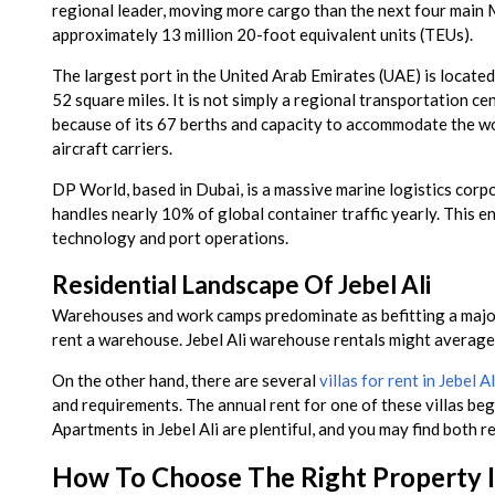
regional leader, moving more cargo than the next four main 
approximately 13 million 20-foot equivalent units (TEUs).
The largest port in the United Arab Emirates (UAE) is located
52 square miles. It is not simply a regional transportation ce
because of its 67 berths and capacity to accommodate the wor
aircraft carriers.
DP World, based in Dubai, is a massive marine logistics corp
handles nearly 10% of global container traffic yearly. This en
technology and port operations.
Residential Landscape Of Jebel Ali
Warehouses and work camps predominate as befitting a major m
rent a warehouse. Jebel Ali warehouse rentals might averag
On the other hand, there are several
villas for rent in Jebel Al
and requirements. The annual rent for one of these villas 
Apartments in Jebel Ali are plentiful, and you may find both 
How To Choose The Right Property In