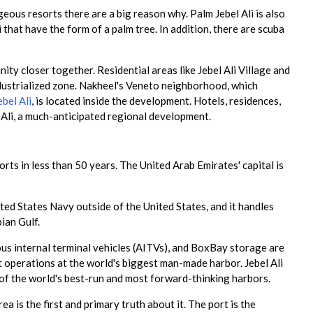
geous resorts there are a big reason why. Palm Jebel Ali is also
 that have the form of a palm tree. In addition, there are scuba
y closer together. Residential areas like Jebel Ali Village and
dustrialized zone. Nakheel's Veneto neighborhood, which
bel Ali
, is located inside the development. Hotels, residences,
 Ali, a much-anticipated regional development.
rts in less than 50 years. The United Arab Emirates' capital is
nited States Navy outside of the United States, and it handles
ian Gulf.
us internal terminal vehicles (AITVs), and BoxBay storage are
 operations at the world's biggest man-made harbor. Jebel Ali
e of the world's best-run and most forward-thinking harbors.
ea is the first and primary truth about it. The port is the