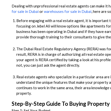
Dealing with unprofessional real estate agents can make it ha
for sale in Dubai
or
warehouses for sale in Dubai
, here are s
Before engaging with a real estate agent, it is importan
focusing on Jebel Ali will know options like apartments fo
business has been operating in Dubai and if they have ea
provide thorough training to their consultants to give the
The Dubai Real Estate Regulatory Agency (RERA) was foun
result, RERA is in charge of authorizing all real estate ope
your agent is RERA certified by taking a look at his profil
not, you can just ask the agent directly.
Real estate agents who specialize in a particular area ar
understand the unique features that make your property a
continues to work in the same area, their area knowledge 
property.
Step-By-Step Guide To Buying Property I
Step 1: Set Your Budget