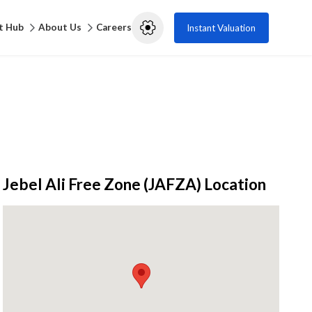
t Hub
About Us
Careers
Instant Valuation
Jebel Ali Free Zone (JAFZA)
Location