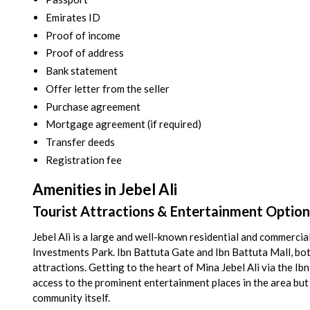
Emirates ID
Proof of income
Proof of address
Bank statement
Offer letter from the seller
Purchase agreement
Mortgage agreement (if required)
Transfer deeds
Registration fee
Amenities in Jebel Ali
Tourist Attractions & Entertainment Options 
Jebel Ali is a large and well-known residential and commerc
Investments Park. Ibn Battuta Gate and Ibn Battuta Mall, both 
attractions. Getting to the heart of Mina Jebel Ali via the I
access to the prominent entertainment places in the area but 
community itself.