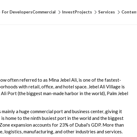
For Developers
Commercial
Invest
Projects
Services
Conten
 now often referred to as Mina Jebel Ali, is one of the fastest-
rhoods with retail, office, and hotel space. Jebel Ali Village is
 Ali Port (the biggest man-made harbor in the world), Palm Jebel
 mainly a huge commercial port and business center, giving it
t is home to the ninth busiest port in the world and the biggest
ree Zone expansion accounts for 23% of Dubai's GDP. More than
 logistics, manufacturing, and other industries and services.