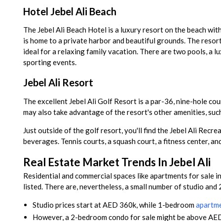
Hotel Jebel Ali Beach
The Jebel Ali Beach Hotel is a luxury resort on the beach with
is home to a private harbor and beautiful grounds. The resort
ideal for a relaxing family vacation. There are two pools, a 
sporting events.
Jebel Ali Resort
The excellent Jebel Ali Golf Resort is a par-36, nine-hole co
may also take advantage of the resort's other amenities, su
Just outside of the golf resort, you'll find the Jebel Ali Rec
beverages. Tennis courts, a squash court, a fitness center, and
Real Estate Market Trends In Jebel Ali
Residential and commercial spaces like apartments for sale in
listed. There are, nevertheless, a small number of studio and
Studio prices start at AED 360k, while 1-bedroom
apartmen
However, a 2-bedroom condo for sale might be above AE