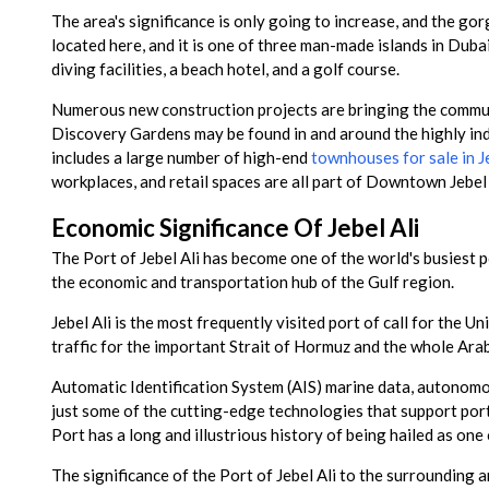
The area's significance is only going to increase, and the gor
located here, and it is one of three man-made islands in Dubai
diving facilities, a beach hotel, and a golf course.
Numerous new construction projects are bringing the communit
Discovery Gardens may be found in and around the highly in
includes a large number of high-end
townhouses for sale in Je
workplaces, and retail spaces are all part of Downtown Jebel
Economic Significance Of Jebel Ali
The Port of Jebel Ali has become one of the world's busiest po
the economic and transportation hub of the Gulf region.
Jebel Ali is the most frequently visited port of call for the U
traffic for the important Strait of Hormuz and the whole Arab
Automatic Identification System (AIS) marine data, autonomo
just some of the cutting-edge technologies that support port
Port has a long and illustrious history of being hailed as on
The significance of the Port of Jebel Ali to the surrounding ar