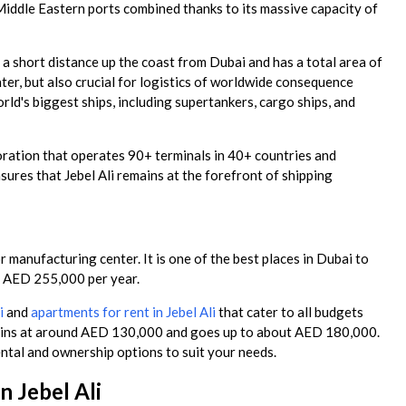
Middle Eastern ports combined thanks to its massive capacity of
 a short distance up the coast from Dubai and has a total area of
nter, but also crucial for logistics of worldwide consequence
ld's biggest ships, including supertankers, cargo ships, and
oration that operates 90+ terminals in 40+ countries and
sures that Jebel Ali remains at the forefront of shipping
anufacturing center. It is one of the best places in Dubai to
e AED 255,000 per year.
i
and
apartments for rent in Jebel Ali
that cater to all budgets
begins at around AED 130,000 and goes up to about AED 180,000.
rental and ownership options to suit your needs.
 Jebel Ali