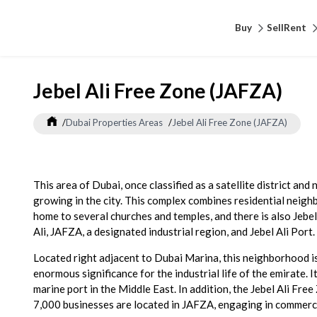
Buy
Sell
Rent
Jebel Ali Free Zone (JAFZA)
/
Dubai Properties Areas
/
Jebel Ali Free Zone (JAFZA)
This area of Dubai, once classified as a satellite district and
growing in the city. This complex combines residential neighbo
home to several churches and temples, and there is also Jebel
Ali, JAFZA, a designated industrial region, and Jebel Ali Port.
Located right adjacent to Dubai Marina, this neighborhood is
enormous significance for the industrial life of the emirate. I
marine port in the Middle East. In addition, the Jebel Ali F
7,000 businesses are located in JAFZA, engaging in commerce,