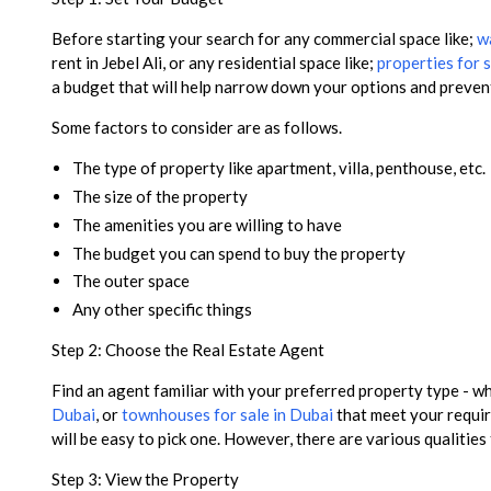
Before starting your search for any commercial space like;
wa
rent in Jebel Ali, or any residential space like;
properties for s
a budget that will help narrow down your options and preve
Some factors to consider are as follows.
The type of property like apartment, villa, penthouse, etc.
The size of the property
The amenities you are willing to have
The budget you can spend to buy the property
The outer space
Any other specific things
Step 2: Choose the Real Estate Agent
Find an agent familiar with your preferred property type - 
Dubai
, or
townhouses for sale in Dubai
that meet your requir
will be easy to pick one. However, there are various qualities
Step 3: View the Property