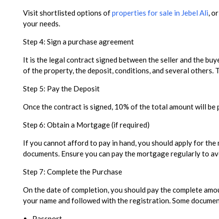
Visit shortlisted options of
properties for sale in Jebel Ali
, o
your needs.
Step 4: Sign a purchase agreement
It is the legal contract signed between the seller and the buye
of the property, the deposit, conditions, and several others.
Step 5: Pay the Deposit
Once the contract is signed, 10% of the total amount will be 
Step 6: Obtain a Mortgage (if required)
If you cannot afford to pay in hand, you should apply for th
documents. Ensure you can pay the mortgage regularly to avo
Step 7: Complete the Purchase
On the date of completion, you should pay the complete amount
your name and followed with the registration. Some documents 
Passport