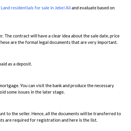
r
Land residentials for sale in Jebel Ali
and evaluate based on
r. The contract will have a clear idea about the sale date, price
 These are the formal legal documents that are very important.
paid as a deposit.
e mortgage. You can visit the bank and produce the necessary
id some issues in the later stage.
 to the seller. Hence, all the documents will be transferred to
are required for registration and here is the list.