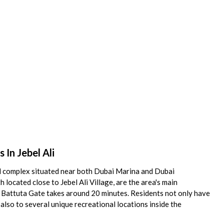
In Jebel Ali
ial complex situated near both Dubai Marina and Dubai
located close to Jebel Ali Village, are the area's main
bn Battuta Gate takes around 20 minutes. Residents not only have
also to several unique recreational locations inside the