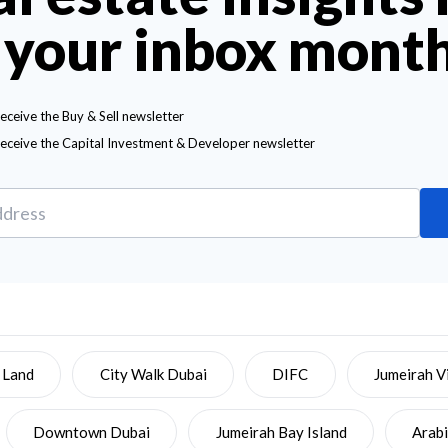
 your inbox mont
receive the Buy & Sell newsletter
receive the Capital Investment & Developer newsletter
 Land
City Walk Dubai
DIFC
Jumeirah Vi
Downtown Dubai
Jumeirah Bay Island
Arab