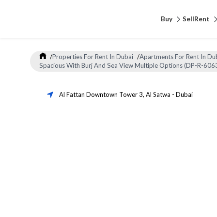
Buy
Sell
Rent
/
Properties For Rent In Dubai
/
Apartments For Rent In Du
Spacious With Burj And Sea View Multiple Options (DP-R-606
Al Fattan Downtown Tower 3
,
Al Satwa
-
Dubai