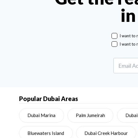
in
I want to 
I want to 
Popular Dubai Areas
Dubai Marina
Palm Jumeirah
Dubai
Bluewaters Island
Dubai Creek Harbour