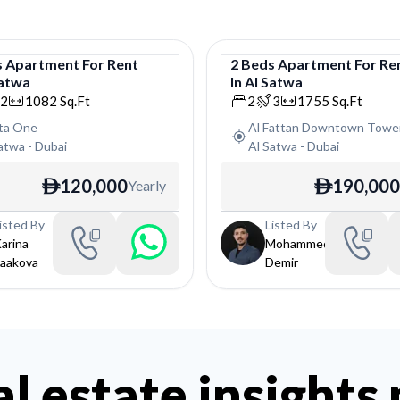
s
Apartment
For
Rent
2
Beds
Apartment
For
Re
Satwa
In
Al Satwa
tment
Apartment
2
1082
Sq.Ft
2
3
1755
Sq.Ft
sta One
Al Fattan Downtown Towe
Satwa
-
Dubai
Al Satwa
-
Dubai
120,000
190,000
Yearly
ê
ê
isted By
Listed By
arina
Mohammed
aakova
Demir
al estate insights