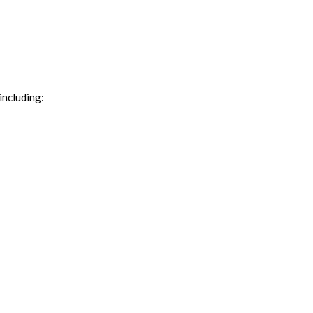
including: