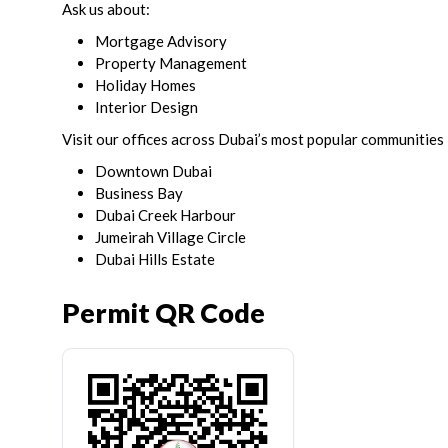
Ask us about:
Mortgage Advisory
Property Management
Holiday Homes
Interior Design
Visit our offices across Dubai’s most popular communities 
Downtown Dubai
Business Bay
Dubai Creek Harbour
Jumeirah Village Circle
Dubai Hills Estate
Permit QR Code