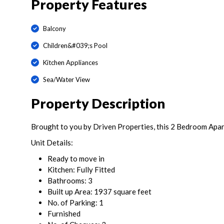
Property Features
Balcony
Children&#039;s Pool
Kitchen Appliances
Sea/Water View
Property Description
Brought to you by Driven Properties, this 2 Bedroom Apa
Unit Details:
Ready to move in
Kitchen: Fully Fitted
Bathrooms: 3
Built up Area: 1937 square feet
No. of Parking: 1
Furnished