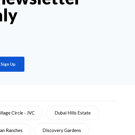
hly
Sign Up
llage Circle - JVC
Dubai Hills Estate
ian Ranches
Discovery Gardens