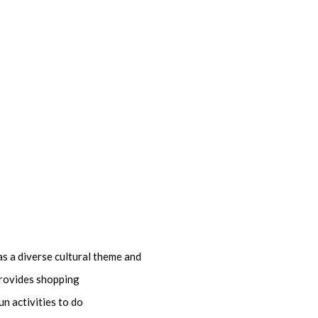
as a diverse cultural theme and
 provides shopping
n activities to do