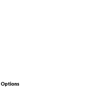
e Options