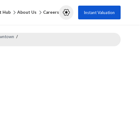
t Hub
About Us
Careers
Instant Valuation
Downtown
/