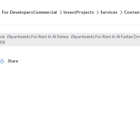
For Developers
Commercial
Invest
Projects
Services
Conten
bai
/
Apartments For Rent In Al Satwa
/
Apartments For Rent In Al Fattan 
30)
Share