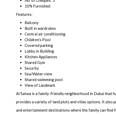
No. of Cheques: 3
10% Furnished
Features:
Balcony
Built in wardrobes
Central air conditioning
Children’s Pool
Covered parking
Lobby in Building
Kitchen Appliances
Shared Gym
Security
Sea/Water view
Shared swimming pool
View of Landmark
Al Satwa is a family-friendly neighborhood in Dubai that h
provides a variety of land plots and villas options. It also
and entertainment destinations where the family can find fu