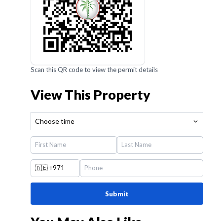
Scan this QR code to view the permit details
View This Property
Choose time
🇦🇪
+971
Submit