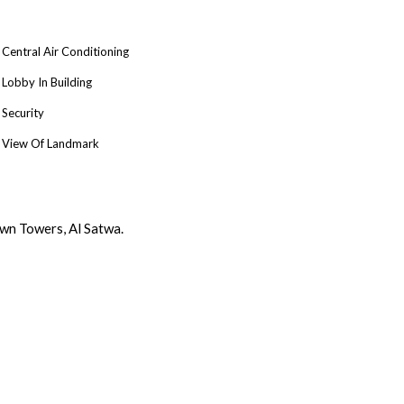
Central Air Conditioning
Lobby In Building
Security
View Of Landmark
wn Towers, Al Satwa.