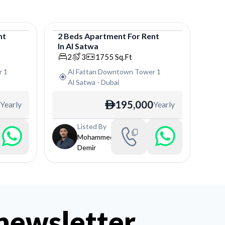
nt
2
Beds
Apartment
For
Rent
In
Al Satwa
Apartment
2
3
1755
Sq.Ft
r 1
Al Fattan Downtown Tower 1
Al Satwa
-
Dubai
195,000
Yearly
Yearly
ê
Listed By
Mohammed
Demir
 newsletter