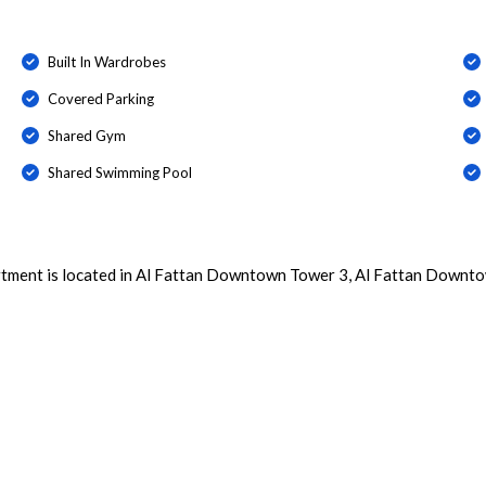
Built In Wardrobes
Covered Parking
Shared Gym
Shared Swimming Pool
rtment is located in Al Fattan Downtown Tower 3, Al Fattan Downto