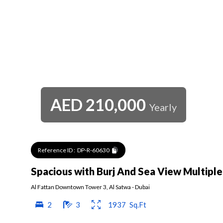
AED
210,000
Yearly
Reference ID :
DP-R-60630
Spacious with Burj And Sea View Multipl
Al Fattan Downtown Tower 3
,
Al Satwa
-
Dubai
2
3
1937
Sq.Ft