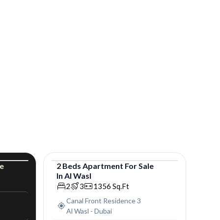
le
2
Beds
Apartment
For
Sale
In
Al Wasl
uxury
Apartment
2
3
1356
Sq.Ft
Canal Front Residence 3
Al Wasl
-
Dubai