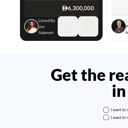
6,300,000
ê
Listed By
L
Joy
P
Salameh
Get the re
in
I want to 
I want to 