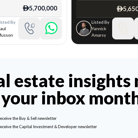
5,700,000
5,65
ê
ê
isted By
Listed By
aul
Yannick
Musson
Amarsy
al estate insights
 your inbox mont
receive the Buy & Sell newsletter
receive the Capital Investment & Developer newsletter