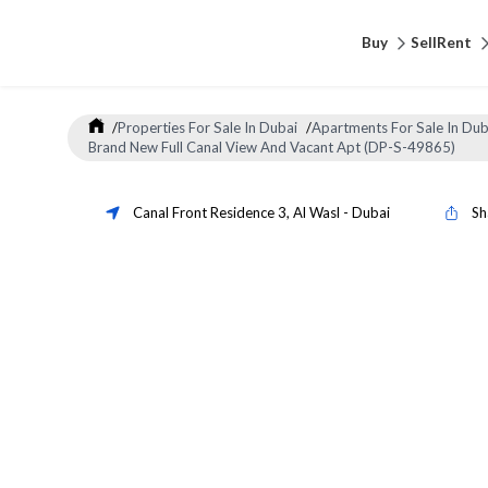
Buy
Sell
Rent
/
Properties For Sale In Dubai
/
Apartments For Sale In Dub
Brand New Full Canal View And Vacant Apt (DP-S-49865)
Canal Front Residence 3
,
Al Wasl
-
Dubai
Sh