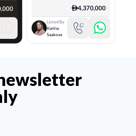
4,370,000
0,000
ê
Listed By
Karina
Saakova
 newsletter
hly