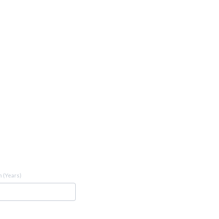
 (Years)