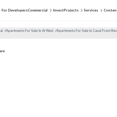
For Developers
Commercial
Invest
Projects
Services
Conten
ai
/
Apartments For Sale In Al Wasl
/
Apartments For Sale In Canal Front Res
are