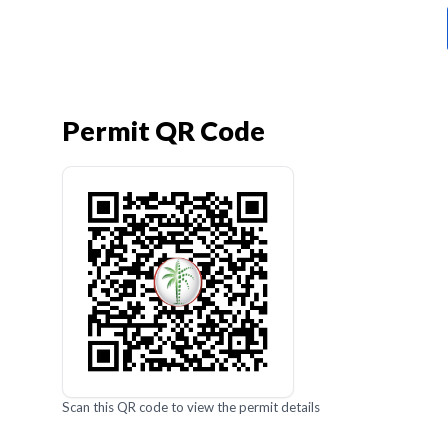
Permit QR Code
Scan this QR code to view the permit details