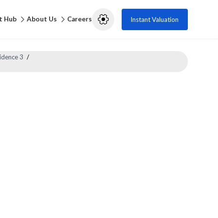
t Hub
About Us
Careers
Instant Valuation
idence 3
/