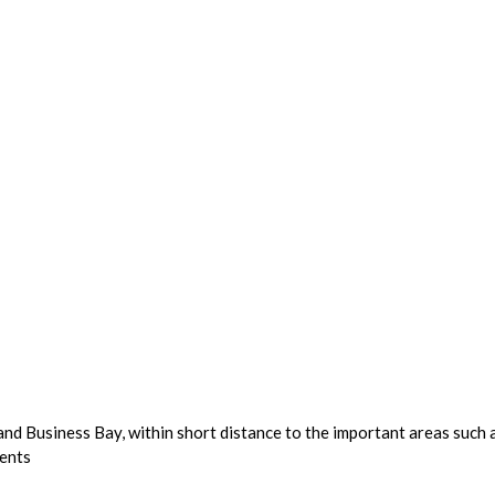
 and Business Bay, within short distance to the important areas su
dents