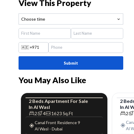
View This Property
Choose time
🇦🇪
+971
Submit
You May Also Like
2
Beds
Apartment
For
Sale
2
Bed
In
Al Wasl
In
Al 
Apartment
Luxury
Apar
2
4
1623
Sq.Ft
2
Cana
Canal Front Residence 9
Al W
Al Wasl
-
Dubai