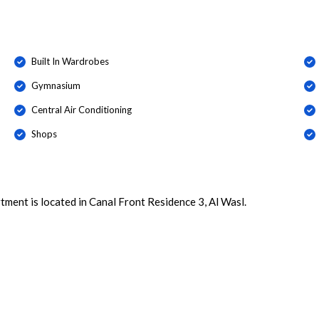
Built In Wardrobes
Gymnasium
Central Air Conditioning
Shops
ment is located in Canal Front Residence 3, Al Wasl.