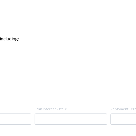
including:
Loan Interest Rate %
Repayment Term