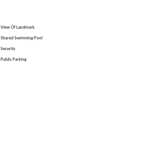
View Of Landmark
Shared Swimming Pool
Security
Public Parking