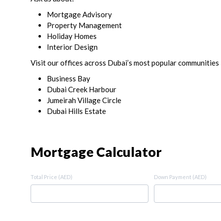
Mortgage Advisory
Property Management
Holiday Homes
Interior Design
Visit our offices across Dubai’s most popular communities 
Business Bay
Dubai Creek Harbour
Jumeirah Village Circle
Dubai Hills Estate
Mortgage Calculator
Total Price (AED)
Down Payment (AED)