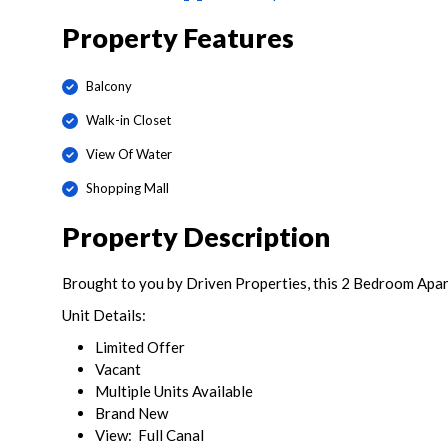
Property Features
Balcony
Walk-in Closet
View Of Water
Shopping Mall
Property Description
Brought to you by Driven Properties, this 2 Bedroom Apart
Unit Details:
Limited Offer
Vacant
Multiple Units Available
Brand New
View: Full Canal