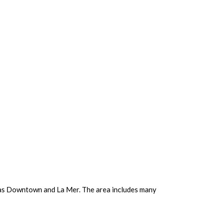
ch as Downtown and La Mer. The area includes many