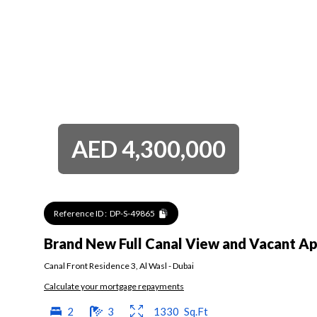
AED
4,300,000
Reference ID :
DP-S-49865
Brand New Full Canal View and Vacant A
Canal Front Residence 3
,
Al Wasl
-
Dubai
Calculate your mortgage repayments
2
3
1330
Sq.Ft