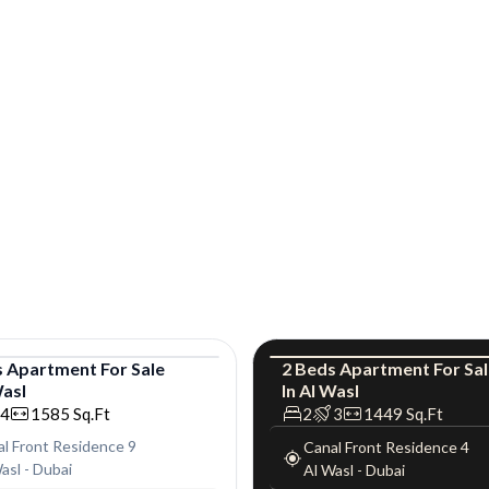
s
Apartment
For
Sale
2
Beds
Apartment
For
Sa
Wasl
In
Al Wasl
tment
Apartment
L
4
1585
Sq.Ft
2
3
1449
Sq.Ft
l Front Residence 9
Canal Front Residence 4
asl
-
Dubai
Al Wasl
-
Dubai