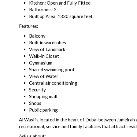
Kitchen: Open and Fully Fitted
Bathrooms: 3
Built up Area: 1330 square feet
Features:
Balcony
Built in wardrobes
View of Landmark
Walk-in Closet
Gymnasium
Shared swimming pool
View of Water
Central air conditioning
Security
Shopping mall
Shops
Public parking
Al Wasl is located in the heart of Dubai between Jumeirah
recreational, service and family facilities that attract resi
Ask us about: