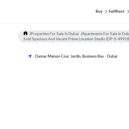
Buy
Sell
Rent
/
Properties For Sale In Dubai
/
Apartments For Sale In Dub
Sold Spacious And Vacant Prime Location Studio (DP-S-49918
Damac Maison Cour Jardin
,
Business Bay
-
Dubai