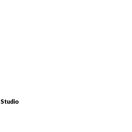
 Studio