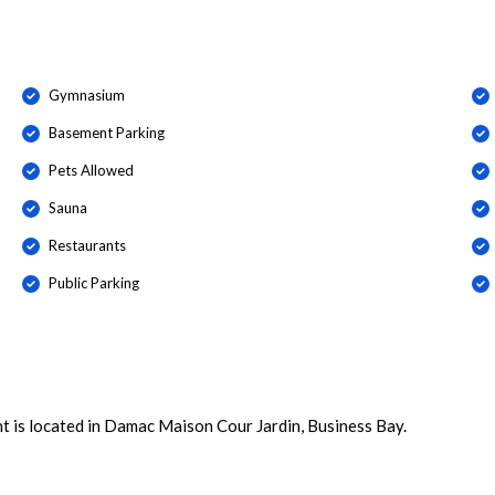
Gymnasium
Basement Parking
Pets Allowed
Sauna
Restaurants
Public Parking
t is located in Damac Maison Cour Jardin, Business Bay.