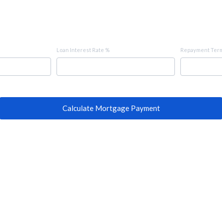
Loan Interest Rate %
Repayment Term
Calculate Mortgage Payment