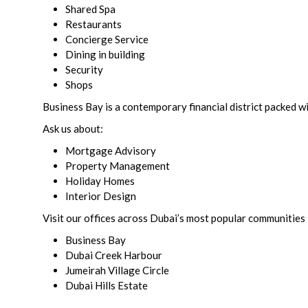
Shared Spa
Restaurants
Concierge Service
Dining in building
Security
Shops
Business Bay is a contemporary financial district packed wi
Ask us about:
Mortgage Advisory
Property Management
Holiday Homes
Interior Design
Visit our offices across Dubai’s most popular communities 
Business Bay
Dubai Creek Harbour
Jumeirah Village Circle
Dubai Hills Estate