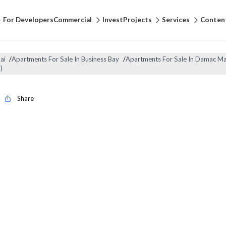
For Developers
Commercial
Invest
Projects
Services
Conten
ai
/
Apartments For Sale In Business Bay
/
Apartments For Sale In Damac Ma
)
Share