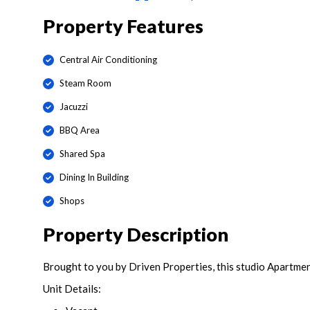
Property Features
Central Air Conditioning
Steam Room
Jacuzzi
BBQ Area
Shared Spa
Dining In Building
Shops
Property Description
Brought to you by Driven Properties, this studio Apartmen
Unit Details: