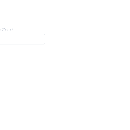
 (Years)