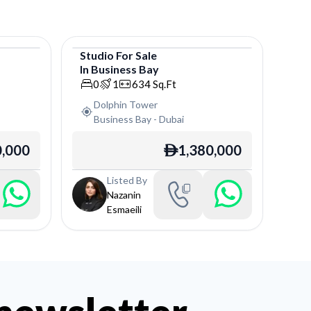
Studio
For
Sale
In
Business Bay
Studio
0
1
634
Sq.Ft
Dolphin Tower
Business Bay
-
Dubai
,000
1,380,000
ê
Listed By
Nazanin
Esmaeili