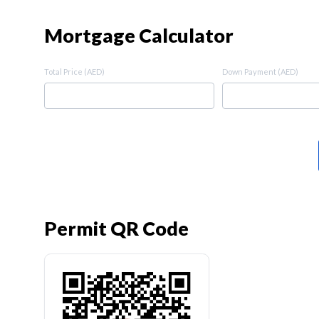
Mortgage Calculator
Total Price (AED)
Down Payment (AED)
Permit QR Code