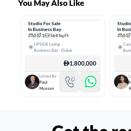
You May Also Like
Studio
For
Sale
Studi
In
Business Bay
In
Bus
Studio
Studi
0
1
564
Sq.Ft
0
UPSIDE Living
Can
Business Bay
-
Dubai
Bus
1,800,000
ê
Listed By
L
Paul
M
Musson
K