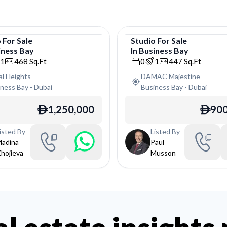
o
For
Sale
Studio
For
Sale
iness Bay
In
Business Bay
o
Studio
1
468
Sq.Ft
0
1
447
Sq.Ft
al Heights
DAMAC Majestine
iness Bay
-
Dubai
Business Bay
-
Dubai
1,250,000
900
ê
ê
isted By
Listed By
adina
Paul
hojieva
Musson