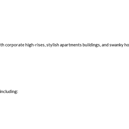
th corporate high-rises, stylish apartments buildings, and swanky ho
including: