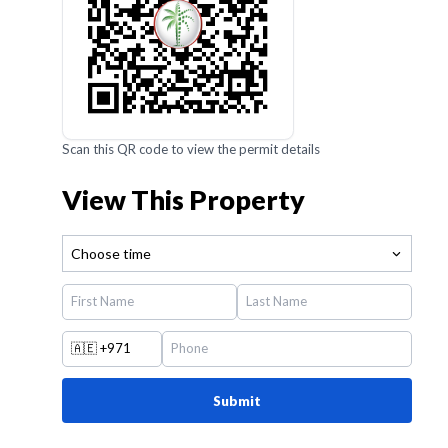
Scan this QR code to view the permit details
View This Property
Choose time
🇦🇪
+971
Submit