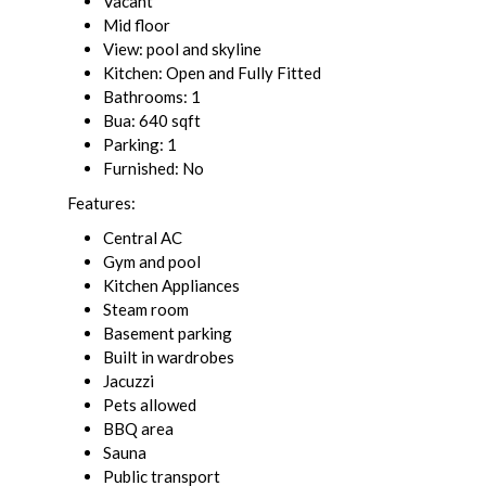
Vacant
Mid floor
View: pool and skyline
Kitchen: Open and Fully Fitted
Bathrooms: 1
Bua: 640 sqft
Parking: 1
Furnished: No
Features:
Central AC
Gym and pool
Kitchen Appliances
Steam room
Basement parking
Built in wardrobes
Jacuzzi
Pets allowed
BBQ area
Sauna
Public transport