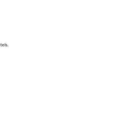
tels.