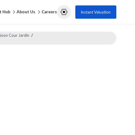
t Hub
About Us
Careers
Instant Valuation
ison Cour Jardin
/