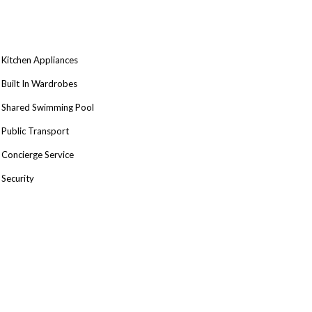
Kitchen Appliances
Built In Wardrobes
Shared Swimming Pool
Public Transport
Concierge Service
Security