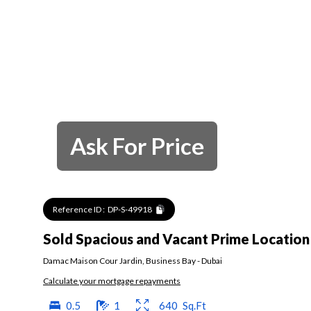
Ask For Price
Reference ID :
DP-S-49918
Sold Spacious and Vacant Prime Location
Damac Maison Cour Jardin
,
Business Bay
-
Dubai
Calculate your mortgage repayments
0.5
1
640
Sq.Ft