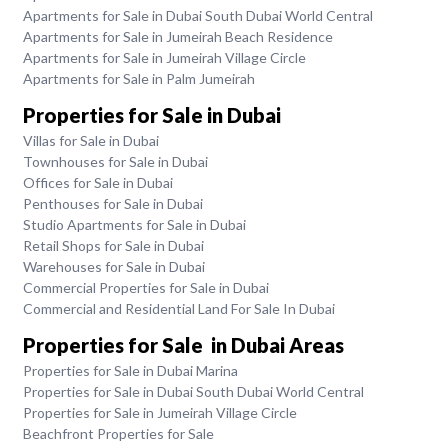
Apartments for Sale in Dubai South Dubai World Central
Apartments for Sale in Jumeirah Beach Residence
Apartments for Sale in Jumeirah Village Circle
Apartments for Sale in Palm Jumeirah
Properties for Sale in Dubai
Villas for Sale in Dubai
Townhouses for Sale in Dubai
Offices for Sale in Dubai
Penthouses for Sale in Dubai
Studio Apartments for Sale in Dubai
Retail Shops for Sale in Dubai
Warehouses for Sale in Dubai
Commercial Properties for Sale in Dubai
Commercial and Residential Land For Sale In Dubai
Properties for Sale in Dubai Areas
Properties for Sale in Dubai Marina
Properties for Sale in Dubai South Dubai World Central
Properties for Sale in Jumeirah Village Circle
Beachfront Properties for Sale