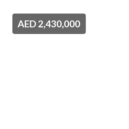
AED
2,430,000