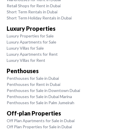
Retail Shops for Rent in Dubai
Short Term Rentals in Dubai
Short Term Holiday Rentals in Dubai
Luxury Properties
Luxury Properties for Sale
Luxury Apartments for Sale
Luxury Villas for Sale
Luxury Apartments for Rent
Luxury Villas for Rent
Penthouses
Penthouses for Sale in Dubai
Penthouses for Rent in Dubai
Penthouses for Sale in Downtown Dubai
Penthouses for Sale in Dubai Marina
Penthouses for Sale in Palm Jumeirah
Off-plan Properties
Off Plan Apartments for Sale in Dubai
Off Plan Properties for Sale in Dubai