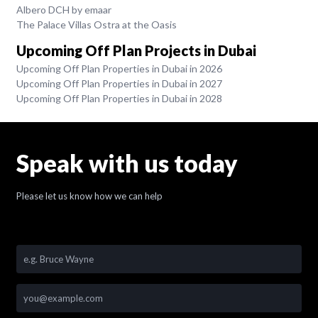
Albero DCH by emaar
The Palace Villas Ostra at the Oasis
Upcoming Off Plan Projects in Dubai
Upcoming Off Plan Properties in Dubai in 2026
Upcoming Off Plan Properties in Dubai in 2027
Upcoming Off Plan Properties in Dubai in 2028
Speak with us today
Please let us know how we can help