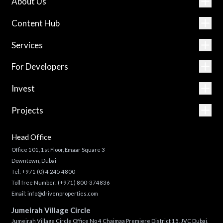
About Us
Content Hub
Services
For Developers
Invest
Projects
Head Office
Office 101, 1st Floor, Emaar Square 3
Downtown, Dubai
Tel:
+971 (0) 4 245 4800
Toll free Number:
(+971) 800-374836
Email:
info@drivenproperties.com
Jumeirah Village Circle
Jumeirah Village Circle Office No 4 Chaimaa Premiere District 15, JVC Dubai,