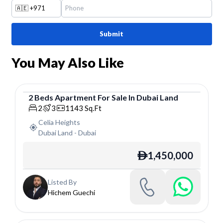
🇦🇪
+971
Submit
You May Also Like
2
Beds
Apartment
For
Sale
In
Dubai Land
Apartment
2
3
1143
Sq.Ft
Celia Heights
Dubai Land
-
Dubai
1,450,000
ê
Listed By
Hichem Guechi