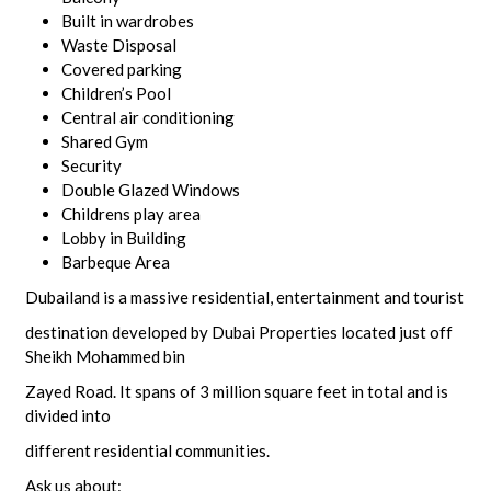
Built in wardrobes
Waste Disposal
Covered parking
Children’s Pool
Central air conditioning
Shared Gym
Security
Double Glazed Windows
Childrens play area
Lobby in Building
Barbeque Area
Dubailand is a massive residential, entertainment and tourist
destination developed by Dubai Properties located just off
Sheikh Mohammed bin
Zayed Road. It spans of 3 million square feet in total and is
divided into
different residential communities.
Ask us about: