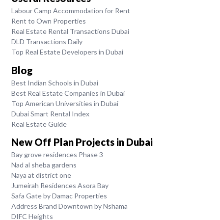
Labour Camp Accommodation for Rent
Rent to Own Properties
Real Estate Rental Transactions Dubai
DLD Transactions Daily
Top Real Estate Developers in Dubai
Blog
Best Indian Schools in Dubai
Best Real Estate Companies in Dubai
Top American Universities in Dubai
Dubai Smart Rental Index
Real Estate Guide
New Off Plan Projects in Dubai
Bay grove residences Phase 3
Nad al sheba gardens
Naya at district one
Jumeirah Residences Asora Bay
Safa Gate by Damac Properties
Address Brand Downtown by Nshama
DIFC Heights