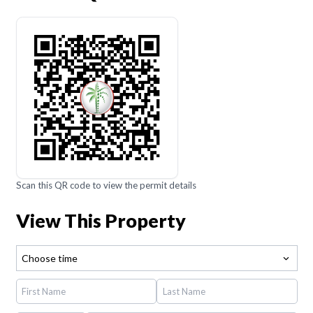
Scan this QR code to view the permit details
View This Property
Choose time