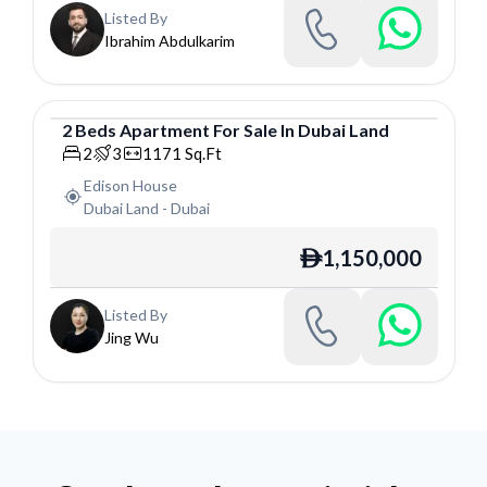
Listed By
Ibrahim Abdulkarim
2
Beds
Apartment
For
Sale
In
Dubai Land
Apartment
2
3
1171
Sq.Ft
Edison House
Dubai Land
-
Dubai
1,150,000
ê
Listed By
Jing Wu