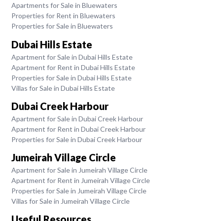
Apartments for Sale in Bluewaters
Properties for Rent in Bluewaters
Properties for Sale in Bluewaters
Dubai Hills Estate
Apartment for Sale in Dubai Hills Estate
Apartment for Rent in Dubai Hills Estate
Properties for Sale in Dubai Hills Estate
Villas for Sale in Dubai Hills Estate
Dubai Creek Harbour
Apartment for Sale in Dubai Creek Harbour
Apartment for Rent in Dubai Creek Harbour
Properties for Sale in Dubai Creek Harbour
Jumeirah Village Circle
Apartment for Sale in Jumeirah Village Circle
Apartment for Rent in Jumeirah Village Circle
Properties for Sale in Jumeirah Village Circle
Villas for Sale in Jumeirah Village Circle
Useful Resources