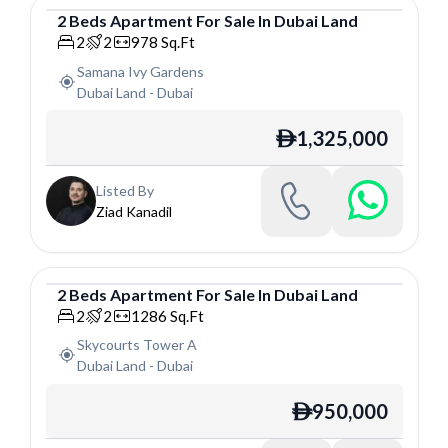
2
Beds
Apartment
For
Sale
In
Dubai Land
Apartment
2
2
978
Sq.Ft
Samana Ivy Gardens
Dubai Land
-
Dubai
1,325,000
ê
Listed By
Ziad Kanadil
2
Beds
Apartment
For
Sale
In
Dubai Land
Apartment
2
2
1286
Sq.Ft
Skycourts Tower A
Dubai Land
-
Dubai
950,000
ê