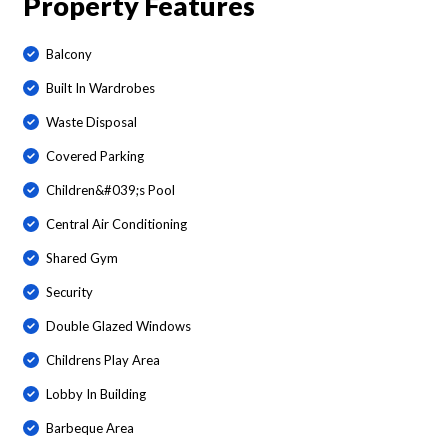
Property Features
Balcony
Built In Wardrobes
Waste Disposal
Covered Parking
Children&#039;s Pool
Central Air Conditioning
Shared Gym
Security
Double Glazed Windows
Childrens Play Area
Lobby In Building
Barbeque Area