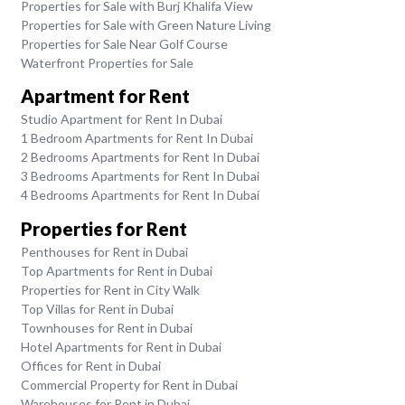
Properties for Sale with Burj Khalifa View
Properties for Sale with Green Nature Living
Properties for Sale Near Golf Course
Waterfront Properties for Sale
Apartment for Rent
Studio Apartment for Rent In Dubai
1 Bedroom Apartments for Rent In Dubai
2 Bedrooms Apartments for Rent In Dubai
3 Bedrooms Apartments for Rent In Dubai
4 Bedrooms Apartments for Rent In Dubai
Properties for Rent
Penthouses for Rent in Dubai
Top Apartments for Rent in Dubai
Properties for Rent in City Walk
Top Villas for Rent in Dubai
Townhouses for Rent in Dubai
Hotel Apartments for Rent in Dubai
Offices for Rent in Dubai
Commercial Property for Rent in Dubai
Warehouses for Rent in Dubai