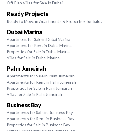
Off Plan Villas for Sale in Dubai
Ready Projects
Ready to Move in Apartments & Properties for Sales
Dubai Marina
Apartment for Sale in Dubai Marina
Apartment for Rent in Dubai Marina
Properties for Sale in Dubai Marina
Villas for Sale in Dubai Marina
Palm Jumeirah
Apartments for Sale in Palm Jumeirah
Apartments for Rent in Palm Jumeirah
Properties for Sale in Palm Jumeirah
Villas for Sale in Palm Jumeirah
Business Bay
Apartments for Sale in Business Bay
Apartments for Rent in Business Bay
Properties for Sale in Business Bay
Office Spaces for Sale in Business Bay