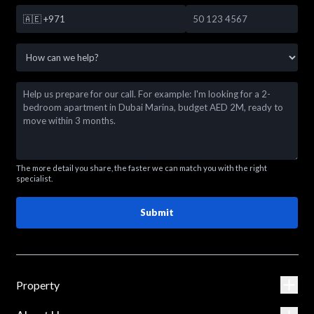
🇦🇪
+971
The more detail you share, the faster we can match you with the right
specialist.
Submit
Property