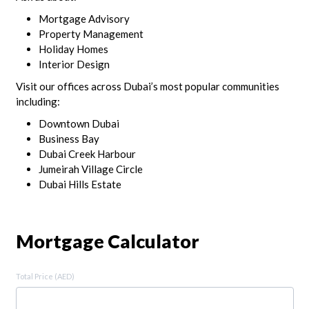
Mortgage Advisory
Property Management
Holiday Homes
Interior Design
Visit our offices across Dubai’s most popular communities
including:
Downtown Dubai
Business Bay
Dubai Creek Harbour
Jumeirah Village Circle
Dubai Hills Estate
Mortgage Calculator
Total Price (AED)