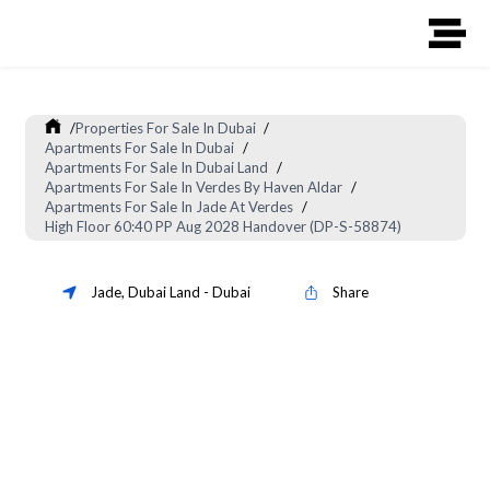
/
Properties For Sale In Dubai
/
Apartments For Sale In Dubai
/
Apartments For Sale In Dubai Land
/
Apartments For Sale In Verdes By Haven Aldar
/
Apartments For Sale In Jade At Verdes
/
High Floor 60:40 PP Aug 2028 Handover (DP-S-58874)
Jade
,
Dubai Land
-
Dubai
Share