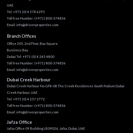
UAE
Tel:
+971 (0) 4 578 6295
Toll free Number:
(+971) 800-374836
Email:
info@drivenproperties.com
Branch Offices
Office 205, 2nd Floor, Bay Square,
Business Bay
Dubai Tel:
+971 (0) 4 245 4800
Toll free Number:
(+971) 800-374836
Email:
info@drivenproperties.com
Dubai Creek Harbour
Dubai Creek Harbour No GFR-08 The Creek Residences South Podium Dubai
Creek Harbour, UAE
Tel:
+971 (0) 4 257 2772
Toll free Number:
(+971) 800-374836
Email:
info@drivenproperties.com
Jafza Office
Jafza Office 09 Building LB09026, Jafza, Dubai, UAE