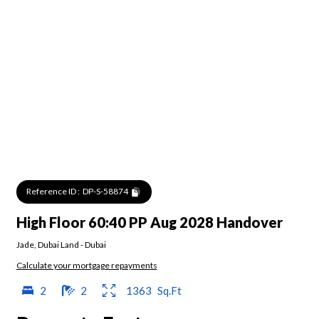
Reference ID :
DP-S-58874
High Floor 60:40 PP Aug 2028 Handover
Jade
,
Dubai Land
-
Dubai
Calculate your mortgage repayments
2
2
1363
Sq.Ft