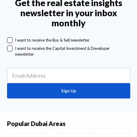
Get the real estate insights
newsletter in your inbox
monthly
I want to receive the Buy & Sell newsletter
I want to receive the Capital Investment & Developer
newsletter
Sign Up
Popular Dubai Areas