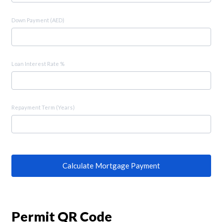
Down Payment (AED)
Loan Interest Rate %
Repayment Term (Years)
Calculate Mortgage Payment
Permit QR Code