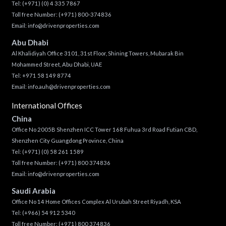
Tel:
(+971) (0) 4 335 7867
Toll free Number:
(+971) 800-374836
Email:
info@drivenproperties.com
Abu Dhabi
Al Khalidiyah Office 3101, 31st Floor, Shining Towers, Mubarak Bin
Mohammed Street, Abu Dhabi, UAE
Tel: +971 58 149 8774
Email:
info.auh@drivenproperties.com
International Offices
China
Office No 2005B Shenzhen ICC Tower 168 Fuhua 3rd Road Futian CBD,
Shenzhen City Guangdong Province, China
Tel:
(+971) (0) 58 261 1589
Toll free Number:
(+971) 800 374836
Email:
info@drivenproperties.com
Saudi Arabia
Office No 14 Home Offices Complex Al Urubah Street Riyadh, KSA
Tel:
(+966) 54 912 5340
Toll free Number:
(+971) 800 374836