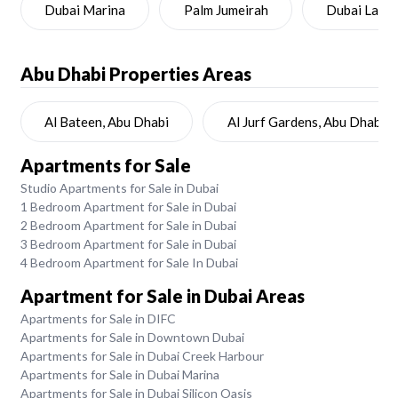
Dubai Marina
Palm Jumeirah
Dubai Land
Abu Dhabi
Properties Areas
Al Bateen, Abu Dhabi
Al Jurf Gardens, Abu Dhabi
Apartments for Sale
Studio Apartments for Sale in Dubai
1 Bedroom Apartment for Sale in Dubai
2 Bedroom Apartment for Sale in Dubai
3 Bedroom Apartment for Sale in Dubai
4 Bedroom Apartment for Sale In Dubai
Apartment for Sale in Dubai Areas
Apartments for Sale in DIFC
Apartments for Sale in Downtown Dubai
Apartments for Sale in Dubai Creek Harbour
Apartments for Sale in Dubai Marina
Apartments for Sale in Dubai Silicon Oasis