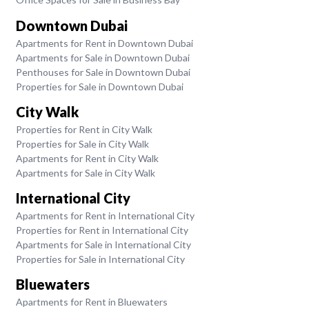
Downtown Dubai
Apartments for Rent in Downtown Dubai
Apartments for Sale in Downtown Dubai
Penthouses for Sale in Downtown Dubai
Properties for Sale in Downtown Dubai
City Walk
Properties for Rent in City Walk
Properties for Sale in City Walk
Apartments for Rent in City Walk
Apartments for Sale in City Walk
International City
Apartments for Rent in International City
Properties for Rent in International City
Apartments for Sale in International City
Properties for Sale in International City
Bluewaters
Apartments for Rent in Bluewaters