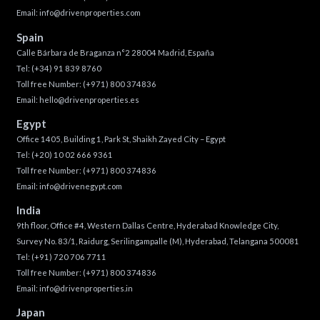
Email:
info@drivenproperties.com
Spain
Calle Bárbara de Braganza n°2 28004 Madrid, España
Tel:
(+34) 91 839 8760
Toll free Number:
(+971) 800 374836
Email:
hello@drivenproperties.es
Egypt
Office 1405, Building 1, Park St, Shaikh Zayed City – Egypt
Tel:
(+20) 10 02 666 9361
Toll free Number:
(+971) 800 374836
Email:
info@drivenegypt.com
India
9th floor, Office #4, Western Dallas Centre, Hyderabad Knowledge City,
Survey No. 83/1, Raidurg, Serilingampalle (M), Hyderabad, Telangana 500081
Tel:
(+91) 720 706 7711
Toll free Number:
(+971) 800 374836
Email:
info@drivenproperties.in
Japan