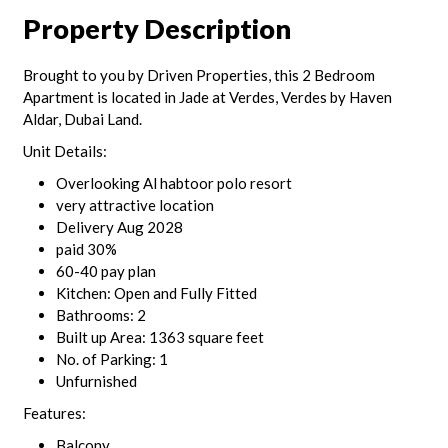
Property Description
Brought to you by Driven Properties, this 2 Bedroom
Apartment is located in Jade at Verdes, Verdes by Haven
Aldar, Dubai Land.
Unit Details:
Overlooking Al habtoor polo resort
very attractive location
Delivery Aug 2028
paid 30%
60-40 pay plan
Kitchen: Open and Fully Fitted
Bathrooms: 2
Built up Area: 1363 square feet
No. of Parking: 1
Unfurnished
Features:
Balcony