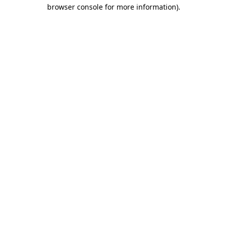
browser console for more information).