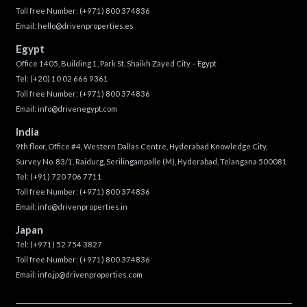
Toll free Number:
(+971) 800 374836
Email:
hello@drivenproperties.es
Egypt
Office 1405, Building 1, Park St, Shaikh Zayed City – Egypt
Tel:
(+20) 10 02 666 9361
Toll free Number:
(+971) 800 374836
Email:
info@drivenegypt.com
India
9th floor, Office #4, Western Dallas Centre, Hyderabad Knowledge City,
Survey No. 83/1, Raidurg, Serilingampalle (M), Hyderabad, Telangana 500081
Tel:
(+91) 720 706 7711
Toll free Number:
(+971) 800 374836
Email:
info@drivenproperties.in
Japan
Tel:
(+971) 52 754 3827
Toll free Number:
(+971) 800 374836
Email:
info.jp@drivenproperties.com