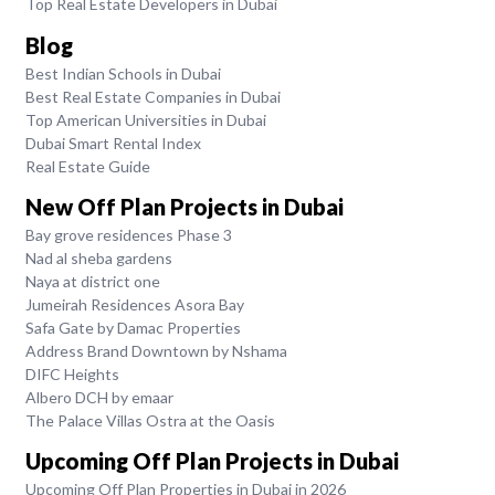
Top Real Estate Developers in Dubai
Blog
Best Indian Schools in Dubai
Best Real Estate Companies in Dubai
Top American Universities in Dubai
Dubai Smart Rental Index
Real Estate Guide
New Off Plan Projects in Dubai
Bay grove residences Phase 3
Nad al sheba gardens
Naya at district one
Jumeirah Residences Asora Bay
Safa Gate by Damac Properties
Address Brand Downtown by Nshama
DIFC Heights
Albero DCH by emaar
The Palace Villas Ostra at the Oasis
Upcoming Off Plan Projects in Dubai
Upcoming Off Plan Properties in Dubai in 2026