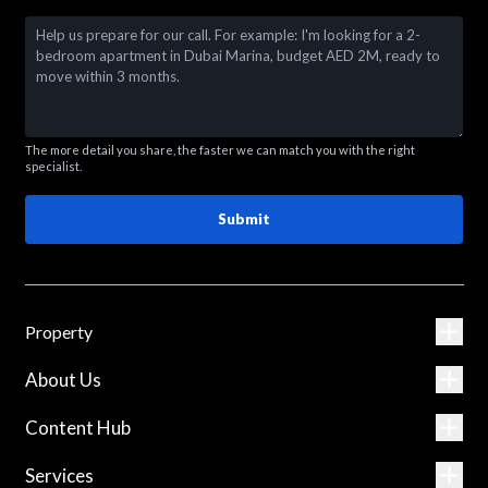
The more detail you share, the faster we can match you with the right
specialist.
Submit
Property
About Us
Content Hub
Services