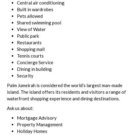
Central air conditioning
Built in wardrobes
Pets allowed
Shared swimming pool
View of Water
Public park
Restaurants
Shopping mall
Tennis courts
Concierge Service
Dining in building
Security
Palm Jumeirah is considered the world’s largest man-made
island. The island offers its residents and visitors a range of
waterfront shopping experience and dining destinations.
Ask us about:
Mortgage Advisory
Property Management
Holiday Homes