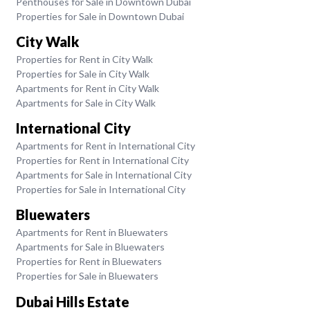
Penthouses for Sale in Downtown Dubai
Properties for Sale in Downtown Dubai
City Walk
Properties for Rent in City Walk
Properties for Sale in City Walk
Apartments for Rent in City Walk
Apartments for Sale in City Walk
International City
Apartments for Rent in International City
Properties for Rent in International City
Apartments for Sale in International City
Properties for Sale in International City
Bluewaters
Apartments for Rent in Bluewaters
Apartments for Sale in Bluewaters
Properties for Rent in Bluewaters
Properties for Sale in Bluewaters
Dubai Hills Estate