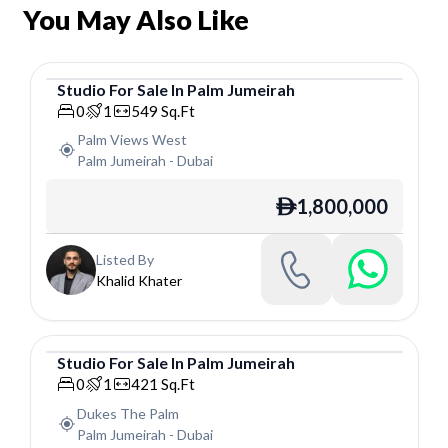
You May Also Like
Studio
For
Sale
In
Palm Jumeirah
Studio
0
1
549
Sq.Ft
Palm Views West
Palm Jumeirah
-
Dubai
1,800,000
ê
Listed By
Khalid Khater
Studio
For
Sale
In
Palm Jumeirah
Studio
0
1
421
Sq.Ft
Dukes The Palm
Palm Jumeirah
-
Dubai