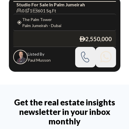
Studio
For
Sale
In
Palm Jumeirah
Studio
Luxury
0
1
601
Sq.Ft
The Palm Tower
Palm Jumeirah
-
Dubai
2,550,000
ê
Listed By
Paul Musson
Get the real estate insights
newsletter in your inbox
monthly