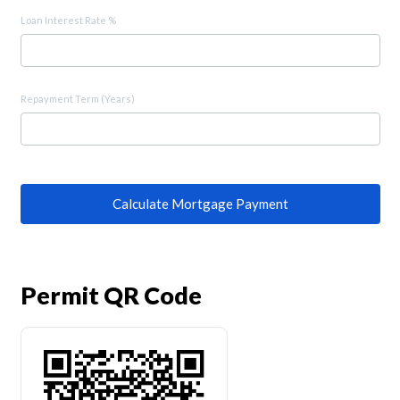
Loan Interest Rate %
Repayment Term (Years)
Calculate Mortgage Payment
Permit QR Code