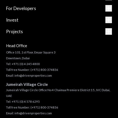
For Developers
Invest
Projects
Head Office
Office 101, 1st Floor, Emaar Square 3
Downtown, Dubai
Tel:
+971 (0) 4 245 4800
Toll free Number:
(+971) 800-374836
Email:
info@drivenproperties.com
Jumeirah Village Circle
Jumeirah Village Circle Office No 4 Chaimaa Premiere District 15, JVC Dubai,
UAE
Tel:
+971 (0) 4 578 6295
Toll free Number:
(+971) 800-374836
Email:
info@drivenproperties.com