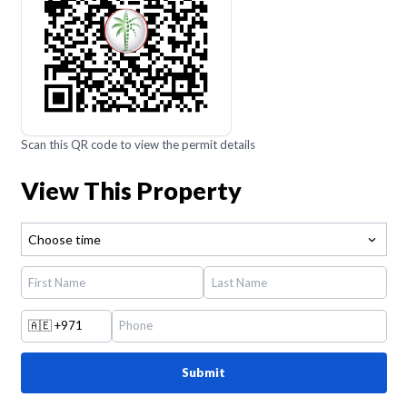
Scan this QR code to view the permit details
View This Property
Choose time
🇦🇪
+971
Submit