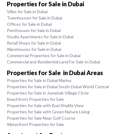
Properties for Sale in Dubai
Villas for Sale in Dubai
Townhouses for Sale in Dubai
Offices for Sale in Dubai
Penthouses for Sale in Dubai
Studio Apartments for Sale in Dubai
Retail Shops for Sale in Dubai
Warehouses for Sale in Dubai
Commercial Properties for Sale in Dubai
Commercial and Residential Land For Sale In Dubai
Properties for Sale in Dubai Areas
Properties for Sale in Dubai Marina
Properties for Sale in Dubai South Dubai World Central
Properties for Sale in Jumeirah Village Circle
Beachfront Properties for Sale
Properties for Sale with Burj Khalifa View
Properties for Sale with Green Nature Living
Properties for Sale Near Golf Course
Waterfront Properties for Sale