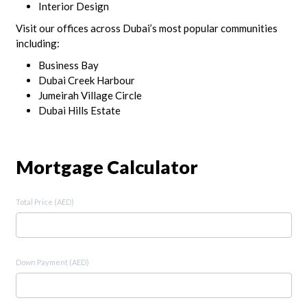
Interior Design
Visit our offices across Dubai’s most popular communities
including:
Business Bay
Dubai Creek Harbour
Jumeirah Village Circle
Dubai Hills Estate
Mortgage Calculator
Total Price (AED)
Down Payment (AED)