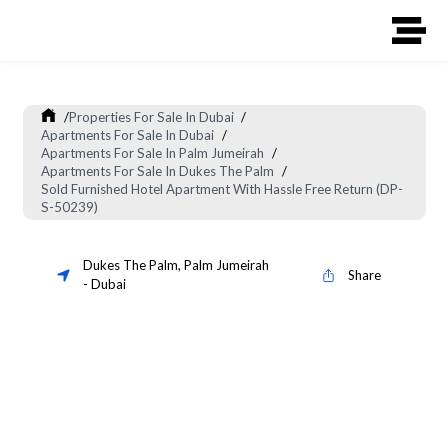
/
Properties For Sale In Dubai
/
Apartments For Sale In Dubai
/
Apartments For Sale In Palm Jumeirah
/
Apartments For Sale In Dukes The Palm
/
Sold Furnished Hotel Apartment With Hassle Free Return (DP-
S-50239)
Dukes The Palm
,
Palm Jumeirah
Share
-
Dubai