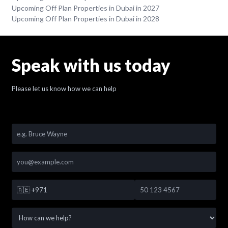
Upcoming Off Plan Properties in Dubai in 2027
Upcoming Off Plan Properties in Dubai in 2028
Speak with us today
Please let us know how we can help
🇦🇪
+971