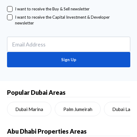
I want to receive the Buy & Sell newsletter
I want to receive the Capital Investment & Developer
newsletter
Sign Up
Popular Dubai Areas
Dubai Marina
Palm Jumeirah
Dubai Land
Abu Dhabi
Properties Areas