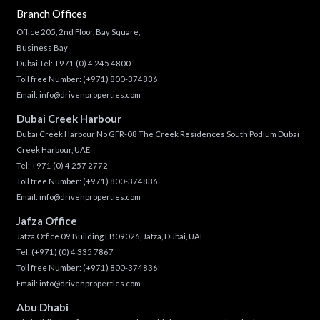
Branch Offices
Office 205, 2nd Floor, Bay Square,
Business Bay
Dubai Tel:
+971 (0) 4 245 4800
Toll free Number:
(+971) 800-374836
Email:
info@drivenproperties.com
Dubai Creek Harbour
Dubai Creek Harbour No GFR-08 The Creek Residences South Podium Dubai
Creek Harbour, UAE
Tel:
+971 (0) 4 257 2772
Toll free Number:
(+971) 800-374836
Email:
info@drivenproperties.com
Jafza Office
Jafza Office 09 Building LB09026, Jafza, Dubai, UAE
Tel:
(+971) (0) 4 335 7867
Toll free Number:
(+971) 800-374836
Email:
info@drivenproperties.com
Abu Dhabi