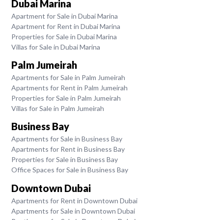
Dubai Marina
Apartment for Sale in Dubai Marina
Apartment for Rent in Dubai Marina
Properties for Sale in Dubai Marina
Villas for Sale in Dubai Marina
Palm Jumeirah
Apartments for Sale in Palm Jumeirah
Apartments for Rent in Palm Jumeirah
Properties for Sale in Palm Jumeirah
Villas for Sale in Palm Jumeirah
Business Bay
Apartments for Sale in Business Bay
Apartments for Rent in Business Bay
Properties for Sale in Business Bay
Office Spaces for Sale in Business Bay
Downtown Dubai
Apartments for Rent in Downtown Dubai
Apartments for Sale in Downtown Dubai