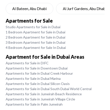
Al Bateen, Abu Dhabi
Al Jurf Gardens, Abu Dhabi
Apartments for Sale
Studio Apartments for Sale in Dubai
1 Bedroom Apartment for Sale in Dubai
2 Bedroom Apartment for Sale in Dubai
3 Bedroom Apartment for Sale in Dubai
4 Bedroom Apartment for Sale In Dubai
Apartment for Sale in Dubai Areas
Apartments for Sale in DIFC
Apartments for Sale in Downtown Dubai
Apartments for Sale in Dubai Creek Harbour
Apartments for Sale in Dubai Marina
Apartments for Sale in Dubai Silicon Oasis
Apartments for Sale in Dubai South Dubai World Central
Apartments for Sale in Jumeirah Beach Residence
Apartments for Sale in Jumeirah Village Circle
Apartments for Sale in Palm Jumeirah