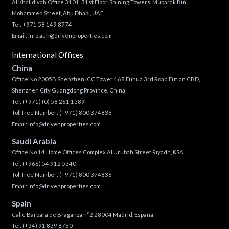
Al Khalidiyah Office 3101, 31st Floor, Shining Towers, Mubarak Bin
Mohammed Street, Abu Dhabi, UAE
Tel: +971 58 149 8774
Email:
info.auh@drivenproperties.com
International Offices
China
Office No 2005B Shenzhen ICC Tower 168 Fuhua 3rd Road Futian CBD,
Shenzhen City Guangdong Province, China
Tel:
(+971) (0) 58 261 1589
Toll free Number:
(+971) 800 374836
Email:
info@drivenproperties.com
Saudi Arabia
Office No 14 Home Offices Complex Al Urubah Street Riyadh, KSA
Tel:
(+966) 54 912 5340
Toll free Number:
(+971) 800 374836
Email:
info@drivenproperties.com
Spain
Calle Bárbara de Braganza n°2 28004 Madrid, España
Tel:
(+34) 91 839 8760