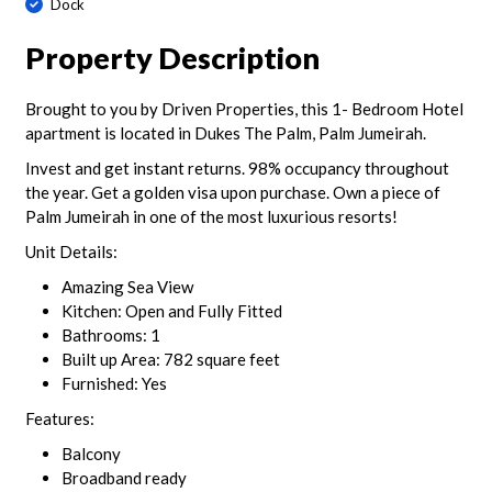
Dock
Property Description
Brought to you by Driven Properties, this 1- Bedroom Hotel
apartment is located in Dukes The Palm, Palm Jumeirah.
Invest and get instant returns. 98% occupancy throughout
the year. Get a golden visa upon purchase. Own a piece of
Palm Jumeirah in one of the most luxurious resorts!
Unit Details:
Amazing Sea View
Kitchen: Open and Fully Fitted
Bathrooms: 1
Built up Area: 782 square feet
Furnished: Yes
Features:
Balcony
Broadband ready