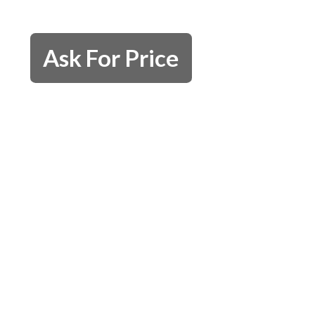
Ask For Price