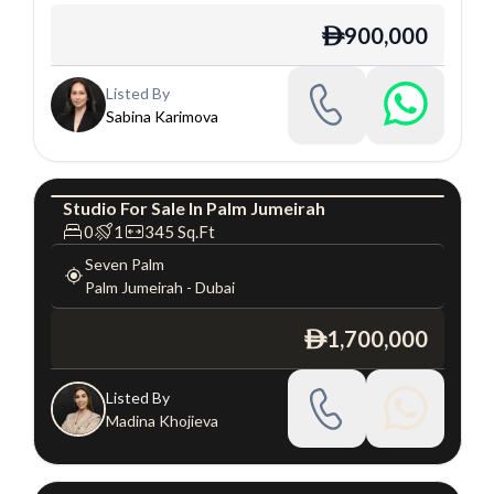
900,000
ê
Listed By
Sabina Karimova
Studio
For
Sale
In
Palm Jumeirah
Studio
Luxury
0
1
345
Sq.Ft
Seven Palm
Palm Jumeirah
-
Dubai
1,700,000
ê
Listed By
Madina Khojieva