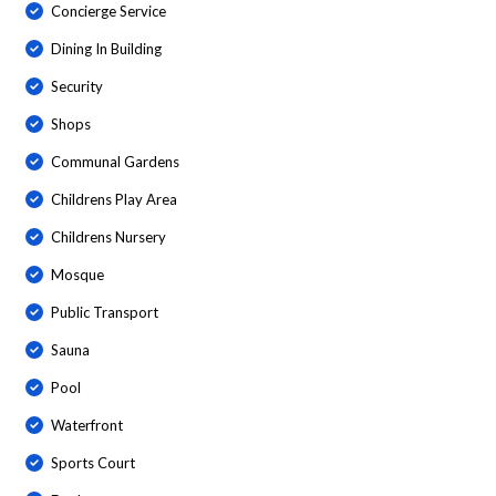
Concierge Service
Dining In Building
Security
Shops
Communal Gardens
Childrens Play Area
Childrens Nursery
Mosque
Public Transport
Sauna
Pool
Waterfront
Sports Court