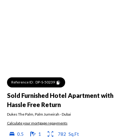
Reference ID :
DP-S-50239
Sold Furnished Hotel Apartment with
Hassle Free Return
Dukes The Palm
,
Palm Jumeirah
-
Dubai
Calculate your mortgage repayments
0.5
1
782
Sq.Ft