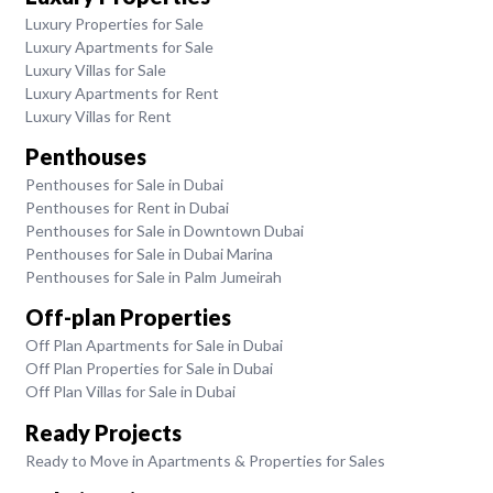
Luxury Properties for Sale
Luxury Apartments for Sale
Luxury Villas for Sale
Luxury Apartments for Rent
Luxury Villas for Rent
Penthouses
Penthouses for Sale in Dubai
Penthouses for Rent in Dubai
Penthouses for Sale in Downtown Dubai
Penthouses for Sale in Dubai Marina
Penthouses for Sale in Palm Jumeirah
Off-plan Properties
Off Plan Apartments for Sale in Dubai
Off Plan Properties for Sale in Dubai
Off Plan Villas for Sale in Dubai
Ready Projects
Ready to Move in Apartments & Properties for Sales