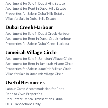
Apartment for Sale in Dubai Hills Estate
Apartment for Rent in Dubai Hills Estate
Properties for Sale in Dubai Hills Estate
Villas for Sale in Dubai Hills Estate
Dubai Creek Harbour
Apartment for Sale in Dubai Creek Harbour
Apartment for Rent in Dubai Creek Harbour
Properties for Sale in Dubai Creek Harbour
Jumeirah Village Circle
Apartment for Sale in Jumeirah Village Circle
Apartment for Rent in Jumeirah Village Circle
Properties for Sale in Jumeirah Village Circle
Villas for Sale in Jumeirah Village Circle
Useful Resources
Labour Camp Accommodation for Rent
Rent to Own Properties
Real Estate Rental Transactions Dubai
DLD Transactions Daily