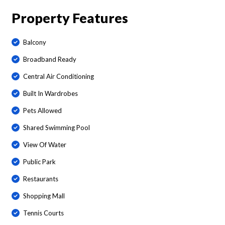
Property Features
Balcony
Broadband Ready
Central Air Conditioning
Built In Wardrobes
Pets Allowed
Shared Swimming Pool
View Of Water
Public Park
Restaurants
Shopping Mall
Tennis Courts