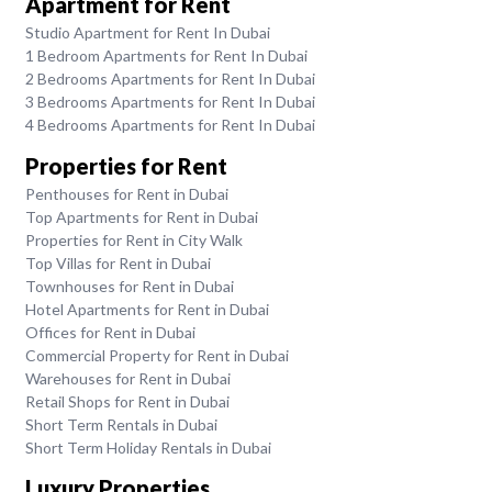
Apartment for Rent
Studio Apartment for Rent In Dubai
1 Bedroom Apartments for Rent In Dubai
2 Bedrooms Apartments for Rent In Dubai
3 Bedrooms Apartments for Rent In Dubai
4 Bedrooms Apartments for Rent In Dubai
Properties for Rent
Penthouses for Rent in Dubai
Top Apartments for Rent in Dubai
Properties for Rent in City Walk
Top Villas for Rent in Dubai
Townhouses for Rent in Dubai
Hotel Apartments for Rent in Dubai
Offices for Rent in Dubai
Commercial Property for Rent in Dubai
Warehouses for Rent in Dubai
Retail Shops for Rent in Dubai
Short Term Rentals in Dubai
Short Term Holiday Rentals in Dubai
Luxury Properties