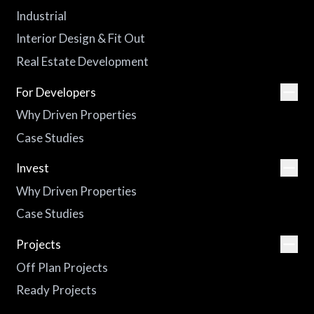
Industrial
Interior Design & Fit Out
Real Estate Development
For Developers
Why Driven Properties
Case Studies
Invest
Why Driven Properties
Case Studies
Projects
Off Plan Projects
Ready Projects