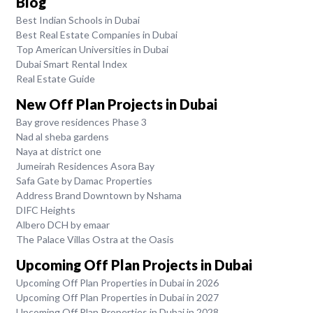
Blog
Best Indian Schools in Dubai
Best Real Estate Companies in Dubai
Top American Universities in Dubai
Dubai Smart Rental Index
Real Estate Guide
New Off Plan Projects in Dubai
Bay grove residences Phase 3
Nad al sheba gardens
Naya at district one
Jumeirah Residences Asora Bay
Safa Gate by Damac Properties
Address Brand Downtown by Nshama
DIFC Heights
Albero DCH by emaar
The Palace Villas Ostra at the Oasis
Upcoming Off Plan Projects in Dubai
Upcoming Off Plan Properties in Dubai in 2026
Upcoming Off Plan Properties in Dubai in 2027
Upcoming Off Plan Properties in Dubai in 2028