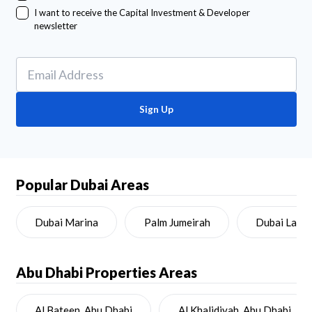
I want to receive the Capital Investment & Developer
newsletter
Sign Up
Popular Dubai Areas
Dubai Marina
Palm Jumeirah
Dubai Land
Abu Dhabi
Properties Areas
Al Bateen, Abu Dhabi
Al Khalidiyah, Abu Dhabi