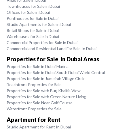
Villas for Sale in Dubai
Townhouses for Sale in Dubai
Offices for Sale in Dubai
Penthouses for Sale in Dubai
Studio Apartments for Sale in Dubai
Retail Shops for Sale in Dubai
Warehouses for Sale in Dubai
Commercial Properties for Sale in Dubai
Commercial and Residential Land For Sale In Dubai
Properties for Sale in Dubai Areas
Properties for Sale in Dubai Marina
Properties for Sale in Dubai South Dubai World Central
Properties for Sale in Jumeirah Village Circle
Beachfront Properties for Sale
Properties for Sale with Burj Khalifa View
Properties for Sale with Green Nature Living
Properties for Sale Near Golf Course
Waterfront Properties for Sale
Apartment for Rent
Studio Apartment for Rent In Dubai