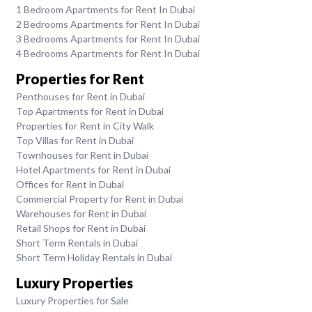
1 Bedroom Apartments for Rent In Dubai
2 Bedrooms Apartments for Rent In Dubai
3 Bedrooms Apartments for Rent In Dubai
4 Bedrooms Apartments for Rent In Dubai
Properties for Rent
Penthouses for Rent in Dubai
Top Apartments for Rent in Dubai
Properties for Rent in City Walk
Top Villas for Rent in Dubai
Townhouses for Rent in Dubai
Hotel Apartments for Rent in Dubai
Offices for Rent in Dubai
Commercial Property for Rent in Dubai
Warehouses for Rent in Dubai
Retail Shops for Rent in Dubai
Short Term Rentals in Dubai
Short Term Holiday Rentals in Dubai
Luxury Properties
Luxury Properties for Sale