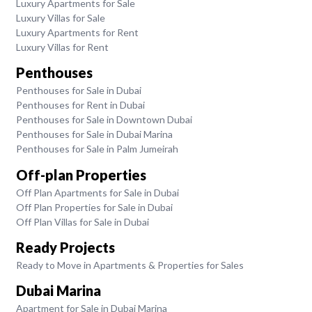
Luxury Apartments for Sale
Luxury Villas for Sale
Luxury Apartments for Rent
Luxury Villas for Rent
Penthouses
Penthouses for Sale in Dubai
Penthouses for Rent in Dubai
Penthouses for Sale in Downtown Dubai
Penthouses for Sale in Dubai Marina
Penthouses for Sale in Palm Jumeirah
Off-plan Properties
Off Plan Apartments for Sale in Dubai
Off Plan Properties for Sale in Dubai
Off Plan Villas for Sale in Dubai
Ready Projects
Ready to Move in Apartments & Properties for Sales
Dubai Marina
Apartment for Sale in Dubai Marina