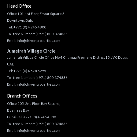
Head Office
Office 101, 1st Floor, Emaar Square 3
Downtown, Dubai
Tel:
+971 (0) 4 245 4800
Toll free Number:
(+971) 800-374836
Email:
info@drivenproperties.com
Jumeirah Village Circle
Jumeirah Village Circle Office No 4 Chaimaa Premiere District 15, JVC Dubai,
UAE
Tel:
+971 (0) 4 578 6295
Toll free Number:
(+971) 800-374836
Email:
info@drivenproperties.com
Branch Offices
Office 205, 2nd Floor, Bay Square,
Business Bay
Dubai Tel:
+971 (0) 4 245 4800
Toll free Number:
(+971) 800-374836
Email:
info@drivenproperties.com