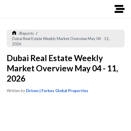
/
Reports
/
Dubai Real Estate Weekly Market Overview May 04 - 11,
2026
Dubai Real Estate Weekly
Market Overview May 04 - 11,
2026
Written by
Driven | Forbes Global Properties