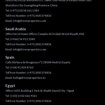
Office No 2005B Shenzhen ICC Tower 168 Fuhua 3rd Road Futian CBD,
Shenzhen City Guangdong Province, China
Tel:
(+971) (0) 58 261 1589
Toll free Number:
(+971) 800 374836
Email:
info@drivenproperties.com
Saudi Arabia
Office No 14 Home Offices Complex Al Urubah Street Riyadh, KSA
Tel:
(+966) 54 912 5340
Toll free Number:
(+971) 800 374836
Email:
info@drivenproperties.com
Spain
Calle Bárbara de Braganza n°2 28004 Madrid, España
Tel:
(+34) 91 839 8760
Toll free Number:
(+971) 800 374836
Email:
hello@drivenproperties.es
Egypt
Office 1405, Building 1, Park St, Shaikh Zayed City – Egypt
Tel:
(+20) 10 02 666 9361
Toll free Number:
(+971) 800 374836