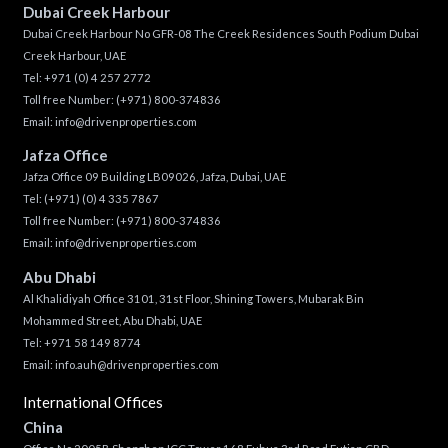
Dubai Creek Harbour
Dubai Creek Harbour No GFR-08 The Creek Residences South Podium Dubai
Creek Harbour, UAE
Tel:
+971 (0) 4 257 2772
Toll free Number:
(+971) 800-374836
Email:
info@drivenproperties.com
Jafza Office
Jafza Office 09 Building LB09026, Jafza, Dubai, UAE
Tel:
(+971) (0) 4 335 7867
Toll free Number:
(+971) 800-374836
Email:
info@drivenproperties.com
Abu Dhabi
Al Khalidiyah Office 3101, 31st Floor, Shining Towers, Mubarak Bin
Mohammed Street, Abu Dhabi, UAE
Tel: +971 58 149 8774
Email:
info.auh@drivenproperties.com
International Offices
China