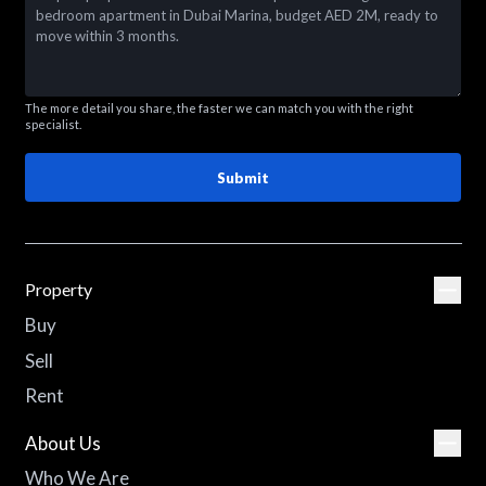
The more detail you share, the faster we can match you with the right
specialist.
Submit
Property
Buy
Sell
Rent
About Us
Who We Are