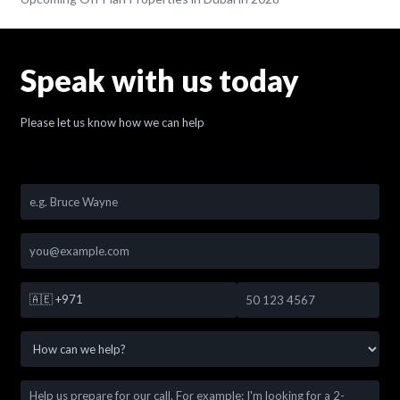
Speak with us today
Please let us know how we can help
🇦🇪
+971