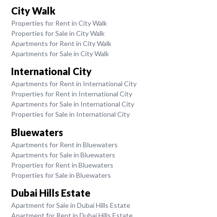
City Walk
Properties for Rent in City Walk
Properties for Sale in City Walk
Apartments for Rent in City Walk
Apartments for Sale in City Walk
International City
Apartments for Rent in International City
Properties for Rent in International City
Apartments for Sale in International City
Properties for Sale in International City
Bluewaters
Apartments for Rent in Bluewaters
Apartments for Sale in Bluewaters
Properties for Rent in Bluewaters
Properties for Sale in Bluewaters
Dubai Hills Estate
Apartment for Sale in Dubai Hills Estate
Apartment for Rent in Dubai Hills Estate