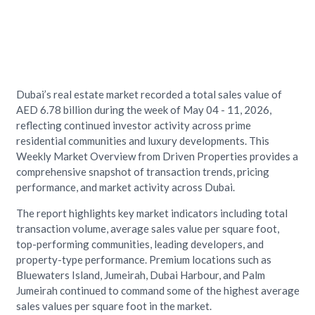
Dubai’s real estate market recorded a total sales value of
AED 6.78 billion during the week of May 04 - 11, 2026,
reflecting continued investor activity across prime
residential communities and luxury developments. This
Weekly Market Overview from Driven Properties provides a
comprehensive snapshot of transaction trends, pricing
performance, and market activity across Dubai.
The report highlights key market indicators including total
transaction volume, average sales value per square foot,
top-performing communities, leading developers, and
property-type performance. Premium locations such as
Bluewaters Island, Jumeirah, Dubai Harbour, and Palm
Jumeirah continued to command some of the highest average
sales values per square foot in the market.