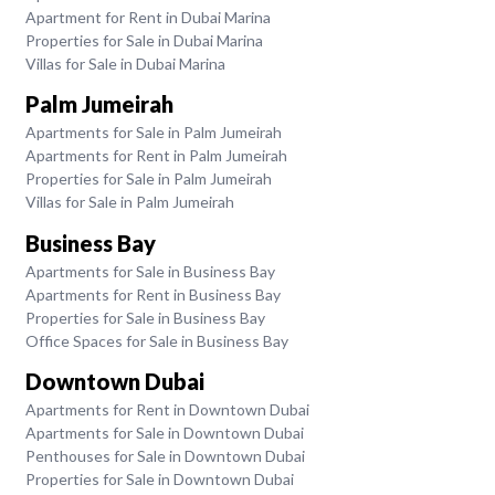
Apartment for Rent in Dubai Marina
Properties for Sale in Dubai Marina
Villas for Sale in Dubai Marina
Palm Jumeirah
Apartments for Sale in Palm Jumeirah
Apartments for Rent in Palm Jumeirah
Properties for Sale in Palm Jumeirah
Villas for Sale in Palm Jumeirah
Business Bay
Apartments for Sale in Business Bay
Apartments for Rent in Business Bay
Properties for Sale in Business Bay
Office Spaces for Sale in Business Bay
Downtown Dubai
Apartments for Rent in Downtown Dubai
Apartments for Sale in Downtown Dubai
Penthouses for Sale in Downtown Dubai
Properties for Sale in Downtown Dubai