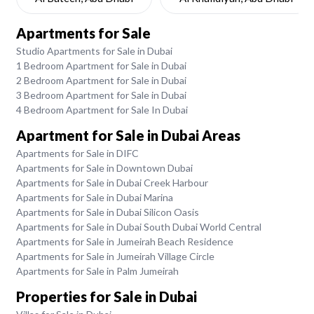
Apartments for Sale
Studio Apartments for Sale in Dubai
1 Bedroom Apartment for Sale in Dubai
2 Bedroom Apartment for Sale in Dubai
3 Bedroom Apartment for Sale in Dubai
4 Bedroom Apartment for Sale In Dubai
Apartment for Sale in Dubai Areas
Apartments for Sale in DIFC
Apartments for Sale in Downtown Dubai
Apartments for Sale in Dubai Creek Harbour
Apartments for Sale in Dubai Marina
Apartments for Sale in Dubai Silicon Oasis
Apartments for Sale in Dubai South Dubai World Central
Apartments for Sale in Jumeirah Beach Residence
Apartments for Sale in Jumeirah Village Circle
Apartments for Sale in Palm Jumeirah
Properties for Sale in Dubai