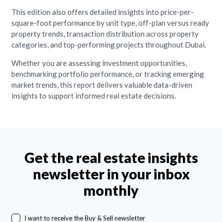
This edition also offers detailed insights into price-per-
square-foot performance by unit type, off-plan versus ready
property trends, transaction distribution across property
categories, and top-performing projects throughout Dubai.
Whether you are assessing investment opportunities,
benchmarking portfolio performance, or tracking emerging
market trends, this report delivers valuable data-driven
insights to support informed real estate decisions.
Get the real estate insights
newsletter in your inbox
monthly
I want to receive the Buy & Sell newsletter