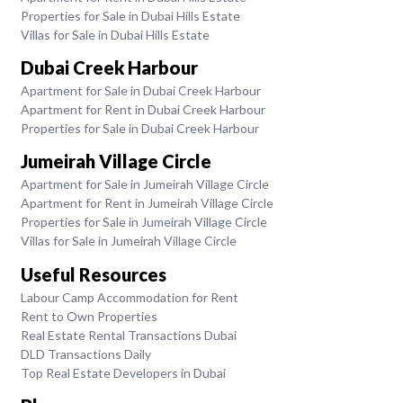
Properties for Sale in Dubai Hills Estate
Villas for Sale in Dubai Hills Estate
Dubai Creek Harbour
Apartment for Sale in Dubai Creek Harbour
Apartment for Rent in Dubai Creek Harbour
Properties for Sale in Dubai Creek Harbour
Jumeirah Village Circle
Apartment for Sale in Jumeirah Village Circle
Apartment for Rent in Jumeirah Village Circle
Properties for Sale in Jumeirah Village Circle
Villas for Sale in Jumeirah Village Circle
Useful Resources
Labour Camp Accommodation for Rent
Rent to Own Properties
Real Estate Rental Transactions Dubai
DLD Transactions Daily
Top Real Estate Developers in Dubai