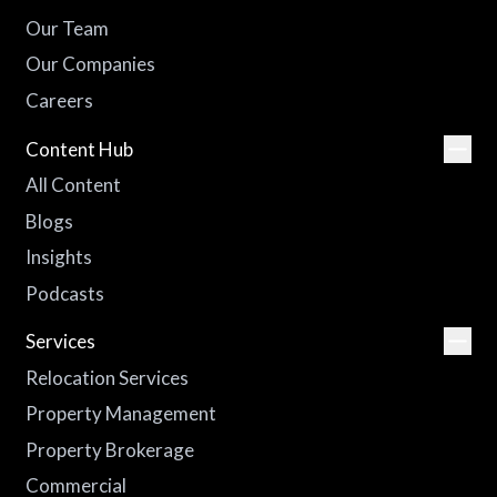
Our Team
Our Companies
Careers
Content Hub
All Content
Blogs
Insights
Podcasts
Services
Relocation Services
Property Management
Property Brokerage
Commercial