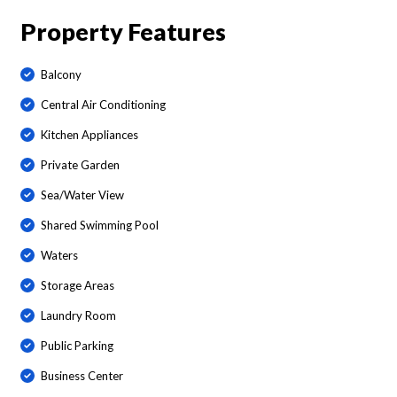
Property Features
Balcony
Central Air Conditioning
Kitchen Appliances
Private Garden
Sea/Water View
Shared Swimming Pool
Waters
Storage Areas
Laundry Room
Public Parking
Business Center