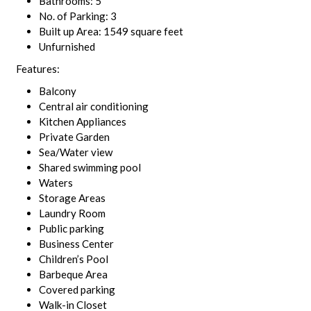
Bathrooms: 5
No. of Parking: 3
Built up Area: 1549 square feet
Unfurnished
Features:
Balcony
Central air conditioning
Kitchen Appliances
Private Garden
Sea/Water view
Shared swimming pool
Waters
Storage Areas
Laundry Room
Public parking
Business Center
Children’s Pool
Barbeque Area
Covered parking
Walk-in Closet