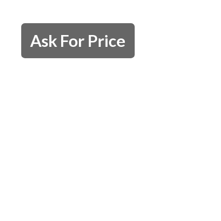
Ask For Price