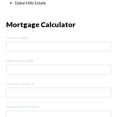
Dubai Hills Estate
Mortgage Calculator
Total Price (AED)
Down Payment (AED)
Loan Interest Rate %
Repayment Term (Years)