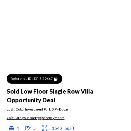
Reference ID :
DP-S-59667
Sold Low Floor Single Row Villa
Opportunity Deal
Lush
,
Dubai Investment Park DIP
-
Dubai
Calculate your mortgage repayments
4
5
1549
Sq.Ft