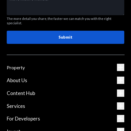
The more detail you share, the faster we can match you with the right
specialist.
Submit
Property
About Us
Content Hub
Services
For Developers