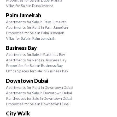
Properties for Sale in Dubai Marina
Villas for Sale in Dubai Marina
Palm Jumeirah
Apartments for Sale in Palm Jumeirah
Apartments for Rent in Palm Jumeirah
Properties for Sale in Palm Jumeirah
Villas for Sale in Palm Jumeirah
Business Bay
Apartments for Sale in Business Bay
Apartments for Rent in Business Bay
Properties for Sale in Business Bay
Office Spaces for Sale in Business Bay
Downtown Dubai
Apartments for Rent in Downtown Dubai
Apartments for Sale in Downtown Dubai
Penthouses for Sale in Downtown Dubai
Properties for Sale in Downtown Dubai
City Walk