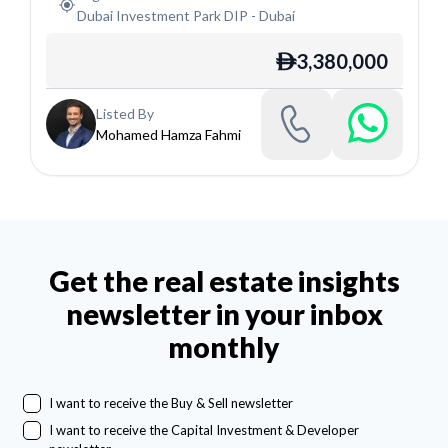
Dubai Investment Park DIP
-
Dubai
3,380,000
ê
Listed By
Mohamed Hamza Fahmi
Get the real estate insights
newsletter in your inbox
monthly
I want to receive the Buy & Sell newsletter
I want to receive the Capital Investment & Developer