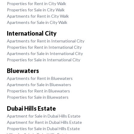
Properties for Rent in City Walk
Properties for Sale in City Walk
Apartments for Rent in City Walk
Apartments for Sale in City Walk
International City
Apartments for Rent in International City
Properties for Rent in International City
Apartments for Sale in International City
Properties for Sale in International City
Bluewaters
Apartments for Rent in Bluewaters
Apartments for Sale in Bluewaters
Properties for Rent in Bluewaters
Properties for Sale in Bluewaters
Dubai Hills Estate
Apartment for Sale in Dubai Hills Estate
Apartment for Rent in Dubai Hills Estate
Properties for Sale in Dubai Hills Estate