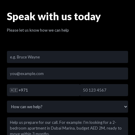
Speak with us today
Please let us know how we can help
🇦🇪
+971