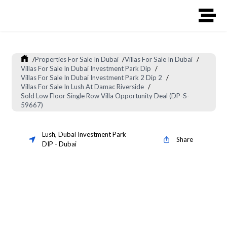
/
Properties For Sale In Dubai
/
Villas For Sale In Dubai
/
Villas For Sale In Dubai Investment Park Dip
/
Villas For Sale In Dubai Investment Park 2 Dip 2
/
Villas For Sale In Lush At Damac Riverside
/
Sold Low Floor Single Row Villa Opportunity Deal (DP-S-
59667)
Lush
,
Dubai Investment Park
Share
DIP
-
Dubai