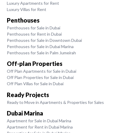
Luxury Apartments for Rent
Luxury Villas for Rent
Penthouses
Penthouses for Sale in Dubai
Penthouses for Rent in Dubai
Penthouses for Sale in Downtown Dubai
Penthouses for Sale in Dubai Marina
Penthouses for Sale in Palm Jumeirah
Off-plan Properties
Off Plan Apartments for Sale in Dubai
Off Plan Properties for Sale in Dubai
Off Plan Villas for Sale in Dubai
Ready Projects
Ready to Move in Apartments & Properties for Sales
Dubai Marina
Apartment for Sale in Dubai Marina
Apartment for Rent in Dubai Marina