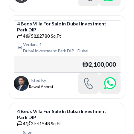
4
Beds
Villa
For
Sale
In
Dubai Investment
Park DIP
Villa
4
5
2780
Sq.Ft
Verdana 1
Dubai Investment Park DIP
-
Dubai
2,100,000
ê
Listed By
Rawal Ashraf
4
Beds
Villa
For
Sale
In
Dubai Investment
Park DIP
Villa
4
3
1548
Sq.Ft
Sage