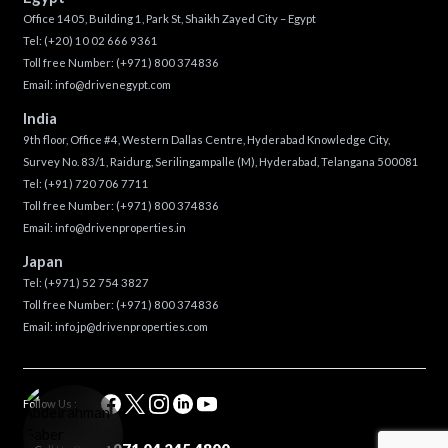
Office 1405, Building 1, Park St, Shaikh Zayed City – Egypt
Tel:
(+20) 10 02 666 9361
Toll free Number:
(+971) 800 374836
Email:
info@drivenegypt.com
India
9th floor, Office #4, Western Dallas Centre, Hyderabad Knowledge City,
Survey No. 83/1, Raidurg, Serilingampalle (M), Hyderabad, Telangana 500081
Tel:
(+91) 720 706 7711
Toll free Number:
(+971) 800 374836
Email:
info@drivenproperties.in
Japan
Tel:
(+971) 52 754 3827
Toll free Number:
(+971) 800 374836
Email:
info.jp@drivenproperties.com
Follow Us :