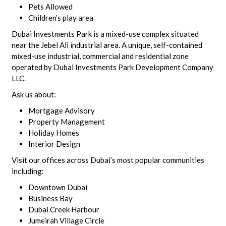
Pets Allowed
Children’s play area
Dubai Investments Park is a mixed-use complex situated
near the Jebel Ali industrial area. A unique, self-contained
mixed-use industrial, commercial and residential zone
operated by Dubai Investments Park Development Company
LLC.
Ask us about:
Mortgage Advisory
Property Management
Holiday Homes
Interior Design
Visit our offices across Dubai’s most popular communities
including:
Downtown Dubai
Business Bay
Dubai Creek Harbour
Jumeirah Village Circle