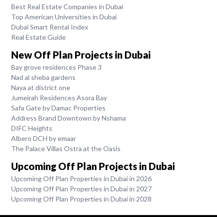
Best Real Estate Companies in Dubai
Top American Universities in Dubai
Dubai Smart Rental Index
Real Estate Guide
New Off Plan Projects in Dubai
Bay grove residences Phase 3
Nad al sheba gardens
Naya at district one
Jumeirah Residences Asora Bay
Safa Gate by Damac Properties
Address Brand Downtown by Nshama
DIFC Heights
Albero DCH by emaar
The Palace Villas Ostra at the Oasis
Upcoming Off Plan Projects in Dubai
Upcoming Off Plan Properties in Dubai in 2026
Upcoming Off Plan Properties in Dubai in 2027
Upcoming Off Plan Properties in Dubai in 2028