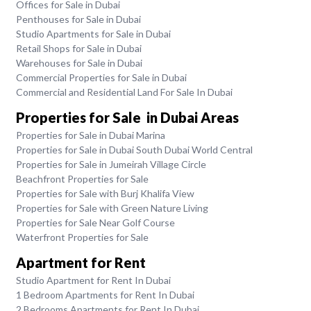
Offices for Sale in Dubai
Penthouses for Sale in Dubai
Studio Apartments for Sale in Dubai
Retail Shops for Sale in Dubai
Warehouses for Sale in Dubai
Commercial Properties for Sale in Dubai
Commercial and Residential Land For Sale In Dubai
Properties for Sale in Dubai Areas
Properties for Sale in Dubai Marina
Properties for Sale in Dubai South Dubai World Central
Properties for Sale in Jumeirah Village Circle
Beachfront Properties for Sale
Properties for Sale with Burj Khalifa View
Properties for Sale with Green Nature Living
Properties for Sale Near Golf Course
Waterfront Properties for Sale
Apartment for Rent
Studio Apartment for Rent In Dubai
1 Bedroom Apartments for Rent In Dubai
2 Bedrooms Apartments for Rent In Dubai