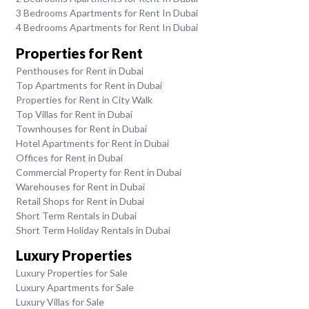
3 Bedrooms Apartments for Rent In Dubai
4 Bedrooms Apartments for Rent In Dubai
Properties for Rent
Penthouses for Rent in Dubai
Top Apartments for Rent in Dubai
Properties for Rent in City Walk
Top Villas for Rent in Dubai
Townhouses for Rent in Dubai
Hotel Apartments for Rent in Dubai
Offices for Rent in Dubai
Commercial Property for Rent in Dubai
Warehouses for Rent in Dubai
Retail Shops for Rent in Dubai
Short Term Rentals in Dubai
Short Term Holiday Rentals in Dubai
Luxury Properties
Luxury Properties for Sale
Luxury Apartments for Sale
Luxury Villas for Sale