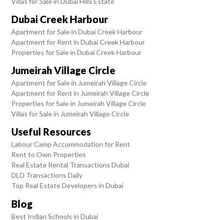
Villas for Sale in Dubai Hills Estate
Dubai Creek Harbour
Apartment for Sale in Dubai Creek Harbour
Apartment for Rent in Dubai Creek Harbour
Properties for Sale in Dubai Creek Harbour
Jumeirah Village Circle
Apartment for Sale in Jumeirah Village Circle
Apartment for Rent in Jumeirah Village Circle
Properties for Sale in Jumeirah Village Circle
Villas for Sale in Jumeirah Village Circle
Useful Resources
Labour Camp Accommodation for Rent
Rent to Own Properties
Real Estate Rental Transactions Dubai
DLD Transactions Daily
Top Real Estate Developers in Dubai
Blog
Best Indian Schools in Dubai