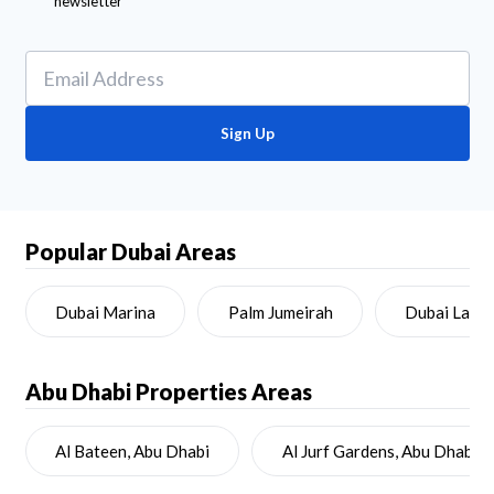
newsletter
Sign Up
Popular Dubai Areas
Dubai Marina
Palm Jumeirah
Dubai Land
Abu Dhabi
Properties Areas
Al Bateen, Abu Dhabi
Al Jurf Gardens, Abu Dhabi