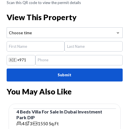
Scan this QR code to view the permit details
View This Property
Choose time
🇦🇪
+971
Submit
You May Also Like
4
Beds
Villa
For
Sale
In
Dubai Investment
Park DIP
Villa
4
3
1550
Sq.Ft