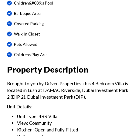
Children&#039;s Pool
Barbeque Area
Covered Parking
Walk-in Closet
Pets Allowed
Childrens Play Area
Property Description
Brought to you by Driven Properties, this 4 Bedroom Villa is
located in Lush at DAMAC Riverside, Dubai Investment Park
2 (DIP 2), Dubai Investment Park (DIP).
Unit Details:
Unit Type: 4BR Villa
View: Community
Kitchen: Open and Fully Fitted