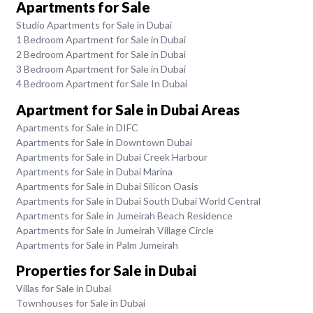
Apartments for Sale
Studio Apartments for Sale in Dubai
1 Bedroom Apartment for Sale in Dubai
2 Bedroom Apartment for Sale in Dubai
3 Bedroom Apartment for Sale in Dubai
4 Bedroom Apartment for Sale In Dubai
Apartment for Sale in Dubai Areas
Apartments for Sale in DIFC
Apartments for Sale in Downtown Dubai
Apartments for Sale in Dubai Creek Harbour
Apartments for Sale in Dubai Marina
Apartments for Sale in Dubai Silicon Oasis
Apartments for Sale in Dubai South Dubai World Central
Apartments for Sale in Jumeirah Beach Residence
Apartments for Sale in Jumeirah Village Circle
Apartments for Sale in Palm Jumeirah
Properties for Sale in Dubai
Villas for Sale in Dubai
Townhouses for Sale in Dubai