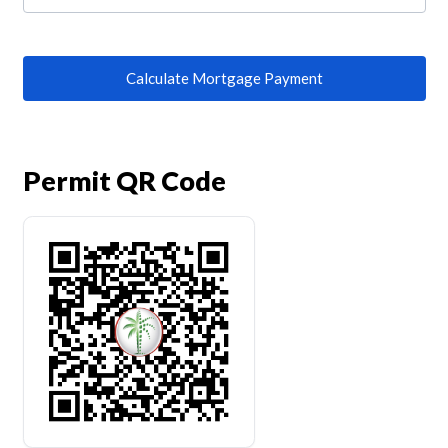
Calculate Mortgage Payment
Permit QR Code