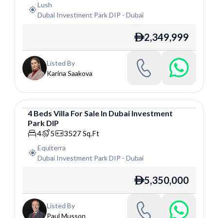
Lush
Dubai Investment Park DIP
-
Dubai
2,349,999
ê
Listed By
Karina Saakova
4
Beds
Villa
For
Sale
In
Dubai Investment
Park DIP
Villa
4
5
3527
Sq.Ft
Equiterra
Dubai Investment Park DIP
-
Dubai
5,350,000
ê
Listed By
Paul Musson