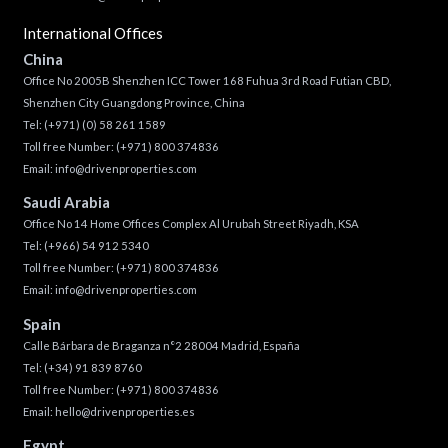
International Offices
China
Office No 2005B Shenzhen ICC Tower 168 Fuhua 3rd Road Futian CBD,
Shenzhen City Guangdong Province, China
Tel:
(+971) (0) 58 261 1589
Toll free Number:
(+971) 800 374836
Email:
info@drivenproperties.com
Saudi Arabia
Office No 14 Home Offices Complex Al Urubah Street Riyadh, KSA
Tel:
(+966) 54 912 5340
Toll free Number:
(+971) 800 374836
Email:
info@drivenproperties.com
Spain
Calle Bárbara de Braganza n°2 28004 Madrid, España
Tel:
(+34) 91 839 8760
Toll free Number:
(+971) 800 374836
Email:
hello@drivenproperties.es
Egypt