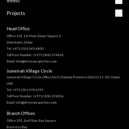
Invest
Projects
Head Office
Office 101, 1st Floor, Emaar Square 3
Downtown, Dubai
Tel:
+971 (0) 4 245 4800
Toll free Number:
(+971) 800-374836
Email:
info@drivenproperties.com
Jumeirah Village Circle
Jumeirah Village Circle Office No 4 Chaimaa Premiere District 15, JVC Dubai,
UAE
Tel:
+971 (0) 4 578 6295
Toll free Number:
(+971) 800-374836
Email:
info@drivenproperties.com
Branch Offices
Office 205, 2nd Floor, Bay Square,
Business Bay