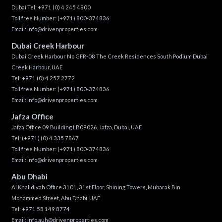
Dubai Tel:
+971 (0) 4 245 4800
Toll free Number:
(+971) 800-374836
Email:
info@drivenproperties.com
Dubai Creek Harbour
Dubai Creek Harbour No GFR-08 The Creek Residences South Podium Dubai
Creek Harbour, UAE
Tel:
+971 (0) 4 257 2772
Toll free Number:
(+971) 800-374836
Email:
info@drivenproperties.com
Jafza Office
Jafza Office 09 Building LB09026, Jafza, Dubai, UAE
Tel:
(+971) (0) 4 335 7867
Toll free Number:
(+971) 800-374836
Email:
info@drivenproperties.com
Abu Dhabi
Al Khalidiyah Office 3101, 31st Floor, Shining Towers, Mubarak Bin
Mohammed Street, Abu Dhabi, UAE
Tel: +971 58 149 8774
Email:
info.auh@drivenproperties.com