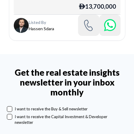
13,700,000
ê
Listed By
Hassen Sdara
Get the real estate insights
newsletter in your inbox
monthly
I want to receive the Buy & Sell newsletter
I want to receive the Capital Investment & Developer
newsletter