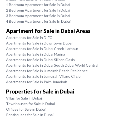
1 Bedroom Apartment for Sale in Dubai
2 Bedroom Apartment for Sale in Dubai
3 Bedroom Apartment for Sale in Dubai
4 Bedroom Apartment for Sale In Dubai
Apartment for Sale in Dubai Areas
Apartments for Sale in DIFC
Apartments for Sale in Downtown Dubai
Apartments for Sale in Dubai Creek Harbour
Apartments for Sale in Dubai Marina
Apartments for Sale in Dubai Silicon Oasis
Apartments for Sale in Dubai South Dubai World Central
Apartments for Sale in Jumeirah Beach Residence
Apartments for Sale in Jumeirah Village Circle
Apartments for Sale in Palm Jumeirah
Properties for Sale in Dubai
Villas for Sale in Dubai
Townhouses for Sale in Dubai
Offices for Sale in Dubai
Penthouses for Sale in Dubai