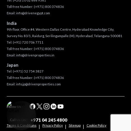
Tel:
(+20) 10 02 666 9361
Toll free Number:
(+971) 800 374836
Email:
info@drivenegypt.com
India
9th floor, Office #4, Western Dallas Centre, Hyderabad Knowledge City,
Survey No. 83/1, Raidurg, Serilingampalle (M), Hyderabad, Telangana 500081
Tel:
(+91) 720 706 7711
Toll free Number:
(+971) 800 374836
Email:
info@drivenproperties.in
Japan
Tel:
(+971) 52 754 3827
Toll free Number:
(+971) 800 374836
Email:
info.jp@drivenproperties.com
Follow Us :
+971 04 245 4800
Call Us On :
Terms & Conditions
Privacy Policy
Sitemap
Cookie Policy
|
|
|