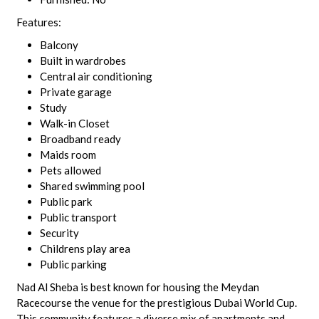
Features:
Balcony
Built in wardrobes
Central air conditioning
Private garage
Study
Walk-in Closet
Broadband ready
Maids room
Pets allowed
Shared swimming pool
Public park
Public transport
Security
Childrens play area
Public parking
Nad Al Sheba is best known for housing the Meydan
Racecourse the venue for the prestigious Dubai World Cup.
This community features a diverse mix of apartments and