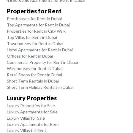
4 Bedrooms Apartments for Rent In Dubai
Properties for Rent
Penthouses for Rent in Dubai
Top Apartments for Rent in Dubai
Properties for Rent in City Walk
Top Villas for Rent in Dubai
Townhouses for Rent in Dubai
Hotel Apartments for Rent in Dubai
Offices for Rent in Dubai
Commercial Property for Rent in Dubai
Warehouses for Rent in Dubai
Retail Shops for Rent in Dubai
Short Term Rentals in Dubai
Short Term Holiday Rentals in Dubai
Luxury Properties
Luxury Properties for Sale
Luxury Apartments for Sale
Luxury Villas for Sale
Luxury Apartments for Rent
Luxury Villas for Rent