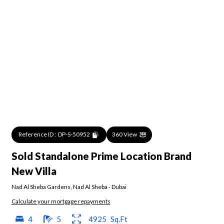
Reference ID :
DP-S-50952
360 View
Sold Standalone Prime Location Brand
New Villa
Nad Al Sheba Gardens
,
Nad Al Sheba
-
Dubai
Calculate your mortgage repayments
4
5
4925
Sq.Ft