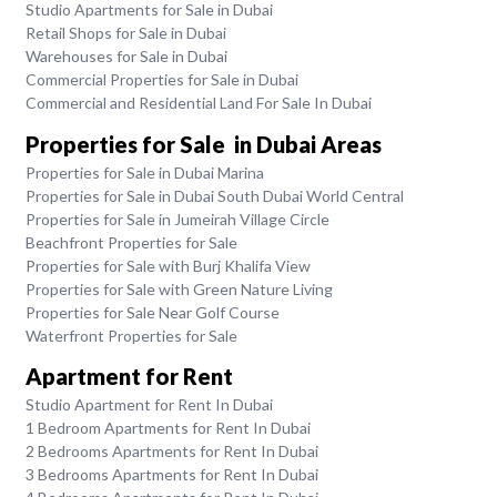
Studio Apartments for Sale in Dubai
Retail Shops for Sale in Dubai
Warehouses for Sale in Dubai
Commercial Properties for Sale in Dubai
Commercial and Residential Land For Sale In Dubai
Properties for Sale in Dubai Areas
Properties for Sale in Dubai Marina
Properties for Sale in Dubai South Dubai World Central
Properties for Sale in Jumeirah Village Circle
Beachfront Properties for Sale
Properties for Sale with Burj Khalifa View
Properties for Sale with Green Nature Living
Properties for Sale Near Golf Course
Waterfront Properties for Sale
Apartment for Rent
Studio Apartment for Rent In Dubai
1 Bedroom Apartments for Rent In Dubai
2 Bedrooms Apartments for Rent In Dubai
3 Bedrooms Apartments for Rent In Dubai