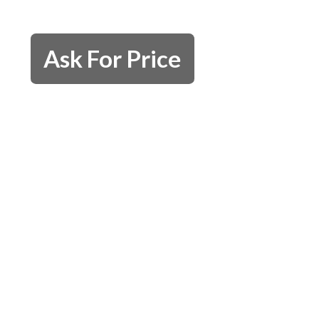
Ask For Price