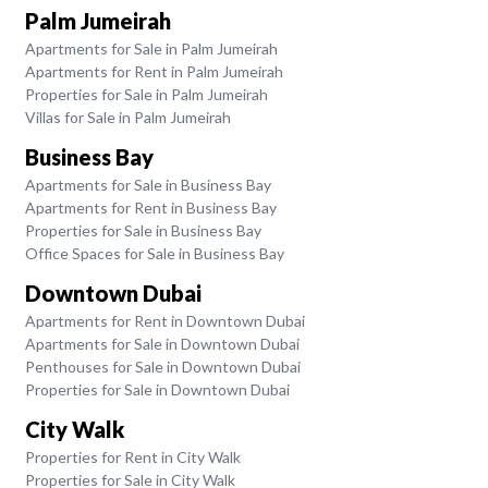
Palm Jumeirah
Apartments for Sale in Palm Jumeirah
Apartments for Rent in Palm Jumeirah
Properties for Sale in Palm Jumeirah
Villas for Sale in Palm Jumeirah
Business Bay
Apartments for Sale in Business Bay
Apartments for Rent in Business Bay
Properties for Sale in Business Bay
Office Spaces for Sale in Business Bay
Downtown Dubai
Apartments for Rent in Downtown Dubai
Apartments for Sale in Downtown Dubai
Penthouses for Sale in Downtown Dubai
Properties for Sale in Downtown Dubai
City Walk
Properties for Rent in City Walk
Properties for Sale in City Walk