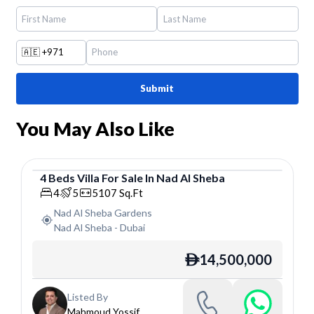
🇦🇪
+971
Submit
You May Also Like
4
Beds
Villa
For
Sale
In
Nad Al Sheba
Villa
4
5
5107
Sq.Ft
Nad Al Sheba Gardens
Nad Al Sheba
-
Dubai
14,500,000
ê
Listed By
Mahmoud Yossif