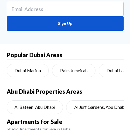
Sign Up
Popular Dubai Areas
Dubai Marina
Palm Jumeirah
Dubai Land
Abu Dhabi
Properties Areas
Al Bateen, Abu Dhabi
Al Jurf Gardens, Abu Dhabi
Apartments for Sale
Studio Apartments for Sale in Dubai