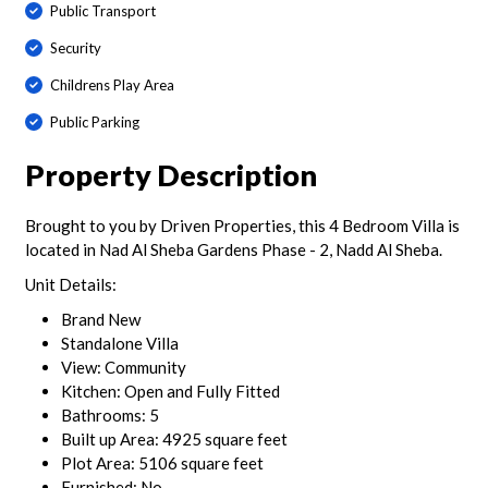
Public Transport
Security
Childrens Play Area
Public Parking
Property Description
Brought to you by Driven Properties, this 4 Bedroom Villa is
located in Nad Al Sheba Gardens Phase - 2, Nadd Al Sheba.
Unit Details:
Brand New
Standalone Villa
View: Community
Kitchen: Open and Fully Fitted
Bathrooms: 5
Built up Area: 4925 square feet
Plot Area: 5106 square feet
Furnished: No