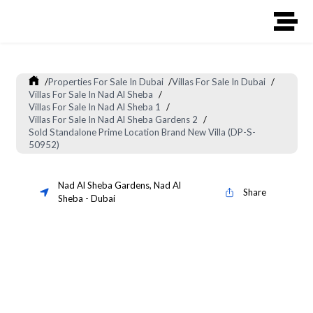
/
Properties For Sale In Dubai
/
Villas For Sale In Dubai
/
Villas For Sale In Nad Al Sheba
/
Villas For Sale In Nad Al Sheba 1
/
Villas For Sale In Nad Al Sheba Gardens 2
/
Sold Standalone Prime Location Brand New Villa (DP-S-
50952)
Nad Al Sheba Gardens
,
Nad Al
Share
Sheba
-
Dubai