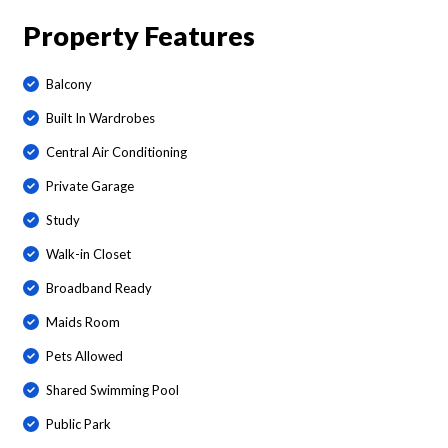
Property Features
Balcony
Built In Wardrobes
Central Air Conditioning
Private Garage
Study
Walk-in Closet
Broadband Ready
Maids Room
Pets Allowed
Shared Swimming Pool
Public Park