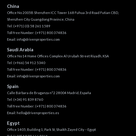
China
Office No 2005B Shenzhen ICC Tower 168 Fuhua 3rd Road Futian CBD,
Shenzhen City Guangdong Province, China
Tel:
(+971) (0) 58 261 1589
Toll free Number:
(+971) 800 374836
Email:
info@drivenproperties.com
Saudi Arabia
Office No 14 Home Offices Complex Al Urubah Street Riyadh, KSA
Tel:
(+966) 54 912 5340
Toll free Number:
(+971) 800 374836
Email:
info@drivenproperties.com
Spain
Calle Bárbara de Braganza n°2 28004 Madrid, España
Tel:
(+34) 91 839 8760
Toll free Number:
(+971) 800 374836
Email:
hello@drivenproperties.es
Egypt
Office 1405, Building 1, Park St, Shaikh Zayed City – Egypt