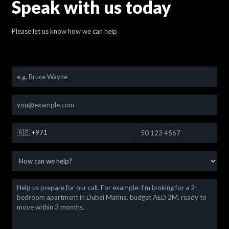
Speak with us today
Please let us know how we can help
🇦🇪
+971