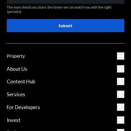
The more detail you share, the faster we can match you with the right
specialist.
Submit
Property
About Us
Content Hub
Services
For Developers
Invest