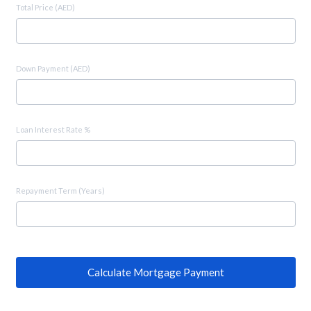
Total Price (AED)
Down Payment (AED)
Loan Interest Rate %
Repayment Term (Years)
Calculate Mortgage Payment