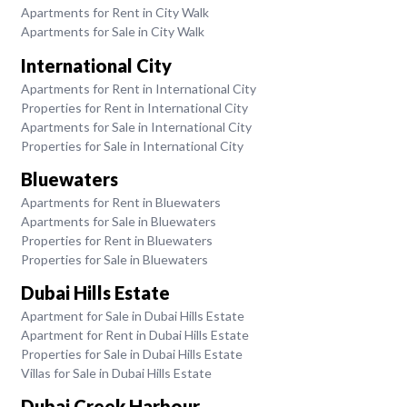
Apartments for Rent in City Walk
Apartments for Sale in City Walk
International City
Apartments for Rent in International City
Properties for Rent in International City
Apartments for Sale in International City
Properties for Sale in International City
Bluewaters
Apartments for Rent in Bluewaters
Apartments for Sale in Bluewaters
Properties for Rent in Bluewaters
Properties for Sale in Bluewaters
Dubai Hills Estate
Apartment for Sale in Dubai Hills Estate
Apartment for Rent in Dubai Hills Estate
Properties for Sale in Dubai Hills Estate
Villas for Sale in Dubai Hills Estate
Dubai Creek Harbour