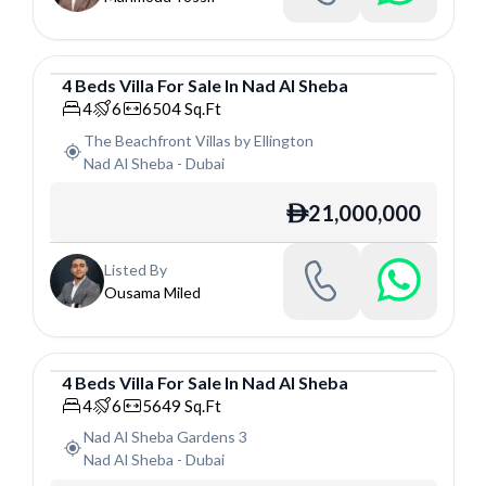
4
Beds
Villa
For
Sale
In
Nad Al Sheba
Villa
4
6
6504
Sq.Ft
The Beachfront Villas by Ellington
Nad Al Sheba
-
Dubai
21,000,000
ê
Listed By
Ousama Miled
4
Beds
Villa
For
Sale
In
Nad Al Sheba
Villa
4
6
5649
Sq.Ft
Nad Al Sheba Gardens 3
Nad Al Sheba
-
Dubai