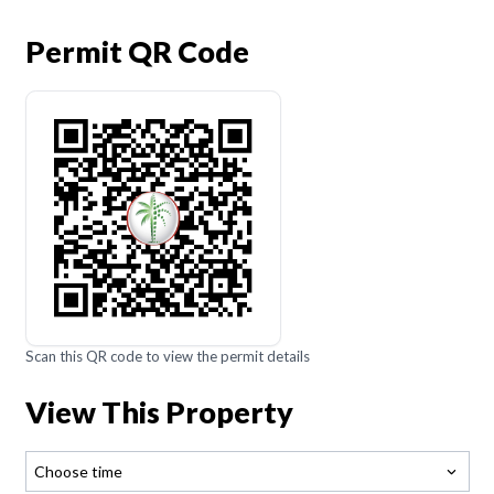
Permit QR Code
Scan this QR code to view the permit details
View This Property
Choose time