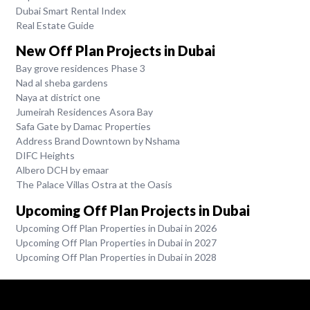
Dubai Smart Rental Index
Real Estate Guide
New Off Plan Projects in Dubai
Bay grove residences Phase 3
Nad al sheba gardens
Naya at district one
Jumeirah Residences Asora Bay
Safa Gate by Damac Properties
Address Brand Downtown by Nshama
DIFC Heights
Albero DCH by emaar
The Palace Villas Ostra at the Oasis
Upcoming Off Plan Projects in Dubai
Upcoming Off Plan Properties in Dubai in 2026
Upcoming Off Plan Properties in Dubai in 2027
Upcoming Off Plan Properties in Dubai in 2028