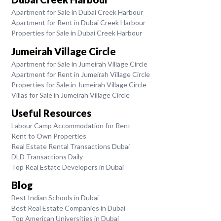
Apartment for Sale in Dubai Creek Harbour
Apartment for Rent in Dubai Creek Harbour
Properties for Sale in Dubai Creek Harbour
Jumeirah Village Circle
Apartment for Sale in Jumeirah Village Circle
Apartment for Rent in Jumeirah Village Circle
Properties for Sale in Jumeirah Village Circle
Villas for Sale in Jumeirah Village Circle
Useful Resources
Labour Camp Accommodation for Rent
Rent to Own Properties
Real Estate Rental Transactions Dubai
DLD Transactions Daily
Top Real Estate Developers in Dubai
Blog
Best Indian Schools in Dubai
Best Real Estate Companies in Dubai
Top American Universities in Dubai