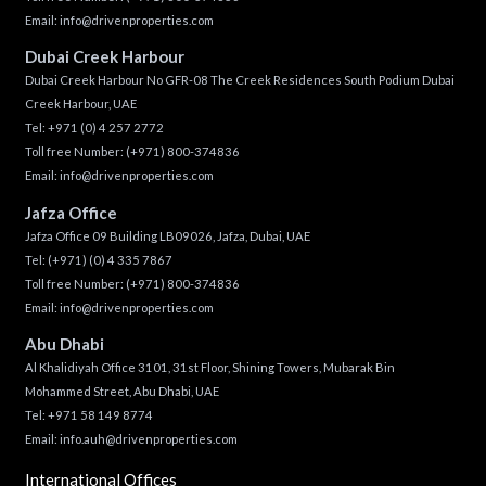
Email:
info@drivenproperties.com
Dubai Creek Harbour
Dubai Creek Harbour No GFR-08 The Creek Residences South Podium Dubai
Creek Harbour, UAE
Tel:
+971 (0) 4 257 2772
Toll free Number:
(+971) 800-374836
Email:
info@drivenproperties.com
Jafza Office
Jafza Office 09 Building LB09026, Jafza, Dubai, UAE
Tel:
(+971) (0) 4 335 7867
Toll free Number:
(+971) 800-374836
Email:
info@drivenproperties.com
Abu Dhabi
Al Khalidiyah Office 3101, 31st Floor, Shining Towers, Mubarak Bin
Mohammed Street, Abu Dhabi, UAE
Tel: +971 58 149 8774
Email:
info.auh@drivenproperties.com
International Offices