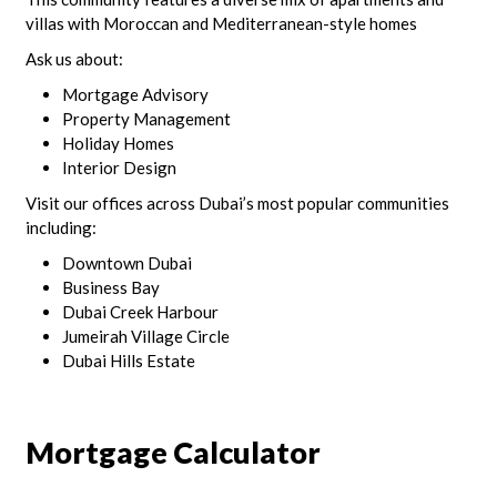
villas with Moroccan and Mediterranean-style homes
Ask us about:
Mortgage Advisory
Property Management
Holiday Homes
Interior Design
Visit our offices across Dubai’s most popular communities
including:
Downtown Dubai
Business Bay
Dubai Creek Harbour
Jumeirah Village Circle
Dubai Hills Estate
Mortgage Calculator