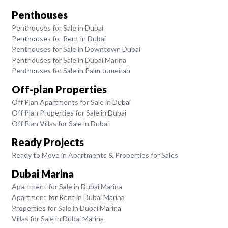
Penthouses
Penthouses for Sale in Dubai
Penthouses for Rent in Dubai
Penthouses for Sale in Downtown Dubai
Penthouses for Sale in Dubai Marina
Penthouses for Sale in Palm Jumeirah
Off-plan Properties
Off Plan Apartments for Sale in Dubai
Off Plan Properties for Sale in Dubai
Off Plan Villas for Sale in Dubai
Ready Projects
Ready to Move in Apartments & Properties for Sales
Dubai Marina
Apartment for Sale in Dubai Marina
Apartment for Rent in Dubai Marina
Properties for Sale in Dubai Marina
Villas for Sale in Dubai Marina