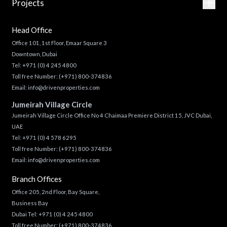
Projects
Head Office
Office 101, 1st Floor, Emaar Square 3
Downtown, Dubai
Tel:
+971 (0) 4 245 4800
Toll free Number:
(+971) 800-374836
Email:
info@drivenproperties.com
Jumeirah Village Circle
Jumeirah Village Circle Office No 4 Chaimaa Premiere District 15, JVC Dubai,
UAE
Tel:
+971 (0) 4 578 6295
Toll free Number:
(+971) 800-374836
Email:
info@drivenproperties.com
Branch Offices
Office 205, 2nd Floor, Bay Square,
Business Bay
Dubai Tel:
+971 (0) 4 245 4800
Toll free Number:
(+971) 800-374836