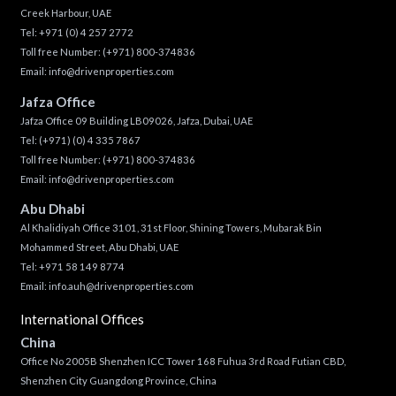
Creek Harbour, UAE
Tel:
+971 (0) 4 257 2772
Toll free Number:
(+971) 800-374836
Email:
info@drivenproperties.com
Jafza Office
Jafza Office 09 Building LB09026, Jafza, Dubai, UAE
Tel:
(+971) (0) 4 335 7867
Toll free Number:
(+971) 800-374836
Email:
info@drivenproperties.com
Abu Dhabi
Al Khalidiyah Office 3101, 31st Floor, Shining Towers, Mubarak Bin
Mohammed Street, Abu Dhabi, UAE
Tel: +971 58 149 8774
Email:
info.auh@drivenproperties.com
International Offices
China
Office No 2005B Shenzhen ICC Tower 168 Fuhua 3rd Road Futian CBD,
Shenzhen City Guangdong Province, China