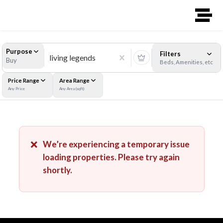
Purpose
Filters
Buy
Beds, Amenities, etc
Price Range
Area Range
Any Price
Any Area (sqft)
❌
We’re experiencing a temporary issue
loading properties. Please try again
shortly.