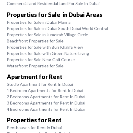
Commercial and Residential Land For Sale In Dubai
Properties for Sale in Dubai Areas
Properties for Sale in Dubai Marina
Properties for Sale in Dubai South Dubai World Central
Properties for Sale in Jumeirah Village Circle
Beachfront Properties for Sale
Properties for Sale with Burj Khalifa View
Properties for Sale with Green Nature Living
Properties for Sale Near Golf Course
Waterfront Properties for Sale
Apartment for Rent
Studio Apartment for Rent In Dubai
1 Bedroom Apartments for Rent In Dubai
2 Bedrooms Apartments for Rent In Dubai
3 Bedrooms Apartments for Rent In Dubai
4 Bedrooms Apartments for Rent In Dubai
Properties for Rent
Penthouses for Rent in Dubai