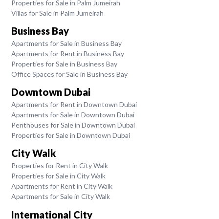
Properties for Sale in Palm Jumeirah
Villas for Sale in Palm Jumeirah
Business Bay
Apartments for Sale in Business Bay
Apartments for Rent in Business Bay
Properties for Sale in Business Bay
Office Spaces for Sale in Business Bay
Downtown Dubai
Apartments for Rent in Downtown Dubai
Apartments for Sale in Downtown Dubai
Penthouses for Sale in Downtown Dubai
Properties for Sale in Downtown Dubai
City Walk
Properties for Rent in City Walk
Properties for Sale in City Walk
Apartments for Rent in City Walk
Apartments for Sale in City Walk
International City