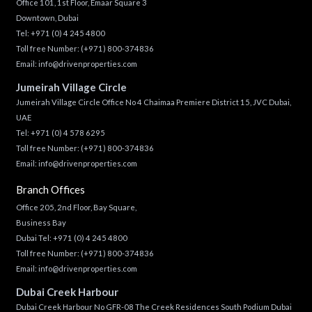
Office 101, 1st Floor, Emaar Square 3
Downtown, Dubai
Tel:
+971 (0) 4 245 4800
Toll free Number:
(+971) 800-374836
Email:
info@drivenproperties.com
Jumeirah Village Circle
Jumeirah Village Circle Office No 4 Chaimaa Premiere District 15, JVC Dubai,
UAE
Tel:
+971 (0) 4 578 6295
Toll free Number:
(+971) 800-374836
Email:
info@drivenproperties.com
Branch Offices
Office 205, 2nd Floor, Bay Square,
Business Bay
Dubai Tel:
+971 (0) 4 245 4800
Toll free Number:
(+971) 800-374836
Email:
info@drivenproperties.com
Dubai Creek Harbour
Dubai Creek Harbour No GFR-08 The Creek Residences South Podium Dubai