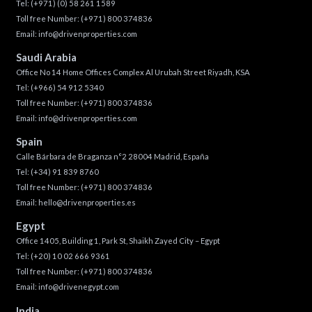
Tel:
(+971) (0) 58 261 1589
Toll free Number:
(+971) 800 374836
Email:
info@drivenproperties.com
Saudi Arabia
Office No 14 Home Offices Complex Al Urubah Street Riyadh, KSA
Tel:
(+966) 54 912 5340
Toll free Number:
(+971) 800 374836
Email:
info@drivenproperties.com
Spain
Calle Bárbara de Braganza n°2 28004 Madrid, España
Tel:
(+34) 91 839 8760
Toll free Number:
(+971) 800 374836
Email:
hello@drivenproperties.es
Egypt
Office 1405, Building 1, Park St, Shaikh Zayed City – Egypt
Tel:
(+20) 10 02 666 9361
Toll free Number:
(+971) 800 374836
Email:
info@drivenegypt.com
India