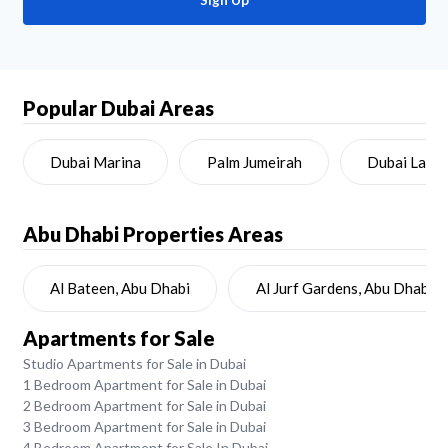
Sign Up
Popular Dubai Areas
Dubai Marina
Palm Jumeirah
Dubai Land
Abu Dhabi
Properties Areas
Al Bateen, Abu Dhabi
Al Jurf Gardens, Abu Dhabi
Apartments for Sale
Studio Apartments for Sale in Dubai
1 Bedroom Apartment for Sale in Dubai
2 Bedroom Apartment for Sale in Dubai
3 Bedroom Apartment for Sale in Dubai
4 Bedroom Apartment for Sale In Dubai