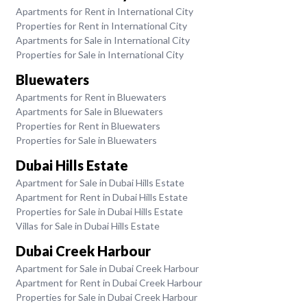
Apartments for Rent in International City
Properties for Rent in International City
Apartments for Sale in International City
Properties for Sale in International City
Bluewaters
Apartments for Rent in Bluewaters
Apartments for Sale in Bluewaters
Properties for Rent in Bluewaters
Properties for Sale in Bluewaters
Dubai Hills Estate
Apartment for Sale in Dubai Hills Estate
Apartment for Rent in Dubai Hills Estate
Properties for Sale in Dubai Hills Estate
Villas for Sale in Dubai Hills Estate
Dubai Creek Harbour
Apartment for Sale in Dubai Creek Harbour
Apartment for Rent in Dubai Creek Harbour
Properties for Sale in Dubai Creek Harbour