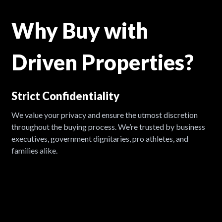
Why Buy with
Driven Properties?
Strict Confidentiality
A
We value your privacy and ensure the utmost discretion
W
throughout the buying process. We’re trusted by business
c
e
executives, government dignitaries, pro athletes, and
o
families alike.