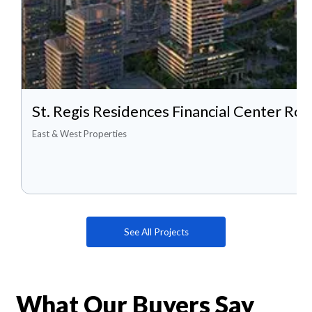
St. Regis Residences Financial Center Roa
East & West Properties
See All Projects
What Our Buyers Say