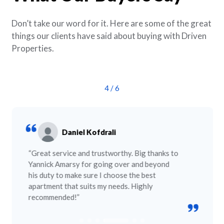
Don’t take our word for it. Here are some of the great
things our clients have said about buying with Driven
Properties.
4
/
6
Daniel Kofdrali
“Great service and trustworthy. Big thanks to
Yannick Amarsy for going over and beyond
his duty to make sure I choose the best
apartment that suits my needs. Highly
recommended!”