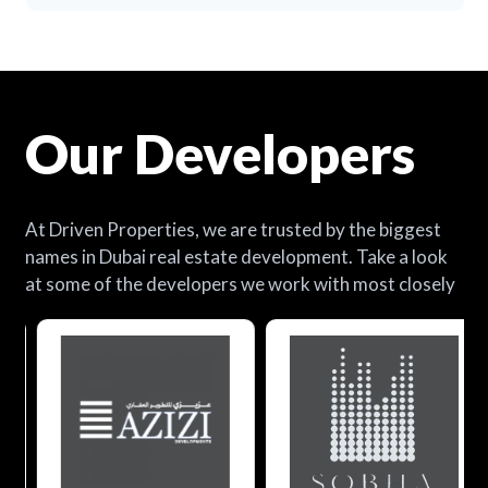
Our Developers
At Driven Properties, we are trusted by the biggest
names in Dubai real estate development. Take a look
at some of the developers we work with most closely