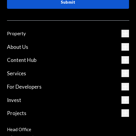
Submit
Property
About Us
Content Hub
Services
For Developers
Invest
Projects
Head Office