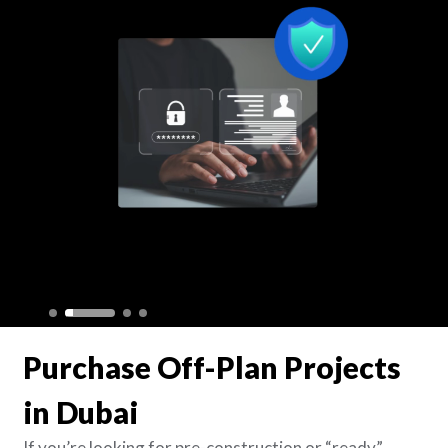
Purchase Off-Plan Projects
in Dubai
If you’re looking for pre-construction or “ready”