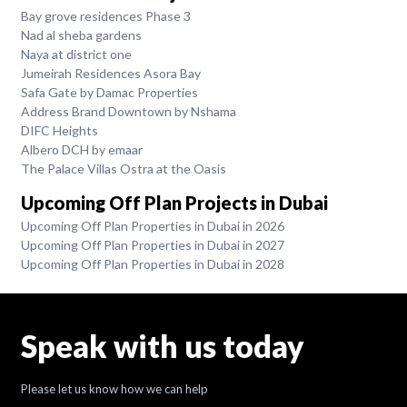
Bay grove residences Phase 3
Nad al sheba gardens
Naya at district one
Jumeirah Residences Asora Bay
Safa Gate by Damac Properties
Address Brand Downtown by Nshama
DIFC Heights
Albero DCH by emaar
The Palace Villas Ostra at the Oasis
Upcoming Off Plan Projects in Dubai
Upcoming Off Plan Properties in Dubai in 2026
Upcoming Off Plan Properties in Dubai in 2027
Upcoming Off Plan Properties in Dubai in 2028
Speak with us today
Please let us know how we can help