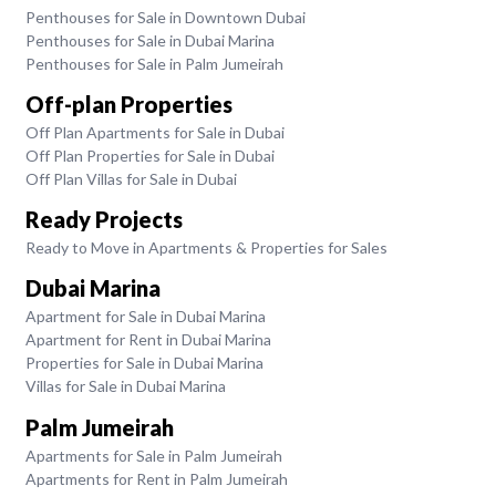
Penthouses for Sale in Downtown Dubai
Penthouses for Sale in Dubai Marina
Penthouses for Sale in Palm Jumeirah
Off-plan Properties
Off Plan Apartments for Sale in Dubai
Off Plan Properties for Sale in Dubai
Off Plan Villas for Sale in Dubai
Ready Projects
Ready to Move in Apartments & Properties for Sales
Dubai Marina
Apartment for Sale in Dubai Marina
Apartment for Rent in Dubai Marina
Properties for Sale in Dubai Marina
Villas for Sale in Dubai Marina
Palm Jumeirah
Apartments for Sale in Palm Jumeirah
Apartments for Rent in Palm Jumeirah