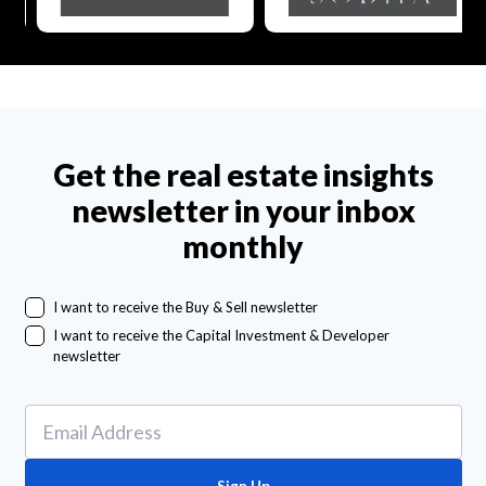
Get the real estate insights
newsletter in your inbox
monthly
I want to receive the Buy & Sell newsletter
I want to receive the Capital Investment & Developer
newsletter