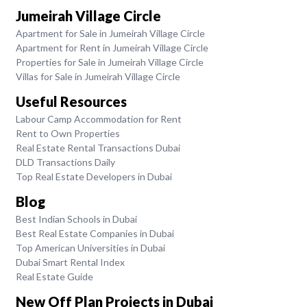
Jumeirah Village Circle
Apartment for Sale in Jumeirah Village Circle
Apartment for Rent in Jumeirah Village Circle
Properties for Sale in Jumeirah Village Circle
Villas for Sale in Jumeirah Village Circle
Useful Resources
Labour Camp Accommodation for Rent
Rent to Own Properties
Real Estate Rental Transactions Dubai
DLD Transactions Daily
Top Real Estate Developers in Dubai
Blog
Best Indian Schools in Dubai
Best Real Estate Companies in Dubai
Top American Universities in Dubai
Dubai Smart Rental Index
Real Estate Guide
New Off Plan Projects in Dubai