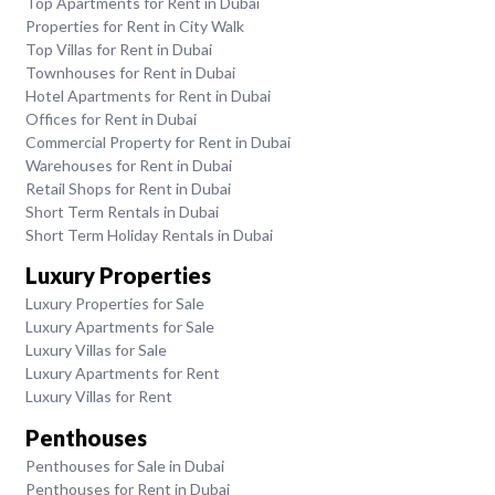
Top Apartments for Rent in Dubai
Properties for Rent in City Walk
Top Villas for Rent in Dubai
Townhouses for Rent in Dubai
Hotel Apartments for Rent in Dubai
Offices for Rent in Dubai
Commercial Property for Rent in Dubai
Warehouses for Rent in Dubai
Retail Shops for Rent in Dubai
Short Term Rentals in Dubai
Short Term Holiday Rentals in Dubai
Luxury Properties
Luxury Properties for Sale
Luxury Apartments for Sale
Luxury Villas for Sale
Luxury Apartments for Rent
Luxury Villas for Rent
Penthouses
Penthouses for Sale in Dubai
Penthouses for Rent in Dubai