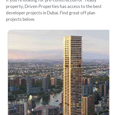
property, Driven Properties has access to the best
developer projects in Dubai. Find great off plan
projects below.