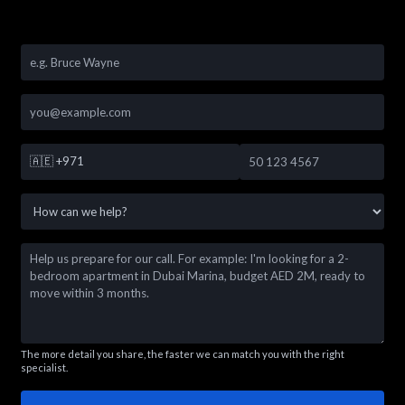
🇦🇪
+971
The more detail you share, the faster we can match you with the right
specialist.