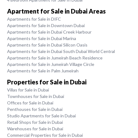
Apartment for Sale in Dubai Areas
Apartments for Sale in DIFC
Apartments for Sale in Downtown Dubai
Apartments for Sale in Dubai Creek Harbour
Apartments for Sale in Dubai Marina
Apartments for Sale in Dubai Silicon Oasis
Apartments for Sale in Dubai South Dubai World Central
Apartments for Sale in Jumeirah Beach Residence
Apartments for Sale in Jumeirah Village Circle
Apartments for Sale in Palm Jumeirah
Properties for Sale in Dubai
Villas for Sale in Dubai
Townhouses for Sale in Dubai
Offices for Sale in Dubai
Penthouses for Sale in Dubai
Studio Apartments for Sale in Dubai
Retail Shops for Sale in Dubai
Warehouses for Sale in Dubai
Commercial Properties for Sale in Dubai