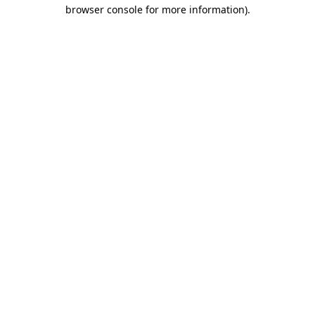
browser console for more information).