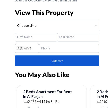
Scan this QR code to view the permit details
View This Property
Choose time
🇦🇪
+971
Submit
You May Also Like
2
Beds
Apartment
For
Rent
2
Bed
In
Al Furjan
In
Al F
Apartment
Apar
2
3
1196
Sq.Ft
2