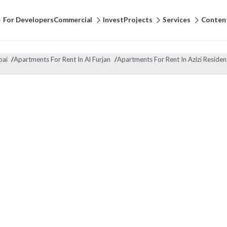
For Developers
Commercial
Invest
Projects
Services
Conten
bai
/
Apartments For Rent In Al Furjan
/
Apartments For Rent In Azizi Residen