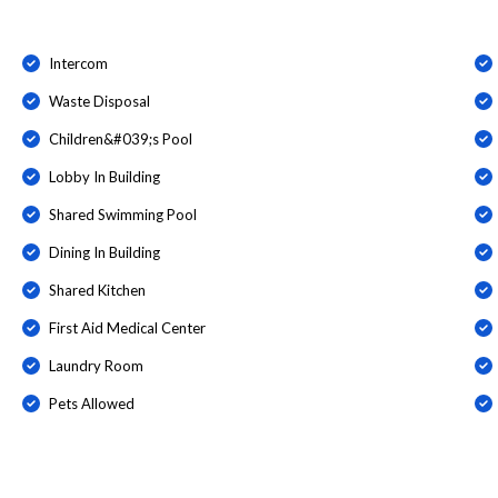
Intercom
Waste Disposal
Children&#039;s Pool
Lobby In Building
Shared Swimming Pool
Dining In Building
Shared Kitchen
First Aid Medical Center
Laundry Room
Pets Allowed