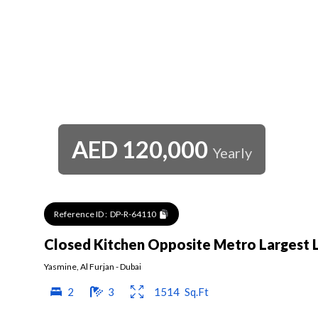
AED
120,000
Yearly
Reference ID :
DP-R-64110
Closed Kitchen Opposite Metro Largest 
Yasmine
,
Al Furjan
-
Dubai
2
3
1514
Sq.Ft