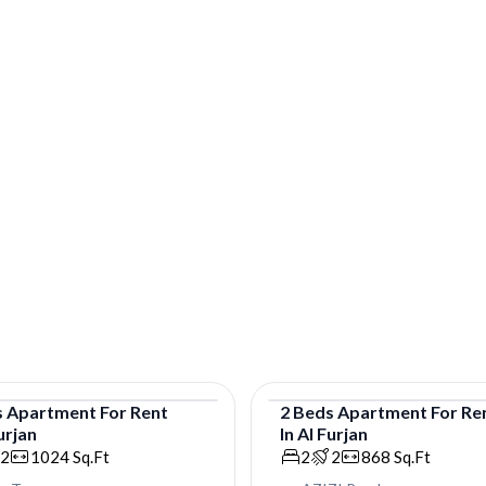
s
Apartment
For
Rent
2
Beds
Apartment
For
Re
urjan
In
Al Furjan
tment
Apartment
2
1024
Sq.Ft
2
2
868
Sq.Ft