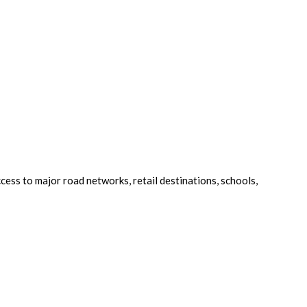
cess to major road networks, retail destinations, schools,