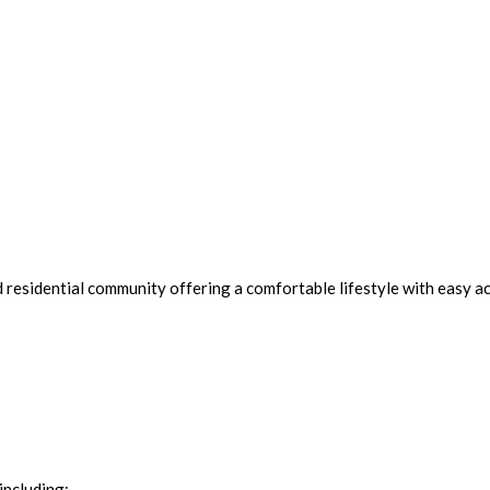
d residential community offering a comfortable lifestyle with easy ac
including: