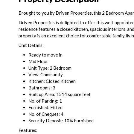
Brought to you by Driven Properties, this 2 Bedroom Apartm
Driven Properties is delighted to offer this well-appointed
residence features a closed kitchen, spacious interiors, an
property is an excellent choice for comfortable family livin
Unit Details:
Ready to move in
Mid Floor
Unit Type: 2 Bedroom
View: Community
Kitchen: Closed Kitchen
Bathrooms: 3
Built up Area: 1514 square feet
No. of Parking: 1
Furnished: Fitted
No. of Cheques: 4
Security Deposit: 10% Furnished
Features: