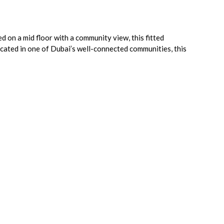
d on a mid floor with a community view, this fitted
located in one of Dubai’s well-connected communities, this