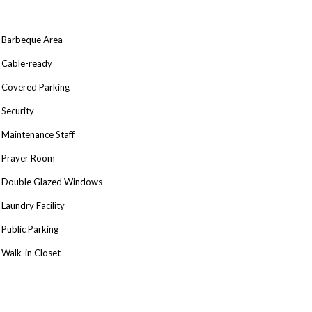
Barbeque Area
Cable-ready
Covered Parking
Security
Maintenance Staff
Prayer Room
Double Glazed Windows
Laundry Facility
Public Parking
Walk-in Closet