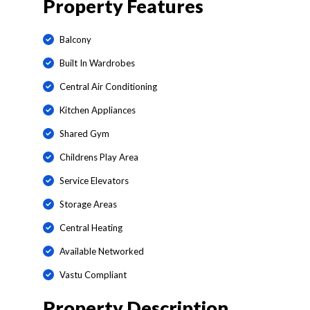
Property Features
Balcony
Built In Wardrobes
Central Air Conditioning
Kitchen Appliances
Shared Gym
Childrens Play Area
Service Elevators
Storage Areas
Central Heating
Available Networked
Vastu Compliant
Property Description