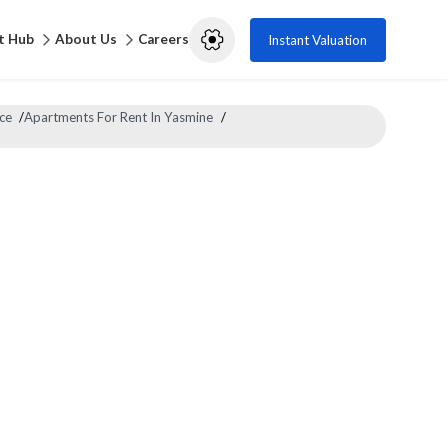
t Hub
About Us
Careers
Instant Valuation
ce
/
Apartments For Rent In Yasmine
/