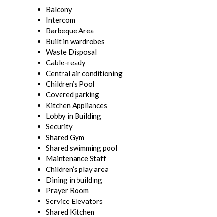
Balcony
Intercom
Barbeque Area
Built in wardrobes
Waste Disposal
Cable-ready
Central air conditioning
Children’s Pool
Covered parking
Kitchen Appliances
Lobby in Building
Security
Shared Gym
Shared swimming pool
Maintenance Staff
Children’s play area
Dining in building
Prayer Room
Service Elevators
Shared Kitchen