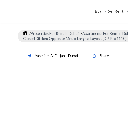
Buy
Sell
Rent
/
Properties For Rent In Dubai
/
Apartments For Rent In Du
Closed Kitchen Opposite Metro Largest Layout (DP-R-64110)
Yasmine
,
Al Furjan
-
Dubai
Share