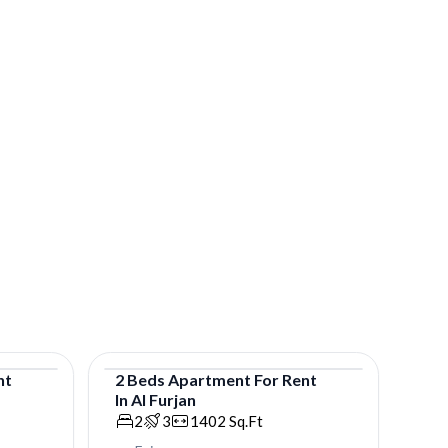
nt
2
Beds
Apartment
For
Rent
In
Al Furjan
Apartment
2
3
1402
Sq.Ft