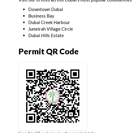
Downtown Dubai
Business Bay
Dubai Creek Harbour
Jumeirah Village Circle
Dubai Hills Estate
Permit QR Code