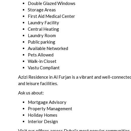
Double Glazed Windows
Storage Areas
First Aid Medical Center
Laundry Facility
Central Heating
Laundry Room
Public parking
Available Networked
Pets Allowed
Walk-in Closet
Vastu Compliant
Azizi Residence in Al Furjan is a vibrant and well-connecte
and leisure facilities.
Ask us about:
Mortgage Advisory
Property Management
Holiday Homes
Interior Design
Visit our offices across Dubai’s most popular communities 