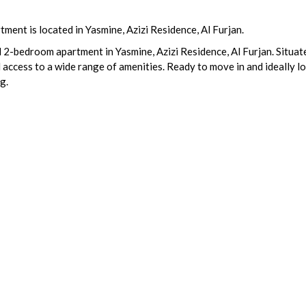
ent is located in Yasmine, Azizi Residence, Al Furjan.
 2-bedroom apartment in Yasmine, Azizi Residence, Al Furjan. Situate
d access to a wide range of amenities. Ready to move in and ideally 
g.