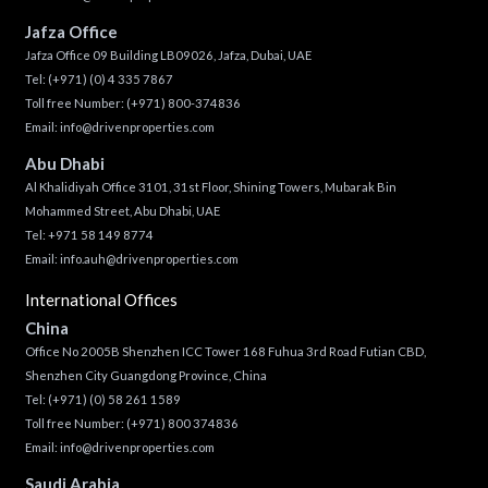
Jafza Office
Jafza Office 09 Building LB09026, Jafza, Dubai, UAE
Tel:
(+971) (0) 4 335 7867
Toll free Number:
(+971) 800-374836
Email:
info@drivenproperties.com
Abu Dhabi
Al Khalidiyah Office 3101, 31st Floor, Shining Towers, Mubarak Bin
Mohammed Street, Abu Dhabi, UAE
Tel: +971 58 149 8774
Email:
info.auh@drivenproperties.com
International Offices
China
Office No 2005B Shenzhen ICC Tower 168 Fuhua 3rd Road Futian CBD,
Shenzhen City Guangdong Province, China
Tel:
(+971) (0) 58 261 1589
Toll free Number:
(+971) 800 374836
Email:
info@drivenproperties.com
Saudi Arabia