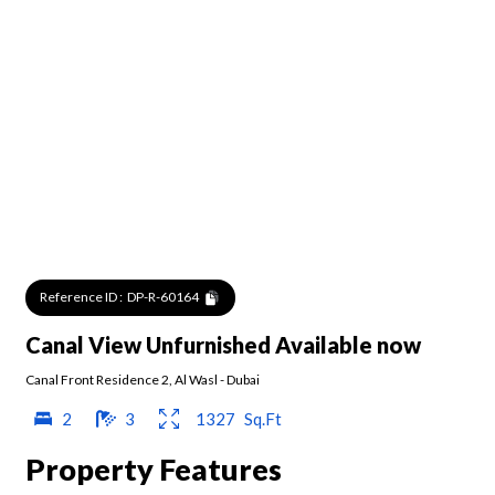
Reference ID :
DP-R-60164
Canal View Unfurnished Available now
Canal Front Residence 2
,
Al Wasl
-
Dubai
2
3
1327
Sq.Ft
Property Features