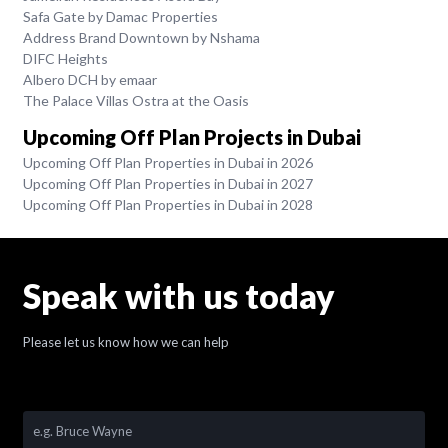
Safa Gate by Damac Properties
Address Brand Downtown by Nshama
DIFC Heights
Albero DCH by emaar
The Palace Villas Ostra at the Oasis
Upcoming Off Plan Projects in Dubai
Upcoming Off Plan Properties in Dubai in 2026
Upcoming Off Plan Properties in Dubai in 2027
Upcoming Off Plan Properties in Dubai in 2028
Speak with us today
Please let us know how we can help