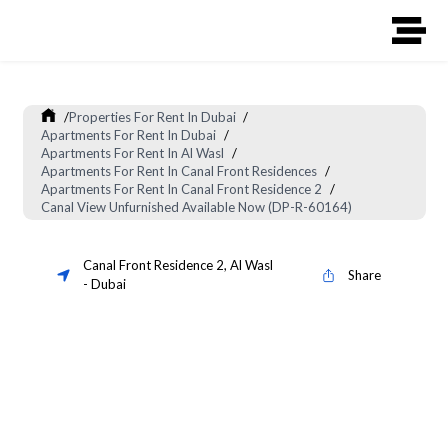
/
Properties For Rent In Dubai
/
Apartments For Rent In Dubai
/
Apartments For Rent In Al Wasl
/
Apartments For Rent In Canal Front Residences
/
Apartments For Rent In Canal Front Residence 2
/
Canal View Unfurnished Available Now (DP-R-60164)
Canal Front Residence 2
,
Al Wasl
Share
-
Dubai