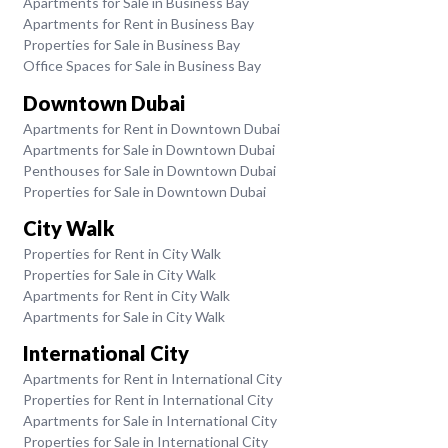
Apartments for Sale in Business Bay
Apartments for Rent in Business Bay
Properties for Sale in Business Bay
Office Spaces for Sale in Business Bay
Downtown Dubai
Apartments for Rent in Downtown Dubai
Apartments for Sale in Downtown Dubai
Penthouses for Sale in Downtown Dubai
Properties for Sale in Downtown Dubai
City Walk
Properties for Rent in City Walk
Properties for Sale in City Walk
Apartments for Rent in City Walk
Apartments for Sale in City Walk
International City
Apartments for Rent in International City
Properties for Rent in International City
Apartments for Sale in International City
Properties for Sale in International City