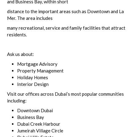
and Business Bay, within short
distance to the important areas such as Downtown and La
Mer. The area includes
many recreational, service and family facilities that attract
residents.
Ask us about:
Mortgage Advisory
Property Management
Holiday Homes
Interior Design
Visit our offices across Dubai’s most popular communities
including:
Downtown Dubai
Business Bay
Dubai Creek Harbour
Jumeirah Village Circle