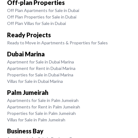
Off-plan Properties
Off Plan Apartments for Sale in Dubai
Off Plan Properties for Sale in Dubai
Off Plan Villas for Sale in Dubai
Ready Projects
Ready to Move in Apartments & Properties for Sales
Dubai Marina
Apartment for Sale in Dubai Marina
Apartment for Rent in Dubai Marina
Properties for Sale in Dubai Marina
Villas for Sale in Dubai Marina
Palm Jumeirah
Apartments for Sale in Palm Jumeirah
Apartments for Rent in Palm Jumeirah
Properties for Sale in Palm Jumeirah
Villas for Sale in Palm Jumeirah
Business Bay