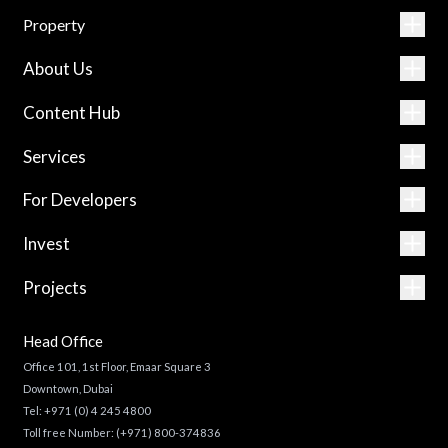
Property
About Us
Content Hub
Services
For Developers
Invest
Projects
Head Office
Office 101, 1st Floor, Emaar Square 3
Downtown, Dubai
Tel:
+971 (0) 4 245 4800
Toll free Number:
(+971) 800-374836