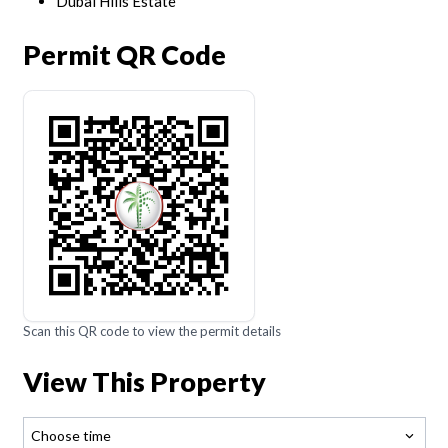
Dubai Hills Estate
Permit QR Code
Scan this QR code to view the permit details
View This Property
Choose time