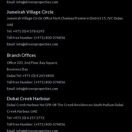
Email:
info@drivenproperties.com
Jumeirah Village Circle
Jumeirah Village Circle Office No 4 Chaimaa Premiere District 15, JVC Dubai,
UAE
Tel:
+971 (0) 4 578 6295
Toll free Number:
(+971) 800-374836
Email:
info@drivenproperties.com
Branch Offices
Office 205, 2nd Floor, Bay Square,
Business Bay
Dubai Tel:
+971 (0) 4 245 4800
Toll free Number:
(+971) 800-374836
Email:
info@drivenproperties.com
Dubai Creek Harbour
Dubai Creek Harbour No GFR-08 The Creek Residences South Podium Dubai
Creek Harbour, UAE
Tel:
+971 (0) 4 257 2772
Toll free Number:
(+971) 800-374836
Email:
info@drivenproperties.com