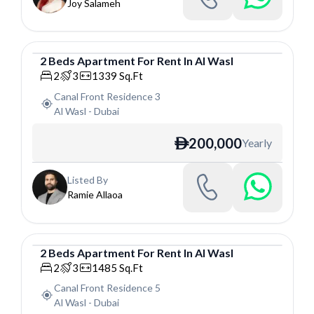
Joy Salameh
2
Beds
Apartment
For
Rent
In
Al Wasl
Apartment
2
3
1339
Sq.Ft
Canal Front Residence 3
Al Wasl
-
Dubai
200,000
Yearly
ê
Listed By
Ramie Allaoa
2
Beds
Apartment
For
Rent
In
Al Wasl
Apartment
2
3
1485
Sq.Ft
Canal Front Residence 5
Al Wasl
-
Dubai