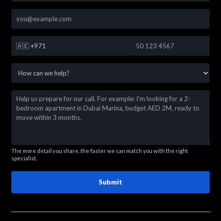
🇦🇪
+971
The more detail you share, the faster we can match you with the right
specialist.
Submit