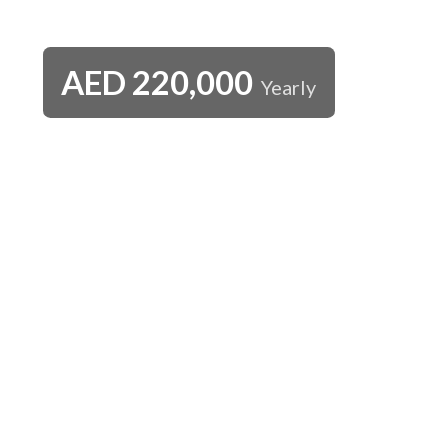
AED
220,000
Yearly