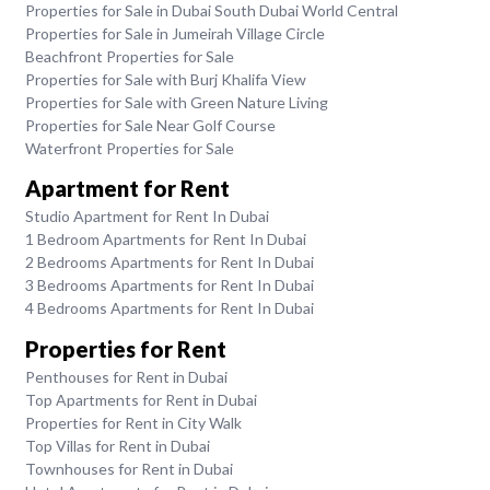
Properties for Sale in Dubai South Dubai World Central
Properties for Sale in Jumeirah Village Circle
Beachfront Properties for Sale
Properties for Sale with Burj Khalifa View
Properties for Sale with Green Nature Living
Properties for Sale Near Golf Course
Waterfront Properties for Sale
Apartment for Rent
Studio Apartment for Rent In Dubai
1 Bedroom Apartments for Rent In Dubai
2 Bedrooms Apartments for Rent In Dubai
3 Bedrooms Apartments for Rent In Dubai
4 Bedrooms Apartments for Rent In Dubai
Properties for Rent
Penthouses for Rent in Dubai
Top Apartments for Rent in Dubai
Properties for Rent in City Walk
Top Villas for Rent in Dubai
Townhouses for Rent in Dubai