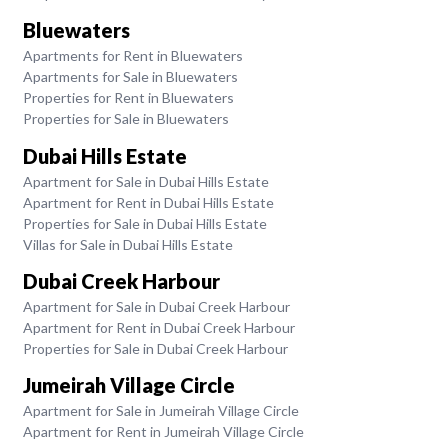
Bluewaters
Apartments for Rent in Bluewaters
Apartments for Sale in Bluewaters
Properties for Rent in Bluewaters
Properties for Sale in Bluewaters
Dubai Hills Estate
Apartment for Sale in Dubai Hills Estate
Apartment for Rent in Dubai Hills Estate
Properties for Sale in Dubai Hills Estate
Villas for Sale in Dubai Hills Estate
Dubai Creek Harbour
Apartment for Sale in Dubai Creek Harbour
Apartment for Rent in Dubai Creek Harbour
Properties for Sale in Dubai Creek Harbour
Jumeirah Village Circle
Apartment for Sale in Jumeirah Village Circle
Apartment for Rent in Jumeirah Village Circle