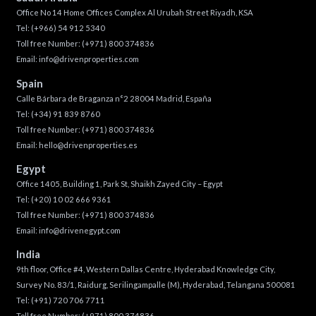
Office No 14 Home Offices Complex Al Urubah Street Riyadh, KSA
Tel:
(+966) 54 912 5340
Toll free Number:
(+971) 800 374836
Email:
info@drivenproperties.com
Spain
Calle Bárbara de Braganza n°2 28004 Madrid, España
Tel:
(+34) 91 839 8760
Toll free Number:
(+971) 800 374836
Email:
hello@drivenproperties.es
Egypt
Office 1405, Building 1, Park St, Shaikh Zayed City – Egypt
Tel:
(+20) 10 02 666 9361
Toll free Number:
(+971) 800 374836
Email:
info@drivenegypt.com
India
9th floor, Office #4, Western Dallas Centre, Hyderabad Knowledge City,
Survey No. 83/1, Raidurg, Serilingampalle (M), Hyderabad, Telangana 500081
Tel:
(+91) 720 706 7711
Toll free Number:
(+971) 800 374836