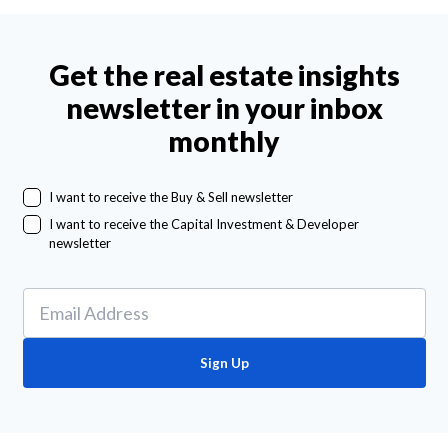
Get the real estate insights
newsletter in your inbox
monthly
I want to receive the Buy & Sell newsletter
I want to receive the Capital Investment & Developer
newsletter
Sign Up