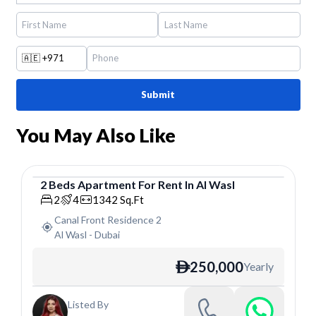
🇦🇪
+971
Submit
You May Also Like
2
Beds
Apartment
For
Rent
In
Al Wasl
Apartment
2
4
1342
Sq.Ft
Canal Front Residence 2
Al Wasl
-
Dubai
250,000
Yearly
ê
Listed By