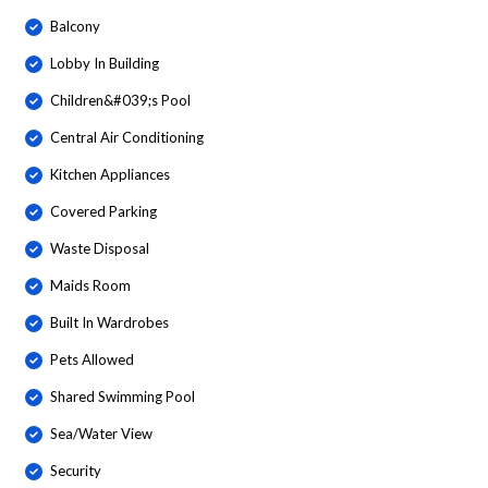
Balcony
Lobby In Building
Children&#039;s Pool
Central Air Conditioning
Kitchen Appliances
Covered Parking
Waste Disposal
Maids Room
Built In Wardrobes
Pets Allowed
Shared Swimming Pool
Sea/Water View
Security