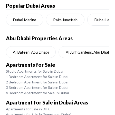
Popular Dubai Areas
Dubai Marina
Palm Jumeirah
Dubai Land
Abu Dhabi
Properties Areas
Al Bateen, Abu Dhabi
Al Jurf Gardens, Abu Dhabi
Apartments for Sale
Studio Apartments for Sale in Dubai
1 Bedroom Apartment for Sale in Dubai
2 Bedroom Apartment for Sale in Dubai
3 Bedroom Apartment for Sale in Dubai
4 Bedroom Apartment for Sale In Dubai
Apartment for Sale in Dubai Areas
Apartments for Sale in DIFC
Apartments for Sale in Downtown Dubai