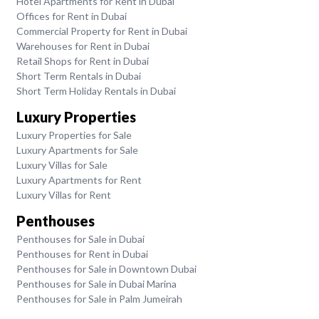
Hotel Apartments for Rent in Dubai
Offices for Rent in Dubai
Commercial Property for Rent in Dubai
Warehouses for Rent in Dubai
Retail Shops for Rent in Dubai
Short Term Rentals in Dubai
Short Term Holiday Rentals in Dubai
Luxury Properties
Luxury Properties for Sale
Luxury Apartments for Sale
Luxury Villas for Sale
Luxury Apartments for Rent
Luxury Villas for Rent
Penthouses
Penthouses for Sale in Dubai
Penthouses for Rent in Dubai
Penthouses for Sale in Downtown Dubai
Penthouses for Sale in Dubai Marina
Penthouses for Sale in Palm Jumeirah