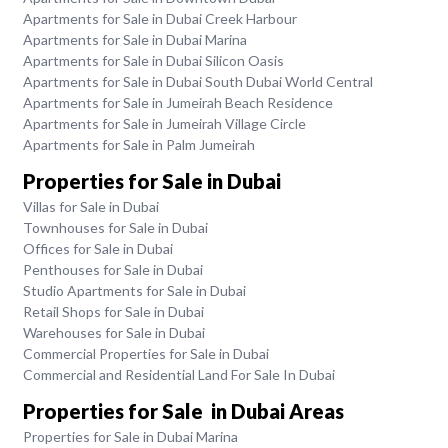
Apartments for Sale in Dubai Creek Harbour
Apartments for Sale in Dubai Marina
Apartments for Sale in Dubai Silicon Oasis
Apartments for Sale in Dubai South Dubai World Central
Apartments for Sale in Jumeirah Beach Residence
Apartments for Sale in Jumeirah Village Circle
Apartments for Sale in Palm Jumeirah
Properties for Sale in Dubai
Villas for Sale in Dubai
Townhouses for Sale in Dubai
Offices for Sale in Dubai
Penthouses for Sale in Dubai
Studio Apartments for Sale in Dubai
Retail Shops for Sale in Dubai
Warehouses for Sale in Dubai
Commercial Properties for Sale in Dubai
Commercial and Residential Land For Sale In Dubai
Properties for Sale in Dubai Areas
Properties for Sale in Dubai Marina