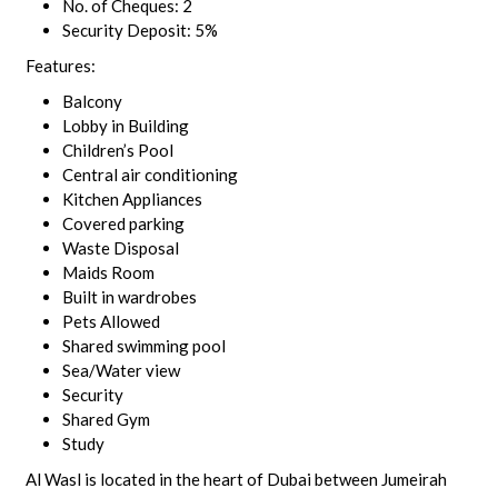
No. of Cheques: 2
Security Deposit: 5%
Features:
Balcony
Lobby in Building
Children’s Pool
Central air conditioning
Kitchen Appliances
Covered parking
Waste Disposal
Maids Room
Built in wardrobes
Pets Allowed
Shared swimming pool
Sea/Water view
Security
Shared Gym
Study
Al Wasl is located in the heart of Dubai between Jumeirah