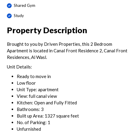
Shared Gym
Study
Property Description
Brought to you by Driven Properties, this 2 Bedroom
Apartment is located in Canal Front Residence 2, Canal Front
Residences, Al Wasl.
Unit Details:
Ready to move in
Low floor
Unit Type: apartment
View: full canal view
Kitchen: Open and Fully Fitted
Bathrooms: 3
Built up Area: 1327 square feet
No. of Parking: 1
Unfurnished