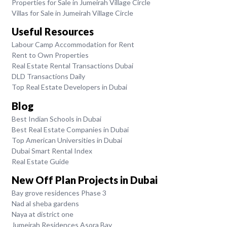
Properties for Sale in Jumeirah Village Circle
Villas for Sale in Jumeirah Village Circle
Useful Resources
Labour Camp Accommodation for Rent
Rent to Own Properties
Real Estate Rental Transactions Dubai
DLD Transactions Daily
Top Real Estate Developers in Dubai
Blog
Best Indian Schools in Dubai
Best Real Estate Companies in Dubai
Top American Universities in Dubai
Dubai Smart Rental Index
Real Estate Guide
New Off Plan Projects in Dubai
Bay grove residences Phase 3
Nad al sheba gardens
Naya at district one
Jumeirah Residences Asora Bay