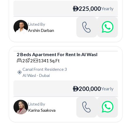
225,000
Yearly
ê
Listed By
Arshin Darban
2
Beds
Apartment
For
Rent
In
Al Wasl
Apartment
2
2
1341
Sq.Ft
Canal Front Residence 3
Al Wasl
-
Dubai
200,000
Yearly
ê
Listed By
Karina Saakova