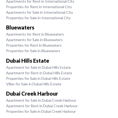
Apartments for Rent in International City
Properties for Rent in International City
Apartments for Sale in International City
Properties for Sale in International City
Bluewaters
Apartments for Rent in Bluewaters
Apartments for Sale in Bluewaters
Properties for Rent in Bluewaters
Properties for Sale in Bluewaters
Dubai Hills Estate
Apartment for Sale in Dubai Hills Estate
Apartment for Rent in Dubai Hills Estate
Properties for Sale in Dubai Hills Estate
Villas for Sale in Dubai Hills Estate
Dubai Creek Harbour
Apartment for Sale in Dubai Creek Harbour
Apartment for Rent in Dubai Creek Harbour
Properties for Sale in Dubai Creek Harbour