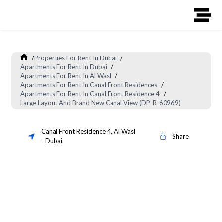
/
Properties For Rent In Dubai
/
Apartments For Rent In Dubai
/
Apartments For Rent In Al Wasl
/
Apartments For Rent In Canal Front Residences
/
Apartments For Rent In Canal Front Residence 4
/
Large Layout And Brand New Canal View (DP-R-60969)
Canal Front Residence 4
,
Al Wasl
Share
-
Dubai