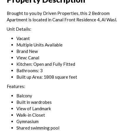
Brought to you by Driven Properties, this 2 Bedroom
Apartment is located in Canal Front Residence 4, Al Wasl.
Unit Details:
Vacant
Multiple Units Available
Brand New
View: Canal
Kitchen: Open and Fully Fitted
Bathrooms: 3
Built up Area: 1808 square feet
Features:
Balcony
Built in wardrobes
View of Landmark
Walk-in Closet
Gymnasium
Shared swimming pool