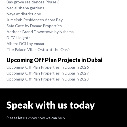
Bay grove residences Phase 3
Nad al sheba gardens
Naya at district one
Jumeirah Residences Asora Bay
Safa Gate by Damac Properties
Address Brand Downtown by Nshama
DIFC Heights
Albero DCH by emaar
The Palace Villas Ostra at the Oasis
Upcoming Off Plan Projects in Dubai
Upcoming Off Plan Properties in Dubai in 2026
Upcoming Off Plan Properties in Dubai in 2027
Upcoming Off Plan Properties in Dubai in 2028
Speak with us today
Please let us know how we can help