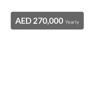
AED
270,000
Yearly