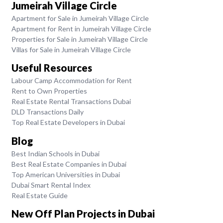
Jumeirah Village Circle
Apartment for Sale in Jumeirah Village Circle
Apartment for Rent in Jumeirah Village Circle
Properties for Sale in Jumeirah Village Circle
Villas for Sale in Jumeirah Village Circle
Useful Resources
Labour Camp Accommodation for Rent
Rent to Own Properties
Real Estate Rental Transactions Dubai
DLD Transactions Daily
Top Real Estate Developers in Dubai
Blog
Best Indian Schools in Dubai
Best Real Estate Companies in Dubai
Top American Universities in Dubai
Dubai Smart Rental Index
Real Estate Guide
New Off Plan Projects in Dubai