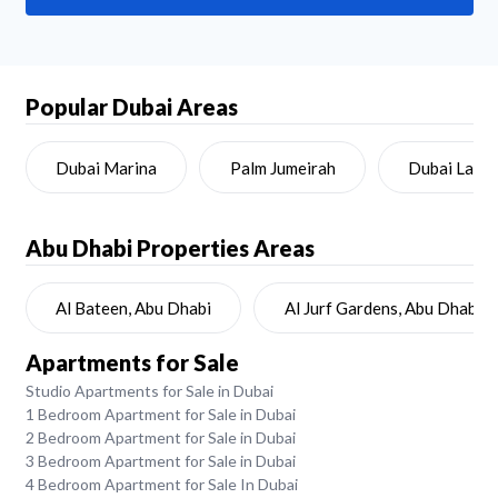
Popular Dubai Areas
Dubai Marina
Palm Jumeirah
Dubai Land
Abu Dhabi
Properties Areas
Al Bateen, Abu Dhabi
Al Jurf Gardens, Abu Dhabi
Apartments for Sale
Studio Apartments for Sale in Dubai
1 Bedroom Apartment for Sale in Dubai
2 Bedroom Apartment for Sale in Dubai
3 Bedroom Apartment for Sale in Dubai
4 Bedroom Apartment for Sale In Dubai