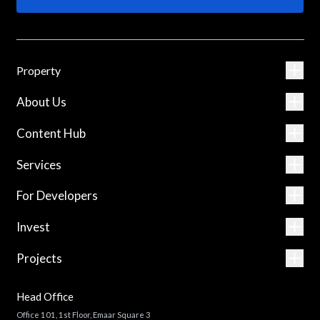
Property
About Us
Content Hub
Services
For Developers
Invest
Projects
Head Office
Office 101, 1st Floor, Emaar Square 3