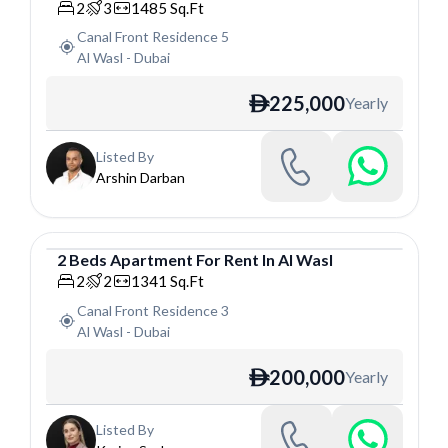
Apartment
2
3
1485
Sq.Ft
Canal Front Residence 5
Al Wasl
-
Dubai
225,000
Yearly
ê
Listed By
Arshin Darban
2
Beds
Apartment
For
Rent
In
Al Wasl
Apartment
2
2
1341
Sq.Ft
Canal Front Residence 3
Al Wasl
-
Dubai
200,000
Yearly
ê
Listed By