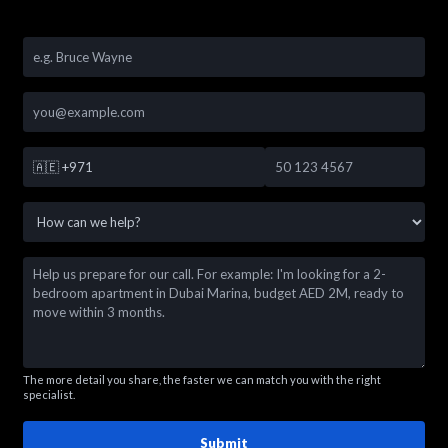
🇦🇪
+971
The more detail you share, the faster we can match you with the right
specialist.
Submit