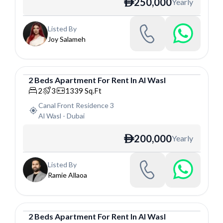
250,000
Yearly
ê
Listed By
Joy Salameh
2
Beds
Apartment
For
Rent
In
Al Wasl
Apartment
2
3
1339
Sq.Ft
Canal Front Residence 3
Al Wasl
-
Dubai
200,000
Yearly
ê
Listed By
Ramie Allaoa
2
Beds
Apartment
For
Rent
In
Al Wasl