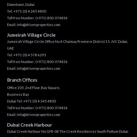
Downtown, Dubai
Tel:
+971 (0) 4 245 4800
Toll free Number:
(+971) 800-374836
Email:
info@drivenproperties.com
Jumeirah Village Circle
Jumeirah Village Circle Office No 4 Chaimaa Premiere District 15, JVC Dubai,
UAE
Tel:
+971 (0) 4 578 6295
Toll free Number:
(+971) 800-374836
Email:
info@drivenproperties.com
Branch Offices
Office 205, 2nd Floor, Bay Square,
Business Bay
Dubai Tel:
+971 (0) 4 245 4800
Toll free Number:
(+971) 800-374836
Email:
info@drivenproperties.com
Dubai Creek Harbour
Dubai Creek Harbour No GFR-08 The Creek Residences South Podium Dubai