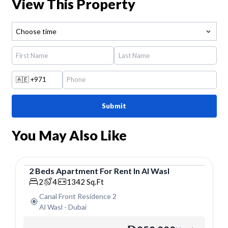
View This Property
Choose time
🇦🇪
+971
Submit
You May Also Like
2
Beds
Apartment
For
Rent
In
Al Wasl
Apartment
2
4
1342
Sq.Ft
Canal Front Residence 2
Al Wasl
-
Dubai