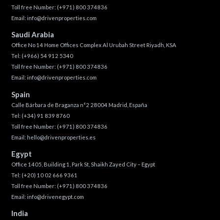
Toll free Number:
(+971) 800 374836
Email:
info@drivenproperties.com
Saudi Arabia
Office No 14 Home Offices Complex Al Urubah Street Riyadh, KSA
Tel:
(+966) 54 912 5340
Toll free Number:
(+971) 800 374836
Email:
info@drivenproperties.com
Spain
Calle Bárbara de Braganza n°2 28004 Madrid, España
Tel:
(+34) 91 839 8760
Toll free Number:
(+971) 800 374836
Email:
hello@drivenproperties.es
Egypt
Office 1405, Building 1, Park St, Shaikh Zayed City – Egypt
Tel:
(+20) 10 02 666 9361
Toll free Number:
(+971) 800 374836
Email:
info@drivenegypt.com
India