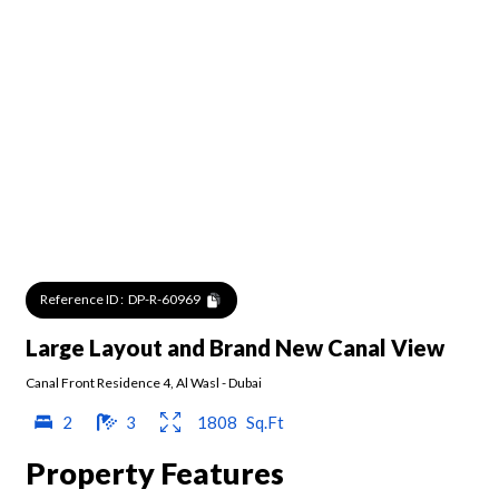
Reference ID :
DP-R-60969
Large Layout and Brand New Canal View
Canal Front Residence 4
,
Al Wasl
-
Dubai
2
3
1808
Sq.Ft
Property Features