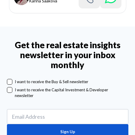
Karina Saakova
Get the real estate insights
newsletter in your inbox
monthly
I want to receive the Buy & Sell newsletter
I want to receive the Capital Investment & Developer
newsletter
Sign Up