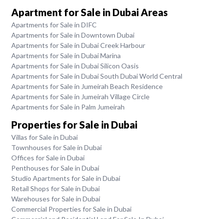
Apartment for Sale in Dubai Areas
Apartments for Sale in DIFC
Apartments for Sale in Downtown Dubai
Apartments for Sale in Dubai Creek Harbour
Apartments for Sale in Dubai Marina
Apartments for Sale in Dubai Silicon Oasis
Apartments for Sale in Dubai South Dubai World Central
Apartments for Sale in Jumeirah Beach Residence
Apartments for Sale in Jumeirah Village Circle
Apartments for Sale in Palm Jumeirah
Properties for Sale in Dubai
Villas for Sale in Dubai
Townhouses for Sale in Dubai
Offices for Sale in Dubai
Penthouses for Sale in Dubai
Studio Apartments for Sale in Dubai
Retail Shops for Sale in Dubai
Warehouses for Sale in Dubai
Commercial Properties for Sale in Dubai