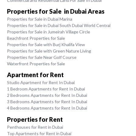
Commercial and Residential Land For Sale In Dubai
Properties for Sale in Dubai Areas
Properties for Sale in Dubai Marina
Properties for Sale in Dubai South Dubai World Central
Properties for Sale in Jumeirah Village Circle
Beachfront Properties for Sale
Properties for Sale with Burj Khalifa View
Properties for Sale with Green Nature Living
Properties for Sale Near Golf Course
Waterfront Properties for Sale
Apartment for Rent
Studio Apartment for Rent In Dubai
1 Bedroom Apartments for Rent In Dubai
2 Bedrooms Apartments for Rent In Dubai
3 Bedrooms Apartments for Rent In Dubai
4 Bedrooms Apartments for Rent In Dubai
Properties for Rent
Penthouses for Rent in Dubai
Top Apartments for Rent in Dubai