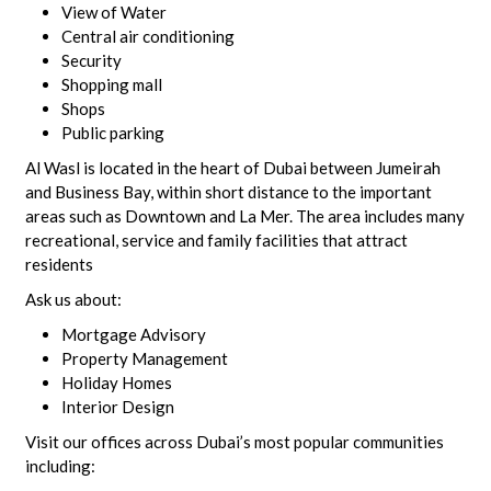
View of Water
Central air conditioning
Security
Shopping mall
Shops
Public parking
Al Wasl is located in the heart of Dubai between Jumeirah
and Business Bay, within short distance to the important
areas such as Downtown and La Mer. The area includes many
recreational, service and family facilities that attract
residents
Ask us about:
Mortgage Advisory
Property Management
Holiday Homes
Interior Design
Visit our offices across Dubai’s most popular communities
including: