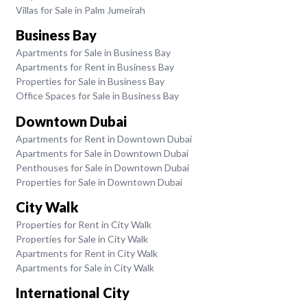
Villas for Sale in Palm Jumeirah
Business Bay
Apartments for Sale in Business Bay
Apartments for Rent in Business Bay
Properties for Sale in Business Bay
Office Spaces for Sale in Business Bay
Downtown Dubai
Apartments for Rent in Downtown Dubai
Apartments for Sale in Downtown Dubai
Penthouses for Sale in Downtown Dubai
Properties for Sale in Downtown Dubai
City Walk
Properties for Rent in City Walk
Properties for Sale in City Walk
Apartments for Rent in City Walk
Apartments for Sale in City Walk
International City