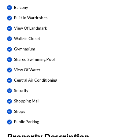
Balcony
Built In Wardrobes
View Of Landmark
Walk-in Closet
Gymnasium
Shared Swimming Pool
View Of Water
Central Air Conditioning
Security
Shopping Mall
Shops
Public Parking
Property Description