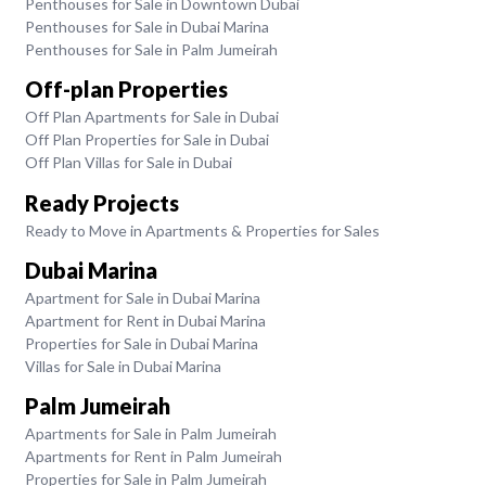
Penthouses for Sale in Downtown Dubai
Penthouses for Sale in Dubai Marina
Penthouses for Sale in Palm Jumeirah
Off-plan Properties
Off Plan Apartments for Sale in Dubai
Off Plan Properties for Sale in Dubai
Off Plan Villas for Sale in Dubai
Ready Projects
Ready to Move in Apartments & Properties for Sales
Dubai Marina
Apartment for Sale in Dubai Marina
Apartment for Rent in Dubai Marina
Properties for Sale in Dubai Marina
Villas for Sale in Dubai Marina
Palm Jumeirah
Apartments for Sale in Palm Jumeirah
Apartments for Rent in Palm Jumeirah
Properties for Sale in Palm Jumeirah