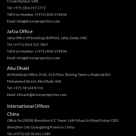
Creek Harbour, UAE
Tel:
+971 (0) 4 257 2772
Toll free Number:
(+971) 800-374836
Email:
info@drivenproperties.com
Jafza Office
Jafza Office 09 Building LB09026, Jafza, Dubai, UAE
Tel:
(+971) (0) 4 335 7867
Toll free Number:
(+971) 800-374836
Email:
info@drivenproperties.com
Abu Dhabi
Al Khalidiyah Office 3101, 31st Floor, Shining Towers, Mubarak Bin
Mohammed Street, Abu Dhabi, UAE
Tel: +971 58 149 8774
Email:
info.auh@drivenproperties.com
International Offices
China
Office No 2005B Shenzhen ICC Tower 168 Fuhua 3rd Road Futian CBD,
Shenzhen City Guangdong Province, China
Tel:
(+971) (0) 58 261 1589