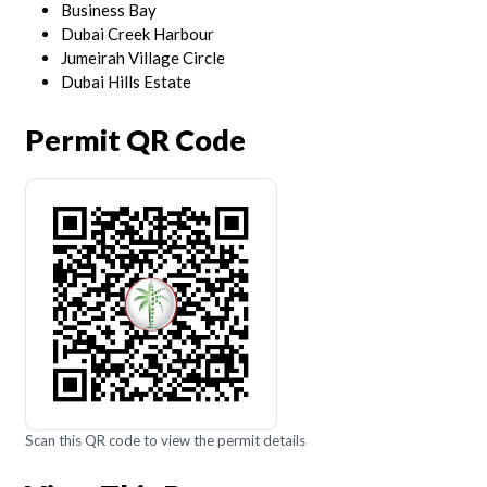
Business Bay
Dubai Creek Harbour
Jumeirah Village Circle
Dubai Hills Estate
Permit QR Code
Scan this QR code to view the permit details