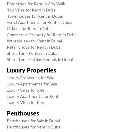
Properties for Rent in City Walk
Top Villas for Rent in Dubai
Townhouses for Rent in Dubai
Hotel Apartments for Rent in Dubai
Offices for Rent in Dubai
Commercial Property for Rent in Dubai
Warehouses for Rent in Dubai
Retail Shops for Rent in Dubai
Short Term Rentals in Dubai
Short Term Holiday Rentals in Dubai
Luxury Properties
Luxury Properties for Sale
Luxury Apartments for Sale
Luxury Villas for Sale
Luxury Apartments for Rent
Luxury Villas for Rent
Penthouses
Penthouses for Sale in Dubai
Penthouses for Rent in Dubai