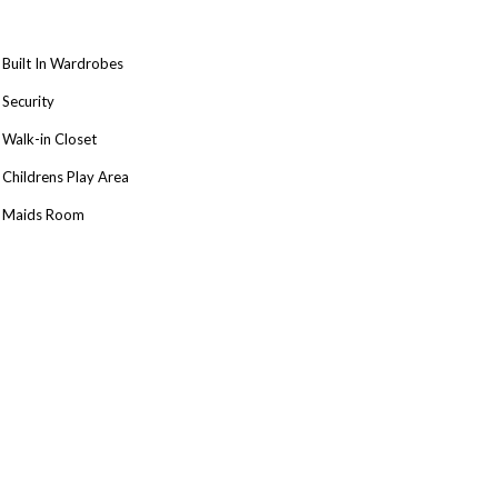
Built In Wardrobes
Security
Walk-in Closet
Childrens Play Area
Maids Room