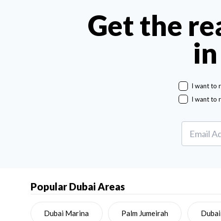
Get the re
in
I want to 
I want to 
Popular Dubai Areas
Dubai Marina
Palm Jumeirah
Dubai