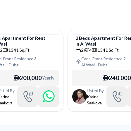
s
Apartment
For
Rent
2
Beds
Apartment
For
Re
Wasl
In
Al Wasl
tment
Apartment
2
1341
Sq.Ft
2
4
1341
Sq.Ft
l Front Residence 3
Canal Front Residence 2
asl
-
Dubai
Al Wasl
-
Dubai
200,000
240,000
Yearly
ê
ê
isted By
Listed By
arina
Karina
aakova
Saakova