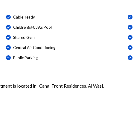
Cable-ready
Children&#039;s Pool
Shared Gym
Central Air Conditioning
Public Parking
ment is located in , Canal Front Residences, Al Wasl.