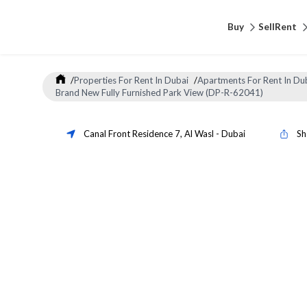
Buy
Sell
Rent
/
Properties For Rent In Dubai
/
Apartments For Rent In Du
Brand New Fully Furnished Park View (DP-R-62041)
Canal Front Residence 7
,
Al Wasl
-
Dubai
Sh