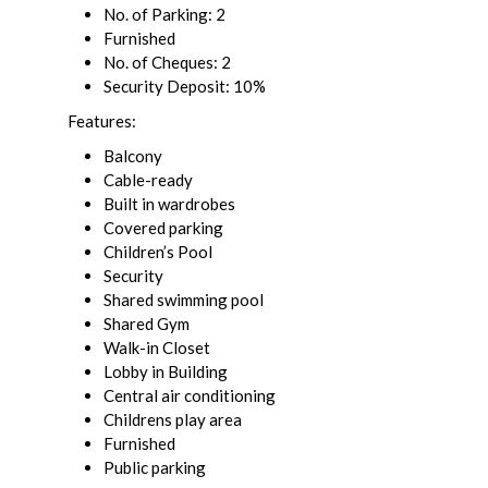
No. of Parking: 2
Furnished
No. of Cheques: 2
Security Deposit: 10%
Features:
Balcony
Cable-ready
Built in wardrobes
Covered parking
Children’s Pool
Security
Shared swimming pool
Shared Gym
Walk-in Closet
Lobby in Building
Central air conditioning
Childrens play area
Furnished
Public parking