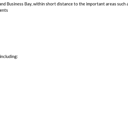
 and Business Bay, within short distance to the important areas su
dents
including: