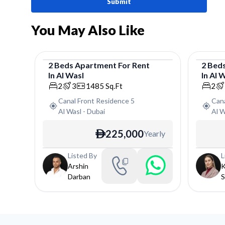
Submit
You May Also Like
2
Beds
Apartment
For
Rent
2
Bed
In
Al Wasl
In
Al 
Apartment
Apar
2
3
1485
Sq.Ft
2
Canal Front Residence 5
Cana
Al Wasl
-
Dubai
Al W
225,000
Yearly
ê
Listed By
L
Arshin
K
Darban
S