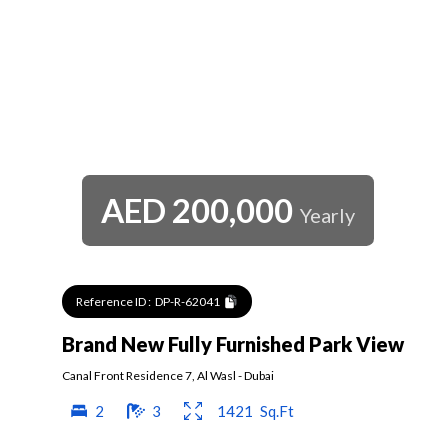
AED
200,000
Yearly
Reference ID :
DP-R-62041
Brand New Fully Furnished Park View
Canal Front Residence 7
,
Al Wasl
-
Dubai
2
3
1421
Sq.Ft