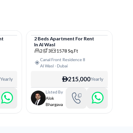
nt
2
Beds
Apartment
For
Rent
In
Al Wasl
Apartment
2
3
1578
Sq.Ft
Canal Front Residence 8
Al Wasl
-
Dubai
215,000
Yearly
Yearly
ê
Listed By
Alok
Bhargava