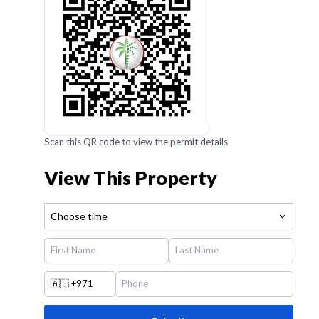
Scan this QR code to view the permit details
View This Property
Choose time
🇦🇪
+971