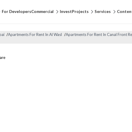
For Developers
Commercial
Invest
Projects
Services
Conten
bai
/
Apartments For Rent In Al Wasl
/
Apartments For Rent In Canal Front R
are