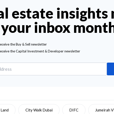
al estate insights
 your inbox mont
receive the Buy & Sell newsletter
receive the Capital Investment & Developer newsletter
 Land
City Walk Dubai
DIFC
Jumeirah Vi