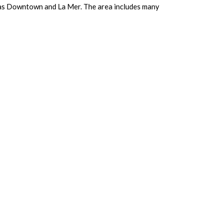
ch as Downtown and La Mer. The area includes many