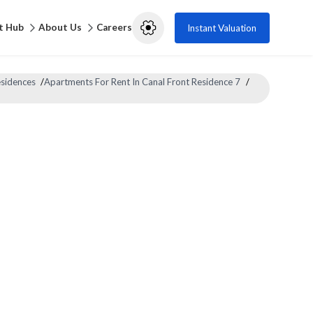
t Hub
About Us
Careers
Instant Valuation
esidences
/
Apartments For Rent In Canal Front Residence 7
/