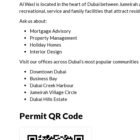
Al Wasl is located in the heart of Dubai between Jumeirah
recreational, service and family facilities that attract resi
Ask us about:
Mortgage Advisory
Property Management
Holiday Homes
Interior Design
Visit our offices across Dubai’s most popular communities 
Downtown Dubai
Business Bay
Dubai Creek Harbour
Jumeirah Village Circle
Dubai Hills Estate
Permit QR Code