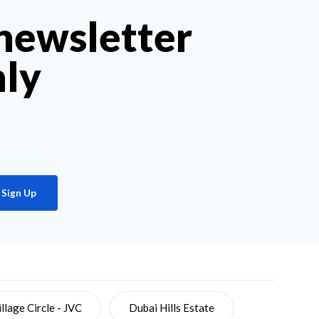
 newsletter
hly
Sign Up
llage Circle - JVC
Dubai Hills Estate