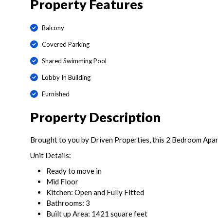
Property Features
Balcony
Covered Parking
Shared Swimming Pool
Lobby In Building
Furnished
Property Description
Brought to you by Driven Properties, this 2 Bedroom Apart
Unit Details:
Ready to move in
Mid Floor
Kitchen: Open and Fully Fitted
Bathrooms: 3
Built up Area: 1421 square feet