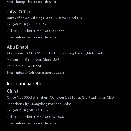
Email:
info@drivenproperties.com
Jafza Office
Jafza Office 09 Building LB09026, Jafza, Dubai, UAE
Tel:
(+971) (0) 4 335 7867
Toll free Number:
(+971) 800-374836
Email:
info@drivenproperties.com
Abu Dhabi
Al Khalidiyah Office 3101, 31st Floor, Shining Towers, Mubarak Bin
Mohammed Street, Abu Dhabi, UAE
Tel: +971 58 149 8774
Email:
info.auh@drivenproperties.com
International Offices
China
Office No 2005B Shenzhen ICC Tower 168 Fuhua 3rd Road Futian CBD,
Shenzhen City Guangdong Province, China
Tel:
(+971) (0) 58 261 1589
Toll free Number:
(+971) 800 374836
Email:
info@drivenproperties.com