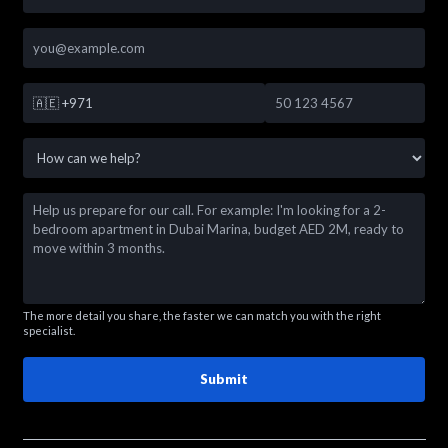
🇦🇪
+971
The more detail you share, the faster we can match you with the right
specialist.
Submit