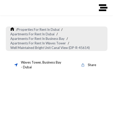
/
Properties For Rent In Dubai
/
Apartments For Rent In Dubai
/
Apartments For Rent In Business Bay
/
Apartments For Rent In Waves Tower
/
Well Maintained Bright Unit Canal View (DP-R-45614)
Waves Tower
,
Business Bay
Share
-
Dubai