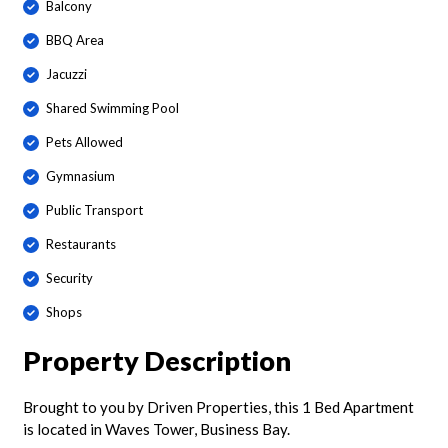
Balcony
BBQ Area
Jacuzzi
Shared Swimming Pool
Pets Allowed
Gymnasium
Public Transport
Restaurants
Security
Shops
Property Description
Brought to you by Driven Properties, this 1 Bed Apartment
is located in Waves Tower, Business Bay.