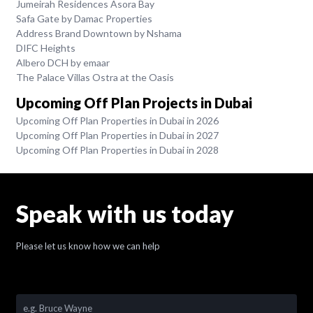
Jumeirah Residences Asora Bay
Safa Gate by Damac Properties
Address Brand Downtown by Nshama
DIFC Heights
Albero DCH by emaar
The Palace Villas Ostra at the Oasis
Upcoming Off Plan Projects in Dubai
Upcoming Off Plan Properties in Dubai in 2026
Upcoming Off Plan Properties in Dubai in 2027
Upcoming Off Plan Properties in Dubai in 2028
Speak with us today
Please let us know how we can help