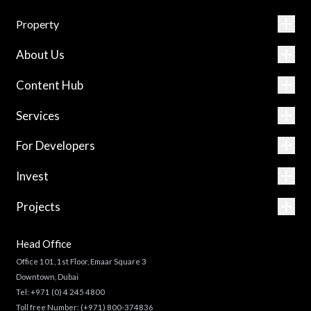
Property
About Us
Content Hub
Services
For Developers
Invest
Projects
Head Office
Office 101, 1st Floor, Emaar Square 3
Downtown, Dubai
Tel:
+971 (0) 4 245 4800
Toll free Number:
(+971) 800-374836