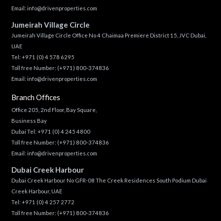
Email:
info@drivenproperties.com
Jumeirah Village Circle
Jumeirah Village Circle Office No 4 Chaimaa Premiere District 15, JVC Dubai,
UAE
Tel:
+971 (0) 4 578 6295
Toll free Number:
(+971) 800-374836
Email:
info@drivenproperties.com
Branch Offices
Office 205, 2nd Floor, Bay Square,
Business Bay
Dubai Tel:
+971 (0) 4 245 4800
Toll free Number:
(+971) 800-374836
Email:
info@drivenproperties.com
Dubai Creek Harbour
Dubai Creek Harbour No GFR-08 The Creek Residences South Podium Dubai
Creek Harbour, UAE
Tel:
+971 (0) 4 257 2772
Toll free Number:
(+971) 800-374836