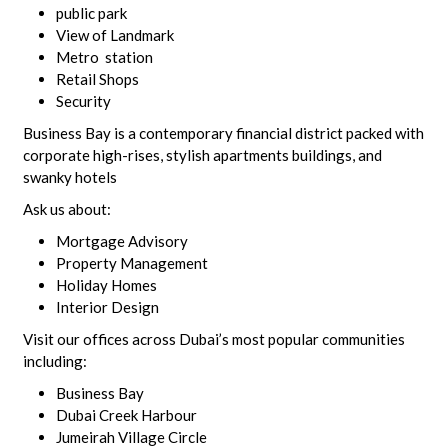
public park
View of Landmark
Metro station
Retail Shops
Security
Business Bay is a contemporary financial district packed with
corporate high-rises, stylish apartments buildings, and
swanky hotels
Ask us about:
Mortgage Advisory
Property Management
Holiday Homes
Interior Design
Visit our offices across Dubai’s most popular communities
including:
Business Bay
Dubai Creek Harbour
Jumeirah Village Circle