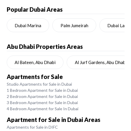
Popular Dubai Areas
Dubai Marina
Palm Jumeirah
Dubai Land
Abu Dhabi
Properties Areas
Al Bateen, Abu Dhabi
Al Jurf Gardens, Abu Dhabi
Apartments for Sale
Studio Apartments for Sale in Dubai
1 Bedroom Apartment for Sale in Dubai
2 Bedroom Apartment for Sale in Dubai
3 Bedroom Apartment for Sale in Dubai
4 Bedroom Apartment for Sale In Dubai
Apartment for Sale in Dubai Areas
Apartments for Sale in DIFC