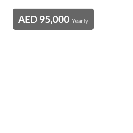
AED
95,000
Yearly