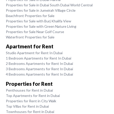
Properties for Sale in Dubai South Dubai World Central
Properties for Sale in Jumeirah Village Circle
Beachfront Properties for Sale
Properties for Sale with Burj Khalifa View
Properties for Sale with Green Nature Living
Properties for Sale Near Golf Course
Waterfront Properties for Sale
Apartment for Rent
Studio Apartment for Rent In Dubai
1 Bedroom Apartments for Rent In Dubai
2 Bedrooms Apartments for Rent In Dubai
3 Bedrooms Apartments for Rent In Dubai
4 Bedrooms Apartments for Rent In Dubai
Properties for Rent
Penthouses for Rent in Dubai
Top Apartments for Rent in Dubai
Properties for Rent in City Walk
Top Villas for Rent in Dubai
Townhouses for Rent in Dubai