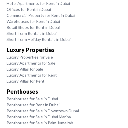
Hotel Apartments for Rent in Dubai
Offices for Rent in Dubai
Commercial Property for Rent in Dubai
Warehouses for Rent in Dubai
Retail Shops for Rent in Dubai
Short Term Rentals in Dubai
Short Term Holiday Rentals in Dubai
Luxury Properties
Luxury Properties for Sale
Luxury Apartments for Sale
Luxury Villas for Sale
Luxury Apartments for Rent
Luxury Villas for Rent
Penthouses
Penthouses for Sale in Dubai
Penthouses for Rent in Dubai
Penthouses for Sale in Downtown Dubai
Penthouses for Sale in Dubai Marina
Penthouses for Sale in Palm Jumeirah