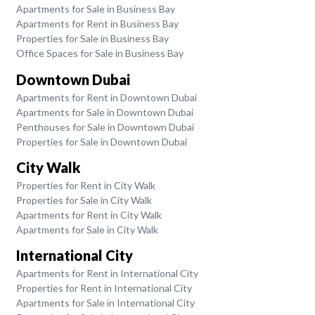
Apartments for Sale in Business Bay
Apartments for Rent in Business Bay
Properties for Sale in Business Bay
Office Spaces for Sale in Business Bay
Downtown Dubai
Apartments for Rent in Downtown Dubai
Apartments for Sale in Downtown Dubai
Penthouses for Sale in Downtown Dubai
Properties for Sale in Downtown Dubai
City Walk
Properties for Rent in City Walk
Properties for Sale in City Walk
Apartments for Rent in City Walk
Apartments for Sale in City Walk
International City
Apartments for Rent in International City
Properties for Rent in International City
Apartments for Sale in International City