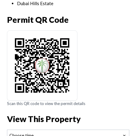
Dubai Hills Estate
Permit QR Code
Scan this QR code to view the permit details
View This Property
Choose time