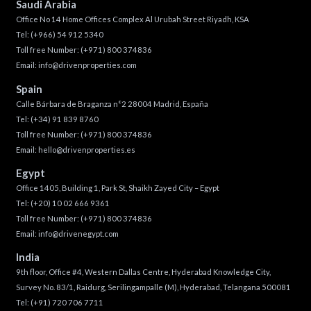
Saudi Arabia
Office No 14 Home Offices Complex Al Urubah Street Riyadh, KSA
Tel:
(+966) 54 912 5340
Toll free Number:
(+971) 800 374836
Email:
info@drivenproperties.com
Spain
Calle Bárbara de Braganza n°2 28004 Madrid, España
Tel:
(+34) 91 839 8760
Toll free Number:
(+971) 800 374836
Email:
hello@drivenproperties.es
Egypt
Office 1405, Building 1, Park St, Shaikh Zayed City – Egypt
Tel:
(+20) 10 02 666 9361
Toll free Number:
(+971) 800 374836
Email:
info@drivenegypt.com
India
9th floor, Office #4, Western Dallas Centre, Hyderabad Knowledge City,
Survey No. 83/1, Raidurg, Serilingampalle (M), Hyderabad, Telangana 500081
Tel:
(+91) 720 706 7711