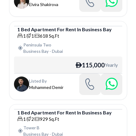
Elvira Shakirova
1
Bed
Apartment
For
Rent
In
Business Bay
Apartment
1
1
618
Sq.Ft
Peninsula Two
Business Bay
-
Dubai
115,000
Yearly
ê
Listed By
Mohammed Demir
1
Bed
Apartment
For
Rent
In
Business Bay
Apartment
1
2
929
Sq.Ft
Tower B
Business Bay
-
Dubai