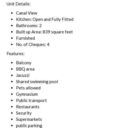
Unit Details:
Canal View
Kitchen: Open and Fully Fitted
Bathrooms: 2
Built up Area: 839 square feet
Furnished
No. of Cheques: 4
Features:
Balcony
BBQ area
Jacuzzi
Shared swimming pool
Pets allowed
Gymnasium
Public transport
Restaurants
Security
Supermarkets
public parking