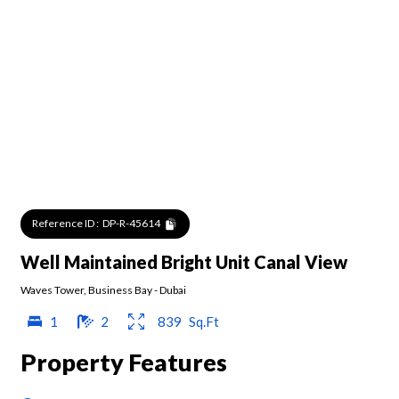
Reference ID :
DP-R-45614
Well Maintained Bright Unit Canal View
Waves Tower
,
Business Bay
-
Dubai
1
2
839
Sq.Ft
Property Features