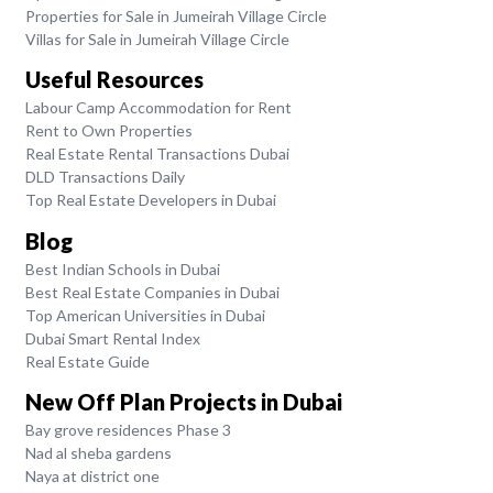
Properties for Sale in Jumeirah Village Circle
Villas for Sale in Jumeirah Village Circle
Useful Resources
Labour Camp Accommodation for Rent
Rent to Own Properties
Real Estate Rental Transactions Dubai
DLD Transactions Daily
Top Real Estate Developers in Dubai
Blog
Best Indian Schools in Dubai
Best Real Estate Companies in Dubai
Top American Universities in Dubai
Dubai Smart Rental Index
Real Estate Guide
New Off Plan Projects in Dubai
Bay grove residences Phase 3
Nad al sheba gardens
Naya at district one