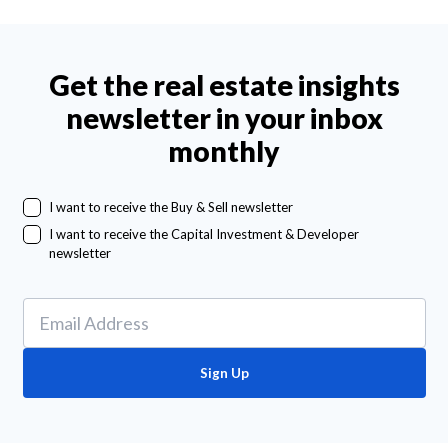
Get the real estate insights
newsletter in your inbox
monthly
I want to receive the Buy & Sell newsletter
I want to receive the Capital Investment & Developer
newsletter
Sign Up