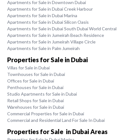
Apartments for Sale in Downtown Dubai
Apartments for Sale in Dubai Creek Harbour
Apartments for Sale in Dubai Marina
Apartments for Sale in Dubai Silicon Oasis
Apartments for Sale in Dubai South Dubai World Central
Apartments for Sale in Jumeirah Beach Residence
Apartments for Sale in Jumeirah Village Circle
Apartments for Sale in Palm Jumeirah
Properties for Sale in Dubai
Villas for Sale in Dubai
Townhouses for Sale in Dubai
Offices for Sale in Dubai
Penthouses for Sale in Dubai
Studio Apartments for Sale in Dubai
Retail Shops for Sale in Dubai
Warehouses for Sale in Dubai
Commercial Properties for Sale in Dubai
Commercial and Residential Land For Sale In Dubai
Properties for Sale in Dubai Areas
Properties for Sale in Dubai Marina