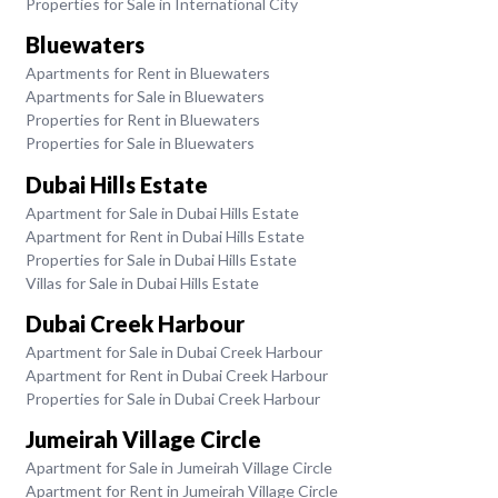
Properties for Sale in International City
Bluewaters
Apartments for Rent in Bluewaters
Apartments for Sale in Bluewaters
Properties for Rent in Bluewaters
Properties for Sale in Bluewaters
Dubai Hills Estate
Apartment for Sale in Dubai Hills Estate
Apartment for Rent in Dubai Hills Estate
Properties for Sale in Dubai Hills Estate
Villas for Sale in Dubai Hills Estate
Dubai Creek Harbour
Apartment for Sale in Dubai Creek Harbour
Apartment for Rent in Dubai Creek Harbour
Properties for Sale in Dubai Creek Harbour
Jumeirah Village Circle
Apartment for Sale in Jumeirah Village Circle
Apartment for Rent in Jumeirah Village Circle