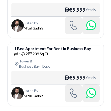
89,999
Yearly
ê
Listed By
Mitul Gadhia
1
Bed
Apartment
For
Rent
In
Business Bay
Apartment
1
2
939
Sq.Ft
Tower B
Business Bay
-
Dubai
89,999
Yearly
ê
Listed By
Mitul Gadhia