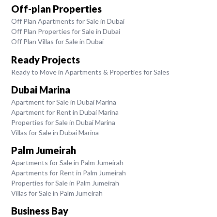
Off-plan Properties
Off Plan Apartments for Sale in Dubai
Off Plan Properties for Sale in Dubai
Off Plan Villas for Sale in Dubai
Ready Projects
Ready to Move in Apartments & Properties for Sales
Dubai Marina
Apartment for Sale in Dubai Marina
Apartment for Rent in Dubai Marina
Properties for Sale in Dubai Marina
Villas for Sale in Dubai Marina
Palm Jumeirah
Apartments for Sale in Palm Jumeirah
Apartments for Rent in Palm Jumeirah
Properties for Sale in Palm Jumeirah
Villas for Sale in Palm Jumeirah
Business Bay