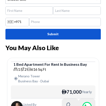
🇦🇪
+971
Submit
You May Also Like
1
Bed
Apartment
For
Rent
In
Business Bay
Apartment
1
2
616
Sq.Ft
Merano Tower
Business Bay
-
Dubai
71,000
Yearly
ê
Listed By