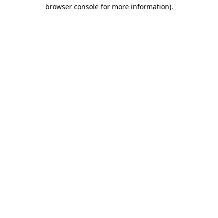
browser console for more information).