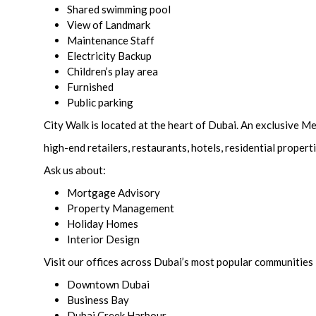
Shared swimming pool
View of Landmark
Maintenance Staff
Electricity Backup
Children’s play area
Furnished
Public parking
City Walk is located at the heart of Dubai. An exclusive 
high-end retailers, restaurants, hotels, residential propert
Ask us about:
Mortgage Advisory
Property Management
Holiday Homes
Interior Design
Visit our offices across Dubai’s most popular communities 
Downtown Dubai
Business Bay
Dubai Creek Harbour