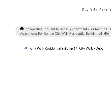
Buy
Sell
Rent
/
Properties For Rent In Dubai
/
Apartments For Rent In Du
Apartments For Rent In City Walk Residential Building 14
/
Ren
City Walk Residential Building 14
,
City Walk
-
Dubai