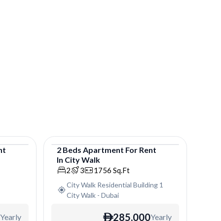
nt
2
Beds
Apartment
For
Rent
In
City Walk
Apartment
2
3
1756
Sq.Ft
City Walk Residential Building 1
City Walk
-
Dubai
285,000
Yearly
Yearly
ê