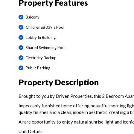
Property Features
Balcony
Children&#039;s Pool
Lobby In Building
Shared Swimming Pool
Electricity Backup
Public Parking
Property Description
Brought to you by Driven Properties, this 2 Bedroom Apartm
Impeccably furnished home offering beautiful morning ligh
quality finishes and a clean, modern aesthetic, creating a 
A rare opportunity to enjoy natural sunrise light and iconi
Unit Details: