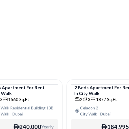
s
Apartment
For
Rent
2
Beds
Apartment
For
Re
y Walk
In
City Walk
tment
Apartment
3
1560
Sq.Ft
2
3
1877
Sq.Ft
 Walk Residential Building 13B
Celadon 2
 Walk
-
Dubai
City Walk
-
Dubai
240,000
184,995
Yearly
ê
ê