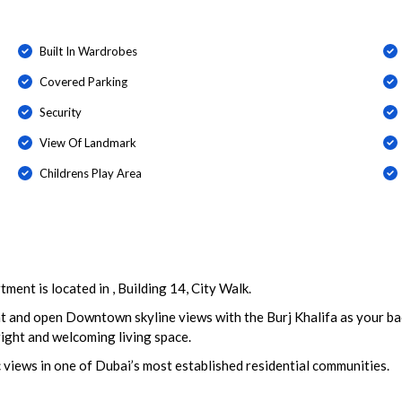
Built In Wardrobes
Covered Parking
Security
View Of Landmark
Childrens Play Area
ent is located in , Building 14, City Walk.
t and open Downtown skyline views with the Burj Khalifa as your bac
bright and welcoming living space.
c views in one of Dubai’s most established residential communities.