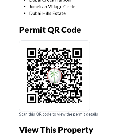
Jumeirah Village Circle
Dubai Hills Estate
Permit QR Code
Scan this QR code to view the permit details
View This Property