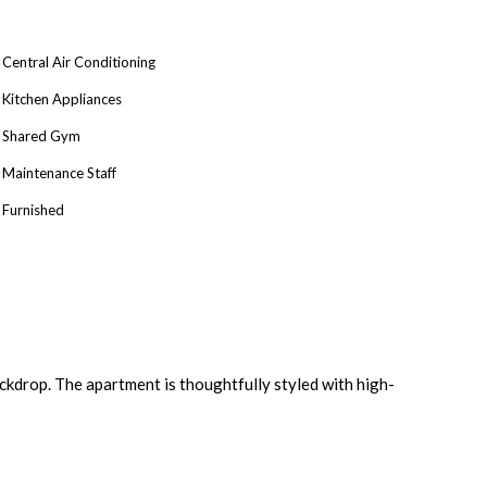
Central Air Conditioning
Kitchen Appliances
Shared Gym
Maintenance Staff
Furnished
kdrop. The apartment is thoughtfully styled with high-