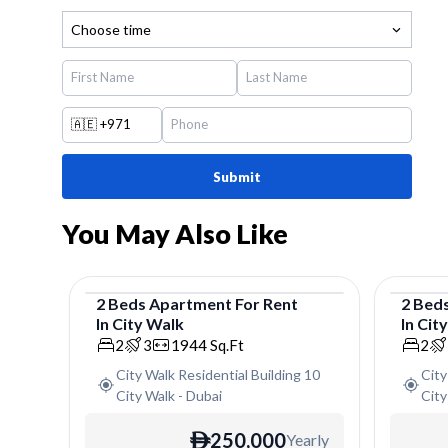
Choose time
🇦🇪
+971
Submit
You May Also Like
2
Beds
Apartment
For
Rent
2
Bed
In
City Walk
In
Cit
Apartment
Apar
2
3
1944
Sq.Ft
2
City Walk Residential Building 10
City
City Walk
-
Dubai
City
250,000
Yearly
ê