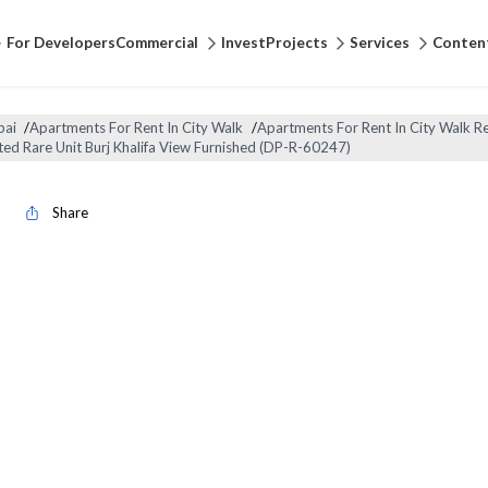
For Developers
Commercial
Invest
Projects
Services
Conten
bai
/
Apartments For Rent In City Walk
/
Apartments For Rent In City Walk Re
ted Rare Unit Burj Khalifa View Furnished (DP-R-60247)
Share