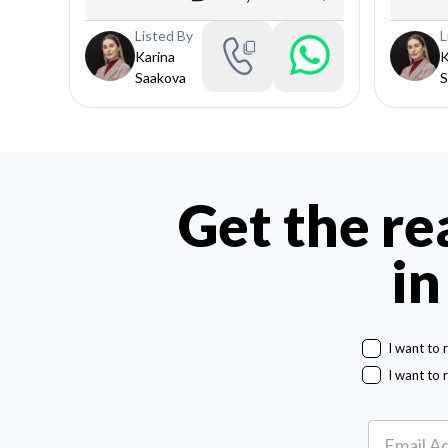
Listed By
L
Karina
K
Saakova
S
Get the re
in
I want to 
I want to 