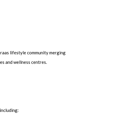
Meraas lifestyle community merging
ies and wellness centres.
including: