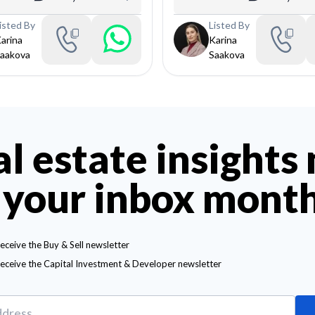
isted By
Listed By
arina
Karina
aakova
Saakova
al estate insights
 your inbox mont
receive the Buy & Sell newsletter
receive the Capital Investment & Developer newsletter