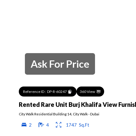
Ask For Price
Reference ID :
DP-R-60247
360 View
Rented Rare Unit Burj Khalifa View Furni
City Walk Residential Building 14
,
City Walk
-
Dubai
2
4
1747
Sq.Ft