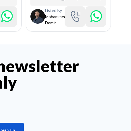
Listed By
Mohammed
Demir
 newsletter
hly
Sign Up