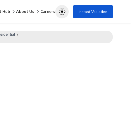
t Hub
About Us
Careers
Instant Valuation
sidential
/