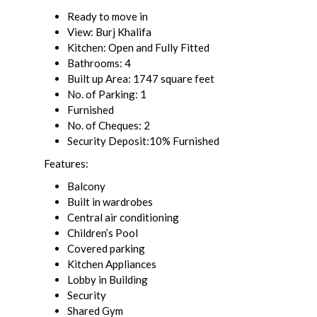
Ready to move in
View: Burj Khalifa
Kitchen: Open and Fully Fitted
Bathrooms: 4
Built up Area: 1747 square feet
No. of Parking: 1
Furnished
No. of Cheques: 2
Security Deposit:10% Furnished
Features:
Balcony
Built in wardrobes
Central air conditioning
Children’s Pool
Covered parking
Kitchen Appliances
Lobby in Building
Security
Shared Gym