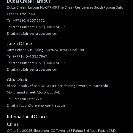
Dubai Creek Harbour
Dubai Creek Harbour No GFR-08 The Creek Residences South Podium Dubai
Creek Harbour, UAE
Tel:
+971 (0) 4 257 2772
Toll free Number:
(+971) 800-374836
Email:
info@drivenproperties.com
Jafza Office
Jafza Office 09 Building LB09026, Jafza, Dubai, UAE
Tel:
(+971) (0) 4 335 7867
Toll free Number:
(+971) 800-374836
Email:
info@drivenproperties.com
Abu Dhabi
Al Khalidiyah Office 3101, 31st Floor, Shining Towers, Mubarak Bin
Mohammed Street, Abu Dhabi, UAE
Tel: +971 58 149 8774
Email:
info.auh@drivenproperties.com
International Offices
China
Office No 2005B Shenzhen ICC Tower 168 Fuhua 3rd Road Futian CBD,