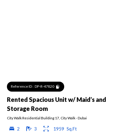
Reference ID :
DP-R-47820
Rented Spacious Unit w/ Maid’s and
Storage Room
City Walk Residential Building 17
,
City Walk
-
Dubai
2
3
1959
Sq.Ft