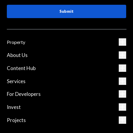
Submit
Property
About Us
Content Hub
Services
For Developers
Invest
Projects