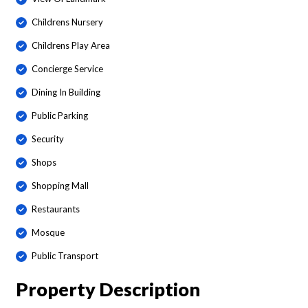
Childrens Nursery
Childrens Play Area
Concierge Service
Dining In Building
Public Parking
Security
Shops
Shopping Mall
Restaurants
Mosque
Public Transport
Property Description