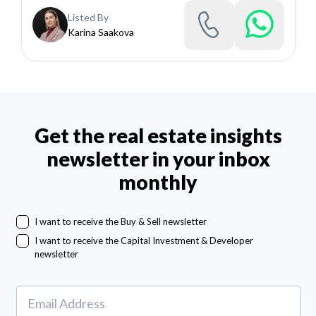
Listed By
Karina Saakova
Get the real estate insights
newsletter in your inbox
monthly
I want to receive the Buy & Sell newsletter
I want to receive the Capital Investment & Developer
newsletter