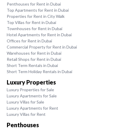
Penthouses for Rent in Dubai
Top Apartments for Rent in Dubai
Properties for Rent in City Walk
Top Villas for Rent in Dubai
Townhouses for Rent in Dubai
Hotel Apartments for Rent in Dubai
Offices for Rent in Dubai
Commercial Property for Rent in Dubai
Warehouses for Rent in Dubai
Retail Shops for Rent in Dubai
Short Term Rentals in Dubai
Short Term Holiday Rentals in Dubai
Luxury Properties
Luxury Properties for Sale
Luxury Apartments for Sale
Luxury Villas for Sale
Luxury Apartments for Rent
Luxury Villas for Rent
Penthouses