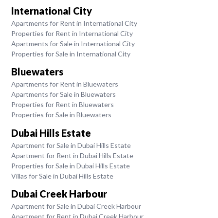
International City
Apartments for Rent in International City
Properties for Rent in International City
Apartments for Sale in International City
Properties for Sale in International City
Bluewaters
Apartments for Rent in Bluewaters
Apartments for Sale in Bluewaters
Properties for Rent in Bluewaters
Properties for Sale in Bluewaters
Dubai Hills Estate
Apartment for Sale in Dubai Hills Estate
Apartment for Rent in Dubai Hills Estate
Properties for Sale in Dubai Hills Estate
Villas for Sale in Dubai Hills Estate
Dubai Creek Harbour
Apartment for Sale in Dubai Creek Harbour
Apartment for Rent in Dubai Creek Harbour