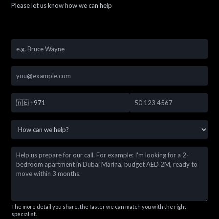
Please let us know how we can help
🇦🇪
+971
The more detail you share, the faster we can match you with the right
specialist.