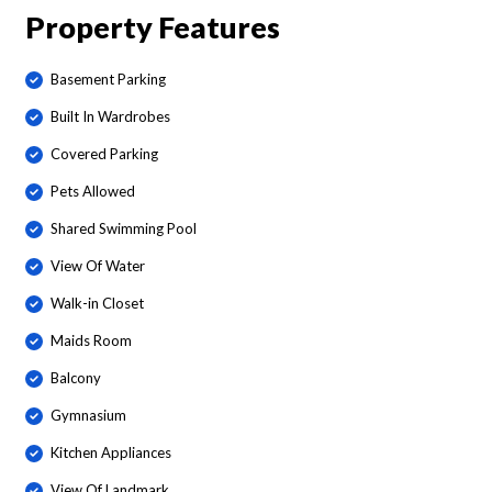
Property Features
Basement Parking
Built In Wardrobes
Covered Parking
Pets Allowed
Shared Swimming Pool
View Of Water
Walk-in Closet
Maids Room
Balcony
Gymnasium
Kitchen Appliances
View Of Landmark