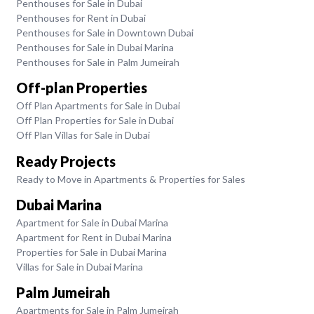
Penthouses for Sale in Dubai
Penthouses for Rent in Dubai
Penthouses for Sale in Downtown Dubai
Penthouses for Sale in Dubai Marina
Penthouses for Sale in Palm Jumeirah
Off-plan Properties
Off Plan Apartments for Sale in Dubai
Off Plan Properties for Sale in Dubai
Off Plan Villas for Sale in Dubai
Ready Projects
Ready to Move in Apartments & Properties for Sales
Dubai Marina
Apartment for Sale in Dubai Marina
Apartment for Rent in Dubai Marina
Properties for Sale in Dubai Marina
Villas for Sale in Dubai Marina
Palm Jumeirah
Apartments for Sale in Palm Jumeirah