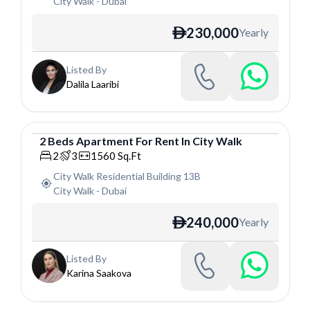
City Walk
-
Dubai
230,000
Yearly
ê
Listed By
Dalila Laaribi
2
Beds
Apartment
For
Rent
In
City Walk
Apartment
2
3
1560
Sq.Ft
City Walk Residential Building 13B
City Walk
-
Dubai
240,000
Yearly
ê
Listed By
Karina Saakova