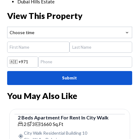
Dubai Hills Estate
View This Property
Choose time
🇦🇪
+971
Submit
You May Also Like
2
Beds
Apartment
For
Rent
In
City Walk
Apartment
2
3
1660
Sq.Ft
City Walk Residential Building 10