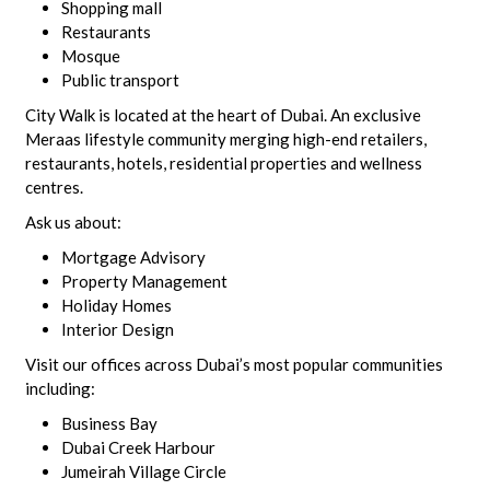
Shopping mall
Restaurants
Mosque
Public transport
City Walk is located at the heart of Dubai. An exclusive
Meraas lifestyle community merging high-end retailers,
restaurants, hotels, residential properties and wellness
centres.
Ask us about:
Mortgage Advisory
Property Management
Holiday Homes
Interior Design
Visit our offices across Dubai’s most popular communities
including:
Business Bay
Dubai Creek Harbour
Jumeirah Village Circle