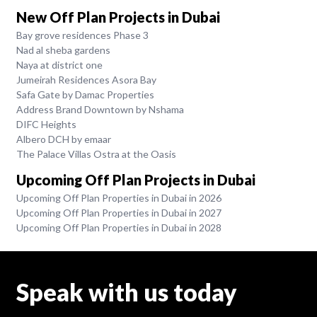
New Off Plan Projects in Dubai
Bay grove residences Phase 3
Nad al sheba gardens
Naya at district one
Jumeirah Residences Asora Bay
Safa Gate by Damac Properties
Address Brand Downtown by Nshama
DIFC Heights
Albero DCH by emaar
The Palace Villas Ostra at the Oasis
Upcoming Off Plan Projects in Dubai
Upcoming Off Plan Properties in Dubai in 2026
Upcoming Off Plan Properties in Dubai in 2027
Upcoming Off Plan Properties in Dubai in 2028
Speak with us today