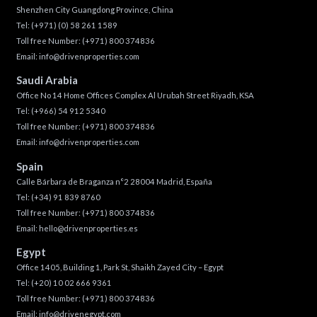
Shenzhen City Guangdong Province, China
Tel:
(+971) (0) 58 261 1589
Toll free Number:
(+971) 800 374836
Email:
info@drivenproperties.com
Saudi Arabia
Office No 14 Home Offices Complex Al Urubah Street Riyadh, KSA
Tel:
(+966) 54 912 5340
Toll free Number:
(+971) 800 374836
Email:
info@drivenproperties.com
Spain
Calle Bárbara de Braganza n°2 28004 Madrid, España
Tel:
(+34) 91 839 8760
Toll free Number:
(+971) 800 374836
Email:
hello@drivenproperties.es
Egypt
Office 1405, Building 1, Park St, Shaikh Zayed City – Egypt
Tel:
(+20) 10 02 666 9361
Toll free Number:
(+971) 800 374836
Email:
info@drivenegypt.com