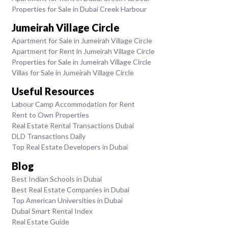
Properties for Sale in Dubai Creek Harbour
Jumeirah Village Circle
Apartment for Sale in Jumeirah Village Circle
Apartment for Rent in Jumeirah Village Circle
Properties for Sale in Jumeirah Village Circle
Villas for Sale in Jumeirah Village Circle
Useful Resources
Labour Camp Accommodation for Rent
Rent to Own Properties
Real Estate Rental Transactions Dubai
DLD Transactions Daily
Top Real Estate Developers in Dubai
Blog
Best Indian Schools in Dubai
Best Real Estate Companies in Dubai
Top American Universities in Dubai
Dubai Smart Rental Index
Real Estate Guide