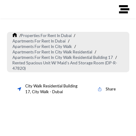
/
Properties For Rent In Dubai
/
Apartments For Rent In Dubai
/
Apartments For Rent In City Walk
/
Apartments For Rent In City Walk Residential
/
Apartments For Rent In City Walk Residential Building 17
/
Rented Spacious Unit W/ Maid’s And Storage Room (DP-R-
47820)
City Walk Residential Building
Share
17
,
City Walk
-
Dubai