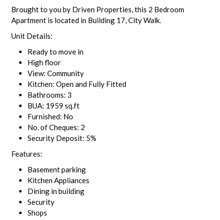
Brought to you by Driven Properties, this 2 Bedroom
Apartment is located in Building 17, City Walk.
Unit Details:
Ready to move in
High floor
View: Community
Kitchen: Open and Fully Fitted
Bathrooms: 3
BUA: 1959 sq.ft
Furnished: No
No. of Cheques: 2
Security Deposit: 5%
Features:
Basement parking
Kitchen Appliances
Dining in building
Security
Shops