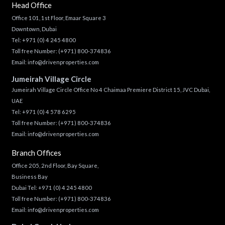
Head Office
Office 101, 1st Floor, Emaar Square 3
Downtown, Dubai
Tel:
+971 (0) 4 245 4800
Toll free Number:
(+971) 800-374836
Email:
info@drivenproperties.com
Jumeirah Village Circle
Jumeirah Village Circle Office No 4 Chaimaa Premiere District 15, JVC Dubai,
UAE
Tel:
+971 (0) 4 578 6295
Toll free Number:
(+971) 800-374836
Email:
info@drivenproperties.com
Branch Offices
Office 205, 2nd Floor, Bay Square,
Business Bay
Dubai Tel:
+971 (0) 4 245 4800
Toll free Number:
(+971) 800-374836
Email:
info@drivenproperties.com