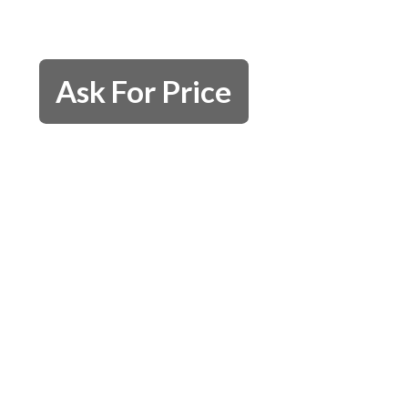
Ask For Price