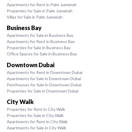
Apartments for Rent in Palm Jumeirah
Properties for Sale in Palm Jumeirah
Villas for Sale in Palm Jumeirah
Business Bay
Apartments for Sale in Business Bay
Apartments for Rent in Business Bay
Properties for Sale in Business Bay
Office Spaces for Sale in Business Bay
Downtown Dubai
Apartments for Rent in Downtown Dubai
Apartments for Sale in Downtown Dubai
Penthouses for Sale in Downtown Dubai
Properties for Sale in Downtown Dubai
City Walk
Properties for Rent in City Walk
Properties for Sale in City Walk
Apartments for Rent in City Walk
Apartments for Sale in City Walk