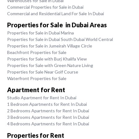
Warehouses for Sale in Dubai
Commercial Properties for Sale in Dubai
Commercial and Residential Land For Sale In Dubai
Properties for Sale in Dubai Areas
Properties for Sale in Dubai Marina
Properties for Sale in Dubai South Dubai World Central
Properties for Sale in Jumeirah Village Circle
Beachfront Properties for Sale
Properties for Sale with Burj Khalifa View
Properties for Sale with Green Nature Living
Properties for Sale Near Golf Course
Waterfront Properties for Sale
Apartment for Rent
Studio Apartment for Rent In Dubai
1 Bedroom Apartments for Rent In Dubai
2 Bedrooms Apartments for Rent In Dubai
3 Bedrooms Apartments for Rent In Dubai
4 Bedrooms Apartments for Rent In Dubai
Properties for Rent