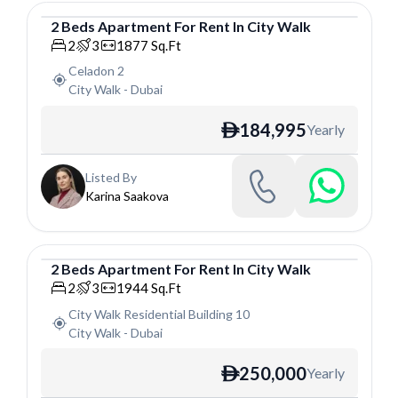
2
Beds
Apartment
For
Rent
In
City Walk
Apartment
2
3
1877
Sq.Ft
Celadon 2
City Walk
-
Dubai
184,995
Yearly
ê
Listed By
Karina Saakova
2
Beds
Apartment
For
Rent
In
City Walk
Apartment
2
3
1944
Sq.Ft
City Walk Residential Building 10
City Walk
-
Dubai
250,000
Yearly
ê