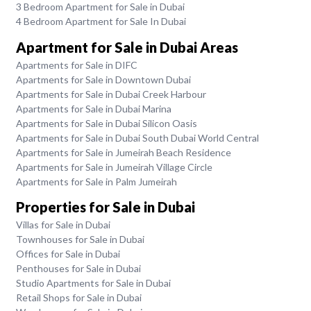
3 Bedroom Apartment for Sale in Dubai
4 Bedroom Apartment for Sale In Dubai
Apartment for Sale in Dubai Areas
Apartments for Sale in DIFC
Apartments for Sale in Downtown Dubai
Apartments for Sale in Dubai Creek Harbour
Apartments for Sale in Dubai Marina
Apartments for Sale in Dubai Silicon Oasis
Apartments for Sale in Dubai South Dubai World Central
Apartments for Sale in Jumeirah Beach Residence
Apartments for Sale in Jumeirah Village Circle
Apartments for Sale in Palm Jumeirah
Properties for Sale in Dubai
Villas for Sale in Dubai
Townhouses for Sale in Dubai
Offices for Sale in Dubai
Penthouses for Sale in Dubai
Studio Apartments for Sale in Dubai
Retail Shops for Sale in Dubai