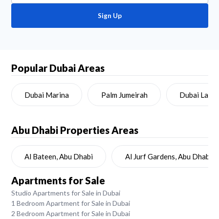
Sign Up
Popular Dubai Areas
Dubai Marina
Palm Jumeirah
Dubai Land
Abu Dhabi
Properties Areas
Al Bateen, Abu Dhabi
Al Jurf Gardens, Abu Dhabi
Apartments for Sale
Studio Apartments for Sale in Dubai
1 Bedroom Apartment for Sale in Dubai
2 Bedroom Apartment for Sale in Dubai