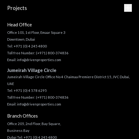
Projects
Head Office
Office 101, 1st Floor, Emaar Square 3
Downtown, Dubai
Tel:
+971 (0) 4 245 4800
Toll free Number:
(+971) 800-374836
Email:
info@drivenproperties.com
Jumeirah Village Circle
Jumeirah Village Circle Office No 4 Chaimaa Premiere District 15, JVC Dubai,
UAE
Tel:
+971 (0) 4 578 6295
Toll free Number:
(+971) 800-374836
Email:
info@drivenproperties.com
Branch Offices
Office 205, 2nd Floor, Bay Square,
Business Bay
Dubai Tel:
+971 (0) 4 245 4800