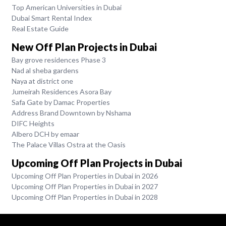
Top American Universities in Dubai
Dubai Smart Rental Index
Real Estate Guide
New Off Plan Projects in Dubai
Bay grove residences Phase 3
Nad al sheba gardens
Naya at district one
Jumeirah Residences Asora Bay
Safa Gate by Damac Properties
Address Brand Downtown by Nshama
DIFC Heights
Albero DCH by emaar
The Palace Villas Ostra at the Oasis
Upcoming Off Plan Projects in Dubai
Upcoming Off Plan Properties in Dubai in 2026
Upcoming Off Plan Properties in Dubai in 2027
Upcoming Off Plan Properties in Dubai in 2028