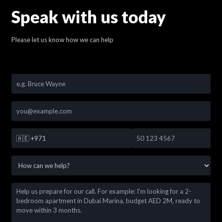
Speak with us today
Please let us know how we can help
🇦🇪
+971