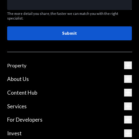
The more detail you share, the faster we can match you with the right
specialist.
Submit
Property
About Us
Content Hub
Services
For Developers
Invest