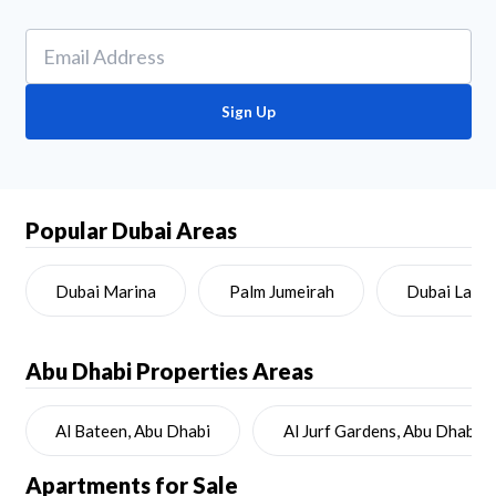
Sign Up
Popular Dubai Areas
Dubai Marina
Palm Jumeirah
Dubai Land
Abu Dhabi
Properties Areas
Al Bateen, Abu Dhabi
Al Jurf Gardens, Abu Dhabi
Apartments for Sale