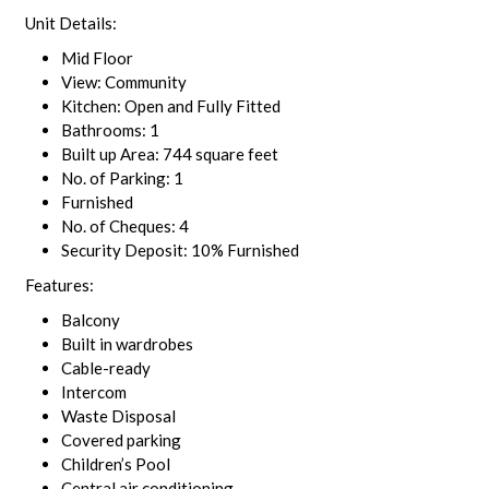
Unit Details:
Mid Floor
View: Community
Kitchen: Open and Fully Fitted
Bathrooms: 1
Built up Area: 744 square feet
No. of Parking: 1
Furnished
No. of Cheques: 4
Security Deposit: 10% Furnished
Features:
Balcony
Built in wardrobes
Cable-ready
Intercom
Waste Disposal
Covered parking
Children’s Pool
Central air conditioning