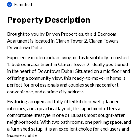
Furnished
Property Description
Brought to you by Driven Properties, this 1 Bedroom
Apartment is located in Claren Tower 2, Claren Towers,
Downtown Dubai.
Experience modern urban living in this beautifully furnished
1-bedroom apartment in Claren Tower 2, ideally positioned
in the heart of Downtown Dubai. Situated on a mid floor and
offering a community view, this ready-to-move-in home is
perfect for professionals and couples seeking comfort,
convenience, and a prime city address.
Featuring an open and fully fitted kitchen, well-planned
interiors, and a practical layout, this apartment offers a
comfortable lifestyle in one of Dubai’s most sought-after
neighborhoods. With two bathrooms, one parking space, and
a furnished setup, it is an excellent choice for end-users and
investors alike.