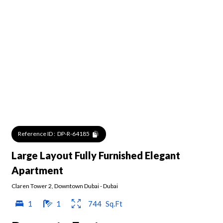
Reference ID :
DP-R-64185
Large Layout Fully Furnished Elegant
Apartment
Claren Tower 2
,
Downtown Dubai
-
Dubai
1
1
744
Sq.Ft