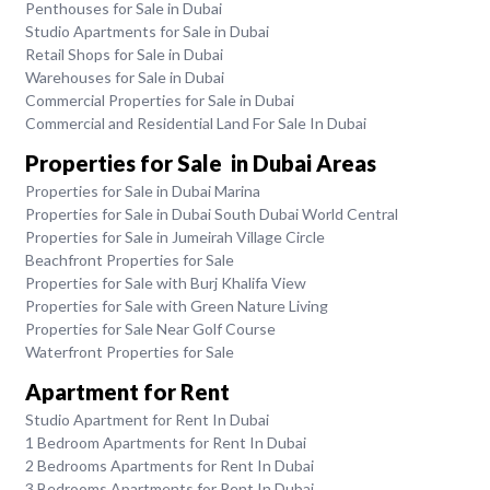
Penthouses for Sale in Dubai
Studio Apartments for Sale in Dubai
Retail Shops for Sale in Dubai
Warehouses for Sale in Dubai
Commercial Properties for Sale in Dubai
Commercial and Residential Land For Sale In Dubai
Properties for Sale in Dubai Areas
Properties for Sale in Dubai Marina
Properties for Sale in Dubai South Dubai World Central
Properties for Sale in Jumeirah Village Circle
Beachfront Properties for Sale
Properties for Sale with Burj Khalifa View
Properties for Sale with Green Nature Living
Properties for Sale Near Golf Course
Waterfront Properties for Sale
Apartment for Rent
Studio Apartment for Rent In Dubai
1 Bedroom Apartments for Rent In Dubai
2 Bedrooms Apartments for Rent In Dubai
3 Bedrooms Apartments for Rent In Dubai