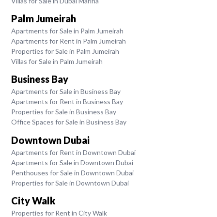
Villas for Sale in Dubai Marina
Palm Jumeirah
Apartments for Sale in Palm Jumeirah
Apartments for Rent in Palm Jumeirah
Properties for Sale in Palm Jumeirah
Villas for Sale in Palm Jumeirah
Business Bay
Apartments for Sale in Business Bay
Apartments for Rent in Business Bay
Properties for Sale in Business Bay
Office Spaces for Sale in Business Bay
Downtown Dubai
Apartments for Rent in Downtown Dubai
Apartments for Sale in Downtown Dubai
Penthouses for Sale in Downtown Dubai
Properties for Sale in Downtown Dubai
City Walk
Properties for Rent in City Walk