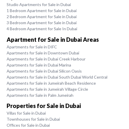
Studio Apartments for Sale in Dubai
1 Bedroom Apartment for Sale in Dubai
2 Bedroom Apartment for Sale in Dubai
3 Bedroom Apartment for Sale in Dubai
4 Bedroom Apartment for Sale In Dubai
Apartment for Sale in Dubai Areas
Apartments for Sale in DIFC
Apartments for Sale in Downtown Dubai
Apartments for Sale in Dubai Creek Harbour
Apartments for Sale in Dubai Marina
Apartments for Sale in Dubai Silicon Oasis
Apartments for Sale in Dubai South Dubai World Central
Apartments for Sale in Jumeirah Beach Residence
Apartments for Sale in Jumeirah Village Circle
Apartments for Sale in Palm Jumeirah
Properties for Sale in Dubai
Villas for Sale in Dubai
Townhouses for Sale in Dubai
Offices for Sale in Dubai