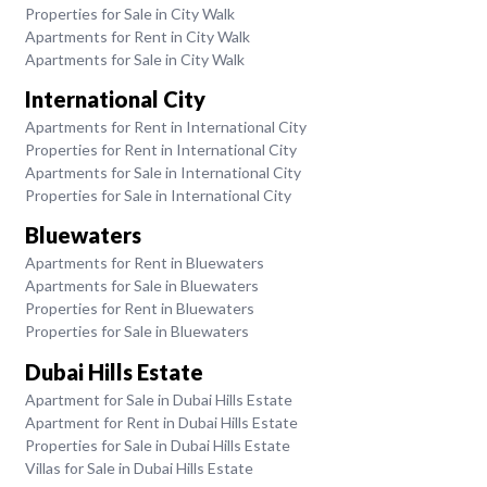
Properties for Sale in City Walk
Apartments for Rent in City Walk
Apartments for Sale in City Walk
International City
Apartments for Rent in International City
Properties for Rent in International City
Apartments for Sale in International City
Properties for Sale in International City
Bluewaters
Apartments for Rent in Bluewaters
Apartments for Sale in Bluewaters
Properties for Rent in Bluewaters
Properties for Sale in Bluewaters
Dubai Hills Estate
Apartment for Sale in Dubai Hills Estate
Apartment for Rent in Dubai Hills Estate
Properties for Sale in Dubai Hills Estate
Villas for Sale in Dubai Hills Estate