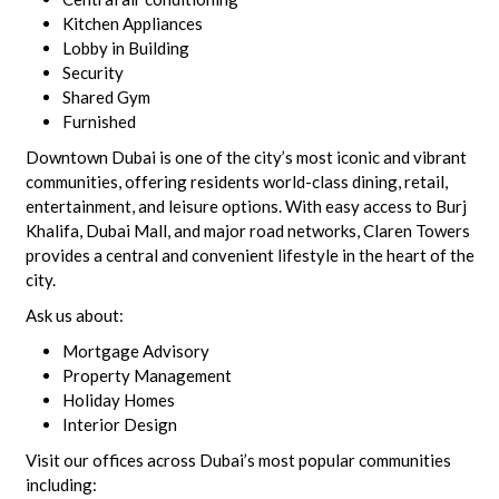
Kitchen Appliances
Lobby in Building
Security
Shared Gym
Furnished
Downtown Dubai is one of the city’s most iconic and vibrant
communities, offering residents world-class dining, retail,
entertainment, and leisure options. With easy access to Burj
Khalifa, Dubai Mall, and major road networks, Claren Towers
provides a central and convenient lifestyle in the heart of the
city.
Ask us about:
Mortgage Advisory
Property Management
Holiday Homes
Interior Design
Visit our offices across Dubai’s most popular communities
including: