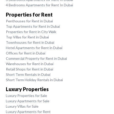
4 Bedrooms Apartments for Rent In Dubai
Properties for Rent
Penthouses for Rent in Dubai
Top Apartments for Rent in Dubai
Properties for Rent in City Walk
Top Villas for Rent in Dubai
Townhouses for Rent in Dubai
Hotel Apartments for Rent in Dubai
Offices for Rent in Dubai
Commercial Property for Rent in Dubai
Warehouses for Rent in Dubai
Retail Shops for Rent in Dubai
Short Term Rentals in Dubai
Short Term Holiday Rentals in Dubai
Luxury Properties
Luxury Properties for Sale
Luxury Apartments for Sale
Luxury Villas for Sale
Luxury Apartments for Rent