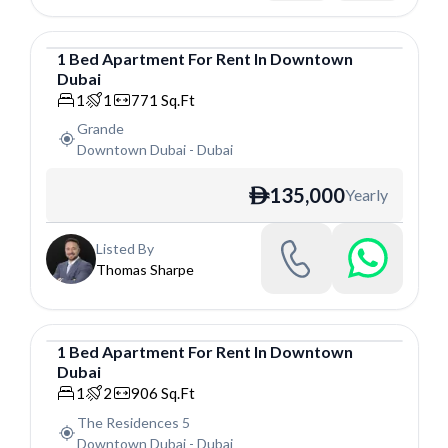
1
Bed
Apartment
For
Rent
In
Downtown
Dubai
Apartment
1
1
771
Sq.Ft
Grande
Downtown Dubai
-
Dubai
135,000
Yearly
ê
Listed By
Thomas Sharpe
1
Bed
Apartment
For
Rent
In
Downtown
Dubai
Apartment
1
2
906
Sq.Ft
The Residences 5
Downtown Dubai
-
Dubai