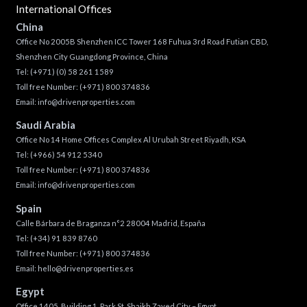
International Offices
China
Office No 2005B Shenzhen ICC Tower 168 Fuhua 3rd Road Futian CBD,
Shenzhen City Guangdong Province, China
Tel:
(+971) (0) 58 261 1589
Toll free Number:
(+971) 800 374836
Email:
info@drivenproperties.com
Saudi Arabia
Office No 14 Home Offices Complex Al Urubah Street Riyadh, KSA
Tel:
(+966) 54 912 5340
Toll free Number:
(+971) 800 374836
Email:
info@drivenproperties.com
Spain
Calle Bárbara de Braganza n°2 28004 Madrid, España
Tel:
(+34) 91 839 8760
Toll free Number:
(+971) 800 374836
Email:
hello@drivenproperties.es
Egypt
Office 1405, Building 1, Park St, Shaikh Zayed City – Egypt