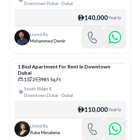
Downtown Dubai
-
Dubai
140,000
Yearly
ê
Listed By
Mohammed Demir
1
Bed
Apartment
For
Rent
In
Downtown
Dubai
Apartment
1
2
985
Sq.Ft
South Ridge 4
Downtown Dubai
-
Dubai
110,000
Yearly
ê
Listed By
Ruba Masalama