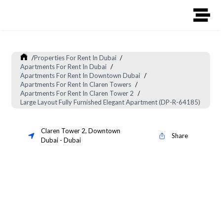
/
Properties For Rent In Dubai
/
Apartments For Rent In Dubai
/
Apartments For Rent In Downtown Dubai
/
Apartments For Rent In Claren Towers
/
Apartments For Rent In Claren Tower 2
/
Large Layout Fully Furnished Elegant Apartment (DP-R-64185)
Claren Tower 2
,
Downtown
Share
Dubai
-
Dubai