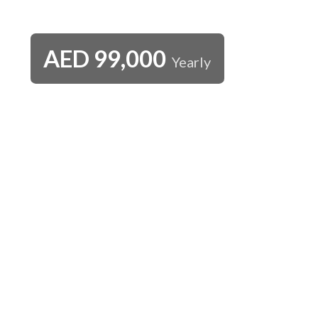
AED
99,000
Yearly