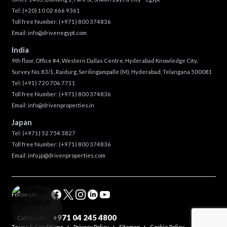
Tel:
(+20) 10 02 666 9361
Toll free Number:
(+971) 800 374836
Email:
info@drivenegypt.com
India
9th floor, Office #4, Western Dallas Centre, Hyderabad Knowledge City,
Survey No. 83/1, Raidurg, Serilingampalle (M), Hyderabad, Telangana 500081
Tel:
(+91) 720 706 7711
Toll free Number:
(+971) 800 374836
Email:
info@drivenproperties.in
Japan
Tel:
(+971) 52 754 3827
Toll free Number:
(+971) 800 374836
Email:
info.jp@drivenproperties.com
Follow Us :
+971 04 245 4800
Call Us On :
Terms & Conditions
Privacy Policy
Sitemap
Cookie Policy