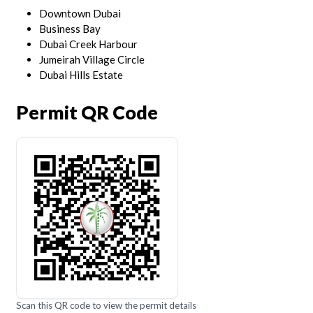
Downtown Dubai
Business Bay
Dubai Creek Harbour
Jumeirah Village Circle
Dubai Hills Estate
Permit QR Code
Scan this QR code to view the permit details