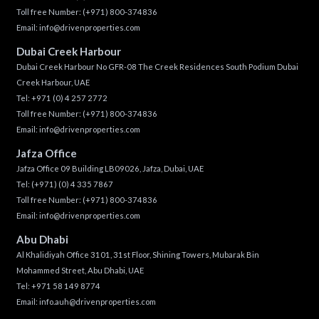
Toll free Number:
(+971) 800-374836
Email:
info@drivenproperties.com
Dubai Creek Harbour
Dubai Creek Harbour No GFR-08 The Creek Residences South Podium Dubai
Creek Harbour, UAE
Tel:
+971 (0) 4 257 2772
Toll free Number:
(+971) 800-374836
Email:
info@drivenproperties.com
Jafza Office
Jafza Office 09 Building LB09026, Jafza, Dubai, UAE
Tel:
(+971) (0) 4 335 7867
Toll free Number:
(+971) 800-374836
Email:
info@drivenproperties.com
Abu Dhabi
Al Khalidiyah Office 3101, 31st Floor, Shining Towers, Mubarak Bin
Mohammed Street, Abu Dhabi, UAE
Tel: +971 58 149 8774
Email:
info.auh@drivenproperties.com