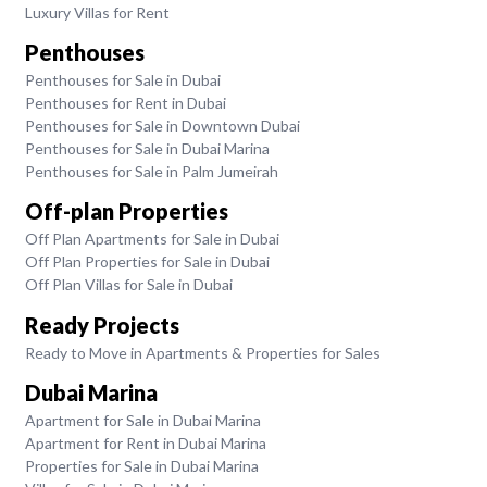
Luxury Villas for Rent
Penthouses
Penthouses for Sale in Dubai
Penthouses for Rent in Dubai
Penthouses for Sale in Downtown Dubai
Penthouses for Sale in Dubai Marina
Penthouses for Sale in Palm Jumeirah
Off-plan Properties
Off Plan Apartments for Sale in Dubai
Off Plan Properties for Sale in Dubai
Off Plan Villas for Sale in Dubai
Ready Projects
Ready to Move in Apartments & Properties for Sales
Dubai Marina
Apartment for Sale in Dubai Marina
Apartment for Rent in Dubai Marina
Properties for Sale in Dubai Marina