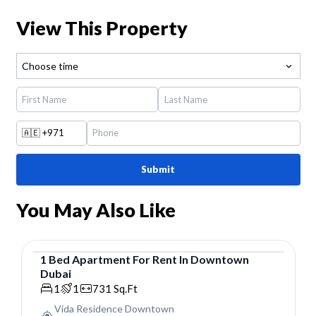
View This Property
Choose time
🇦🇪
+971
Submit
You May Also Like
1
Bed
Apartment
For
Rent
In
Downtown
Dubai
Apartment
1
1
731
Sq.Ft
Vida Residence Downtown