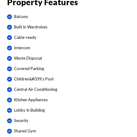
Property Features
Balcony
Built In Wardrobes
Cable-ready
Intercom
Waste Disposal
Covered Parking
Children&#039;s Pool
Central Air Conditioning
Kitchen Appliances
Lobby In Building
Security
Shared Gym