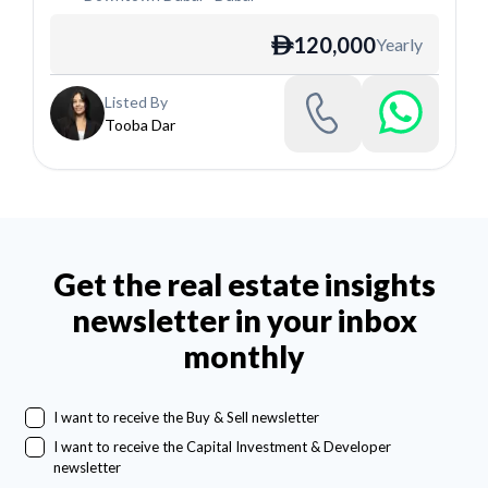
120,000
Yearly
ê
Listed By
Tooba Dar
Get the real estate insights
newsletter in your inbox
monthly
I want to receive the Buy & Sell newsletter
I want to receive the Capital Investment & Developer
newsletter