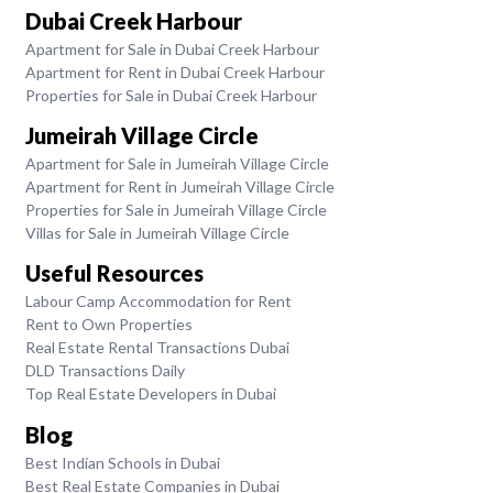
Dubai Creek Harbour
Apartment for Sale in Dubai Creek Harbour
Apartment for Rent in Dubai Creek Harbour
Properties for Sale in Dubai Creek Harbour
Jumeirah Village Circle
Apartment for Sale in Jumeirah Village Circle
Apartment for Rent in Jumeirah Village Circle
Properties for Sale in Jumeirah Village Circle
Villas for Sale in Jumeirah Village Circle
Useful Resources
Labour Camp Accommodation for Rent
Rent to Own Properties
Real Estate Rental Transactions Dubai
DLD Transactions Daily
Top Real Estate Developers in Dubai
Blog
Best Indian Schools in Dubai
Best Real Estate Companies in Dubai