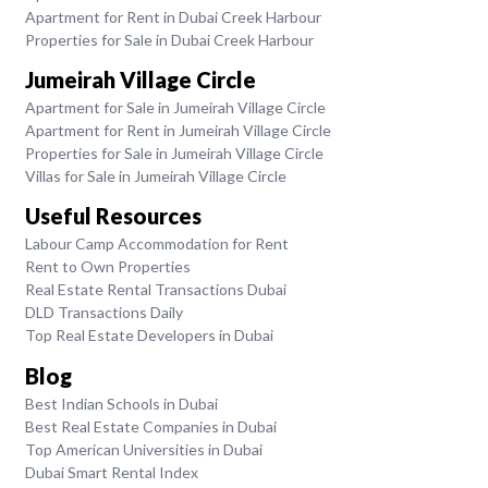
Apartment for Rent in Dubai Creek Harbour
Properties for Sale in Dubai Creek Harbour
Jumeirah Village Circle
Apartment for Sale in Jumeirah Village Circle
Apartment for Rent in Jumeirah Village Circle
Properties for Sale in Jumeirah Village Circle
Villas for Sale in Jumeirah Village Circle
Useful Resources
Labour Camp Accommodation for Rent
Rent to Own Properties
Real Estate Rental Transactions Dubai
DLD Transactions Daily
Top Real Estate Developers in Dubai
Blog
Best Indian Schools in Dubai
Best Real Estate Companies in Dubai
Top American Universities in Dubai
Dubai Smart Rental Index