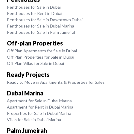
Penthouses for Sale in Dubai
Penthouses for Rent in Dubai
Penthouses for Sale in Downtown Dubai
Penthouses for Sale in Dubai Marina
Penthouses for Sale in Palm Jumeirah
Off-plan Properties
Off Plan Apartments for Sale in Dubai
Off Plan Properties for Sale in Dubai
Off Plan Villas for Sale in Dubai
Ready Projects
Ready to Move in Apartments & Properties for Sales
Dubai Marina
Apartment for Sale in Dubai Marina
Apartment for Rent in Dubai Marina
Properties for Sale in Dubai Marina
Villas for Sale in Dubai Marina
Palm Jumeirah