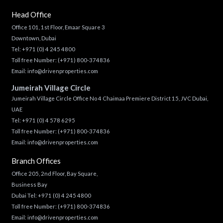
Head Office
Office 101, 1st Floor, Emaar Square 3
Downtown, Dubai
Tel:
+971 (0) 4 245 4800
Toll free Number:
(+971) 800-374836
Email:
info@drivenproperties.com
Jumeirah Village Circle
Jumeirah Village Circle Office No 4 Chaimaa Premiere District 15, JVC Dubai,
UAE
Tel:
+971 (0) 4 578 6295
Toll free Number:
(+971) 800-374836
Email:
info@drivenproperties.com
Branch Offices
Office 205, 2nd Floor, Bay Square,
Business Bay
Dubai Tel:
+971 (0) 4 245 4800
Toll free Number:
(+971) 800-374836
Email:
info@drivenproperties.com