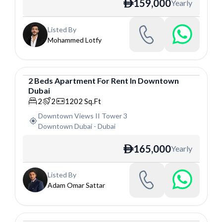
159,000
Yearly
ê
Listed By
Mohammed Lotfy
2
Beds
Apartment
For
Rent
In
Downtown
Dubai
Apartment
2
2
1202
Sq.Ft
Downtown Views II Tower 3
Downtown Dubai
-
Dubai
165,000
Yearly
ê
Listed By
Adam Omar Sattar