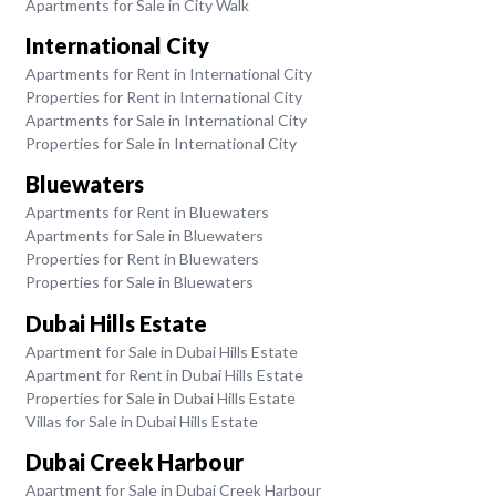
Apartments for Sale in City Walk
International City
Apartments for Rent in International City
Properties for Rent in International City
Apartments for Sale in International City
Properties for Sale in International City
Bluewaters
Apartments for Rent in Bluewaters
Apartments for Sale in Bluewaters
Properties for Rent in Bluewaters
Properties for Sale in Bluewaters
Dubai Hills Estate
Apartment for Sale in Dubai Hills Estate
Apartment for Rent in Dubai Hills Estate
Properties for Sale in Dubai Hills Estate
Villas for Sale in Dubai Hills Estate
Dubai Creek Harbour
Apartment for Sale in Dubai Creek Harbour