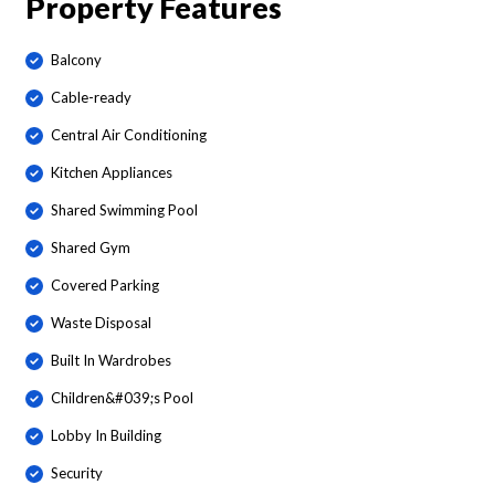
Property Features
Balcony
Cable-ready
Central Air Conditioning
Kitchen Appliances
Shared Swimming Pool
Shared Gym
Covered Parking
Waste Disposal
Built In Wardrobes
Children&#039;s Pool
Lobby In Building
Security