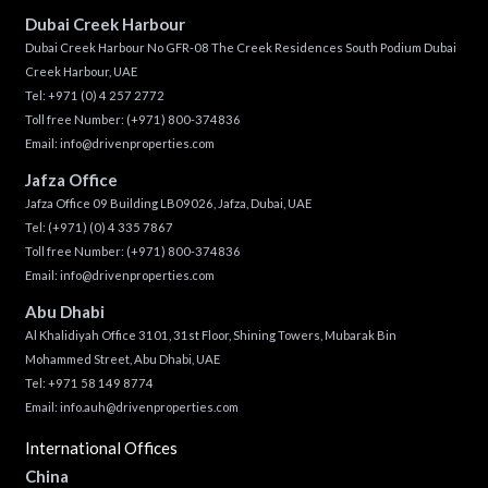
Dubai Creek Harbour
Dubai Creek Harbour No GFR-08 The Creek Residences South Podium Dubai
Creek Harbour, UAE
Tel:
+971 (0) 4 257 2772
Toll free Number:
(+971) 800-374836
Email:
info@drivenproperties.com
Jafza Office
Jafza Office 09 Building LB09026, Jafza, Dubai, UAE
Tel:
(+971) (0) 4 335 7867
Toll free Number:
(+971) 800-374836
Email:
info@drivenproperties.com
Abu Dhabi
Al Khalidiyah Office 3101, 31st Floor, Shining Towers, Mubarak Bin
Mohammed Street, Abu Dhabi, UAE
Tel: +971 58 149 8774
Email:
info.auh@drivenproperties.com
International Offices
China