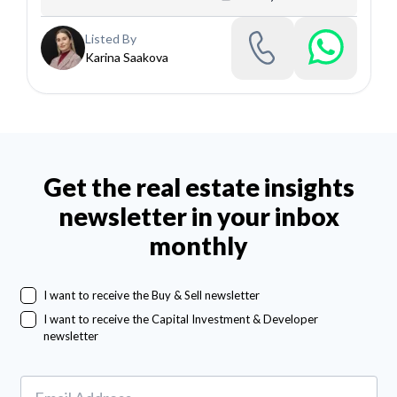
Listed By
Karina Saakova
Get the real estate insights
newsletter in your inbox
monthly
I want to receive the Buy & Sell newsletter
I want to receive the Capital Investment & Developer
newsletter