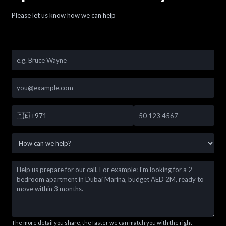
Please let us know how we can help
🇦🇪
+971
The more detail you share, the faster we can match you with the right