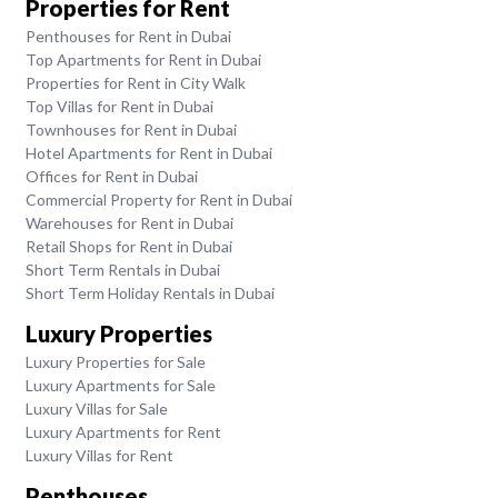
Properties for Rent
Penthouses for Rent in Dubai
Top Apartments for Rent in Dubai
Properties for Rent in City Walk
Top Villas for Rent in Dubai
Townhouses for Rent in Dubai
Hotel Apartments for Rent in Dubai
Offices for Rent in Dubai
Commercial Property for Rent in Dubai
Warehouses for Rent in Dubai
Retail Shops for Rent in Dubai
Short Term Rentals in Dubai
Short Term Holiday Rentals in Dubai
Luxury Properties
Luxury Properties for Sale
Luxury Apartments for Sale
Luxury Villas for Sale
Luxury Apartments for Rent
Luxury Villas for Rent
Penthouses