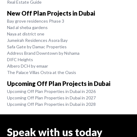
Real Estate Guide
New Off Plan Projects in Dubai
Bay grove residences Phase 3
Nad al sheba gardens
Naya at district one
Jumeirah Residences Asora Bay
Safa Gate by Damac Properties
Address Brand Downtown by Nshama
DIFC Heights
Albero DCH by emaar
The Palace Villas Ostra at the Oasis
Upcoming Off Plan Projects in Dubai
Upcoming Off Plan Properties in Dubai in 2026
Upcoming Off Plan Properties in Dubai in 2027
Upcoming Off Plan Properties in Dubai in 2028
Speak with us today