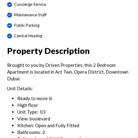
Concierge Service
Maintenance Staff
Public Parking
Central Heating
Property Description
Brought to you by Driven Properties, this 2 Bedroom
Apartment is located in Act Two, Opera District, Downtown
Dubai.
Unit Details:
Ready to move in
High floor
Unit Type: 03
View: boulevard
Kitchen: Open and Fully Fitted
Bathrooms: 2