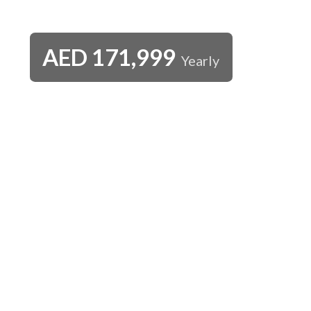
AED
171,999
Yearly