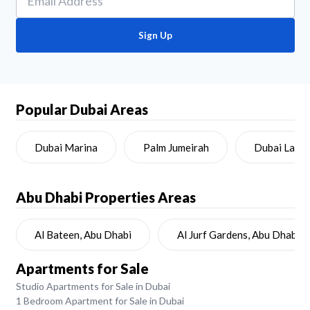
Sign Up
Popular Dubai Areas
Dubai Marina
Palm Jumeirah
Dubai Land
Abu Dhabi
Properties Areas
Al Bateen, Abu Dhabi
Al Jurf Gardens, Abu Dhabi
Apartments for Sale
Studio Apartments for Sale in Dubai
1 Bedroom Apartment for Sale in Dubai