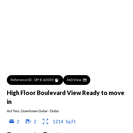
Reference ID :
DP-R-63030
360 View
High Floor Boulevard View Ready to move
in
Act Two
,
Downtown Dubai
-
Dubai
2
2
1214
Sq.Ft