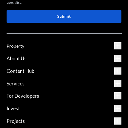
specialist.
Submit
Property
About Us
Content Hub
Services
For Developers
Invest
Projects