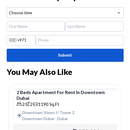
Choose time
🇦🇪
+971
Submit
You May Also Like
2
Beds
Apartment
For
Rent
In
Downtown
Dubai
Apartment
2
2
1190
Sq.Ft
Downtown Views II Tower 2
Downtown Dubai
-
Dubai