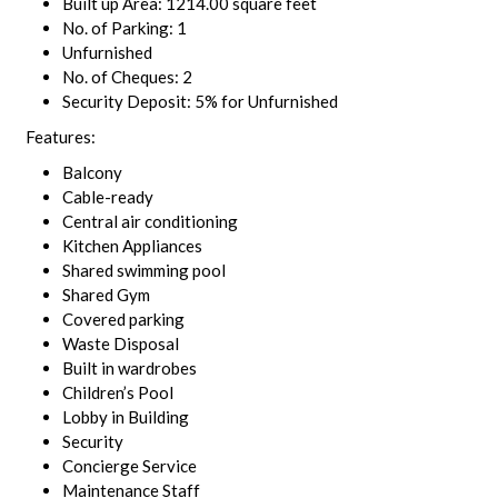
Built up Area: 1214.00 square feet
No. of Parking: 1
Unfurnished
No. of Cheques: 2
Security Deposit: 5% for Unfurnished
Features:
Balcony
Cable-ready
Central air conditioning
Kitchen Appliances
Shared swimming pool
Shared Gym
Covered parking
Waste Disposal
Built in wardrobes
Children’s Pool
Lobby in Building
Security
Concierge Service
Maintenance Staff