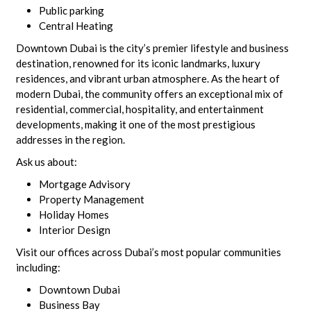
Public parking
Central Heating
Downtown Dubai is the city’s premier lifestyle and business
destination, renowned for its iconic landmarks, luxury
residences, and vibrant urban atmosphere. As the heart of
modern Dubai, the community offers an exceptional mix of
residential, commercial, hospitality, and entertainment
developments, making it one of the most prestigious
addresses in the region.
Ask us about:
Mortgage Advisory
Property Management
Holiday Homes
Interior Design
Visit our offices across Dubai’s most popular communities
including:
Downtown Dubai
Business Bay