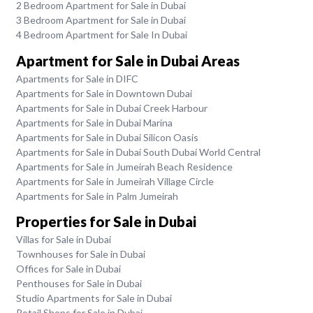
2 Bedroom Apartment for Sale in Dubai
3 Bedroom Apartment for Sale in Dubai
4 Bedroom Apartment for Sale In Dubai
Apartment for Sale in Dubai Areas
Apartments for Sale in DIFC
Apartments for Sale in Downtown Dubai
Apartments for Sale in Dubai Creek Harbour
Apartments for Sale in Dubai Marina
Apartments for Sale in Dubai Silicon Oasis
Apartments for Sale in Dubai South Dubai World Central
Apartments for Sale in Jumeirah Beach Residence
Apartments for Sale in Jumeirah Village Circle
Apartments for Sale in Palm Jumeirah
Properties for Sale in Dubai
Villas for Sale in Dubai
Townhouses for Sale in Dubai
Offices for Sale in Dubai
Penthouses for Sale in Dubai
Studio Apartments for Sale in Dubai
Retail Shops for Sale in Dubai