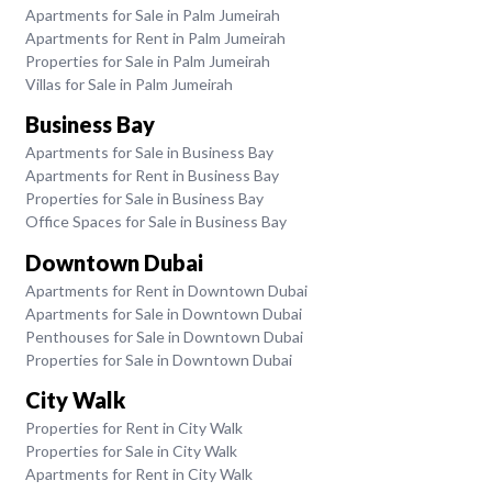
Apartments for Sale in Palm Jumeirah
Apartments for Rent in Palm Jumeirah
Properties for Sale in Palm Jumeirah
Villas for Sale in Palm Jumeirah
Business Bay
Apartments for Sale in Business Bay
Apartments for Rent in Business Bay
Properties for Sale in Business Bay
Office Spaces for Sale in Business Bay
Downtown Dubai
Apartments for Rent in Downtown Dubai
Apartments for Sale in Downtown Dubai
Penthouses for Sale in Downtown Dubai
Properties for Sale in Downtown Dubai
City Walk
Properties for Rent in City Walk
Properties for Sale in City Walk
Apartments for Rent in City Walk