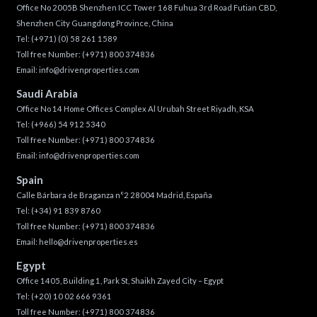
Office No 2005B Shenzhen ICC Tower 168 Fuhua 3rd Road Futian CBD,
Shenzhen City Guangdong Province, China
Tel:
(+971) (0) 58 261 1589
Toll free Number:
(+971) 800 374836
Email:
info@drivenproperties.com
Saudi Arabia
Office No 14 Home Offices Complex Al Urubah Street Riyadh, KSA
Tel:
(+966) 54 912 5340
Toll free Number:
(+971) 800 374836
Email:
info@drivenproperties.com
Spain
Calle Bárbara de Braganza n°2 28004 Madrid, España
Tel:
(+34) 91 839 8760
Toll free Number:
(+971) 800 374836
Email:
hello@drivenproperties.es
Egypt
Office 1405, Building 1, Park St, Shaikh Zayed City – Egypt
Tel:
(+20) 10 02 666 9361
Toll free Number:
(+971) 800 374836