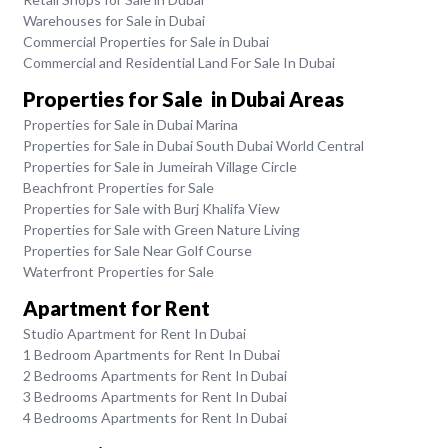
Warehouses for Sale in Dubai
Commercial Properties for Sale in Dubai
Commercial and Residential Land For Sale In Dubai
Properties for Sale in Dubai Areas
Properties for Sale in Dubai Marina
Properties for Sale in Dubai South Dubai World Central
Properties for Sale in Jumeirah Village Circle
Beachfront Properties for Sale
Properties for Sale with Burj Khalifa View
Properties for Sale with Green Nature Living
Properties for Sale Near Golf Course
Waterfront Properties for Sale
Apartment for Rent
Studio Apartment for Rent In Dubai
1 Bedroom Apartments for Rent In Dubai
2 Bedrooms Apartments for Rent In Dubai
3 Bedrooms Apartments for Rent In Dubai
4 Bedrooms Apartments for Rent In Dubai