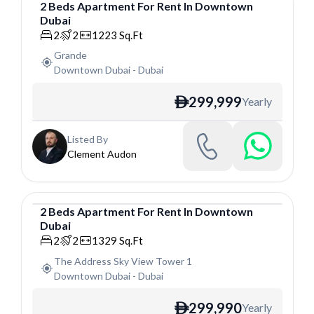
2
Beds
Apartment
For
Rent
In
Downtown
Dubai
Apartment
2
2
1223
Sq.Ft
Grande
Downtown Dubai
-
Dubai
299,999
Yearly
ê
Listed By
Clement Audon
2
Beds
Apartment
For
Rent
In
Downtown
Dubai
Apartment
2
2
1329
Sq.Ft
The Address Sky View Tower 1
Downtown Dubai
-
Dubai
299,990
Yearly
ê