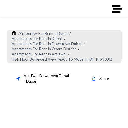
/
Properties For Rent In Dubai
/
Apartments For Rent In Dubai
/
Apartments For Rent In Downtown Dubai
/
Apartments For Rent In Opera District
/
Apartments For Rent In Act Two
/
High Floor Boulevard View Ready To Move In (DP-R-63030)
Act Two
,
Downtown Dubai
Share
-
Dubai