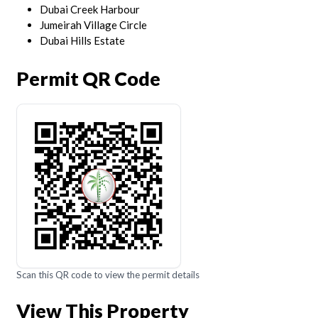
Dubai Creek Harbour
Jumeirah Village Circle
Dubai Hills Estate
Permit QR Code
Scan this QR code to view the permit details
View This Property