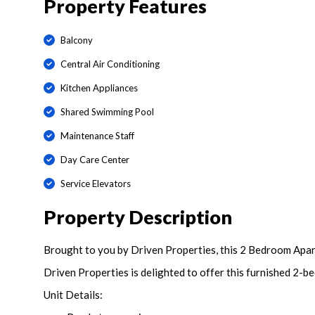
Property Features
Balcony
Central Air Conditioning
Kitchen Appliances
Shared Swimming Pool
Maintenance Staff
Day Care Center
Service Elevators
Property Description
Brought to you by Driven Properties, this 2 Bedroom Apart
Driven Properties is delighted to offer this furnished 2-b
Unit Details: