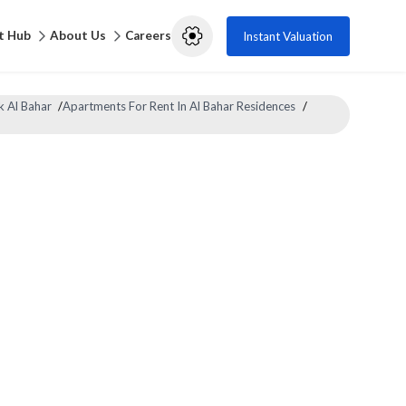
t Hub
About Us
Careers
Instant Valuation
k Al Bahar
/
Apartments For Rent In Al Bahar Residences
/