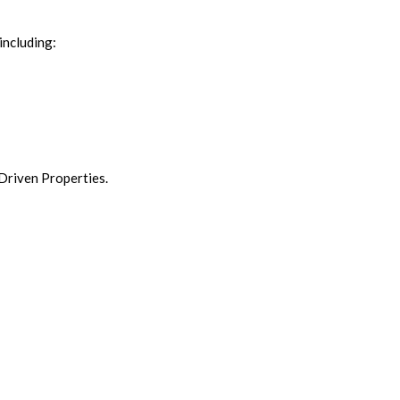
including:
 Driven Properties.