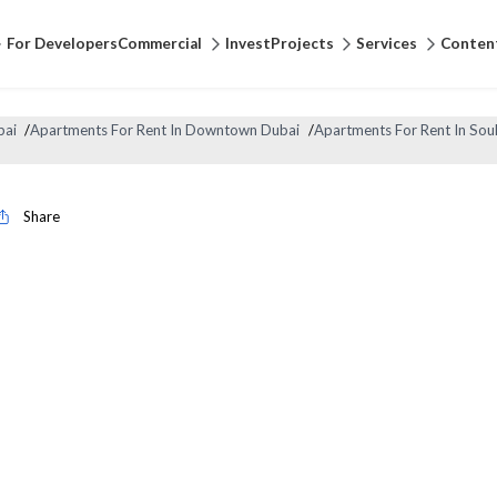
For Developers
Commercial
Invest
Projects
Services
Conten
bai
/
Apartments For Rent In Downtown Dubai
/
Apartments For Rent In Sou
Share