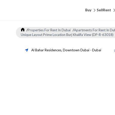
Buy
Sell
Rent
/
Properties For Rent In Dubai
/
Apartments For Rent In Du
Unique Layout Prime Location Burj Khalifa View (DP-R-63018)
Al Bahar Residences
,
Downtown Dubai
-
Dubai