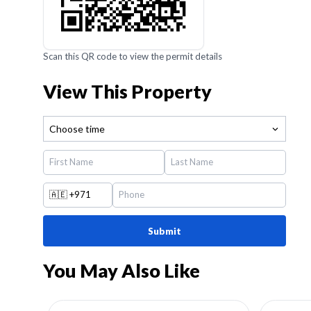
Scan this QR code to view the permit details
View This Property
Choose time
🇦🇪
+971
Submit
You May Also Like