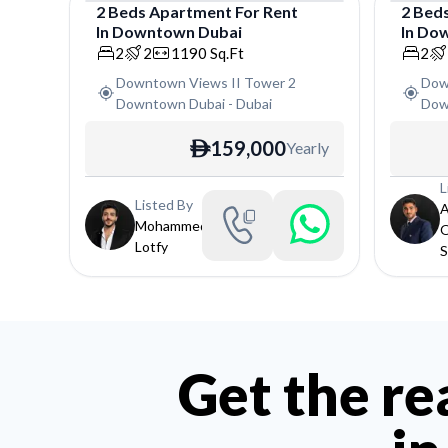
2
Beds
Apartment
For
Rent
2
Bed
In
Downtown Dubai
In
Dow
Apartment
Apar
2
2
1190
Sq.Ft
2
Downtown Views II Tower 2
Dow
Downtown Dubai
-
Dubai
Dow
159,000
Yearly
ê
L
Listed By
Mohammed
Lotfy
S
Get the re