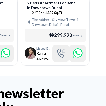
nt
2
Beds
Apartment
For
Rent
In
Downtown Dubai
Apartment
2
2
1329
Sq.Ft
The Address Sky View Tower 1
Downtown Dubai
-
Dubai
299,990
Yearly
Yearly
ê
Listed By
Karina
Saakova
 newsletter