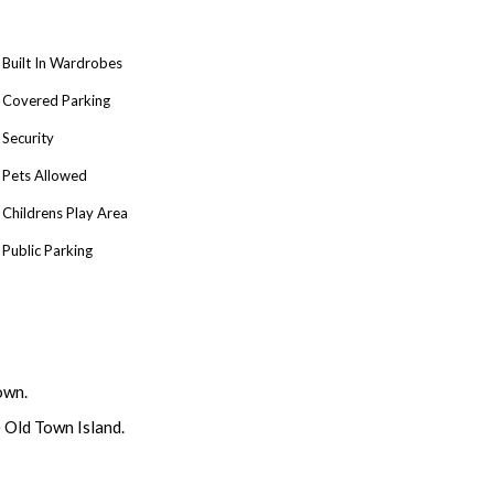
Built In Wardrobes
Covered Parking
Security
Pets Allowed
Childrens Play Area
Public Parking
own.
e Old Town Island.