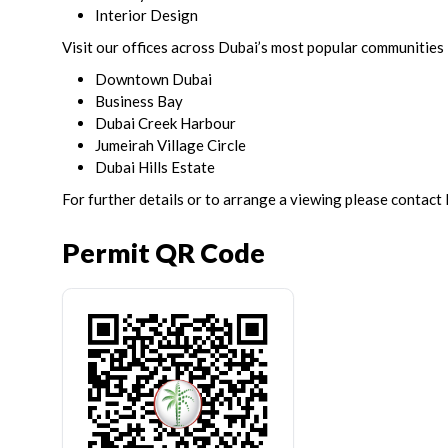
Interior Design
Visit our offices across Dubai’s most popular communities 
Downtown Dubai
Business Bay
Dubai Creek Harbour
Jumeirah Village Circle
Dubai Hills Estate
For further details or to arrange a viewing please contact
Permit QR Code