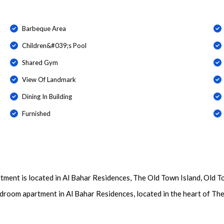
Barbeque Area
Children&#039;s Pool
Shared Gym
View Of Landmark
Dining In Building
Furnished
ment is located in Al Bahar Residences, The Old Town Island, Old T
edroom apartment in Al Bahar Residences, located in the heart of Th