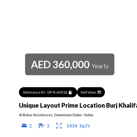
AED
360,000
Yearly
Reference ID :
DP-R-63018
360 View
Unique Layout Prime Location Burj Khali
Al Bahar Residences
,
Downtown Dubai
-
Dubai
2
3
1434
Sq.Ft