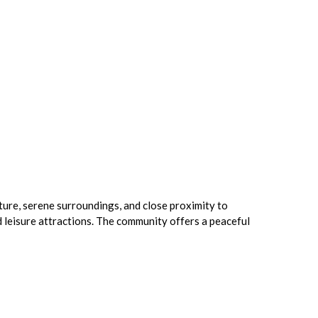
ture, serene surroundings, and close proximity to
d leisure attractions. The community offers a peaceful