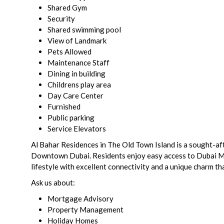
Shared Gym
Security
Shared swimming pool
View of Landmark
Pets Allowed
Maintenance Staff
Dining in building
Childrens play area
Day Care Center
Furnished
Public parking
Service Elevators
Al Bahar Residences in The Old Town Island is a sought-aft
Downtown Dubai. Residents enjoy easy access to Dubai Mall,
lifestyle with excellent connectivity and a unique charm tha
Ask us about:
Mortgage Advisory
Property Management
Holiday Homes