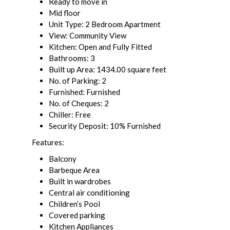
Ready to move in
Mid floor
Unit Type: 2 Bedroom Apartment
View: Community View
Kitchen: Open and Fully Fitted
Bathrooms: 3
Built up Area: 1434.00 square feet
No. of Parking: 2
Furnished: Furnished
No. of Cheques: 2
Chiller: Free
Security Deposit: 10% Furnished
Features:
Balcony
Barbeque Area
Built in wardrobes
Central air conditioning
Children’s Pool
Covered parking
Kitchen Appliances