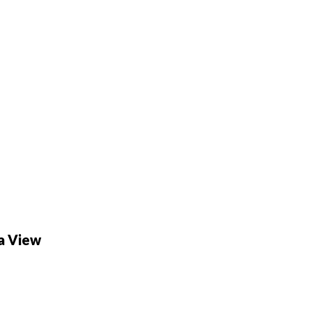
fa View