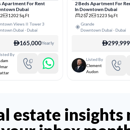
s
Apartment
For
Rent
2
Beds
Apartment
For
Re
ntown Dubai
In
Downtown Dubai
tment
Apartment
2
1202
Sq.Ft
2
2
1223
Sq.Ft
ntown Views II Tower 3
Grande
ntown Dubai
-
Dubai
Downtown Dubai
-
Dubai
165,000
299,999
Yearly
ê
ê
isted By
Listed By
Adam
Clement
Omar
Audon
attar
al estate insights