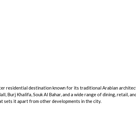
er residential destination known for its traditional Arabian architec
 Burj Khalifa, Souk Al Bahar, and a wide range of dining, retail, an
t sets it apart from other developments in the city.