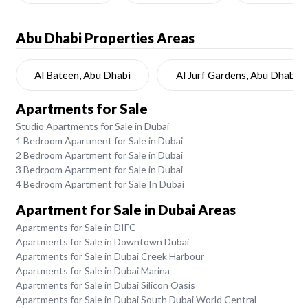
Abu Dhabi
Properties Areas
Al Bateen, Abu Dhabi
Al Jurf Gardens, Abu Dhabi
Apartments for Sale
Studio Apartments for Sale in Dubai
1 Bedroom Apartment for Sale in Dubai
2 Bedroom Apartment for Sale in Dubai
3 Bedroom Apartment for Sale in Dubai
4 Bedroom Apartment for Sale In Dubai
Apartment for Sale in Dubai Areas
Apartments for Sale in DIFC
Apartments for Sale in Downtown Dubai
Apartments for Sale in Dubai Creek Harbour
Apartments for Sale in Dubai Marina
Apartments for Sale in Dubai Silicon Oasis
Apartments for Sale in Dubai South Dubai World Central