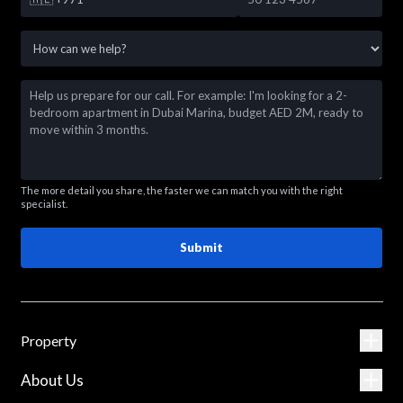
The more detail you share, the faster we can match you with the right
specialist.
Submit
Property
About Us