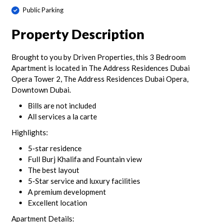
Public Parking
Property Description
Brought to you by Driven Properties, this 3 Bedroom
Apartment is located in The Address Residences Dubai
Opera Tower 2, The Address Residences Dubai Opera,
Downtown Dubai.
Bills are not included
All services a la carte
Highlights:
5-star residence
Full Burj Khalifa and Fountain view
The best layout
5-Star service and luxury facilities
A premium development
Excellent location
Apartment Details: