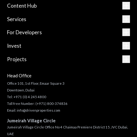
Content Hub
Services
For Developers
Invest
Projects
Head Office
Office 101, 1st Floor, Emaar Square 3
Downtown, Dubai
Tel:
+971 (0) 4 245 4800
Toll free Number:
(+971) 800-374836
Email:
info@drivenproperties.com
Jumeirah Village Circle
Jumeirah Village Circle Office No 4 Chaimaa Premiere District 15, JVC Dubai,
UAE