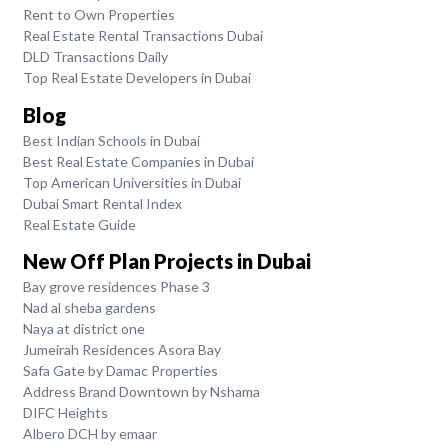
Rent to Own Properties
Real Estate Rental Transactions Dubai
DLD Transactions Daily
Top Real Estate Developers in Dubai
Blog
Best Indian Schools in Dubai
Best Real Estate Companies in Dubai
Top American Universities in Dubai
Dubai Smart Rental Index
Real Estate Guide
New Off Plan Projects in Dubai
Bay grove residences Phase 3
Nad al sheba gardens
Naya at district one
Jumeirah Residences Asora Bay
Safa Gate by Damac Properties
Address Brand Downtown by Nshama
DIFC Heights
Albero DCH by emaar