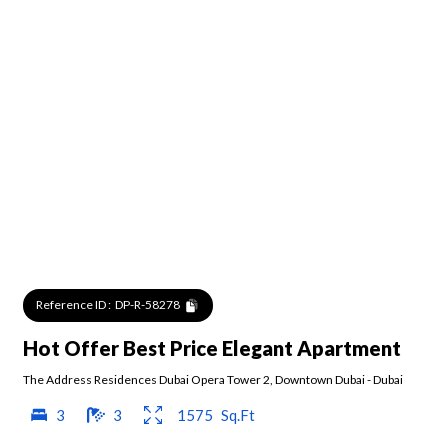
Reference ID :
DP-R-58278
Hot Offer Best Price Elegant Apartment
The Address Residences Dubai Opera Tower 2
,
Downtown Dubai
-
Dubai
3
3
1575
Sq.Ft