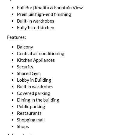
Full Burj Khalifa & Fountain View
Premium high-end finishing
Built-in wardrobes
Fully fitted kitchen
Features:
Balcony
Central air conditioning
Kitchen Appliances
Security
Shared Gym
Lobby in Building
Built in wardrobes
Covered parking
Dining in the building
Public parking
Restaurants
Shopping mall
Shops