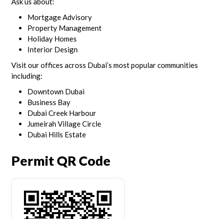
Ask us about:
Mortgage Advisory
Property Management
Holiday Homes
Interior Design
Visit our offices across Dubai’s most popular communities
including:
Downtown Dubai
Business Bay
Dubai Creek Harbour
Jumeirah Village Circle
Dubai Hills Estate
Permit QR Code