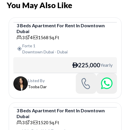
You May Also Like
3
Beds
Apartment
For
Rent
In
Downtown
Dubai
Apartment
3
4
1568
Sq.Ft
Forte 1
Downtown Dubai
-
Dubai
225,000
Yearly
ê
Listed By
Tooba Dar
3
Beds
Apartment
For
Rent
In
Downtown
Dubai
Apartment
3
3
1520
Sq.Ft