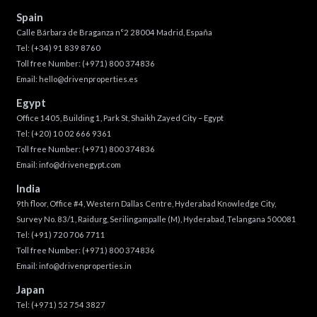
Spain
Calle Bárbara de Braganza n°2 28004 Madrid, España
Tel:
(+34) 91 839 8760
Toll free Number:
(+971) 800 374836
Email:
hello@drivenproperties.es
Egypt
Office 1405, Building 1, Park St, Shaikh Zayed City – Egypt
Tel:
(+20) 10 02 666 9361
Toll free Number:
(+971) 800 374836
Email:
info@drivenegypt.com
India
9th floor, Office #4, Western Dallas Centre, Hyderabad Knowledge City,
Survey No. 83/1, Raidurg, Serilingampalle (M), Hyderabad, Telangana 500081
Tel:
(+91) 720 706 7711
Toll free Number:
(+971) 800 374836
Email:
info@drivenproperties.in
Japan
Tel:
(+971) 52 754 3827