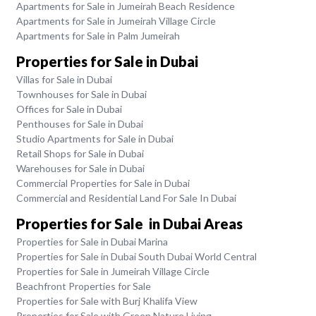
Apartments for Sale in Jumeirah Beach Residence
Apartments for Sale in Jumeirah Village Circle
Apartments for Sale in Palm Jumeirah
Properties for Sale in Dubai
Villas for Sale in Dubai
Townhouses for Sale in Dubai
Offices for Sale in Dubai
Penthouses for Sale in Dubai
Studio Apartments for Sale in Dubai
Retail Shops for Sale in Dubai
Warehouses for Sale in Dubai
Commercial Properties for Sale in Dubai
Commercial and Residential Land For Sale In Dubai
Properties for Sale in Dubai Areas
Properties for Sale in Dubai Marina
Properties for Sale in Dubai South Dubai World Central
Properties for Sale in Jumeirah Village Circle
Beachfront Properties for Sale
Properties for Sale with Burj Khalifa View
Properties for Sale with Green Nature Living