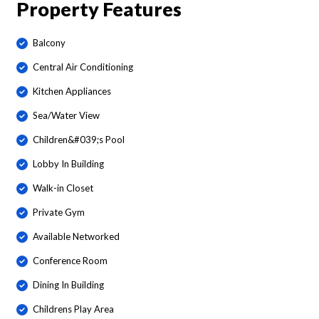
Property Features
Balcony
Central Air Conditioning
Kitchen Appliances
Sea/Water View
Children&#039;s Pool
Lobby In Building
Walk-in Closet
Private Gym
Available Networked
Conference Room
Dining In Building
Childrens Play Area