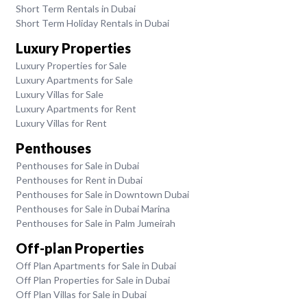
Short Term Rentals in Dubai
Short Term Holiday Rentals in Dubai
Luxury Properties
Luxury Properties for Sale
Luxury Apartments for Sale
Luxury Villas for Sale
Luxury Apartments for Rent
Luxury Villas for Rent
Penthouses
Penthouses for Sale in Dubai
Penthouses for Rent in Dubai
Penthouses for Sale in Downtown Dubai
Penthouses for Sale in Dubai Marina
Penthouses for Sale in Palm Jumeirah
Off-plan Properties
Off Plan Apartments for Sale in Dubai
Off Plan Properties for Sale in Dubai
Off Plan Villas for Sale in Dubai