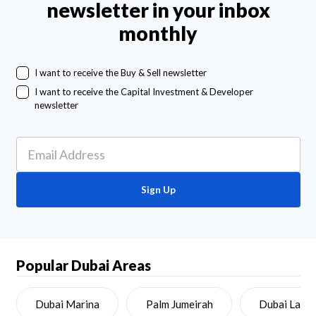
newsletter in your inbox
monthly
I want to receive the Buy & Sell newsletter
I want to receive the Capital Investment & Developer
newsletter
Sign Up
Popular Dubai Areas
Dubai Marina
Palm Jumeirah
Dubai Land