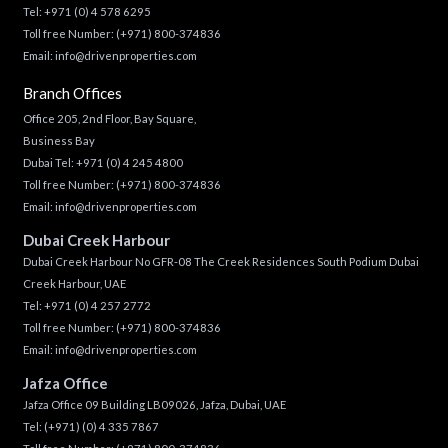
Tel:
+971 (0) 4 578 6295
Toll free Number:
(+971) 800-374836
Email:
info@drivenproperties.com
Branch Offices
Office 205, 2nd Floor, Bay Square,
Business Bay
Dubai Tel:
+971 (0) 4 245 4800
Toll free Number:
(+971) 800-374836
Email:
info@drivenproperties.com
Dubai Creek Harbour
Dubai Creek Harbour No GFR-08 The Creek Residences South Podium Dubai
Creek Harbour, UAE
Tel:
+971 (0) 4 257 2772
Toll free Number:
(+971) 800-374836
Email:
info@drivenproperties.com
Jafza Office
Jafza Office 09 Building LB09026, Jafza, Dubai, UAE
Tel:
(+971) (0) 4 335 7867