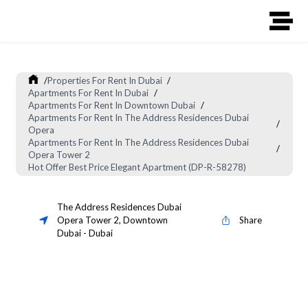
/
Properties For Rent In Dubai
/
Apartments For Rent In Dubai
/
Apartments For Rent In Downtown Dubai
/
Apartments For Rent In The Address Residences Dubai
/
Opera
Apartments For Rent In The Address Residences Dubai
/
Opera Tower 2
Hot Offer Best Price Elegant Apartment (DP-R-58278)
The Address Residences Dubai
Opera Tower 2
,
Downtown
Share
Dubai
-
Dubai