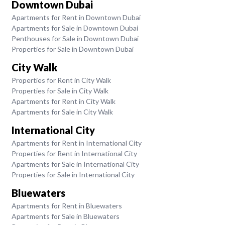
Downtown Dubai
Apartments for Rent in Downtown Dubai
Apartments for Sale in Downtown Dubai
Penthouses for Sale in Downtown Dubai
Properties for Sale in Downtown Dubai
City Walk
Properties for Rent in City Walk
Properties for Sale in City Walk
Apartments for Rent in City Walk
Apartments for Sale in City Walk
International City
Apartments for Rent in International City
Properties for Rent in International City
Apartments for Sale in International City
Properties for Sale in International City
Bluewaters
Apartments for Rent in Bluewaters
Apartments for Sale in Bluewaters