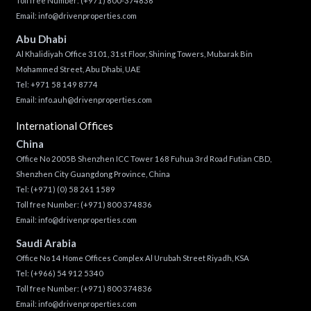
Toll free Number:
(+971) 800-374836
Email:
info@drivenproperties.com
Abu Dhabi
Al Khalidiyah Office 3101, 31st Floor, Shining Towers, Mubarak Bin
Mohammed Street, Abu Dhabi, UAE
Tel: +971 58 149 8774
Email:
info.auh@drivenproperties.com
International Offices
China
Office No 2005B Shenzhen ICC Tower 168 Fuhua 3rd Road Futian CBD,
Shenzhen City Guangdong Province, China
Tel:
(+971) (0) 58 261 1589
Toll free Number:
(+971) 800 374836
Email:
info@drivenproperties.com
Saudi Arabia
Office No 14 Home Offices Complex Al Urubah Street Riyadh, KSA
Tel:
(+966) 54 912 5340
Toll free Number:
(+971) 800 374836
Email:
info@drivenproperties.com