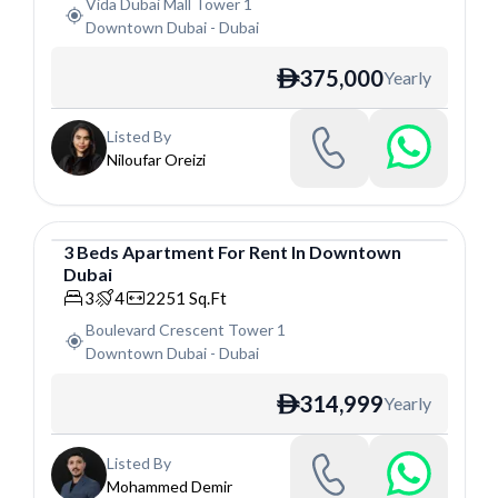
Vida Dubai Mall Tower 1
Downtown Dubai
-
Dubai
375,000
Yearly
ê
Listed By
Niloufar Oreizi
3
Beds
Apartment
For
Rent
In
Downtown
Dubai
Apartment
3
4
2251
Sq.Ft
Boulevard Crescent Tower 1
Downtown Dubai
-
Dubai
314,999
Yearly
ê
Listed By
Mohammed Demir