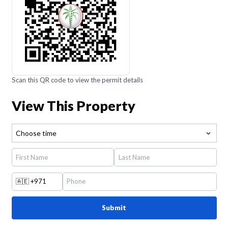
Scan this QR code to view the permit details
View This Property
Choose time
🇦🇪
+971
Submit