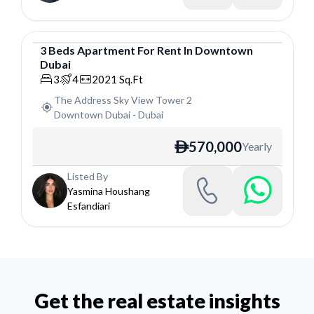
3
Beds
Apartment
For
Rent
In
Downtown
Dubai
Apartment
3
4
2021
Sq.Ft
The Address Sky View Tower 2
Downtown Dubai
-
Dubai
570,000
Yearly
ê
Listed By
Yasmina Houshang
Esfandiari
Get the real estate insights