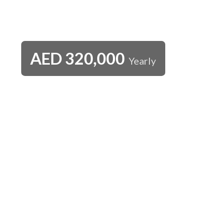
AED
320,000
Yearly