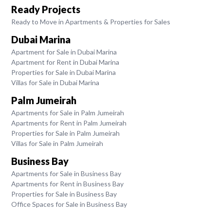
Ready Projects
Ready to Move in Apartments & Properties for Sales
Dubai Marina
Apartment for Sale in Dubai Marina
Apartment for Rent in Dubai Marina
Properties for Sale in Dubai Marina
Villas for Sale in Dubai Marina
Palm Jumeirah
Apartments for Sale in Palm Jumeirah
Apartments for Rent in Palm Jumeirah
Properties for Sale in Palm Jumeirah
Villas for Sale in Palm Jumeirah
Business Bay
Apartments for Sale in Business Bay
Apartments for Rent in Business Bay
Properties for Sale in Business Bay
Office Spaces for Sale in Business Bay