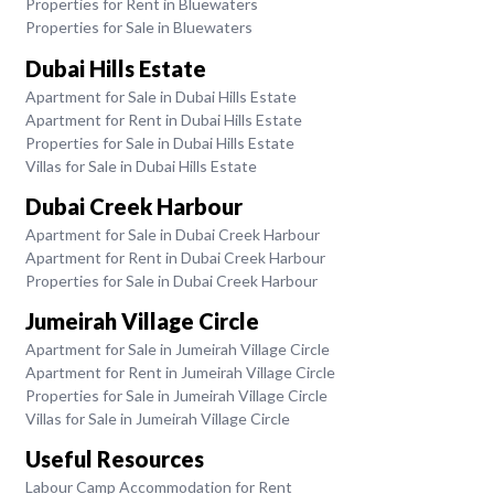
Properties for Rent in Bluewaters
Properties for Sale in Bluewaters
Dubai Hills Estate
Apartment for Sale in Dubai Hills Estate
Apartment for Rent in Dubai Hills Estate
Properties for Sale in Dubai Hills Estate
Villas for Sale in Dubai Hills Estate
Dubai Creek Harbour
Apartment for Sale in Dubai Creek Harbour
Apartment for Rent in Dubai Creek Harbour
Properties for Sale in Dubai Creek Harbour
Jumeirah Village Circle
Apartment for Sale in Jumeirah Village Circle
Apartment for Rent in Jumeirah Village Circle
Properties for Sale in Jumeirah Village Circle
Villas for Sale in Jumeirah Village Circle
Useful Resources
Labour Camp Accommodation for Rent