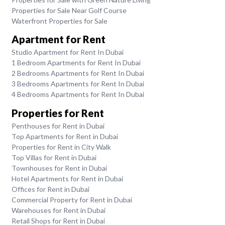
Properties for Sale Near Golf Course
Waterfront Properties for Sale
Apartment for Rent
Studio Apartment for Rent In Dubai
1 Bedroom Apartments for Rent In Dubai
2 Bedrooms Apartments for Rent In Dubai
3 Bedrooms Apartments for Rent In Dubai
4 Bedrooms Apartments for Rent In Dubai
Properties for Rent
Penthouses for Rent in Dubai
Top Apartments for Rent in Dubai
Properties for Rent in City Walk
Top Villas for Rent in Dubai
Townhouses for Rent in Dubai
Hotel Apartments for Rent in Dubai
Offices for Rent in Dubai
Commercial Property for Rent in Dubai
Warehouses for Rent in Dubai
Retail Shops for Rent in Dubai