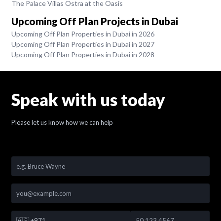
The Palace Villas Ostra at the Oasis
Upcoming Off Plan Projects in Dubai
Upcoming Off Plan Properties in Dubai in 2026
Upcoming Off Plan Properties in Dubai in 2027
Upcoming Off Plan Properties in Dubai in 2028
Speak with us today
Please let us know how we can help
🇦🇪
+971