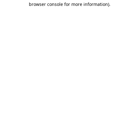
browser console for more information).