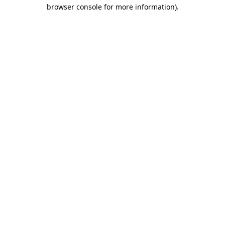
browser console for more information).