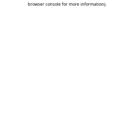
browser console for more information).