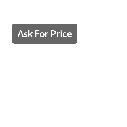
Ask For Price