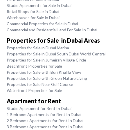
Studio Apartments for Sale in Dubai
Retail Shops for Sale in Dubai
Warehouses for Sale in Dubai
Commercial Properties for Sale in Dubai
Commercial and Residential Land For Sale In Dubai
Properties for Sale in Dubai Areas
Properties for Sale in Dubai Marina
Properties for Sale in Dubai South Dubai World Central
Properties for Sale in Jumeirah Village Circle
Beachfront Properties for Sale
Properties for Sale with Burj Khalifa View
Properties for Sale with Green Nature Living
Properties for Sale Near Golf Course
Waterfront Properties for Sale
Apartment for Rent
Studio Apartment for Rent In Dubai
1 Bedroom Apartments for Rent In Dubai
2 Bedrooms Apartments for Rent In Dubai
3 Bedrooms Apartments for Rent In Dubai