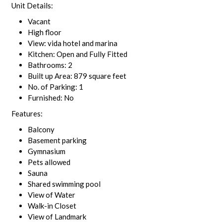
Unit Details:
Vacant
High floor
View: vida hotel and marina
Kitchen: Open and Fully Fitted
Bathrooms: 2
Built up Area: 879 square feet
No. of Parking: 1
Furnished: No
Features:
Balcony
Basement parking
Gymnasium
Pets allowed
Sauna
Shared swimming pool
View of Water
Walk-in Closet
View of Landmark