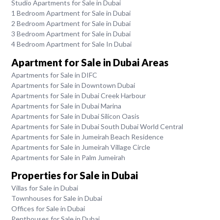
Studio Apartments for Sale in Dubai
1 Bedroom Apartment for Sale in Dubai
2 Bedroom Apartment for Sale in Dubai
3 Bedroom Apartment for Sale in Dubai
4 Bedroom Apartment for Sale In Dubai
Apartment for Sale in Dubai Areas
Apartments for Sale in DIFC
Apartments for Sale in Downtown Dubai
Apartments for Sale in Dubai Creek Harbour
Apartments for Sale in Dubai Marina
Apartments for Sale in Dubai Silicon Oasis
Apartments for Sale in Dubai South Dubai World Central
Apartments for Sale in Jumeirah Beach Residence
Apartments for Sale in Jumeirah Village Circle
Apartments for Sale in Palm Jumeirah
Properties for Sale in Dubai
Villas for Sale in Dubai
Townhouses for Sale in Dubai
Offices for Sale in Dubai
Penthouses for Sale in Dubai