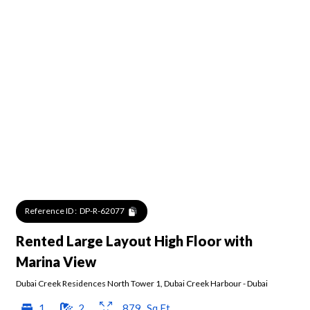
Reference ID :
DP-R-62077
Rented Large Layout High Floor with
Marina View
Dubai Creek Residences North Tower 1
,
Dubai Creek Harbour
-
Dubai
1
2
879
Sq.Ft