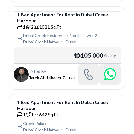
1
Bed
Apartment
For
Rent
In
Dubai Creek
Harbour
Apartment
1
2
1021
Sq.Ft
Dubai Creek Residences North Tower 2
Dubai Creek Harbour
-
Dubai
105,000
Yearly
ê
Listed By
Tarek Abdulkader Zernaji
1
Bed
Apartment
For
Rent
In
Dubai Creek
Harbour
Apartment
1
1
642
Sq.Ft
Creek Palace
Dubai Creek Harbour
-
Dubai