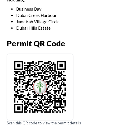
Business Bay
Dubai Creek Harbour
Jumeirah Village Circle
Dubai Hills Estate
Permit QR Code
Scan this QR code to view the permit details