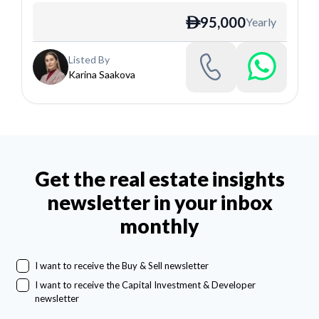
95,000
Yearly
ê
Listed By
Karina Saakova
Get the real estate insights
newsletter in your inbox
monthly
I want to receive the Buy & Sell newsletter
I want to receive the Capital Investment & Developer
newsletter