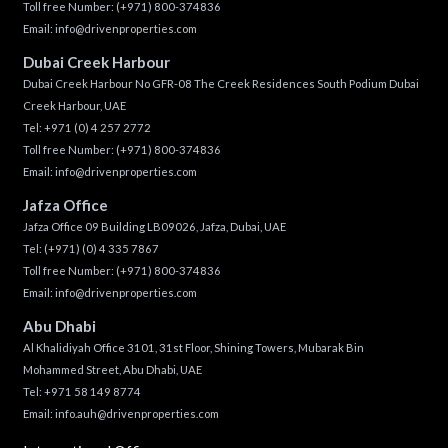
Toll free Number:
(+971) 800-374836
Email:
info@drivenproperties.com
Dubai Creek Harbour
Dubai Creek Harbour No GFR-08 The Creek Residences South Podium Dubai
Creek Harbour, UAE
Tel:
+971 (0) 4 257 2772
Toll free Number:
(+971) 800-374836
Email:
info@drivenproperties.com
Jafza Office
Jafza Office 09 Building LB09026, Jafza, Dubai, UAE
Tel:
(+971) (0) 4 335 7867
Toll free Number:
(+971) 800-374836
Email:
info@drivenproperties.com
Abu Dhabi
Al Khalidiyah Office 3101, 31st Floor, Shining Towers, Mubarak Bin
Mohammed Street, Abu Dhabi, UAE
Tel: +971 58 149 8774
Email:
info.auh@drivenproperties.com