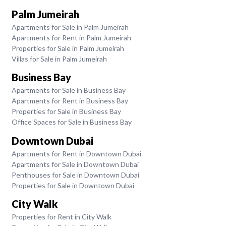
Palm Jumeirah
Apartments for Sale in Palm Jumeirah
Apartments for Rent in Palm Jumeirah
Properties for Sale in Palm Jumeirah
Villas for Sale in Palm Jumeirah
Business Bay
Apartments for Sale in Business Bay
Apartments for Rent in Business Bay
Properties for Sale in Business Bay
Office Spaces for Sale in Business Bay
Downtown Dubai
Apartments for Rent in Downtown Dubai
Apartments for Sale in Downtown Dubai
Penthouses for Sale in Downtown Dubai
Properties for Sale in Downtown Dubai
City Walk
Properties for Rent in City Walk