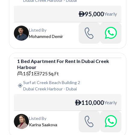
Dubai Creek Harbour
-
Dubai
95,000
Yearly
ê
Listed By
Mohammed Demir
1
Bed
Apartment
For
Rent
In
Dubai Creek
Harbour
Apartment
1
1
725
Sq.Ft
Surf at Creek Beach Building 2
Dubai Creek Harbour
-
Dubai
110,000
Yearly
ê
Listed By
Karina Saakova