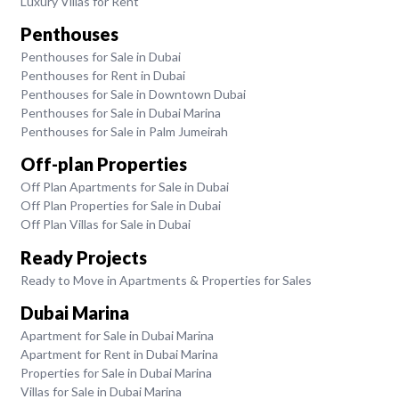
Luxury Villas for Rent
Penthouses
Penthouses for Sale in Dubai
Penthouses for Rent in Dubai
Penthouses for Sale in Downtown Dubai
Penthouses for Sale in Dubai Marina
Penthouses for Sale in Palm Jumeirah
Off-plan Properties
Off Plan Apartments for Sale in Dubai
Off Plan Properties for Sale in Dubai
Off Plan Villas for Sale in Dubai
Ready Projects
Ready to Move in Apartments & Properties for Sales
Dubai Marina
Apartment for Sale in Dubai Marina
Apartment for Rent in Dubai Marina
Properties for Sale in Dubai Marina
Villas for Sale in Dubai Marina