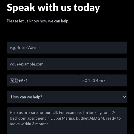
Speak with us today
Please let us know how we can help
🇦🇪
+971