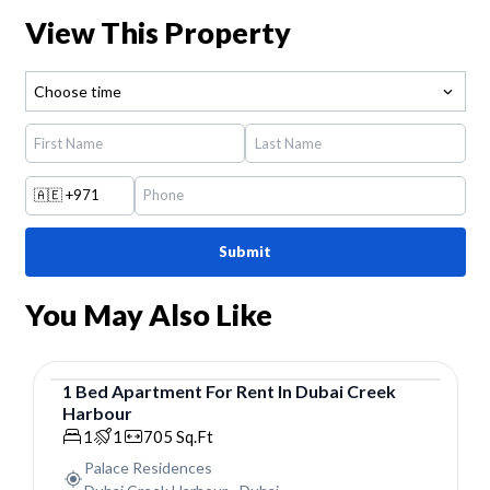
View This Property
Choose time
🇦🇪
+971
Submit
You May Also Like
1
Bed
Apartment
For
Rent
In
Dubai Creek
Harbour
Apartment
1
1
705
Sq.Ft
Palace Residences