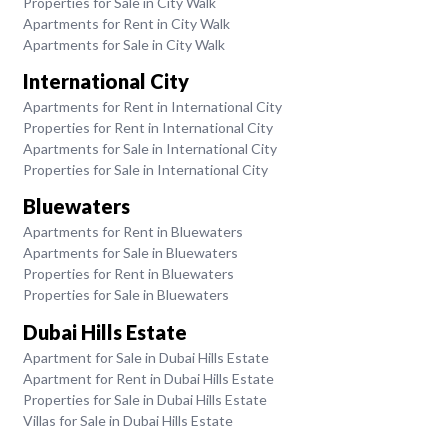
Properties for Sale in City Walk
Apartments for Rent in City Walk
Apartments for Sale in City Walk
International City
Apartments for Rent in International City
Properties for Rent in International City
Apartments for Sale in International City
Properties for Sale in International City
Bluewaters
Apartments for Rent in Bluewaters
Apartments for Sale in Bluewaters
Properties for Rent in Bluewaters
Properties for Sale in Bluewaters
Dubai Hills Estate
Apartment for Sale in Dubai Hills Estate
Apartment for Rent in Dubai Hills Estate
Properties for Sale in Dubai Hills Estate
Villas for Sale in Dubai Hills Estate