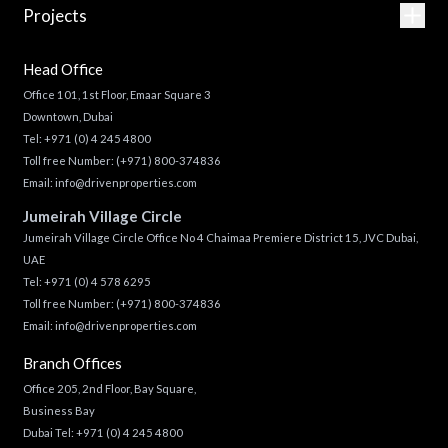
Projects
Head Office
Office 101, 1st Floor, Emaar Square 3
Downtown, Dubai
Tel:
+971 (0) 4 245 4800
Toll free Number:
(+971) 800-374836
Email:
info@drivenproperties.com
Jumeirah Village Circle
Jumeirah Village Circle Office No 4 Chaimaa Premiere District 15, JVC Dubai,
UAE
Tel:
+971 (0) 4 578 6295
Toll free Number:
(+971) 800-374836
Email:
info@drivenproperties.com
Branch Offices
Office 205, 2nd Floor, Bay Square,
Business Bay
Dubai Tel:
+971 (0) 4 245 4800