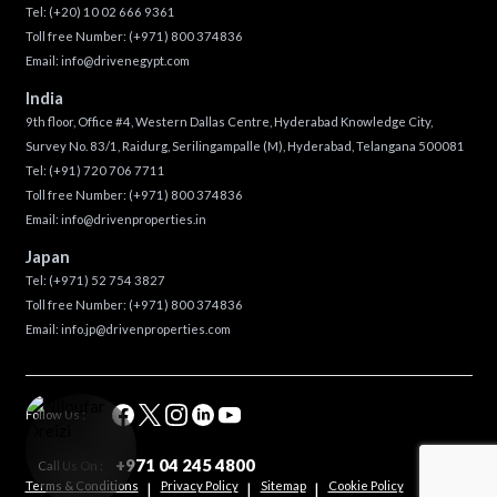
Tel:
(+20) 10 02 666 9361
Toll free Number:
(+971) 800 374836
Email:
info@drivenegypt.com
India
9th floor, Office #4, Western Dallas Centre, Hyderabad Knowledge City,
Survey No. 83/1, Raidurg, Serilingampalle (M), Hyderabad, Telangana 500081
Tel:
(+91) 720 706 7711
Toll free Number:
(+971) 800 374836
Email:
info@drivenproperties.in
Japan
Tel:
(+971) 52 754 3827
Toll free Number:
(+971) 800 374836
Email:
info.jp@drivenproperties.com
Follow Us :
+971 04 245 4800
Call Us On :
Terms & Conditions
Privacy Policy
Sitemap
Cookie Policy
|
|
|