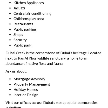
Kitchen Appliances
Jacuzzi
Central air conditioning
Childrens play area
Restaurants
Public parking
Shops
Security
Public park
Dubai Creek is the cornerstone of Dubai’s heritage. Located
next to Ras Al Khor wildlife sanctuary, a home to an
abundance of native flora and fauna
Ask us about:
Mortgage Advisory
Property Management
Holiday Homes
Interior Design
Visit our offices across Dubai’s most popular communities
including: