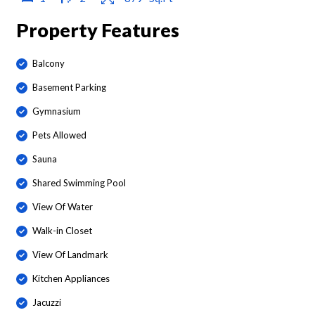
Property Features
Balcony
Basement Parking
Gymnasium
Pets Allowed
Sauna
Shared Swimming Pool
View Of Water
Walk-in Closet
View Of Landmark
Kitchen Appliances
Jacuzzi