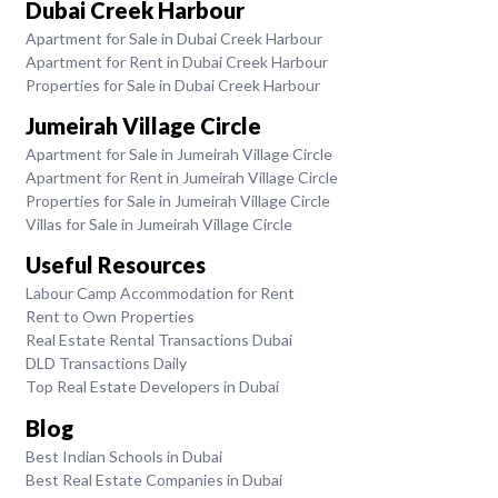
Dubai Creek Harbour
Apartment for Sale in Dubai Creek Harbour
Apartment for Rent in Dubai Creek Harbour
Properties for Sale in Dubai Creek Harbour
Jumeirah Village Circle
Apartment for Sale in Jumeirah Village Circle
Apartment for Rent in Jumeirah Village Circle
Properties for Sale in Jumeirah Village Circle
Villas for Sale in Jumeirah Village Circle
Useful Resources
Labour Camp Accommodation for Rent
Rent to Own Properties
Real Estate Rental Transactions Dubai
DLD Transactions Daily
Top Real Estate Developers in Dubai
Blog
Best Indian Schools in Dubai
Best Real Estate Companies in Dubai