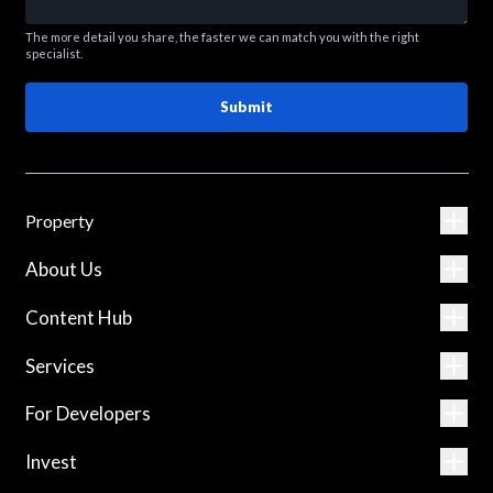
The more detail you share, the faster we can match you with the right
specialist.
Submit
Property
About Us
Content Hub
Services
For Developers
Invest