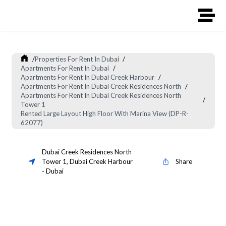
/
Properties For Rent In Dubai
/
Apartments For Rent In Dubai
/
Apartments For Rent In Dubai Creek Harbour
/
Apartments For Rent In Dubai Creek Residences North
/
Apartments For Rent In Dubai Creek Residences North
/
Tower 1
Rented Large Layout High Floor With Marina View (DP-R-
62077)
Dubai Creek Residences North
Tower 1
,
Dubai Creek Harbour
Share
-
Dubai