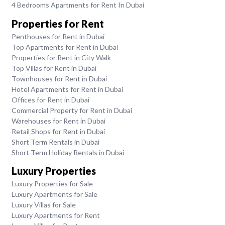
4 Bedrooms Apartments for Rent In Dubai
Properties for Rent
Penthouses for Rent in Dubai
Top Apartments for Rent in Dubai
Properties for Rent in City Walk
Top Villas for Rent in Dubai
Townhouses for Rent in Dubai
Hotel Apartments for Rent in Dubai
Offices for Rent in Dubai
Commercial Property for Rent in Dubai
Warehouses for Rent in Dubai
Retail Shops for Rent in Dubai
Short Term Rentals in Dubai
Short Term Holiday Rentals in Dubai
Luxury Properties
Luxury Properties for Sale
Luxury Apartments for Sale
Luxury Villas for Sale
Luxury Apartments for Rent