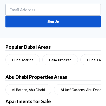
Sign Up
Popular Dubai Areas
Dubai Marina
Palm Jumeirah
Dubai Land
Abu Dhabi
Properties Areas
Al Bateen, Abu Dhabi
Al Jurf Gardens, Abu Dhabi
Apartments for Sale