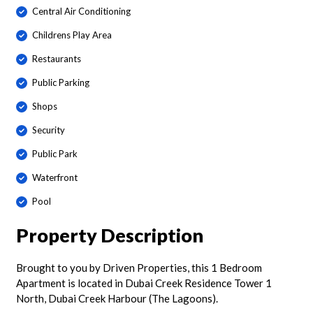
Central Air Conditioning
Childrens Play Area
Restaurants
Public Parking
Shops
Security
Public Park
Waterfront
Pool
Property Description
Brought to you by Driven Properties, this 1 Bedroom
Apartment is located in Dubai Creek Residence Tower 1
North, Dubai Creek Harbour (The Lagoons).