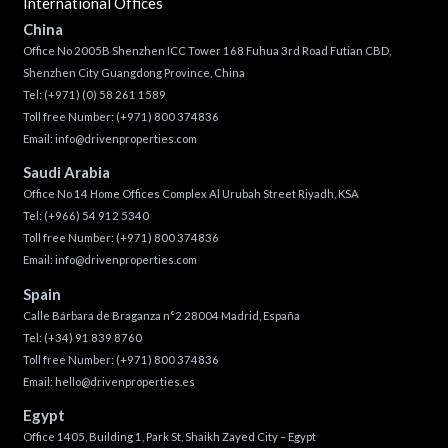
International Offices
China
Office No 2005B Shenzhen ICC Tower 168 Fuhua 3rd Road Futian CBD,
Shenzhen City Guangdong Province, China
Tel:
(+971) (0) 58 261 1589
Toll free Number:
(+971) 800 374836
Email:
info@drivenproperties.com
Saudi Arabia
Office No 14 Home Offices Complex Al Urubah Street Riyadh, KSA
Tel:
(+966) 54 912 5340
Toll free Number:
(+971) 800 374836
Email:
info@drivenproperties.com
Spain
Calle Bárbara de Braganza n°2 28004 Madrid, España
Tel:
(+34) 91 839 8760
Toll free Number:
(+971) 800 374836
Email:
hello@drivenproperties.es
Egypt
Office 1405, Building 1, Park St, Shaikh Zayed City – Egypt