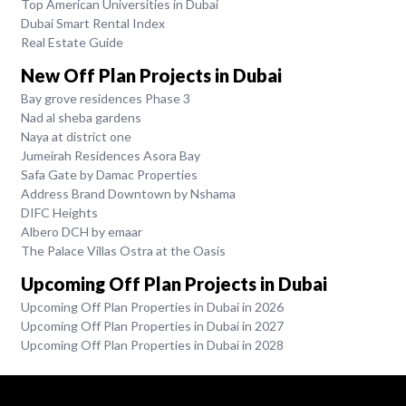
Top American Universities in Dubai
Dubai Smart Rental Index
Real Estate Guide
New Off Plan Projects in Dubai
Bay grove residences Phase 3
Nad al sheba gardens
Naya at district one
Jumeirah Residences Asora Bay
Safa Gate by Damac Properties
Address Brand Downtown by Nshama
DIFC Heights
Albero DCH by emaar
The Palace Villas Ostra at the Oasis
Upcoming Off Plan Projects in Dubai
Upcoming Off Plan Properties in Dubai in 2026
Upcoming Off Plan Properties in Dubai in 2027
Upcoming Off Plan Properties in Dubai in 2028