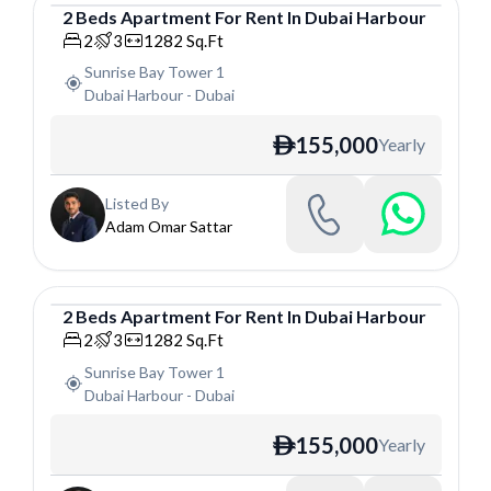
2
Beds
Apartment
For
Rent
In
Dubai Harbour
Apartment
2
3
1282
Sq.Ft
Sunrise Bay Tower 1
Dubai Harbour
-
Dubai
155,000
Yearly
ê
Listed By
Adam Omar Sattar
2
Beds
Apartment
For
Rent
In
Dubai Harbour
Apartment
2
3
1282
Sq.Ft
Sunrise Bay Tower 1
Dubai Harbour
-
Dubai
155,000
Yearly
ê