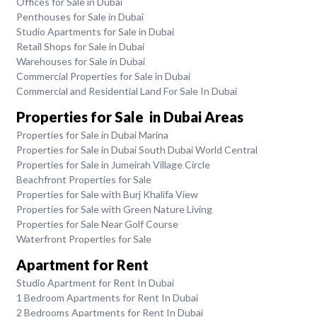
Offices for Sale in Dubai
Penthouses for Sale in Dubai
Studio Apartments for Sale in Dubai
Retail Shops for Sale in Dubai
Warehouses for Sale in Dubai
Commercial Properties for Sale in Dubai
Commercial and Residential Land For Sale In Dubai
Properties for Sale in Dubai Areas
Properties for Sale in Dubai Marina
Properties for Sale in Dubai South Dubai World Central
Properties for Sale in Jumeirah Village Circle
Beachfront Properties for Sale
Properties for Sale with Burj Khalifa View
Properties for Sale with Green Nature Living
Properties for Sale Near Golf Course
Waterfront Properties for Sale
Apartment for Rent
Studio Apartment for Rent In Dubai
1 Bedroom Apartments for Rent In Dubai
2 Bedrooms Apartments for Rent In Dubai