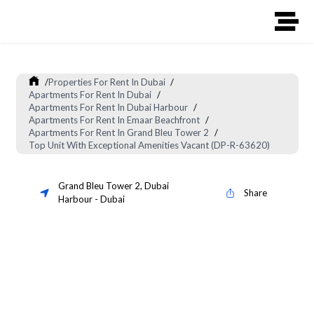
/
Properties For Rent In Dubai
/
Apartments For Rent In Dubai
/
Apartments For Rent In Dubai Harbour
/
Apartments For Rent In Emaar Beachfront
/
Apartments For Rent In Grand Bleu Tower 2
/
Top Unit With Exceptional Amenities Vacant (DP-R-63620)
Grand Bleu Tower 2
,
Dubai
Share
Harbour
-
Dubai