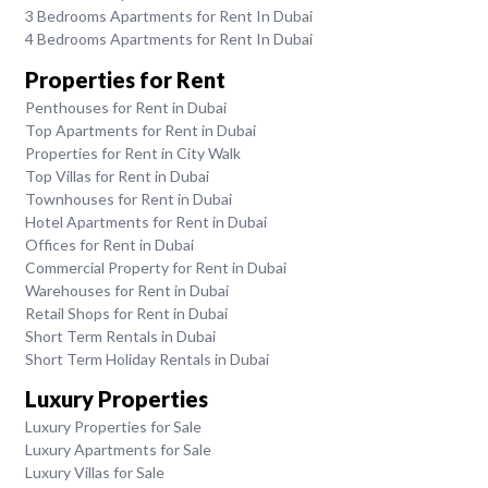
3 Bedrooms Apartments for Rent In Dubai
4 Bedrooms Apartments for Rent In Dubai
Properties for Rent
Penthouses for Rent in Dubai
Top Apartments for Rent in Dubai
Properties for Rent in City Walk
Top Villas for Rent in Dubai
Townhouses for Rent in Dubai
Hotel Apartments for Rent in Dubai
Offices for Rent in Dubai
Commercial Property for Rent in Dubai
Warehouses for Rent in Dubai
Retail Shops for Rent in Dubai
Short Term Rentals in Dubai
Short Term Holiday Rentals in Dubai
Luxury Properties
Luxury Properties for Sale
Luxury Apartments for Sale
Luxury Villas for Sale