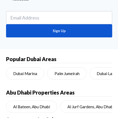
Sign Up
Popular Dubai Areas
Dubai Marina
Palm Jumeirah
Dubai Land
Abu Dhabi
Properties Areas
Al Bateen, Abu Dhabi
Al Jurf Gardens, Abu Dhabi