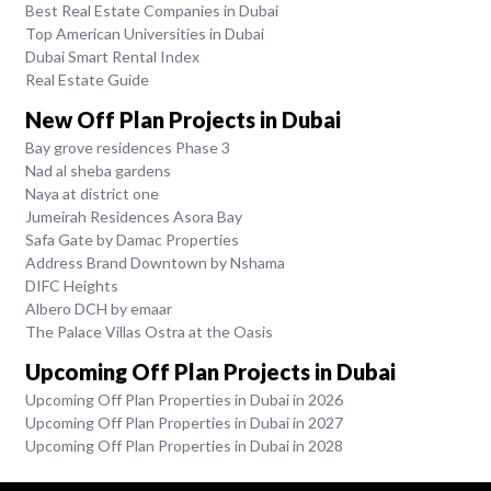
Best Real Estate Companies in Dubai
Top American Universities in Dubai
Dubai Smart Rental Index
Real Estate Guide
New Off Plan Projects in Dubai
Bay grove residences Phase 3
Nad al sheba gardens
Naya at district one
Jumeirah Residences Asora Bay
Safa Gate by Damac Properties
Address Brand Downtown by Nshama
DIFC Heights
Albero DCH by emaar
The Palace Villas Ostra at the Oasis
Upcoming Off Plan Projects in Dubai
Upcoming Off Plan Properties in Dubai in 2026
Upcoming Off Plan Properties in Dubai in 2027
Upcoming Off Plan Properties in Dubai in 2028