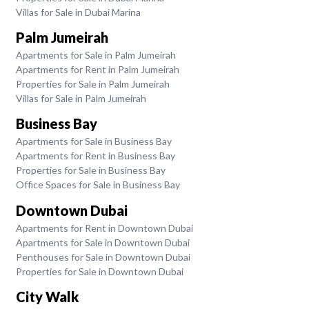
Villas for Sale in Dubai Marina
Palm Jumeirah
Apartments for Sale in Palm Jumeirah
Apartments for Rent in Palm Jumeirah
Properties for Sale in Palm Jumeirah
Villas for Sale in Palm Jumeirah
Business Bay
Apartments for Sale in Business Bay
Apartments for Rent in Business Bay
Properties for Sale in Business Bay
Office Spaces for Sale in Business Bay
Downtown Dubai
Apartments for Rent in Downtown Dubai
Apartments for Sale in Downtown Dubai
Penthouses for Sale in Downtown Dubai
Properties for Sale in Downtown Dubai
City Walk