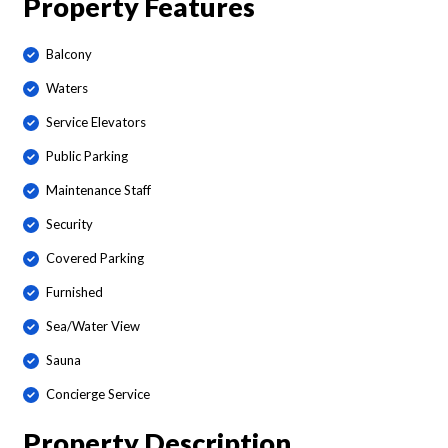
Property Features
Balcony
Waters
Service Elevators
Public Parking
Maintenance Staff
Security
Covered Parking
Furnished
Sea/Water View
Sauna
Concierge Service
Property Description