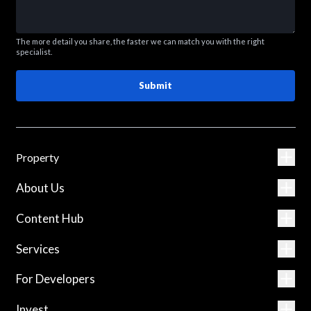
The more detail you share, the faster we can match you with the right
specialist.
Submit
Property
About Us
Content Hub
Services
For Developers
Invest