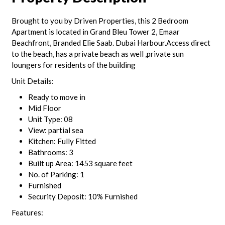
Brought to you by Driven Properties, this 2 Bedroom
Apartment is located in Grand Bleu Tower 2, Emaar
Beachfront, Branded Elie Saab. Dubai Harbour.Access direct
to the beach, has a private beach as well ,private sun
loungers for residents of the building
Unit Details:
Ready to move in
Mid Floor
Unit Type: 08
View: partial sea
Kitchen: Fully Fitted
Bathrooms: 3
Built up Area: 1453 square feet
No. of Parking: 1
Furnished
Security Deposit: 10% Furnished
Features: