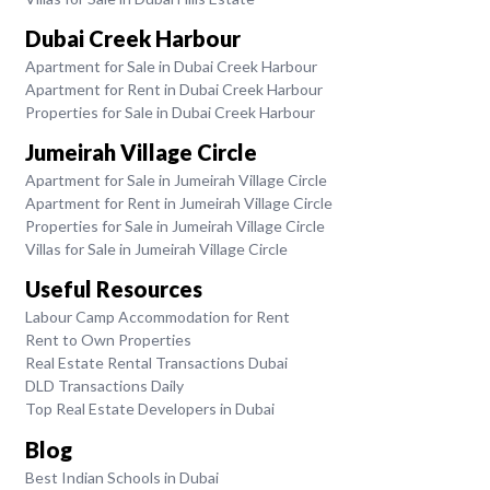
Dubai Creek Harbour
Apartment for Sale in Dubai Creek Harbour
Apartment for Rent in Dubai Creek Harbour
Properties for Sale in Dubai Creek Harbour
Jumeirah Village Circle
Apartment for Sale in Jumeirah Village Circle
Apartment for Rent in Jumeirah Village Circle
Properties for Sale in Jumeirah Village Circle
Villas for Sale in Jumeirah Village Circle
Useful Resources
Labour Camp Accommodation for Rent
Rent to Own Properties
Real Estate Rental Transactions Dubai
DLD Transactions Daily
Top Real Estate Developers in Dubai
Blog
Best Indian Schools in Dubai