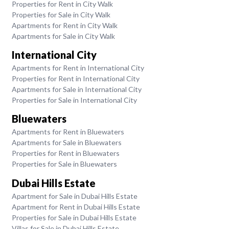
Properties for Rent in City Walk
Properties for Sale in City Walk
Apartments for Rent in City Walk
Apartments for Sale in City Walk
International City
Apartments for Rent in International City
Properties for Rent in International City
Apartments for Sale in International City
Properties for Sale in International City
Bluewaters
Apartments for Rent in Bluewaters
Apartments for Sale in Bluewaters
Properties for Rent in Bluewaters
Properties for Sale in Bluewaters
Dubai Hills Estate
Apartment for Sale in Dubai Hills Estate
Apartment for Rent in Dubai Hills Estate
Properties for Sale in Dubai Hills Estate
Villas for Sale in Dubai Hills Estate