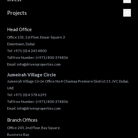
Projects
Head Office
Office 101, 1st Floor, Emaar Square 3
Downtown, Dubai
Tel:
+971 (0) 4 245 4800
Toll free Number:
(+971) 800-374836
Email:
info@drivenproperties.com
Jumeirah Village Circle
Jumeirah Village Circle Office No 4 Chaimaa Premiere District 15, JVC Dubai,
UAE
Tel:
+971 (0) 4 578 6295
Toll free Number:
(+971) 800-374836
Email:
info@drivenproperties.com
Branch Offices
Office 205, 2nd Floor, Bay Square,
Business Bay