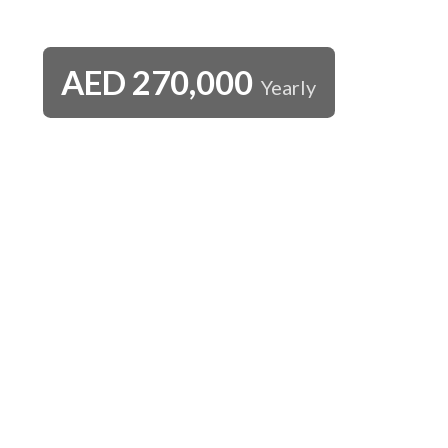
AED
270,000
Yearly