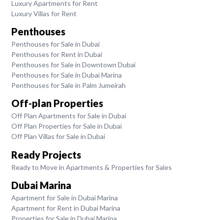
Luxury Apartments for Rent
Luxury Villas for Rent
Penthouses
Penthouses for Sale in Dubai
Penthouses for Rent in Dubai
Penthouses for Sale in Downtown Dubai
Penthouses for Sale in Dubai Marina
Penthouses for Sale in Palm Jumeirah
Off-plan Properties
Off Plan Apartments for Sale in Dubai
Off Plan Properties for Sale in Dubai
Off Plan Villas for Sale in Dubai
Ready Projects
Ready to Move in Apartments & Properties for Sales
Dubai Marina
Apartment for Sale in Dubai Marina
Apartment for Rent in Dubai Marina
Properties for Sale in Dubai Marina