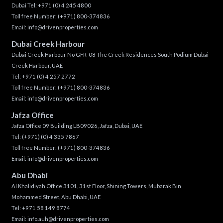
Dubai Tel:
+971 (0) 4 245 4800
Toll free Number:
(+971) 800-374836
Email:
info@drivenproperties.com
Dubai Creek Harbour
Dubai Creek Harbour No GFR-08 The Creek Residences South Podium Dubai
Creek Harbour, UAE
Tel:
+971 (0) 4 257 2772
Toll free Number:
(+971) 800-374836
Email:
info@drivenproperties.com
Jafza Office
Jafza Office 09 Building LB09026, Jafza, Dubai, UAE
Tel:
(+971) (0) 4 335 7867
Toll free Number:
(+971) 800-374836
Email:
info@drivenproperties.com
Abu Dhabi
Al Khalidiyah Office 3101, 31st Floor, Shining Towers, Mubarak Bin
Mohammed Street, Abu Dhabi, UAE
Tel: +971 58 149 8774
Email:
info.auh@drivenproperties.com