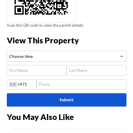
Scan this QR code to view the permit details
View This Property
Choose time
🇦🇪
+971
Submit
You May Also Like