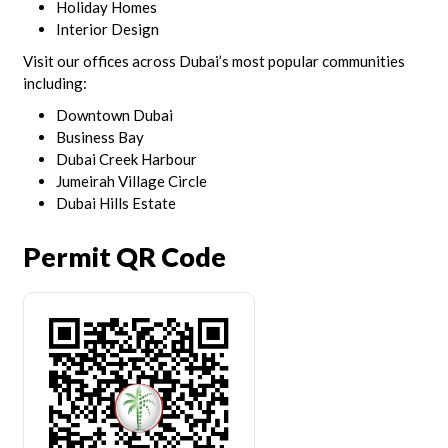
Holiday Homes
Interior Design
Visit our offices across Dubai’s most popular communities
including:
Downtown Dubai
Business Bay
Dubai Creek Harbour
Jumeirah Village Circle
Dubai Hills Estate
Permit QR Code