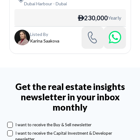
Dubai Harbour
-
Dubai
230,000
Yearly
ê
Listed By
Karina Saakova
Get the real estate insights
newsletter in your inbox
monthly
I want to receive the Buy & Sell newsletter
I want to receive the Capital Investment & Developer
newsletter