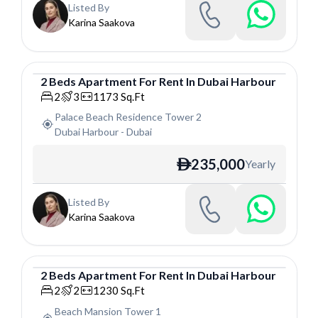
Listed By
Karina Saakova
2
Beds
Apartment
For
Rent
In
Dubai Harbour
Apartment
2
3
1173
Sq.Ft
Palace Beach Residence Tower 2
Dubai Harbour
-
Dubai
235,000
Yearly
ê
Listed By
Karina Saakova
2
Beds
Apartment
For
Rent
In
Dubai Harbour
Apartment
2
2
1230
Sq.Ft
Beach Mansion Tower 1