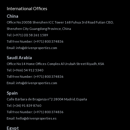
International Offices
China
Office No 2005B Shenzhen ICC Tower 168 Fuhua 3rd Road Futian CBD,
Shenzhen City Guangdong Province, China
Tel:
(+971) (0) 58 261 1589
Toll free Number:
(+971) 800 374836
Email:
info@drivenproperties.com
Saudi Arabia
Office No 14 Home Offices Complex Al Urubah Street Riyadh, KSA
Tel:
(+966) 54 912 5340
Toll free Number:
(+971) 800 374836
Email:
info@drivenproperties.com
Spain
Calle Bárbara de Braganza n°2 28004 Madrid, España
Tel:
(+34) 91 839 8760
Toll free Number:
(+971) 800 374836
Email:
hello@drivenproperties.es
Egypt