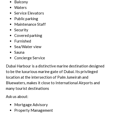
Balcony
Waters
Service Elevators
Public parking
Maintenance Staff
Security
Covered parking
Furnished
Sea/Water view
Sauna
Concierge Service
Dubai Harbour is a distinctive marine destination designed
to be the luxurious marine gate of Dubai. Its privileged
location at the intersection of Palm Jumeirah and
Bluewaters, makes it close to International Airports and
many tourist destinations
Ask us about:
Mortgage Advisory
Property Management