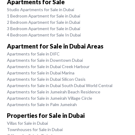
Apartments for Sale
Studio Apartments for Sale in Dubai
1 Bedroom Apartment for Sale in Dubai
2 Bedroom Apartment for Sale in Dubai
3 Bedroom Apartment for Sale in Dubai
4 Bedroom Apartment for Sale In Dubai
Apartment for Sale in Dubai Areas
Apartments for Sale in DIFC
Apartments for Sale in Downtown Dubai
Apartments for Sale in Dubai Creek Harbour
Apartments for Sale in Dubai Marina
Apartments for Sale in Dubai Silicon Oasis
Apartments for Sale in Dubai South Dubai World Central
Apartments for Sale in Jumeirah Beach Residence
Apartments for Sale in Jumeirah Village Circle
Apartments for Sale in Palm Jumeirah
Properties for Sale in Dubai
Villas for Sale in Dubai
Townhouses for Sale in Dubai