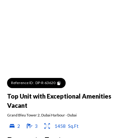
Reference ID :
DP-R-63620
Top Unit with Exceptional Amenities
Vacant
Grand Bleu Tower 2
,
Dubai Harbour
-
Dubai
2
3
1458
Sq.Ft