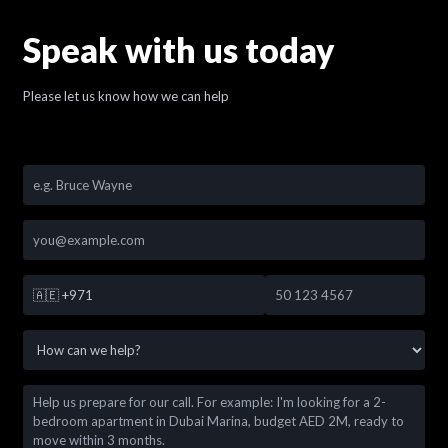
Speak with us today
Please let us know how we can help
🇦🇪
+971