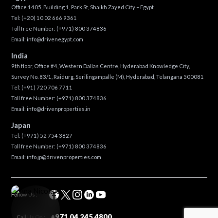
Office 1405, Building 1, Park St, Shaikh Zayed City – Egypt
Tel:
(+20) 10 02 666 9361
Toll free Number:
(+971) 800 374836
Email:
info@drivenegypt.com
India
9th floor, Office #4, Western Dallas Centre, Hyderabad Knowledge City,
Survey No. 83/1, Raidurg, Serilingampalle (M), Hyderabad, Telangana 500081
Tel:
(+91) 720 706 7711
Toll free Number:
(+971) 800 374836
Email:
info@drivenproperties.in
Japan
Tel:
(+971) 52 754 3827
Toll free Number:
(+971) 800 374836
Email:
info.jp@drivenproperties.com
Follow Us :
+971 04 245 4800
Call Us On :