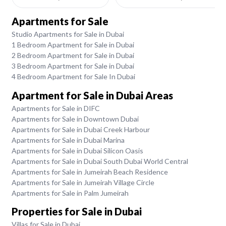
Apartments for Sale
Studio Apartments for Sale in Dubai
1 Bedroom Apartment for Sale in Dubai
2 Bedroom Apartment for Sale in Dubai
3 Bedroom Apartment for Sale in Dubai
4 Bedroom Apartment for Sale In Dubai
Apartment for Sale in Dubai Areas
Apartments for Sale in DIFC
Apartments for Sale in Downtown Dubai
Apartments for Sale in Dubai Creek Harbour
Apartments for Sale in Dubai Marina
Apartments for Sale in Dubai Silicon Oasis
Apartments for Sale in Dubai South Dubai World Central
Apartments for Sale in Jumeirah Beach Residence
Apartments for Sale in Jumeirah Village Circle
Apartments for Sale in Palm Jumeirah
Properties for Sale in Dubai
Villas for Sale in Dubai