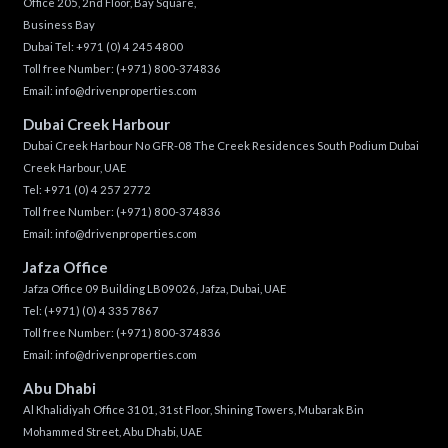
Office 205, 2nd Floor, Bay Square,
Business Bay
Dubai Tel:
+971 (0) 4 245 4800
Toll free Number:
(+971) 800-374836
Email:
info@drivenproperties.com
Dubai Creek Harbour
Dubai Creek Harbour No GFR-08 The Creek Residences South Podium Dubai
Creek Harbour, UAE
Tel:
+971 (0) 4 257 2772
Toll free Number:
(+971) 800-374836
Email:
info@drivenproperties.com
Jafza Office
Jafza Office 09 Building LB09026, Jafza, Dubai, UAE
Tel:
(+971) (0) 4 335 7867
Toll free Number:
(+971) 800-374836
Email:
info@drivenproperties.com
Abu Dhabi
Al Khalidiyah Office 3101, 31st Floor, Shining Towers, Mubarak Bin
Mohammed Street, Abu Dhabi, UAE