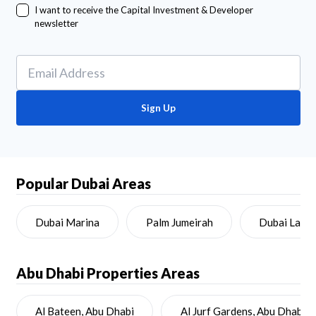
I want to receive the Capital Investment & Developer
newsletter
Sign Up
Popular Dubai Areas
Dubai Marina
Palm Jumeirah
Dubai Land
Abu Dhabi
Properties Areas
Al Bateen, Abu Dhabi
Al Jurf Gardens, Abu Dhabi