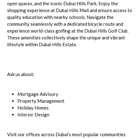
open spaces, and the iconic Dubai Hills Park. Enjoy the
shopping experience at Dubai Hills Mall and ensure access to
quality education with nearby schools. Navigate the
community seamlessly with a dedicated bicycle route and
experience world-class golfing at the Dubai Hills Golf Club.
These amenities collectively shape the unique and vibrant
lifestyle within Dubai Hills Estate.
Ask us about:
Mortgage Advisory
Property Management
Holiday Homes
Interior Design
Visit our offices across Dubai’s most popular communities