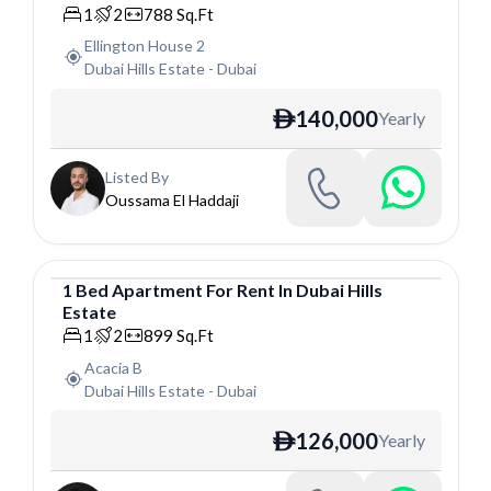
1
2
788
Sq.Ft
Ellington House 2
Dubai Hills Estate
-
Dubai
140,000
Yearly
ê
Listed By
Oussama El Haddaji
1
Bed
Apartment
For
Rent
In
Dubai Hills
Estate
Apartment
1
2
899
Sq.Ft
Acacia B
Dubai Hills Estate
-
Dubai
126,000
Yearly
ê