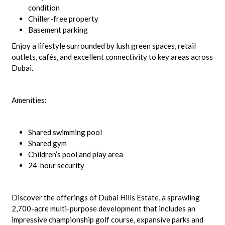
condition
Chiller-free property
Basement parking
Enjoy a lifestyle surrounded by lush green spaces, retail
outlets, cafés, and excellent connectivity to key areas across
Dubai.
Amenities:
Shared swimming pool
Shared gym
Children’s pool and play area
24-hour security
Discover the offerings of Dubai Hills Estate, a sprawling
2,700-acre multi-purpose development that includes an
impressive championship golf course, expansive parks and