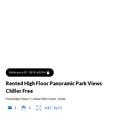
Reference ID :
DP-R-62294
Rented High Floor Panoramic Park Views
Chiller Free
Park Ridge Tower C
,
Dubai Hills Estate
-
Dubai
1
1
647
Sq.Ft