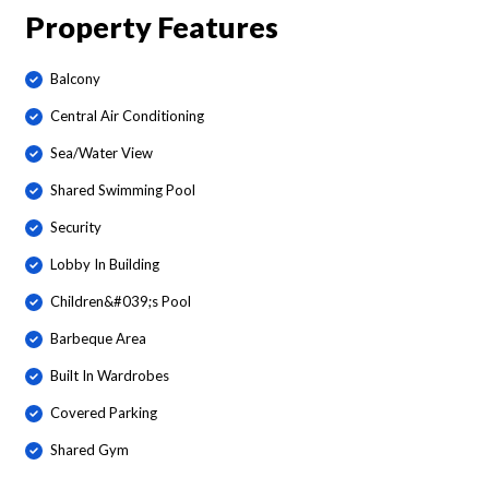
Property Features
Balcony
Central Air Conditioning
Sea/Water View
Shared Swimming Pool
Security
Lobby In Building
Children&#039;s Pool
Barbeque Area
Built In Wardrobes
Covered Parking
Shared Gym