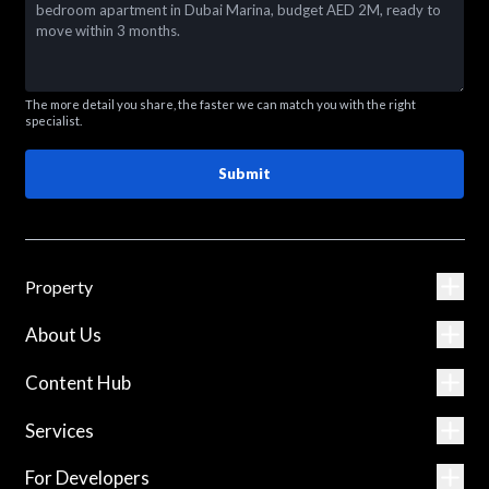
The more detail you share, the faster we can match you with the right
specialist.
Submit
Property
About Us
Content Hub
Services
For Developers