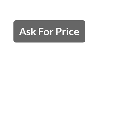
Ask For Price