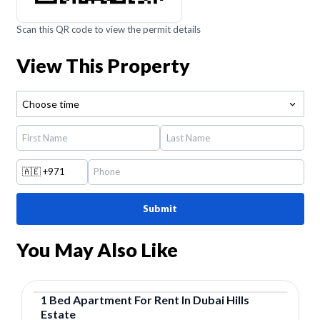
Scan this QR code to view the permit details
View This Property
Choose time
🇦🇪
+971
Submit
You May Also Like
1
Bed
Apartment
For
Rent
In
Dubai Hills
Estate
Apartment