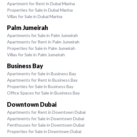
Apartment for Rent in Dubai Marina
Properties for Sale in Dubai Marina
Villas for Sale in Dubai Marina
Palm Jumeirah
Apartments for Sale in Palm Jumeirah
Apartments for Rent in Palm Jumeirah
Properties for Sale in Palm Jumeirah
Villas for Sale in Palm Jumeirah
Business Bay
Apartments for Sale in Business Bay
Apartments for Rent in Business Bay
Properties for Sale in Business Bay
Office Spaces for Sale in Business Bay
Downtown Dubai
Apartments for Rent in Downtown Dubai
Apartments for Sale in Downtown Dubai
Penthouses for Sale in Downtown Dubai
Properties for Sale in Downtown Dubai