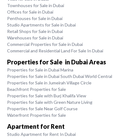
Townhouses for Sale in Dubai
Offices for Sale in Dubai
Penthouses for Sale in Dubai
Studio Apartments for Sale in Dubai
Retail Shops for Sale in Dubai
Warehouses for Sale in Dubai
Commercial Properties for Sale in Dubai
Commercial and Residential Land For Sale In Dubai
Properties for Sale in Dubai Areas
Properties for Sale in Dubai Marina
Properties for Sale in Dubai South Dubai World Central
Properties for Sale in Jumeirah Village Circle
Beachfront Properties for Sale
Properties for Sale with Burj Khalifa View
Properties for Sale with Green Nature Living
Properties for Sale Near Golf Course
Waterfront Properties for Sale
Apartment for Rent
Studio Apartment for Rent In Dubai