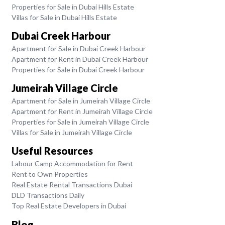
Properties for Sale in Dubai Hills Estate
Villas for Sale in Dubai Hills Estate
Dubai Creek Harbour
Apartment for Sale in Dubai Creek Harbour
Apartment for Rent in Dubai Creek Harbour
Properties for Sale in Dubai Creek Harbour
Jumeirah Village Circle
Apartment for Sale in Jumeirah Village Circle
Apartment for Rent in Jumeirah Village Circle
Properties for Sale in Jumeirah Village Circle
Villas for Sale in Jumeirah Village Circle
Useful Resources
Labour Camp Accommodation for Rent
Rent to Own Properties
Real Estate Rental Transactions Dubai
DLD Transactions Daily
Top Real Estate Developers in Dubai
Blog