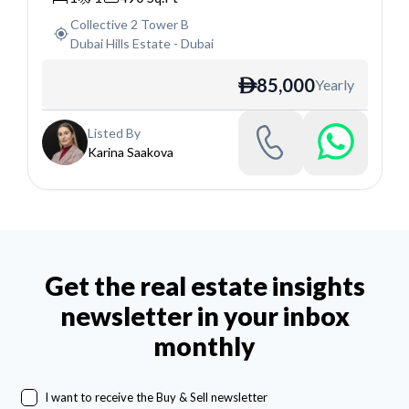
Collective 2 Tower B
Dubai Hills Estate
-
Dubai
85,000
Yearly
ê
Listed By
Karina Saakova
Get the real estate insights
newsletter in your inbox
monthly
I want to receive the Buy & Sell newsletter