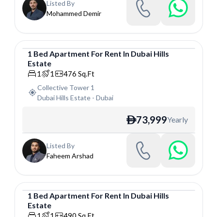
Listed By
Mohammed Demir
1
Bed
Apartment
For
Rent
In
Dubai Hills
Estate
Apartment
1
1
476
Sq.Ft
Collective Tower 1
Dubai Hills Estate
-
Dubai
73,999
Yearly
ê
Listed By
Faheem Arshad
1
Bed
Apartment
For
Rent
In
Dubai Hills
Estate
Apartment
1
1
490
Sq.Ft