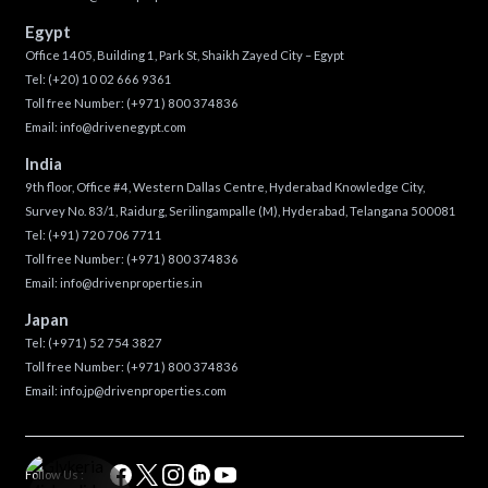
Egypt
Office 1405, Building 1, Park St, Shaikh Zayed City – Egypt
Tel:
(+20) 10 02 666 9361
Toll free Number:
(+971) 800 374836
Email:
info@drivenegypt.com
India
9th floor, Office #4, Western Dallas Centre, Hyderabad Knowledge City,
Survey No. 83/1, Raidurg, Serilingampalle (M), Hyderabad, Telangana 500081
Tel:
(+91) 720 706 7711
Toll free Number:
(+971) 800 374836
Email:
info@drivenproperties.in
Japan
Tel:
(+971) 52 754 3827
Toll free Number:
(+971) 800 374836
Email:
info.jp@drivenproperties.com
Follow Us :