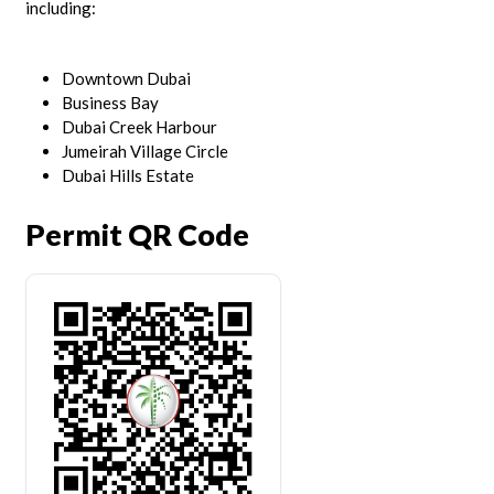
including:
Downtown Dubai
Business Bay
Dubai Creek Harbour
Jumeirah Village Circle
Dubai Hills Estate
Permit QR Code