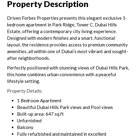
Property Description
Driven Forbes Properties presents this elegant exclusive 1-
bedroom apartment in Park Ridge, Tower C, Dubai Hills
Estate, offering a contemporary city living experience.
Designed with modern finishes and a smart, functional
layout, the residence provides access to premium community
amenities, all within one of Dubai’s most vibrant and sought-
after neighborhoods.
Perfectly positioned with stunning views of Dubai Hills Park,
this home combines urban convenience with a peaceful
lifestyle setting.
Property Details:
1 Bedroom Apartment
Beautiful Dubai Hills Park views and Pool views
Built-up area: 647 sq.ft
Unfurnished
Balcony
Fully refurbished and maintained in excellent