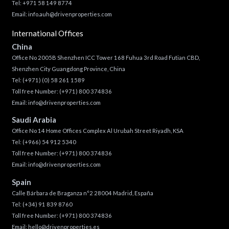
Tel: +971 58 149 8774
Email:
info.auh@drivenproperties.com
International Offices
China
Office No 2005B Shenzhen ICC Tower 168 Fuhua 3rd Road Futian CBD,
Shenzhen City Guangdong Province, China
Tel:
(+971) (0) 58 261 1589
Toll free Number:
(+971) 800 374836
Email:
info@drivenproperties.com
Saudi Arabia
Office No 14 Home Offices Complex Al Urubah Street Riyadh, KSA
Tel:
(+966) 54 912 5340
Toll free Number:
(+971) 800 374836
Email:
info@drivenproperties.com
Spain
Calle Bárbara de Braganza n°2 28004 Madrid, España
Tel:
(+34) 91 839 8760
Toll free Number:
(+971) 800 374836
Email:
hello@drivenproperties.es