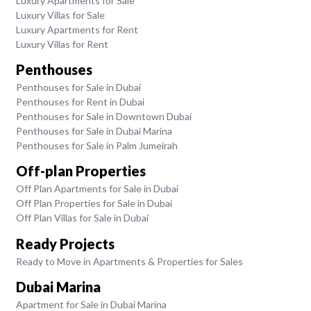
Luxury Apartments for Sale
Luxury Villas for Sale
Luxury Apartments for Rent
Luxury Villas for Rent
Penthouses
Penthouses for Sale in Dubai
Penthouses for Rent in Dubai
Penthouses for Sale in Downtown Dubai
Penthouses for Sale in Dubai Marina
Penthouses for Sale in Palm Jumeirah
Off-plan Properties
Off Plan Apartments for Sale in Dubai
Off Plan Properties for Sale in Dubai
Off Plan Villas for Sale in Dubai
Ready Projects
Ready to Move in Apartments & Properties for Sales
Dubai Marina
Apartment for Sale in Dubai Marina