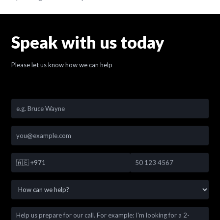
Speak with us today
Please let us know how we can help
🇦🇪
+971