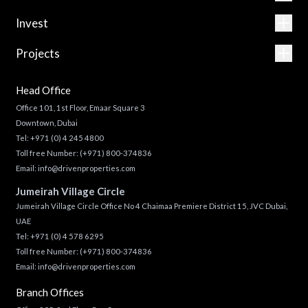
Invest
Projects
Head Office
Office 101, 1st Floor, Emaar Square 3
Downtown, Dubai
Tel:
+971 (0) 4 245 4800
Toll free Number:
(+971) 800-374836
Email:
info@drivenproperties.com
Jumeirah Village Circle
Jumeirah Village Circle Office No 4 Chaimaa Premiere District 15, JVC Dubai,
UAE
Tel:
+971 (0) 4 578 6295
Toll free Number:
(+971) 800-374836
Email:
info@drivenproperties.com
Branch Offices