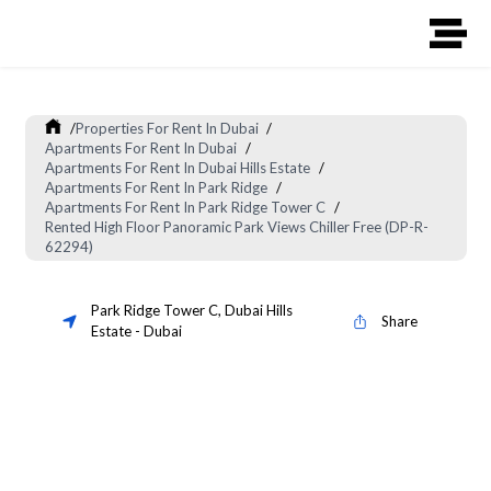
/
Properties For Rent In Dubai
/
Apartments For Rent In Dubai
/
Apartments For Rent In Dubai Hills Estate
/
Apartments For Rent In Park Ridge
/
Apartments For Rent In Park Ridge Tower C
/
Rented High Floor Panoramic Park Views Chiller Free (DP-R-
62294)
Park Ridge Tower C
,
Dubai Hills
Share
Estate
-
Dubai