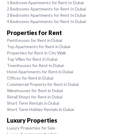
1 Bedroom Apartments for Rent In Dubai
2 Bedrooms Apartments for Rent In Dubai
3 Bedrooms Apartments for Rent In Dubai
4 Bedrooms Apartments for Rent In Dubai
Properties for Rent
Penthouses for Rent in Dubai
Top Apartments for Rent in Dubai
Properties for Rent in City Walk
Top Villas for Rent in Dubai
Townhouses for Rent in Dubai
Hotel Apartments for Rent in Dubai
Offices for Rent in Dubai
Commercial Property for Rent in Dubai
Warehouses for Rent in Dubai
Retail Shops for Rent in Dubai
Short Term Rentals in Dubai
Short Term Holiday Rentals in Dubai
Luxury Properties
Luxury Properties for Sale