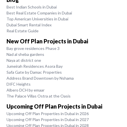
Best Indian Schools in Dubai
Best Real Estate Companies in Dubai
Top American Universities in Dubai
Dubai Smart Rental Index
Real Estate Guide
New Off Plan Projects in Dubai
Bay grove residences Phase 3
Nad al sheba gardens
Naya at district one
Jumeirah Residences Asora Bay
Safa Gate by Damac Properties
Address Brand Downtown by Nshama
DIFC Heights
Albero DCH by emaar
The Palace Villas Ostra at the Oasis
Upcoming Off Plan Projects in Dubai
Upcoming Off Plan Properties in Dubai in 2026
Upcoming Off Plan Properties in Dubai in 2027
Upcoming Off Plan Properties in Dubai in 2028