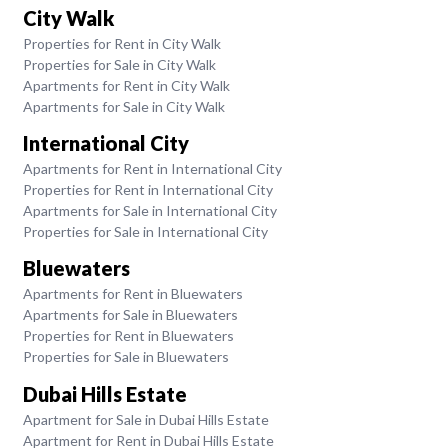
City Walk
Properties for Rent in City Walk
Properties for Sale in City Walk
Apartments for Rent in City Walk
Apartments for Sale in City Walk
International City
Apartments for Rent in International City
Properties for Rent in International City
Apartments for Sale in International City
Properties for Sale in International City
Bluewaters
Apartments for Rent in Bluewaters
Apartments for Sale in Bluewaters
Properties for Rent in Bluewaters
Properties for Sale in Bluewaters
Dubai Hills Estate
Apartment for Sale in Dubai Hills Estate
Apartment for Rent in Dubai Hills Estate