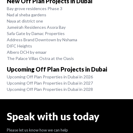
New Off Plan Projects in Dubai
Bay grove residences Phase 3
Nad al sheba gardens
Naya at district one
Jumeirah Residences Asora Bay
Safa Gate by Damac Properties
Address Brand Downtown by Nshama
DIFC Heights
Albero DCH by emaar
The Palace Villas Ostra at the Oasis
Upcoming Off Plan Projects in Dubai
Upcoming Off Plan Properties in Dubai in 2026
Upcoming Off Plan Properties in Dubai in 2027
Upcoming Off Plan Properties in Dubai in 2028
Speak with us today
Please let us know how we can help