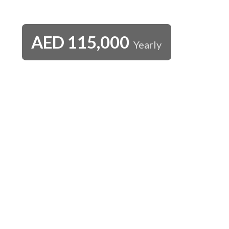
AED
115,000
Yearly