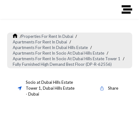
/
Properties For Rent In Dubai
/
Apartments For Rent In Dubai
/
Apartments For Rent In Dubai Hills Estate
/
Apartments For Rent In Socio At Dubai Hills Estate
/
Apartments For Rent In Socio At Dubai Hills Estate Tower 1
/
Fully Furnished High Demand Best Floor (DP-R-62556)
Socio at Dubai Hills Estate
Tower 1
,
Dubai Hills Estate
Share
-
Dubai