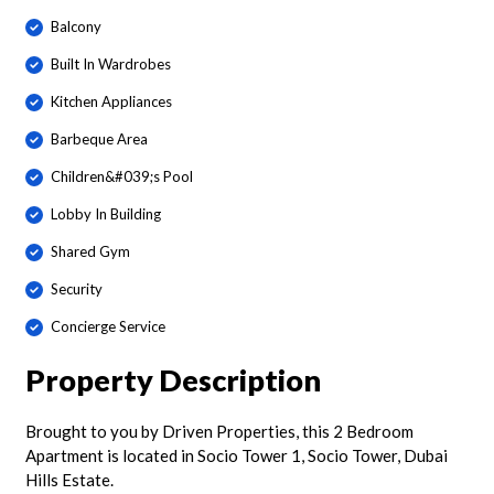
Balcony
Built In Wardrobes
Kitchen Appliances
Barbeque Area
Children&#039;s Pool
Lobby In Building
Shared Gym
Security
Concierge Service
Property Description
Brought to you by Driven Properties, this 2 Bedroom
Apartment is located in Socio Tower 1, Socio Tower, Dubai
Hills Estate.