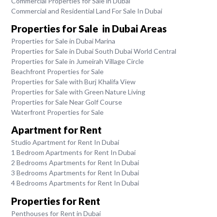
Commercial Properties for Sale in Dubai
Commercial and Residential Land For Sale In Dubai
Properties for Sale in Dubai Areas
Properties for Sale in Dubai Marina
Properties for Sale in Dubai South Dubai World Central
Properties for Sale in Jumeirah Village Circle
Beachfront Properties for Sale
Properties for Sale with Burj Khalifa View
Properties for Sale with Green Nature Living
Properties for Sale Near Golf Course
Waterfront Properties for Sale
Apartment for Rent
Studio Apartment for Rent In Dubai
1 Bedroom Apartments for Rent In Dubai
2 Bedrooms Apartments for Rent In Dubai
3 Bedrooms Apartments for Rent In Dubai
4 Bedrooms Apartments for Rent In Dubai
Properties for Rent
Penthouses for Rent in Dubai