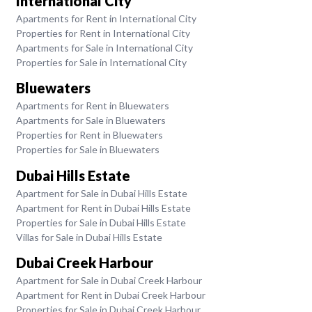
International City
Apartments for Rent in International City
Properties for Rent in International City
Apartments for Sale in International City
Properties for Sale in International City
Bluewaters
Apartments for Rent in Bluewaters
Apartments for Sale in Bluewaters
Properties for Rent in Bluewaters
Properties for Sale in Bluewaters
Dubai Hills Estate
Apartment for Sale in Dubai Hills Estate
Apartment for Rent in Dubai Hills Estate
Properties for Sale in Dubai Hills Estate
Villas for Sale in Dubai Hills Estate
Dubai Creek Harbour
Apartment for Sale in Dubai Creek Harbour
Apartment for Rent in Dubai Creek Harbour
Properties for Sale in Dubai Creek Harbour