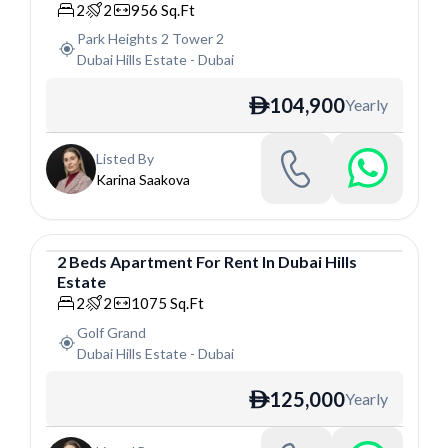
2
2
956
Sq.Ft
Park Heights 2 Tower 2
Dubai Hills Estate
-
Dubai
104,900
Yearly
ê
Listed By
Karina Saakova
2
Beds
Apartment
For
Rent
In
Dubai Hills
Estate
Apartment
2
2
1075
Sq.Ft
Golf Grand
Dubai Hills Estate
-
Dubai
125,000
Yearly
ê