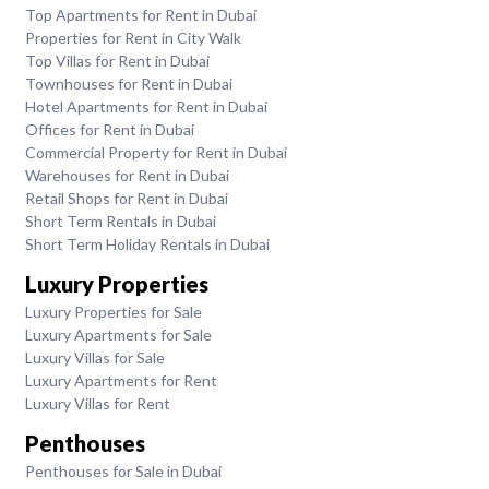
Top Apartments for Rent in Dubai
Properties for Rent in City Walk
Top Villas for Rent in Dubai
Townhouses for Rent in Dubai
Hotel Apartments for Rent in Dubai
Offices for Rent in Dubai
Commercial Property for Rent in Dubai
Warehouses for Rent in Dubai
Retail Shops for Rent in Dubai
Short Term Rentals in Dubai
Short Term Holiday Rentals in Dubai
Luxury Properties
Luxury Properties for Sale
Luxury Apartments for Sale
Luxury Villas for Sale
Luxury Apartments for Rent
Luxury Villas for Rent
Penthouses
Penthouses for Sale in Dubai