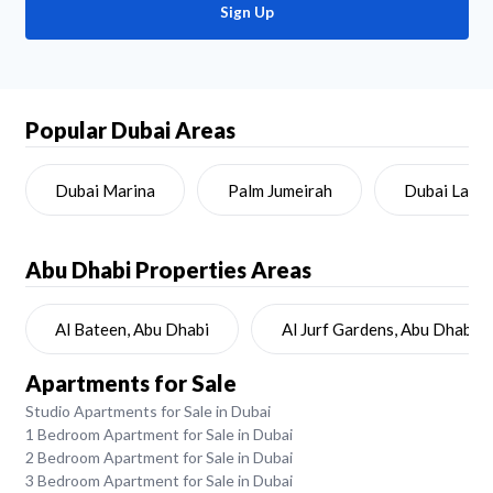
Sign Up
Popular Dubai Areas
Dubai Marina
Palm Jumeirah
Dubai Land
Abu Dhabi
Properties Areas
Al Bateen, Abu Dhabi
Al Jurf Gardens, Abu Dhabi
Apartments for Sale
Studio Apartments for Sale in Dubai
1 Bedroom Apartment for Sale in Dubai
2 Bedroom Apartment for Sale in Dubai
3 Bedroom Apartment for Sale in Dubai