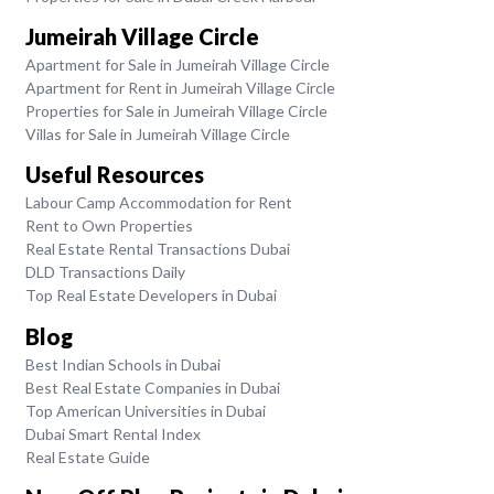
Jumeirah Village Circle
Apartment for Sale in Jumeirah Village Circle
Apartment for Rent in Jumeirah Village Circle
Properties for Sale in Jumeirah Village Circle
Villas for Sale in Jumeirah Village Circle
Useful Resources
Labour Camp Accommodation for Rent
Rent to Own Properties
Real Estate Rental Transactions Dubai
DLD Transactions Daily
Top Real Estate Developers in Dubai
Blog
Best Indian Schools in Dubai
Best Real Estate Companies in Dubai
Top American Universities in Dubai
Dubai Smart Rental Index
Real Estate Guide