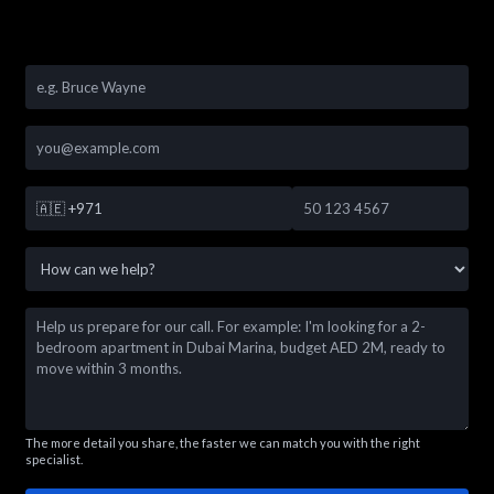
🇦🇪
+971
The more detail you share, the faster we can match you with the right
specialist.