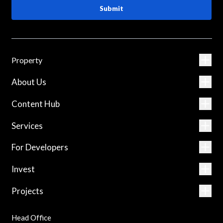
Submit
Property
About Us
Content Hub
Services
For Developers
Invest
Projects
Head Office