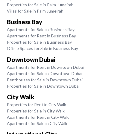
Properties for Sale in Palm Jumeirah
Villas for Sale in Palm Jumeirah
Business Bay
Apartments for Sale in Business Bay
Apartments for Rent in Business Bay
Properties for Sale in Business Bay
Office Spaces for Sale in Business Bay
Downtown Dubai
Apartments for Rent in Downtown Dubai
Apartments for Sale in Downtown Dubai
Penthouses for Sale in Downtown Dubai
Properties for Sale in Downtown Dubai
City Walk
Properties for Rent in City Walk
Properties for Sale in City Walk
Apartments for Rent in City Walk
Apartments for Sale in City Walk