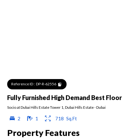
Reference ID :
DP-R-62556
Fully Furnished High Demand Best Floor
Socio at Dubai Hills Estate Tower 1
,
Dubai Hills Estate
-
Dubai
2
1
718
Sq.Ft
Property Features