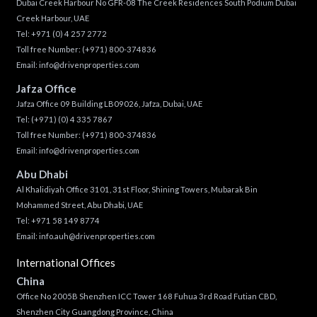
Dubai Creek Harbour No GFR-08 The Creek Residences South Podium Dubai
Creek Harbour, UAE
Tel:
+971 (0) 4 257 2772
Toll free Number:
(+971) 800-374836
Email:
info@drivenproperties.com
Jafza Office
Jafza Office 09 Building LB09026, Jafza, Dubai, UAE
Tel:
(+971) (0) 4 335 7867
Toll free Number:
(+971) 800-374836
Email:
info@drivenproperties.com
Abu Dhabi
Al Khalidiyah Office 3101, 31st Floor, Shining Towers, Mubarak Bin
Mohammed Street, Abu Dhabi, UAE
Tel: +971 58 149 8774
Email:
info.auh@drivenproperties.com
International Offices
China
Office No 2005B Shenzhen ICC Tower 168 Fuhua 3rd Road Futian CBD,
Shenzhen City Guangdong Province, China