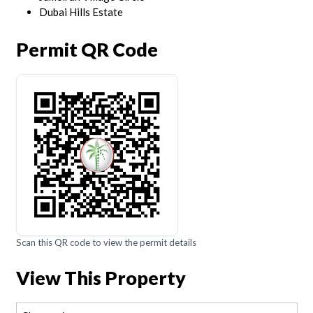
Dubai Hills Estate
Permit QR Code
Scan this QR code to view the permit details
View This Property