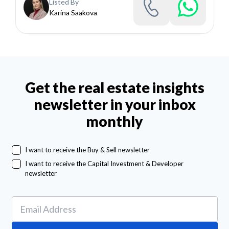
Listed By
Karina Saakova
Get the real estate insights
newsletter in your inbox
monthly
I want to receive the Buy & Sell newsletter
I want to receive the Capital Investment & Developer
newsletter