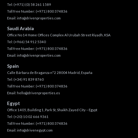
Tel:
(+971) (0) 58 261 1589
Toll free Number:
(+971) 800 374836
Email:
info@drivenproperties.com
Saudi Arabia
Office No 14 Home Offices Complex Al Urubah Street Riyadh, KSA
Tel:
(+966) 54 912 5340
Toll free Number:
(+971) 800 374836
Email:
info@drivenproperties.com
Spain
Calle Bárbara de Braganza n°2 28004 Madrid, España
Tel:
(+34) 91 839 8760
Toll free Number:
(+971) 800 374836
Email:
hello@drivenproperties.es
Egypt
Office 1405, Building 1, Park St, Shaikh Zayed City – Egypt
Tel:
(+20) 10 02 666 9361
Toll free Number:
(+971) 800 374836
Email:
info@drivenegypt.com