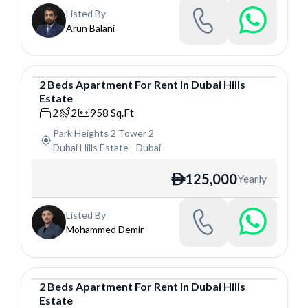
Listed By
Arun Balani
2
Beds
Apartment
For
Rent
In
Dubai Hills
Estate
Apartment
2
2
958
Sq.Ft
Park Heights 2 Tower 2
Dubai Hills Estate
-
Dubai
125,000
Yearly
ê
Listed By
Mohammed Demir
2
Beds
Apartment
For
Rent
In
Dubai Hills
Estate
Apartment