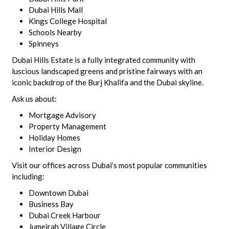
Dubai Hills Mall
Kings College Hospital
Schools Nearby
Spinneys
Dubai Hills Estate is a fully integrated community with
luscious landscaped greens and pristine fairways with an
iconic backdrop of the Burj Khalifa and the Dubai skyline.
Ask us about:
Mortgage Advisory
Property Management
Holiday Homes
Interior Design
Visit our offices across Dubai’s most popular communities
including:
Downtown Dubai
Business Bay
Dubai Creek Harbour
Jumeirah Village Circle