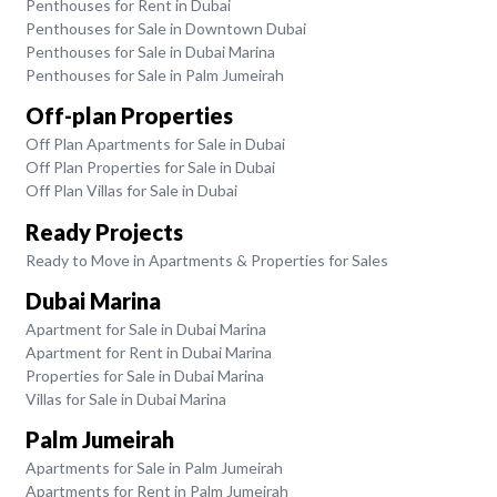
Penthouses for Rent in Dubai
Penthouses for Sale in Downtown Dubai
Penthouses for Sale in Dubai Marina
Penthouses for Sale in Palm Jumeirah
Off-plan Properties
Off Plan Apartments for Sale in Dubai
Off Plan Properties for Sale in Dubai
Off Plan Villas for Sale in Dubai
Ready Projects
Ready to Move in Apartments & Properties for Sales
Dubai Marina
Apartment for Sale in Dubai Marina
Apartment for Rent in Dubai Marina
Properties for Sale in Dubai Marina
Villas for Sale in Dubai Marina
Palm Jumeirah
Apartments for Sale in Palm Jumeirah
Apartments for Rent in Palm Jumeirah