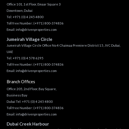
Office 101, 1st Floor, Emaar Square 3
Downtown, Dubai
Tel:
+971 (0) 4 245 4800
Toll free Number:
(+971) 800-374836
Email:
info@drivenproperties.com
Jumeirah Village Circle
Jumeirah Village Circle Office No 4 Chaimaa Premiere District 15, JVC Dubai,
UAE
Tel:
+971 (0) 4 578 6295
Toll free Number:
(+971) 800-374836
Email:
info@drivenproperties.com
Branch Offices
Office 205, 2nd Floor, Bay Square,
Business Bay
Dubai Tel:
+971 (0) 4 245 4800
Toll free Number:
(+971) 800-374836
Email:
info@drivenproperties.com
Dubai Creek Harbour