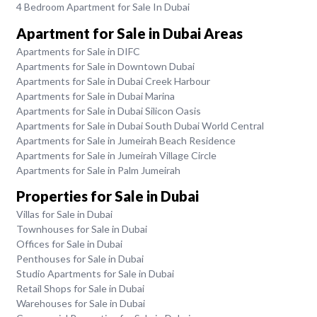
4 Bedroom Apartment for Sale In Dubai
Apartment for Sale in Dubai Areas
Apartments for Sale in DIFC
Apartments for Sale in Downtown Dubai
Apartments for Sale in Dubai Creek Harbour
Apartments for Sale in Dubai Marina
Apartments for Sale in Dubai Silicon Oasis
Apartments for Sale in Dubai South Dubai World Central
Apartments for Sale in Jumeirah Beach Residence
Apartments for Sale in Jumeirah Village Circle
Apartments for Sale in Palm Jumeirah
Properties for Sale in Dubai
Villas for Sale in Dubai
Townhouses for Sale in Dubai
Offices for Sale in Dubai
Penthouses for Sale in Dubai
Studio Apartments for Sale in Dubai
Retail Shops for Sale in Dubai
Warehouses for Sale in Dubai