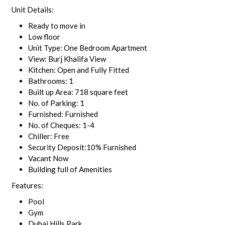
Unit Details:
Ready to move in
Low floor
Unit Type: One Bedroom Apartment
View: Burj Khalifa View
Kitchen: Open and Fully Fitted
Bathrooms: 1
Built up Area: 718 square feet
No. of Parking: 1
Furnished: Furnished
No. of Cheques: 1-4
Chiller: Free
Security Deposit:10% Furnished
Vacant Now
Building full of Amenities
Features:
Pool
Gym
Dubai Hills Park