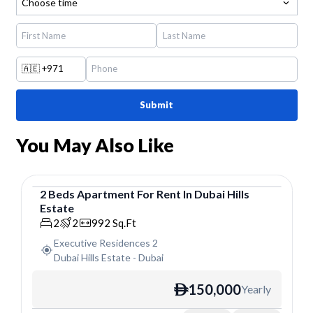
Choose time
🇦🇪
+971
Submit
You May Also Like
2
Beds
Apartment
For
Rent
In
Dubai Hills
Estate
Apartment
2
2
992
Sq.Ft
Executive Residences 2
Dubai Hills Estate
-
Dubai
150,000
Yearly
ê