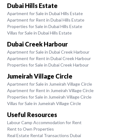
Dubai Hills Estate
Apartment for Sale in Dubai Hills Estate
Apartment for Rent in Dubai Hills Estate
Properties for Sale in Dubai Hills Estate
Villas for Sale in Dubai Hills Estate
Dubai Creek Harbour
Apartment for Sale in Dubai Creek Harbour
Apartment for Rent in Dubai Creek Harbour
Properties for Sale in Dubai Creek Harbour
Jumeirah Village Circle
Apartment for Sale in Jumeirah Village Circle
Apartment for Rent in Jumeirah Village Circle
Properties for Sale in Jumeirah Village Circle
Villas for Sale in Jumeirah Village Circle
Useful Resources
Labour Camp Accommodation for Rent
Rent to Own Properties
Real Estate Rental Transactions Dubai