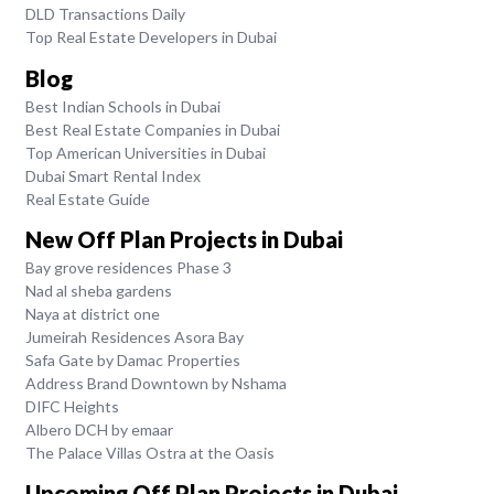
DLD Transactions Daily
Top Real Estate Developers in Dubai
Blog
Best Indian Schools in Dubai
Best Real Estate Companies in Dubai
Top American Universities in Dubai
Dubai Smart Rental Index
Real Estate Guide
New Off Plan Projects in Dubai
Bay grove residences Phase 3
Nad al sheba gardens
Naya at district one
Jumeirah Residences Asora Bay
Safa Gate by Damac Properties
Address Brand Downtown by Nshama
DIFC Heights
Albero DCH by emaar
The Palace Villas Ostra at the Oasis
Upcoming Off Plan Projects in Dubai