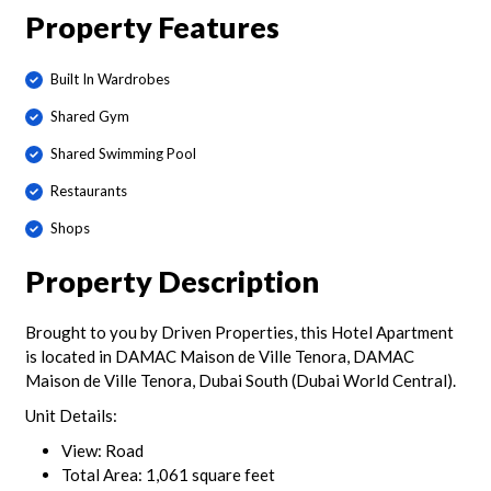
Property Features
Built In Wardrobes
Shared Gym
Shared Swimming Pool
Restaurants
Shops
Property Description
Brought to you by Driven Properties, this Hotel Apartment
is located in DAMAC Maison de Ville Tenora, DAMAC
Maison de Ville Tenora, Dubai South (Dubai World Central).
Unit Details:
View: Road
Total Area: 1,061 square feet