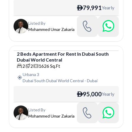
79,991
Yearly
ê
Listed By
Mohammed Umar Zakaria
2
Beds
Apartment
For
Rent
In
Dubai South
Dubai World Central
Apartment
2
2
1626
Sq.Ft
Urbana 3
Dubai South Dubai World Central
-
Dubai
95,000
Yearly
ê
Listed By
Mohammed Umar Zakaria