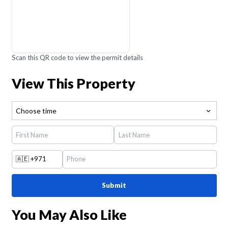
Scan this QR code to view the permit details
View This Property
Choose time
🇦🇪
+971
Submit
You May Also Like