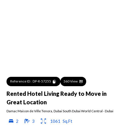
Reference ID :
DP-R-57255
360 View
Rented Hotel Living Ready to Move in
Great Location
Damac Maison de Ville Tenora
,
Dubai South Dubai World Central
-
Dubai
2
3
1061
Sq.Ft