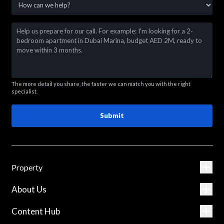
The more detail you share, the faster we can match you with the right
specialist.
Submit
Property
About Us
Content Hub