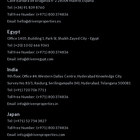
Calle Bárbara de Braganza n°2 28004 Madrid, España
Tel:
(+34) 91 839 8760
Toll free Number:
(+971) 800 374836
Email:
hello@drivenproperties.es
Egypt
Office 1405, Building 1, Park St, Shaikh Zayed City – Egypt
Tel:
(+20) 10 02 666 9361
Toll free Number:
(+971) 800 374836
Email:
info@drivenegypt.com
India
9th floor, Office #4, Western Dallas Centre, Hyderabad Knowledge City,
Survey No. 83/1, Raidurg, Serilingampalle (M), Hyderabad, Telangana 500081
Tel:
(+91) 720 706 7711
Toll free Number:
(+971) 800 374836
Email:
info@drivenproperties.in
Japan
Tel:
(+971) 52 754 3827
Toll free Number:
(+971) 800 374836
Email:
info.jp@drivenproperties.com