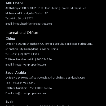
Abu Dhabi
Al Khalidiyah Office 3101, 31st Floor, Shining Towers, Mubarak Bin
Mohammed Street, Abu Dhabi, UAE
Tel: +971 58 149 8774
Email:
info.auh@drivenproperties.com
International Offices
China
Office No 2005B Shenzhen ICC Tower 168 Fuhua 3rd Road Futian CBD,
Shenzhen City Guangdong Province, China
Tel:
(+971) (0) 58 261 1589
Toll free Number:
(+971) 800 374836
Email:
info@drivenproperties.com
Saudi Arabia
Office No 14 Home Offices Complex Al Urubah Street Riyadh, KSA
Tel:
(+966) 54 912 5340
Toll free Number:
(+971) 800 374836
Email:
info@drivenproperties.com
Spain