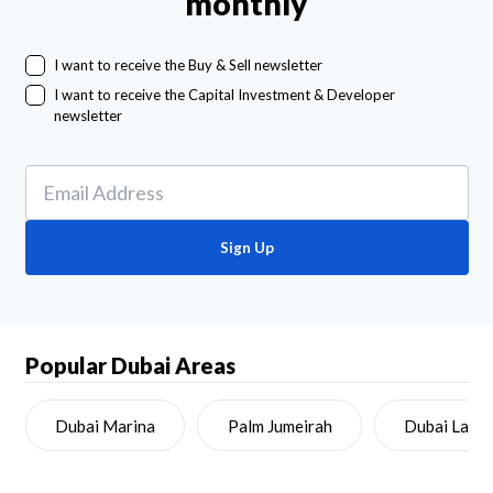
monthly
I want to receive the Buy & Sell newsletter
I want to receive the Capital Investment & Developer
newsletter
Sign Up
Popular Dubai Areas
Dubai Marina
Palm Jumeirah
Dubai Land