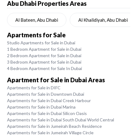
Abu Dhabi
Properties Areas
Al Bateen, Abu Dhabi
Al Khalidiyah, Abu Dhabi
Apartments for Sale
Studio Apartments for Sale in Dubai
1 Bedroom Apartment for Sale in Dubai
2 Bedroom Apartment for Sale in Dubai
3 Bedroom Apartment for Sale in Dubai
4 Bedroom Apartment for Sale In Dubai
Apartment for Sale in Dubai Areas
Apartments for Sale in DIFC
Apartments for Sale in Downtown Dubai
Apartments for Sale in Dubai Creek Harbour
Apartments for Sale in Dubai Marina
Apartments for Sale in Dubai Silicon Oasis
Apartments for Sale in Dubai South Dubai World Central
Apartments for Sale in Jumeirah Beach Residence
Apartments for Sale in Jumeirah Village Circle