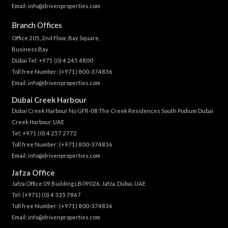
Email:
info@drivenproperties.com
Branch Offices
Office 205, 2nd Floor, Bay Square,
Business Bay
Dubai Tel:
+971 (0) 4 245 4800
Toll free Number:
(+971) 800-374836
Email:
info@drivenproperties.com
Dubai Creek Harbour
Dubai Creek Harbour No GFR-08 The Creek Residences South Podium Dubai
Creek Harbour, UAE
Tel:
+971 (0) 4 257 2772
Toll free Number:
(+971) 800-374836
Email:
info@drivenproperties.com
Jafza Office
Jafza Office 09 Building LB09026, Jafza, Dubai, UAE
Tel:
(+971) (0) 4 335 7867
Toll free Number:
(+971) 800-374836
Email:
info@drivenproperties.com