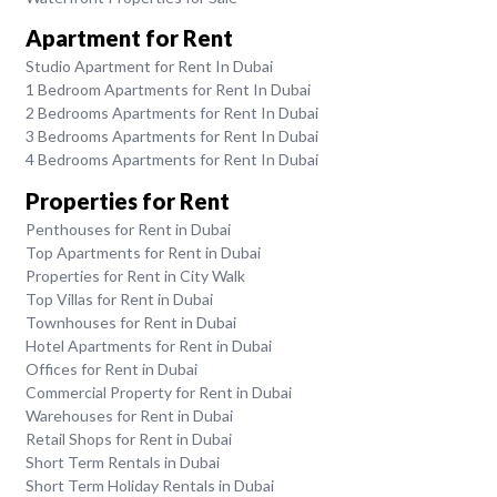
Apartment for Rent
Studio Apartment for Rent In Dubai
1 Bedroom Apartments for Rent In Dubai
2 Bedrooms Apartments for Rent In Dubai
3 Bedrooms Apartments for Rent In Dubai
4 Bedrooms Apartments for Rent In Dubai
Properties for Rent
Penthouses for Rent in Dubai
Top Apartments for Rent in Dubai
Properties for Rent in City Walk
Top Villas for Rent in Dubai
Townhouses for Rent in Dubai
Hotel Apartments for Rent in Dubai
Offices for Rent in Dubai
Commercial Property for Rent in Dubai
Warehouses for Rent in Dubai
Retail Shops for Rent in Dubai
Short Term Rentals in Dubai
Short Term Holiday Rentals in Dubai