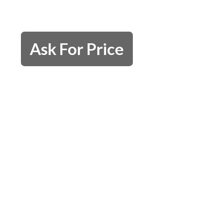
Ask For Price