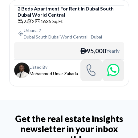
2
Beds
Apartment
For
Rent
In
Dubai South
Dubai World Central
Apartment
2
2
1635
Sq.Ft
Urbana 2
Dubai South Dubai World Central
-
Dubai
95,000
Yearly
ê
Listed By
Mohammed Umar Zakaria
Get the real estate insights
newsletter in your inbox