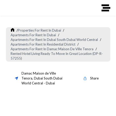
/
Properties For Rent In Dubai
/
Apartments For Rent In Dubai
/
Apartments For Rent In Dubai South Dubai World Central
/
Apartments For Rent In Residential District
/
Apartments For Rent In Damac Maison De Ville Tenora
/
Rented Hotel Living Ready To Move In Great Location (DP-R-
57255)
Damac Maison de Ville
Tenora
,
Dubai South Dubai
Share
World Central
-
Dubai