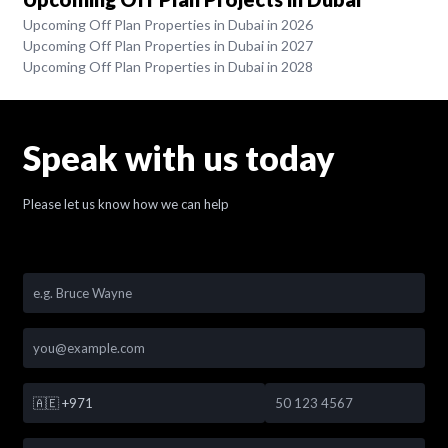
Upcoming Off Plan Properties in Dubai in 2026
Upcoming Off Plan Properties in Dubai in 2027
Upcoming Off Plan Properties in Dubai in 2028
Speak with us today
Please let us know how we can help
🇦🇪
+971