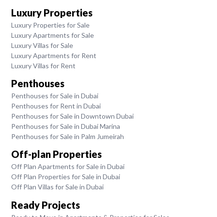
Luxury Properties
Luxury Properties for Sale
Luxury Apartments for Sale
Luxury Villas for Sale
Luxury Apartments for Rent
Luxury Villas for Rent
Penthouses
Penthouses for Sale in Dubai
Penthouses for Rent in Dubai
Penthouses for Sale in Downtown Dubai
Penthouses for Sale in Dubai Marina
Penthouses for Sale in Palm Jumeirah
Off-plan Properties
Off Plan Apartments for Sale in Dubai
Off Plan Properties for Sale in Dubai
Off Plan Villas for Sale in Dubai
Ready Projects