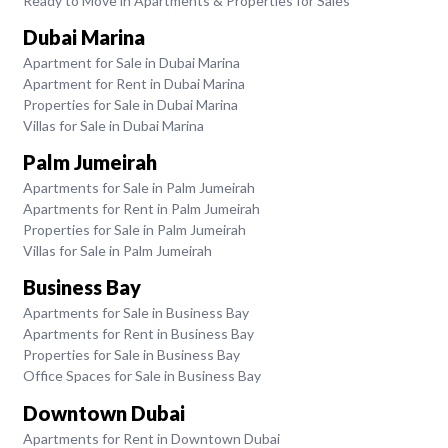
Ready to Move in Apartments & Properties for Sales
Dubai Marina
Apartment for Sale in Dubai Marina
Apartment for Rent in Dubai Marina
Properties for Sale in Dubai Marina
Villas for Sale in Dubai Marina
Palm Jumeirah
Apartments for Sale in Palm Jumeirah
Apartments for Rent in Palm Jumeirah
Properties for Sale in Palm Jumeirah
Villas for Sale in Palm Jumeirah
Business Bay
Apartments for Sale in Business Bay
Apartments for Rent in Business Bay
Properties for Sale in Business Bay
Office Spaces for Sale in Business Bay
Downtown Dubai
Apartments for Rent in Downtown Dubai