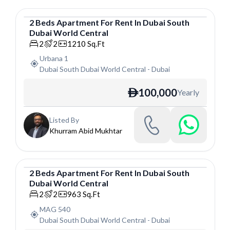
2
Beds
Apartment
For
Rent
In
Dubai South
Dubai World Central
Apartment
2
2
1210
Sq.Ft
Urbana 1
Dubai South Dubai World Central
-
Dubai
100,000
Yearly
ê
Listed By
Khurram Abid Mukhtar
2
Beds
Apartment
For
Rent
In
Dubai South
Dubai World Central
Apartment
2
2
963
Sq.Ft
MAG 540
Dubai South Dubai World Central
-
Dubai