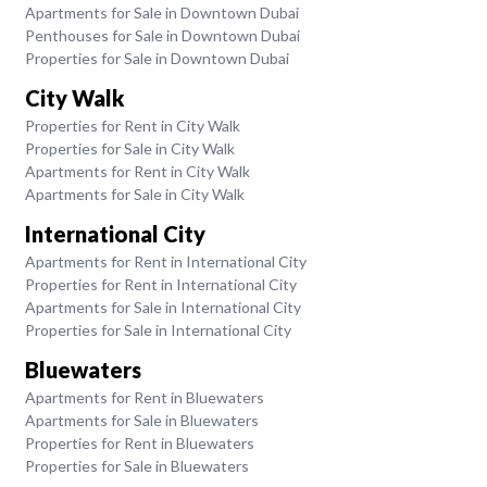
Apartments for Sale in Downtown Dubai
Penthouses for Sale in Downtown Dubai
Properties for Sale in Downtown Dubai
City Walk
Properties for Rent in City Walk
Properties for Sale in City Walk
Apartments for Rent in City Walk
Apartments for Sale in City Walk
International City
Apartments for Rent in International City
Properties for Rent in International City
Apartments for Sale in International City
Properties for Sale in International City
Bluewaters
Apartments for Rent in Bluewaters
Apartments for Sale in Bluewaters
Properties for Rent in Bluewaters
Properties for Sale in Bluewaters