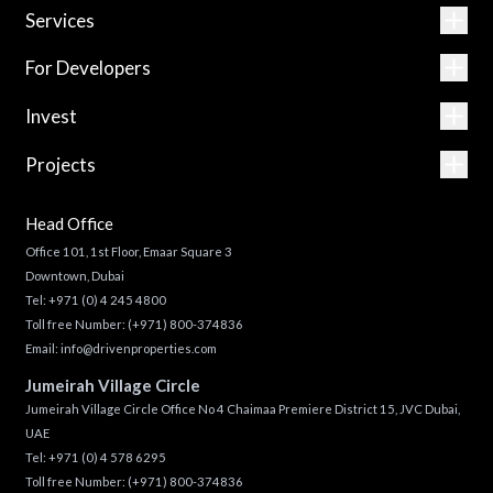
Services
For Developers
Invest
Projects
Head Office
Office 101, 1st Floor, Emaar Square 3
Downtown, Dubai
Tel:
+971 (0) 4 245 4800
Toll free Number:
(+971) 800-374836
Email:
info@drivenproperties.com
Jumeirah Village Circle
Jumeirah Village Circle Office No 4 Chaimaa Premiere District 15, JVC Dubai,
UAE
Tel:
+971 (0) 4 578 6295
Toll free Number:
(+971) 800-374836