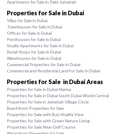
Apartments for Sale in Palm Jumeirah
Properties for Sale in Dubai
Villas for Sale in Dubai
Townhouses for Sale in Dubai
Offices for Sale in Dubai
Penthouses for Sale in Dubai
Studio Apartments for Sale in Dubai
Retail Shops for Sale in Dubai
Warehouses for Sale in Dubai
Commercial Properties for Sale in Dubai
Commercial and Residential Land For Sale In Dubai
Properties for Sale in Dubai Areas
Properties for Sale in Dubai Marina
Properties for Sale in Dubai South Dubai World Central
Properties for Sale in Jumeirah Village Circle
Beachfront Properties for Sale
Properties for Sale with Burj Khalifa View
Properties for Sale with Green Nature Living
Properties for Sale Near Golf Course
Waterfront Properties for Sale