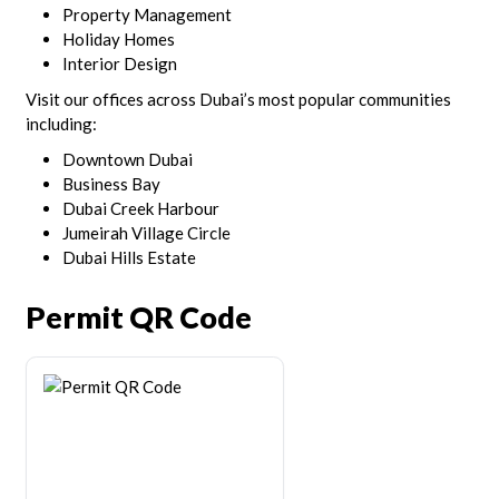
Property Management
Holiday Homes
Interior Design
Visit our offices across Dubai’s most popular communities
including:
Downtown Dubai
Business Bay
Dubai Creek Harbour
Jumeirah Village Circle
Dubai Hills Estate
Permit QR Code