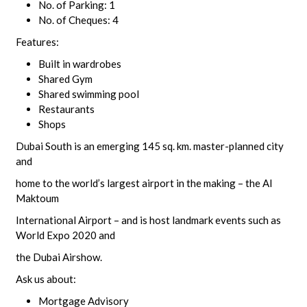
No. of Parking: 1
No. of Cheques: 4
Features:
Built in wardrobes
Shared Gym
Shared swimming pool
Restaurants
Shops
Dubai South is an emerging 145 sq. km. master-planned city
and
home to the world’s largest airport in the making – the Al
Maktoum
International Airport – and is host landmark events such as
World Expo 2020 and
the Dubai Airshow.
Ask us about:
Mortgage Advisory