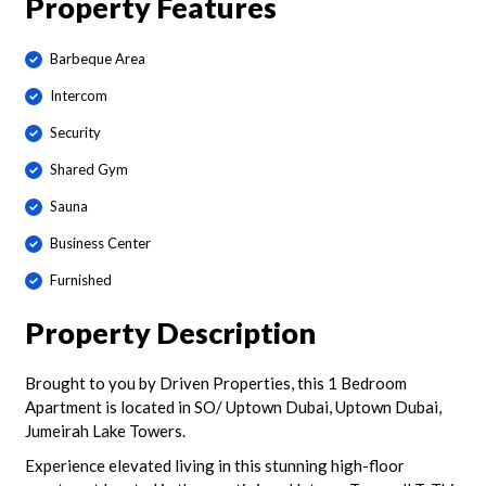
Property Features
Barbeque Area
Intercom
Security
Shared Gym
Sauna
Business Center
Furnished
Property Description
Brought to you by Driven Properties, this 1 Bedroom
Apartment is located in SO/ Uptown Dubai, Uptown Dubai,
Jumeirah Lake Towers.
Experience elevated living in this stunning high-floor