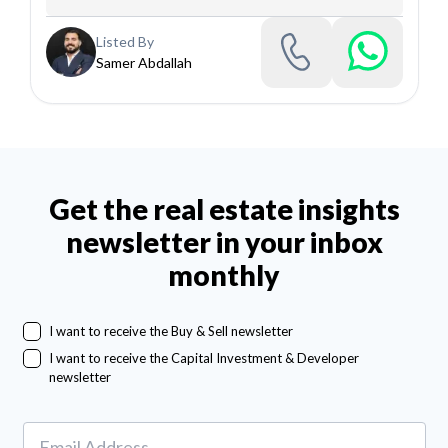
Listed By
Samer Abdallah
Get the real estate insights
newsletter in your inbox
monthly
I want to receive the Buy & Sell newsletter
I want to receive the Capital Investment & Developer
newsletter