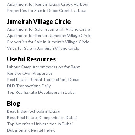
Apartment for Rent in Dubai Creek Harbour
Properties for Sale in Dubai Creek Harbour
Jumeirah Village Circle
Apartment for Sale in Jumeirah Village Circle
Apartment for Rent in Jumeirah Village Circle
Properties for Sale in Jumeirah Village Circle
Villas for Sale in Jumeirah Village Circle
Useful Resources
Labour Camp Accommodation for Rent
Rent to Own Properties
Real Estate Rental Transactions Dubai
DLD Transactions Daily
Top Real Estate Developers in Dubai
Blog
Best Indian Schools in Dubai
Best Real Estate Companies in Dubai
Top American Universities in Dubai
Dubai Smart Rental Index