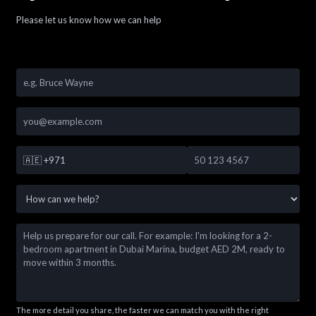
Please let us know how we can help
🇦🇪
+971
The more detail you share, the faster we can match you with the right