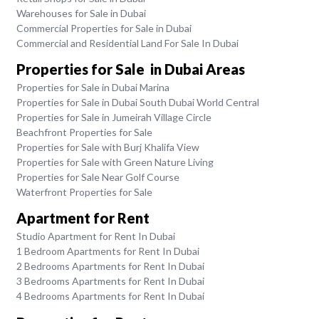
Warehouses for Sale in Dubai
Commercial Properties for Sale in Dubai
Commercial and Residential Land For Sale In Dubai
Properties for Sale in Dubai Areas
Properties for Sale in Dubai Marina
Properties for Sale in Dubai South Dubai World Central
Properties for Sale in Jumeirah Village Circle
Beachfront Properties for Sale
Properties for Sale with Burj Khalifa View
Properties for Sale with Green Nature Living
Properties for Sale Near Golf Course
Waterfront Properties for Sale
Apartment for Rent
Studio Apartment for Rent In Dubai
1 Bedroom Apartments for Rent In Dubai
2 Bedrooms Apartments for Rent In Dubai
3 Bedrooms Apartments for Rent In Dubai
4 Bedrooms Apartments for Rent In Dubai