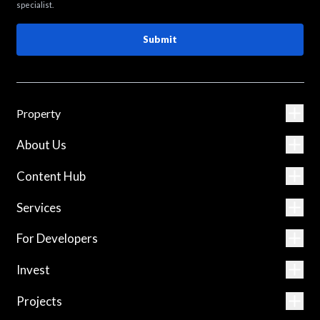
specialist.
Submit
Property
About Us
Content Hub
Services
For Developers
Invest
Projects