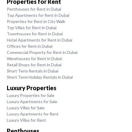
Properties for Rent
Penthouses for Rent in Dubai
Top Apartments for Rent in Dubai
Properties for Rent in City Walk
Top Villas for Rent in Dubai
Townhouses for Rent in Dubai
Hotel Apartments for Rent in Dubai
Offices for Rent in Dubai
Commercial Property for Rent in Dubai
Warehouses for Rent in Dubai
Retail Shops for Rent in Dubai
Short Term Rentals in Dubai
Short Term Holiday Rentals in Dubai
Luxury Properties
Luxury Properties for Sale
Luxury Apartments for Sale
Luxury Villas for Sale
Luxury Apartments for Rent
Luxury Villas for Rent
Penthouses