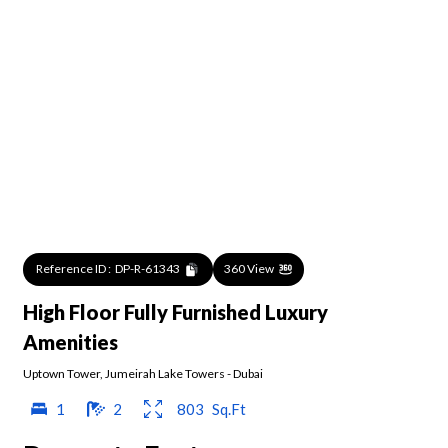
Reference ID :
DP-R-61343
360 View
High Floor Fully Furnished Luxury
Amenities
Uptown Tower
,
Jumeirah Lake Towers
-
Dubai
1
2
803
Sq.Ft