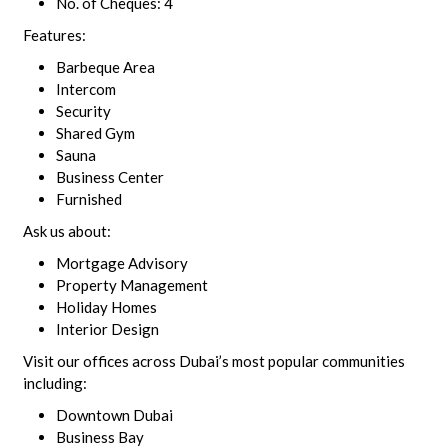
No. of Cheques: 4
Features:
Barbeque Area
Intercom
Security
Shared Gym
Sauna
Business Center
Furnished
Ask us about:
Mortgage Advisory
Property Management
Holiday Homes
Interior Design
Visit our offices across Dubai’s most popular communities
including:
Downtown Dubai
Business Bay