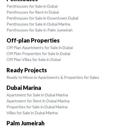
Penthouses for Sale in Dubai
Penthouses for Rent in Dubai
Penthouses for Sale in Downtown Dubai
Penthouses for Sale in Dubai Marina
Penthouses for Sale in Palm Jumeirah
Off-plan Properties
Off Plan Apartments for Sale in Dubai
Off Plan Properties for Sale in Dubai
Off Plan Villas for Sale in Dubai
Ready Projects
Ready to Move in Apartments & Properties for Sales
Dubai Marina
Apartment for Sale in Dubai Marina
Apartment for Rent in Dubai Marina
Properties for Sale in Dubai Marina
Villas for Sale in Dubai Marina
Palm Jumeirah