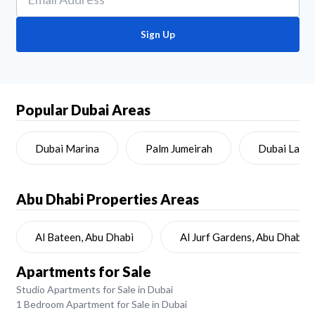
Sign Up
Popular Dubai Areas
Dubai Marina
Palm Jumeirah
Dubai Land
Abu Dhabi
Properties Areas
Al Bateen, Abu Dhabi
Al Jurf Gardens, Abu Dhabi
Apartments for Sale
Studio Apartments for Sale in Dubai
1 Bedroom Apartment for Sale in Dubai