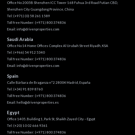
Office No 2005B Shenzhen ICC Tower 168 Fuhua 3rd Road Futian CBD,
Shenzhen City Guangdong Province, China
Tel:
(+971) (0) 58 261 1589
Toll free Number:
(+971) 800 374836
Email:
info@drivenproperties.com
Saudi Arabia
Office No 14 Home Offices Complex Al Urubah Street Riyadh, KSA
Tel:
(+966) 54 912 5340
Toll free Number:
(+971) 800 374836
Email:
info@drivenproperties.com
Spain
Calle Bárbara de Braganza n°2 28004 Madrid, España
Tel:
(+34) 91 839 8760
Toll free Number:
(+971) 800 374836
Email:
hello@drivenproperties.es
Egypt
Office 1405, Building 1, Park St, Shaikh Zayed City – Egypt
Tel:
(+20) 10 02 666 9361
Toll free Number:
(+971) 800 374836