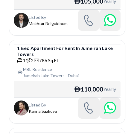
105,000
Yearly
ê
Listed By
Mokhtar Belguidoum
1
Bed
Apartment
For
Rent
In
Jumeirah Lake
Towers
Apartment
1
2
786
Sq.Ft
MBL Residence
Jumeirah Lake Towers
-
Dubai
110,000
Yearly
ê
Listed By
Karina Saakova