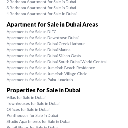
2 Bedroom Apartment for Sale in Dubai
3 Bedroom Apartment for Sale in Dubai
4 Bedroom Apartment for Sale In Dubai
Apartment for Sale in Dubai Areas
Apartments for Sale in DIFC
Apartments for Sale in Downtown Dubai
Apartments for Sale in Dubai Creek Harbour
Apartments for Sale in Dubai Marina
Apartments for Sale in Dubai Silicon Oasis
Apartments for Sale in Dubai South Dubai World Central
Apartments for Sale in Jumeirah Beach Residence
Apartments for Sale in Jumeirah Village Circle
Apartments for Sale in Palm Jumeirah
Properties for Sale in Dubai
Villas for Sale in Dubai
Townhouses for Sale in Dubai
Offices for Sale in Dubai
Penthouses for Sale in Dubai
Studio Apartments for Sale in Dubai
Retail Shops for Sale in Dubai