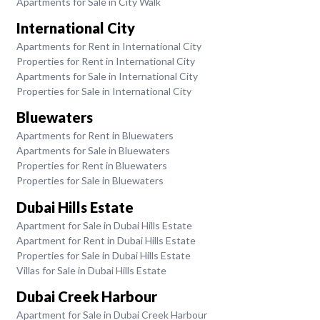
Apartments for Sale in City Walk
International City
Apartments for Rent in International City
Properties for Rent in International City
Apartments for Sale in International City
Properties for Sale in International City
Bluewaters
Apartments for Rent in Bluewaters
Apartments for Sale in Bluewaters
Properties for Rent in Bluewaters
Properties for Sale in Bluewaters
Dubai Hills Estate
Apartment for Sale in Dubai Hills Estate
Apartment for Rent in Dubai Hills Estate
Properties for Sale in Dubai Hills Estate
Villas for Sale in Dubai Hills Estate
Dubai Creek Harbour
Apartment for Sale in Dubai Creek Harbour