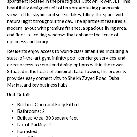
apartment located in the prestigious Uptown Tower, JLT. This
beautifully designed unit offers breathtaking panoramic
views of the skyline and serene lakes, filling the space with
natural light throughout the day. The apartment features a
modern layout with premium finishes, a spacious living area,
and floor-to-ceiling windows that enhance the sense of
openness and luxury.
Residents enjoy access to world-class amenities, including a
state-of-the-art gym, infinity pool, concierge services, and
direct access to retail and dining options within the tower.
Situated in the heart of Jumeirah Lake Towers, the property
provides easy connectivity to Sheikh Zayed Road, Dubai
Marina, and key business hubs
Unit Details:
Kitchen: Open and Fully Fitted
Bathrooms: 2
Built up Area: 803 square feet
No. of Parking: 1
Furnished