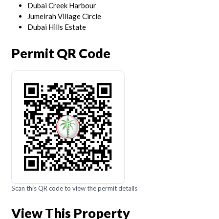
Dubai Creek Harbour
Jumeirah Village Circle
Dubai Hills Estate
Permit QR Code
Scan this QR code to view the permit details
View This Property