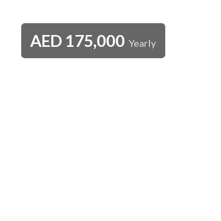
AED
175,000
Yearly