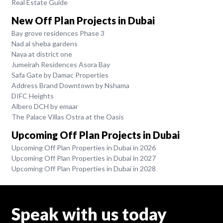
Real Estate Guide
New Off Plan Projects in Dubai
Bay grove residences Phase 3
Nad al sheba gardens
Naya at district one
Jumeirah Residences Asora Bay
Safa Gate by Damac Properties
Address Brand Downtown by Nshama
DIFC Heights
Albero DCH by emaar
The Palace Villas Ostra at the Oasis
Upcoming Off Plan Projects in Dubai
Upcoming Off Plan Properties in Dubai in 2026
Upcoming Off Plan Properties in Dubai in 2027
Upcoming Off Plan Properties in Dubai in 2028
Speak with us today