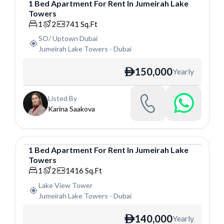
1
Bed
Apartment
For
Rent
In
Jumeirah Lake
Towers
Apartment
1
2
741
Sq.Ft
SO/ Uptown Dubai
Jumeirah Lake Towers
-
Dubai
150,000
Yearly
ê
Listed By
Karina Saakova
1
Bed
Apartment
For
Rent
In
Jumeirah Lake
Towers
Apartment
1
2
1416
Sq.Ft
Lake View Tower
Jumeirah Lake Towers
-
Dubai
140,000
Yearly
ê