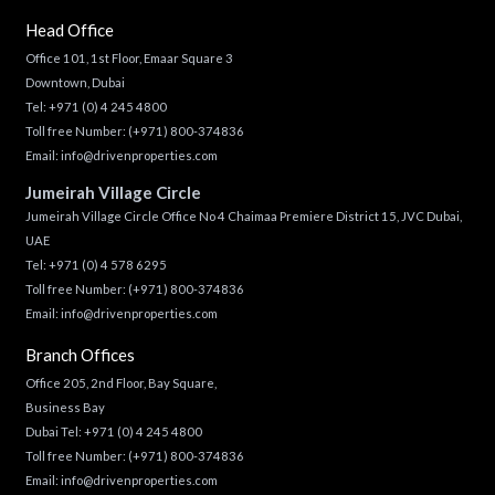
Head Office
Office 101, 1st Floor, Emaar Square 3
Downtown, Dubai
Tel:
+971 (0) 4 245 4800
Toll free Number:
(+971) 800-374836
Email:
info@drivenproperties.com
Jumeirah Village Circle
Jumeirah Village Circle Office No 4 Chaimaa Premiere District 15, JVC Dubai,
UAE
Tel:
+971 (0) 4 578 6295
Toll free Number:
(+971) 800-374836
Email:
info@drivenproperties.com
Branch Offices
Office 205, 2nd Floor, Bay Square,
Business Bay
Dubai Tel:
+971 (0) 4 245 4800
Toll free Number:
(+971) 800-374836
Email:
info@drivenproperties.com