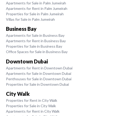
Apartments for Sale in Palm Jumeirah
Apartments for Rent in Palm Jumeirah
Properties for Sale in Palm Jumeirah
Villas for Sale in Palm Jumeirah
Business Bay
Apartments for Sale in Business Bay
Apartments for Rent in Business Bay
Properties for Sale in Business Bay
Office Spaces for Sale in Business Bay
Downtown Dubai
Apartments for Rent in Downtown Dubai
Apartments for Sale in Downtown Dubai
Penthouses for Sale in Downtown Dubai
Properties for Sale in Downtown Dubai
City Walk
Properties for Rent in City Walk
Properties for Sale in City Walk
Apartments for Rent in City Walk