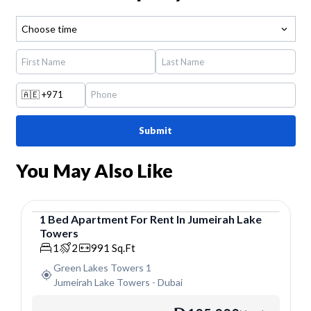
Choose time
🇦🇪
+971
Submit
You May Also Like
1
Bed
Apartment
For
Rent
In
Jumeirah Lake
Towers
Apartment
1
2
991
Sq.Ft
Green Lakes Towers 1
Jumeirah Lake Towers
-
Dubai