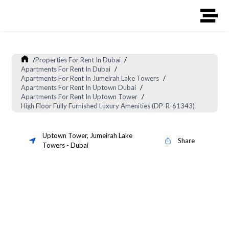
/
Properties For Rent In Dubai
/
Apartments For Rent In Dubai
/
Apartments For Rent In Jumeirah Lake Towers
/
Apartments For Rent In Uptown Dubai
/
Apartments For Rent In Uptown Tower
/
High Floor Fully Furnished Luxury Amenities (DP-R-61343)
Uptown Tower
,
Jumeirah Lake
Share
Towers
-
Dubai