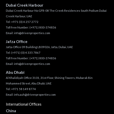
Dubai Creek Harbour
Dubai Creek Harbour No GFR-08 The Creek Residences South Podium Dubai
Creek Harbour, UAE
Tel:
+971 (0) 4 257 2772
Toll free Number:
(+971) 800-374836
Email:
info@drivenproperties.com
Jafza Office
Jafza Office 09 Building LB09026, Jafza, Dubai, UAE
Tel:
(+971) (0) 4 335 7867
Toll free Number:
(+971) 800-374836
Email:
info@drivenproperties.com
Abu Dhabi
Al Khalidiyah Office 3101, 31st Floor, Shining Towers, Mubarak Bin
Mohammed Street, Abu Dhabi, UAE
Tel: +971 58 149 8774
Email:
info.auh@drivenproperties.com
International Offices
China