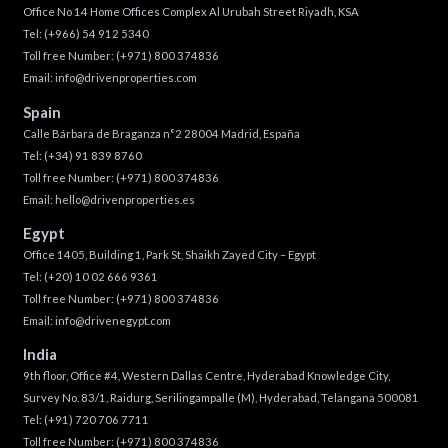
Office No 14 Home Offices Complex Al Urubah Street Riyadh, KSA
Tel:
(+966) 54 912 5340
Toll free Number:
(+971) 800 374836
Email:
info@drivenproperties.com
Spain
Calle Bárbara de Braganza n°2 28004 Madrid, España
Tel:
(+34) 91 839 8760
Toll free Number:
(+971) 800 374836
Email:
hello@drivenproperties.es
Egypt
Office 1405, Building 1, Park St, Shaikh Zayed City – Egypt
Tel:
(+20) 10 02 666 9361
Toll free Number:
(+971) 800 374836
Email:
info@drivenegypt.com
India
9th floor, Office #4, Western Dallas Centre, Hyderabad Knowledge City,
Survey No. 83/1, Raidurg, Serilingampalle (M), Hyderabad, Telangana 500081
Tel:
(+91) 720 706 7711
Toll free Number:
(+971) 800 374836