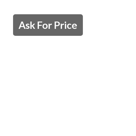
Ask For Price