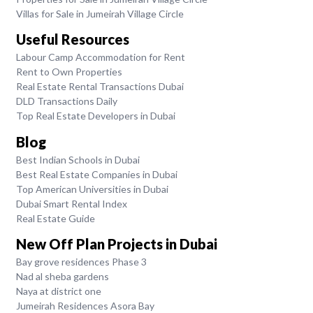
Villas for Sale in Jumeirah Village Circle
Useful Resources
Labour Camp Accommodation for Rent
Rent to Own Properties
Real Estate Rental Transactions Dubai
DLD Transactions Daily
Top Real Estate Developers in Dubai
Blog
Best Indian Schools in Dubai
Best Real Estate Companies in Dubai
Top American Universities in Dubai
Dubai Smart Rental Index
Real Estate Guide
New Off Plan Projects in Dubai
Bay grove residences Phase 3
Nad al sheba gardens
Naya at district one
Jumeirah Residences Asora Bay