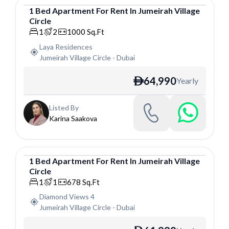
1
Bed
Apartment
For
Rent
In
Jumeirah Village
Circle
Apartment
1
2
1000
Sq.Ft
Laya Residences
Jumeirah Village Circle
-
Dubai
64,990
Yearly
ê
Listed By
Karina Saakova
1
Bed
Apartment
For
Rent
In
Jumeirah Village
Circle
Apartment
1
1
678
Sq.Ft
Diamond Views 4
Jumeirah Village Circle
-
Dubai