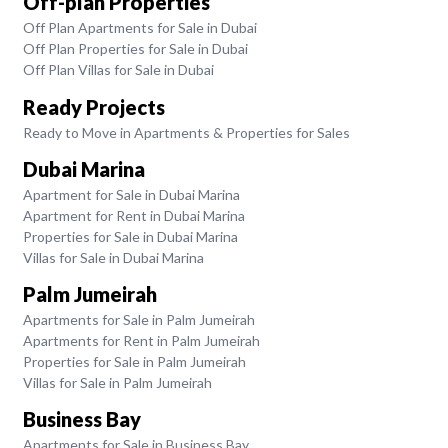
Off-plan Properties
Off Plan Apartments for Sale in Dubai
Off Plan Properties for Sale in Dubai
Off Plan Villas for Sale in Dubai
Ready Projects
Ready to Move in Apartments & Properties for Sales
Dubai Marina
Apartment for Sale in Dubai Marina
Apartment for Rent in Dubai Marina
Properties for Sale in Dubai Marina
Villas for Sale in Dubai Marina
Palm Jumeirah
Apartments for Sale in Palm Jumeirah
Apartments for Rent in Palm Jumeirah
Properties for Sale in Palm Jumeirah
Villas for Sale in Palm Jumeirah
Business Bay
Apartments for Sale in Business Bay