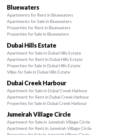
Bluewaters
Apartments for Rent in Bluewaters
Apartments for Sale in Bluewaters
Properties for Rent in Bluewaters
Properties for Sale in Bluewaters
Dubai Hills Estate
Apartment for Sale in Dubai Hills Estate
Apartment for Rent in Dubai Hills Estate
Properties for Sale in Dubai Hills Estate
Villas for Sale in Dubai Hills Estate
Dubai Creek Harbour
Apartment for Sale in Dubai Creek Harbour
Apartment for Rent in Dubai Creek Harbour
Properties for Sale in Dubai Creek Harbour
Jumeirah Village Circle
Apartment for Sale in Jumeirah Village Circle
Apartment for Rent in Jumeirah Village Circle
Properties for Sale in Jumeirah Village Circle