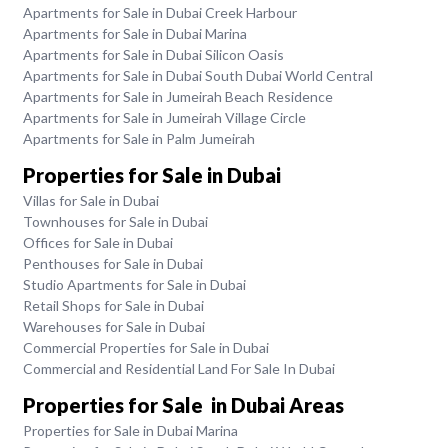
Apartments for Sale in Dubai Creek Harbour
Apartments for Sale in Dubai Marina
Apartments for Sale in Dubai Silicon Oasis
Apartments for Sale in Dubai South Dubai World Central
Apartments for Sale in Jumeirah Beach Residence
Apartments for Sale in Jumeirah Village Circle
Apartments for Sale in Palm Jumeirah
Properties for Sale in Dubai
Villas for Sale in Dubai
Townhouses for Sale in Dubai
Offices for Sale in Dubai
Penthouses for Sale in Dubai
Studio Apartments for Sale in Dubai
Retail Shops for Sale in Dubai
Warehouses for Sale in Dubai
Commercial Properties for Sale in Dubai
Commercial and Residential Land For Sale In Dubai
Properties for Sale in Dubai Areas
Properties for Sale in Dubai Marina