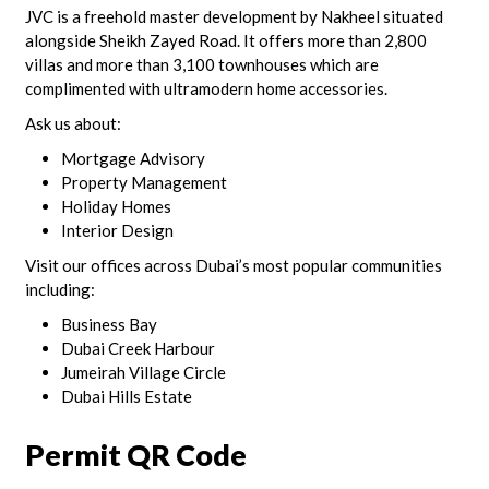
JVC is a freehold master development by Nakheel situated
alongside Sheikh Zayed Road. It offers more than 2,800
villas and more than 3,100 townhouses which are
complimented with ultramodern home accessories.
Ask us about:
Mortgage Advisory
Property Management
Holiday Homes
Interior Design
Visit our offices across Dubai’s most popular communities
including:
Business Bay
Dubai Creek Harbour
Jumeirah Village Circle
Dubai Hills Estate
Permit QR Code