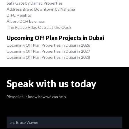
Safa Gate by Damac Properties
Address Brand Downtown by Nshama
DIFC Heights
Albero DCH by emaar
The Palace Villas Ostra at the Oasis
Upcoming Off Plan Projects in Dubai
Upcoming Off Plan Properties in Dubai in 2026
Upcoming Off Plan Properties in Dubai in 2027
Upcoming Off Plan Properties in Dubai in 2028
Speak with us today
Please let us know how we can help