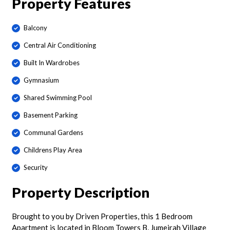
Property Features
Balcony
Central Air Conditioning
Built In Wardrobes
Gymnasium
Shared Swimming Pool
Basement Parking
Communal Gardens
Childrens Play Area
Security
Property Description
Brought to you by Driven Properties, this 1 Bedroom
Apartment is located in Bloom Towers B, Jumeirah Village