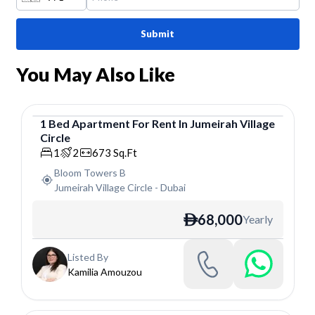
Submit
You May Also Like
1
Bed
Apartment
For
Rent
In
Jumeirah Village
Circle
Apartment
1
2
673
Sq.Ft
Bloom Towers B
Jumeirah Village Circle
-
Dubai
68,000
Yearly
ê
Listed By
Kamilia Amouzou