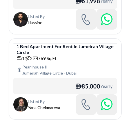
61,998
Yearly
ê
Listed By
Hassine
1
Bed
Apartment
For
Rent
In
Jumeirah Village
Circle
Apartment
1
2
769
Sq.Ft
Pearl house II
Jumeirah Village Circle
-
Dubai
85,000
Yearly
ê
Listed By
Yana Chekmareva