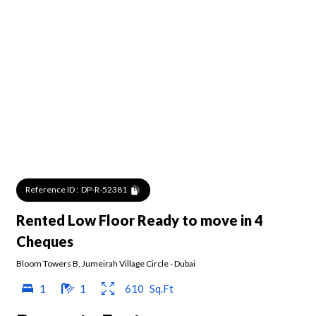
Reference ID :
DP-R-52381
Rented Low Floor Ready to move in 4
Cheques
Bloom Towers B
,
Jumeirah Village Circle
-
Dubai
1
1
610
Sq.Ft