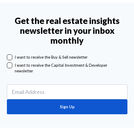
Get the real estate insights
newsletter in your inbox
monthly
I want to receive the Buy & Sell newsletter
I want to receive the Capital Investment & Developer
newsletter
Sign Up