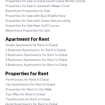
Properties for Sale in Dubai South Dubai World Central
Properties for Sale in Jumeirah Village Circle
Beachfront Properties for Sale
Properties for Sale with Burj Khalifa View
Properties for Sale with Green Nature Living
Properties for Sale Near Golf Course
Waterfront Properties for Sale
Apartment for Rent
Studio Apartment for Rent In Dubai
1 Bedroom Apartments for Rent In Dubai
2 Bedrooms Apartments for Rent In Dubai
3 Bedrooms Apartments for Rent In Dubai
4 Bedrooms Apartments for Rent In Dubai
Properties for Rent
Penthouses for Rent in Dubai
Top Apartments for Rent in Dubai
Properties for Rent in City Walk
Top Villas for Rent in Dubai
Townhouses for Rent in Dubai
Hotel Apartments for Rent in Dubai