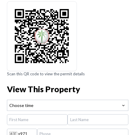
Scan this QR code to view the permit details
View This Property
Choose time
🇦🇪
+971