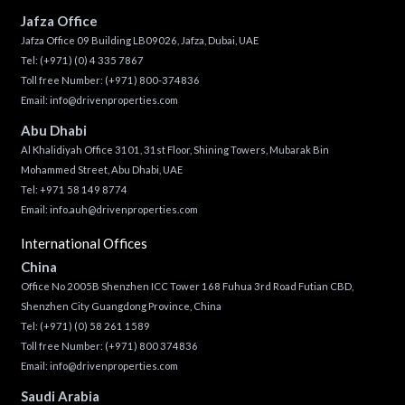
Jafza Office
Jafza Office 09 Building LB09026, Jafza, Dubai, UAE
Tel:
(+971) (0) 4 335 7867
Toll free Number:
(+971) 800-374836
Email:
info@drivenproperties.com
Abu Dhabi
Al Khalidiyah Office 3101, 31st Floor, Shining Towers, Mubarak Bin
Mohammed Street, Abu Dhabi, UAE
Tel: +971 58 149 8774
Email:
info.auh@drivenproperties.com
International Offices
China
Office No 2005B Shenzhen ICC Tower 168 Fuhua 3rd Road Futian CBD,
Shenzhen City Guangdong Province, China
Tel:
(+971) (0) 58 261 1589
Toll free Number:
(+971) 800 374836
Email:
info@drivenproperties.com
Saudi Arabia