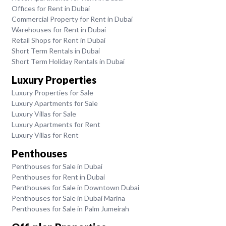
Offices for Rent in Dubai
Commercial Property for Rent in Dubai
Warehouses for Rent in Dubai
Retail Shops for Rent in Dubai
Short Term Rentals in Dubai
Short Term Holiday Rentals in Dubai
Luxury Properties
Luxury Properties for Sale
Luxury Apartments for Sale
Luxury Villas for Sale
Luxury Apartments for Rent
Luxury Villas for Rent
Penthouses
Penthouses for Sale in Dubai
Penthouses for Rent in Dubai
Penthouses for Sale in Downtown Dubai
Penthouses for Sale in Dubai Marina
Penthouses for Sale in Palm Jumeirah