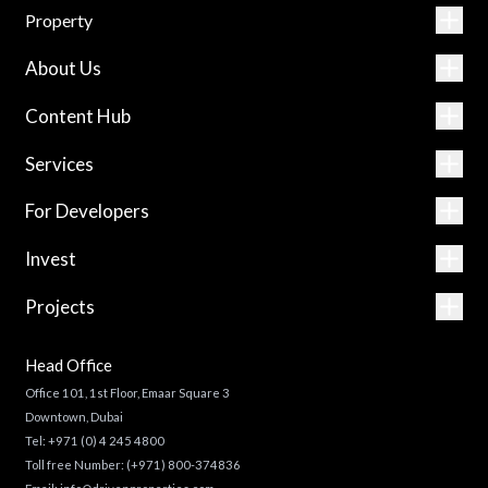
Property
About Us
Content Hub
Services
For Developers
Invest
Projects
Head Office
Office 101, 1st Floor, Emaar Square 3
Downtown, Dubai
Tel:
+971 (0) 4 245 4800
Toll free Number:
(+971) 800-374836