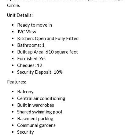
Circle.
Unit Details:
Ready to move in
JVC View
Kitchen: Open and Fully Fitted
Bathrooms: 1
Built up Area: 610 square feet
Furnished: Yes
Cheques: 12
Security Deposit: 10%
Features:
Balcony
Central air conditioning
Built in wardrobes
Shared swimming pool
Basement parking
Communal gardens
Security