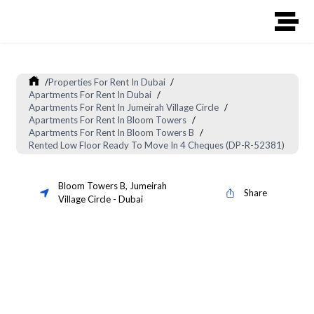
/
Properties For Rent In Dubai
/
Apartments For Rent In Dubai
/
Apartments For Rent In Jumeirah Village Circle
/
Apartments For Rent In Bloom Towers
/
Apartments For Rent In Bloom Towers B
/
Rented Low Floor Ready To Move In 4 Cheques (DP-R-52381)
Bloom Towers B
,
Jumeirah
Share
Village Circle
-
Dubai