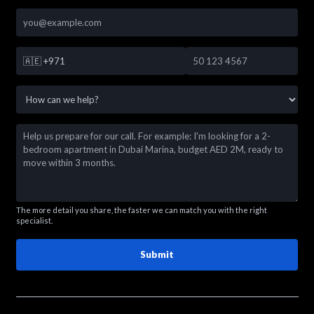
🇦🇪
+971
The more detail you share, the faster we can match you with the right
specialist.
Submit