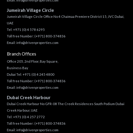
Email:
info@drivenproperties.com
Jumeirah Village Circle
Jumeirah Village Circle Office No 4 Chaimaa Premiere District 15, JVC Dubai,
UAE
Tel:
+971 (0) 4 578 6295
Toll free Number:
(+971) 800-374836
Email:
info@drivenproperties.com
Branch Offices
Office 205, 2nd Floor, Bay Square,
Business Bay
Dubai Tel:
+971 (0) 4 245 4800
Toll free Number:
(+971) 800-374836
Email:
info@drivenproperties.com
Dubai Creek Harbour
Dubai Creek Harbour No GFR-08 The Creek Residences South Podium Dubai
Creek Harbour, UAE
Tel:
+971 (0) 4 257 2772
Toll free Number:
(+971) 800-374836
Email:
info@drivenproperties.com