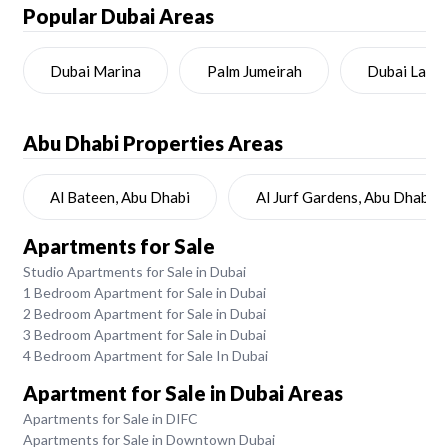
Popular Dubai Areas
Dubai Marina
Palm Jumeirah
Dubai Land
Abu Dhabi
Properties Areas
Al Bateen, Abu Dhabi
Al Jurf Gardens, Abu Dhabi
Apartments for Sale
Studio Apartments for Sale in Dubai
1 Bedroom Apartment for Sale in Dubai
2 Bedroom Apartment for Sale in Dubai
3 Bedroom Apartment for Sale in Dubai
4 Bedroom Apartment for Sale In Dubai
Apartment for Sale in Dubai Areas
Apartments for Sale in DIFC
Apartments for Sale in Downtown Dubai