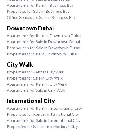
Apartments for Rent in Business Bay
Properties for Sale in Business Bay
Office Spaces for Sale in Business Bay
Downtown Dubai
Apartments for Rent in Downtown Dubai
Apartments for Sale in Downtown Dubai
Penthouses for Sale in Downtown Dubai
Properties for Sale in Downtown Dubai
City Walk
Properties for Rent in City Walk
Properties for Sale in City Walk
Apartments for Rent in City Walk
Apartments for Sale in City Walk
International City
Apartments for Rent in International City
Properties for Rent in International City
Apartments for Sale in International City
Properties for Sale in International City