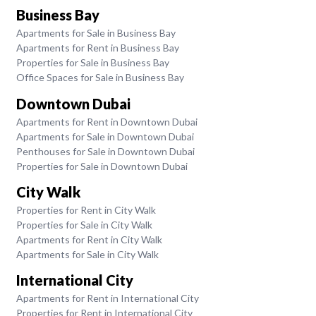
Business Bay
Apartments for Sale in Business Bay
Apartments for Rent in Business Bay
Properties for Sale in Business Bay
Office Spaces for Sale in Business Bay
Downtown Dubai
Apartments for Rent in Downtown Dubai
Apartments for Sale in Downtown Dubai
Penthouses for Sale in Downtown Dubai
Properties for Sale in Downtown Dubai
City Walk
Properties for Rent in City Walk
Properties for Sale in City Walk
Apartments for Rent in City Walk
Apartments for Sale in City Walk
International City
Apartments for Rent in International City
Properties for Rent in International City