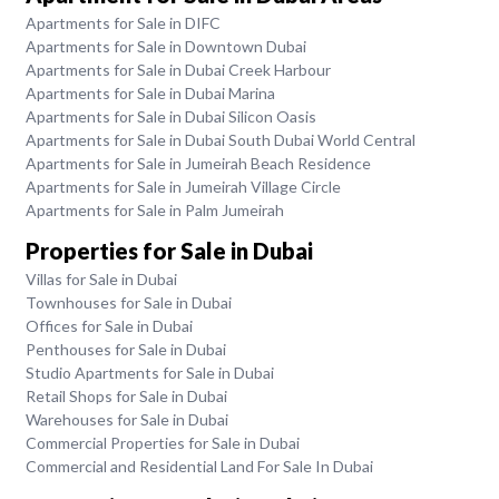
Apartments for Sale in DIFC
Apartments for Sale in Downtown Dubai
Apartments for Sale in Dubai Creek Harbour
Apartments for Sale in Dubai Marina
Apartments for Sale in Dubai Silicon Oasis
Apartments for Sale in Dubai South Dubai World Central
Apartments for Sale in Jumeirah Beach Residence
Apartments for Sale in Jumeirah Village Circle
Apartments for Sale in Palm Jumeirah
Properties for Sale in Dubai
Villas for Sale in Dubai
Townhouses for Sale in Dubai
Offices for Sale in Dubai
Penthouses for Sale in Dubai
Studio Apartments for Sale in Dubai
Retail Shops for Sale in Dubai
Warehouses for Sale in Dubai
Commercial Properties for Sale in Dubai
Commercial and Residential Land For Sale In Dubai