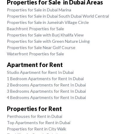
Properties for Sale in Dubai Areas
Properties for Sale in Dubai Marina
Properties for Sale in Dubai South Dubai World Central
Properties for Sale in Jumeirah Village Circle
Beachfront Properties for Sale
Properties for Sale with Burj Khalifa View
Properties for Sale with Green Nature Living
Properties for Sale Near Golf Course
Waterfront Properties for Sale
Apartment for Rent
Studio Apartment for Rent In Dubai
1 Bedroom Apartments for Rent In Dubai
2 Bedrooms Apartments for Rent In Dubai
3 Bedrooms Apartments for Rent In Dubai
4 Bedrooms Apartments for Rent In Dubai
Properties for Rent
Penthouses for Rent in Dubai
Top Apartments for Rent in Dubai
Properties for Rent in City Walk