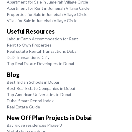
Apartment for Sale in Jumeirah Village Circle
Apartment for Rent in Jumeirah Village Circle
Properties for Sale in Jumeirah Village Circle
Villas for Sale in Jumeirah Village Circle
Useful Resources
Labour Camp Accommodation for Rent
Rent to Own Properties
Real Estate Rental Transactions Dubai
DLD Transactions Daily
Top Real Estate Developers in Dubai
Blog
Best Indian Schools in Dubai
Best Real Estate Companies in Dubai
Top American Universities in Dubai
Dubai Smart Rental Index
Real Estate Guide
New Off Plan Projects in Dubai
Bay grove residences Phase 3
Nad al sheba gardens