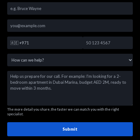
🇦🇪
+971
The more detail you share, the faster we can match you with the right
specialist.
Submit