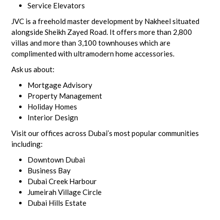
Service Elevators
JVC is a freehold master development by Nakheel situated
alongside Sheikh Zayed Road. It offers more than 2,800
villas and more than 3,100 townhouses which are
complimented with ultramodern home accessories.
Ask us about:
Mortgage Advisory
Property Management
Holiday Homes
Interior Design
Visit our offices across Dubai’s most popular communities
including:
Downtown Dubai
Business Bay
Dubai Creek Harbour
Jumeirah Village Circle
Dubai Hills Estate