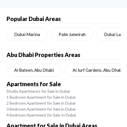
Popular Dubai Areas
Dubai Marina
Palm Jumeirah
Dubai Land
Abu Dhabi
Properties Areas
Al Bateen, Abu Dhabi
Al Jurf Gardens, Abu Dhabi
Apartments for Sale
Studio Apartments for Sale in Dubai
1 Bedroom Apartment for Sale in Dubai
2 Bedroom Apartment for Sale in Dubai
3 Bedroom Apartment for Sale in Dubai
4 Bedroom Apartment for Sale In Dubai
Apartment for Sale in Dubai Areas