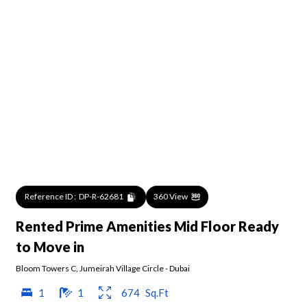
Reference ID :
DP-R-62681
360 View
Rented Prime Amenities Mid Floor Ready
to Move in
Bloom Towers C
,
Jumeirah Village Circle
-
Dubai
1
1
674
Sq.Ft