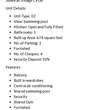
Jumeirah Village Circle.
Unit Details:
Unit Type: 02
View: Swimming pool
Kitchen: Open and Fully Fitted
Bathrooms: 1
Built up Area: 674 square feet
No. of Parking: 1
Furnished
No. of Cheques: 4
Security Deposit:10%
Features:
Balcony
Built in wardrobes
Central air conditioning
Shared swimming pool
Security
Shared Gym
Furnished