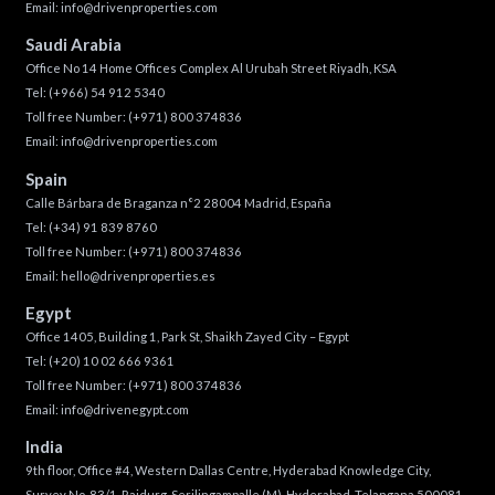
Email:
info@drivenproperties.com
Saudi Arabia
Office No 14 Home Offices Complex Al Urubah Street Riyadh, KSA
Tel:
(+966) 54 912 5340
Toll free Number:
(+971) 800 374836
Email:
info@drivenproperties.com
Spain
Calle Bárbara de Braganza n°2 28004 Madrid, España
Tel:
(+34) 91 839 8760
Toll free Number:
(+971) 800 374836
Email:
hello@drivenproperties.es
Egypt
Office 1405, Building 1, Park St, Shaikh Zayed City – Egypt
Tel:
(+20) 10 02 666 9361
Toll free Number:
(+971) 800 374836
Email:
info@drivenegypt.com
India
9th floor, Office #4, Western Dallas Centre, Hyderabad Knowledge City,
Survey No. 83/1, Raidurg, Serilingampalle (M), Hyderabad, Telangana 500081