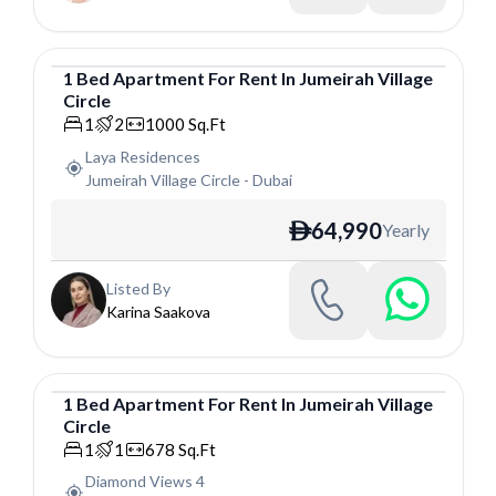
1
Bed
Apartment
For
Rent
In
Jumeirah Village
Circle
Apartment
1
2
1000
Sq.Ft
Laya Residences
Jumeirah Village Circle
-
Dubai
64,990
Yearly
ê
Listed By
Karina Saakova
1
Bed
Apartment
For
Rent
In
Jumeirah Village
Circle
Apartment
1
1
678
Sq.Ft
Diamond Views 4