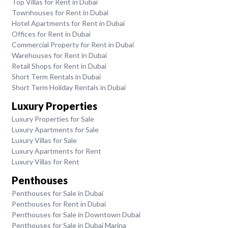
Top Villas for Rent in Dubai
Townhouses for Rent in Dubai
Hotel Apartments for Rent in Dubai
Offices for Rent in Dubai
Commercial Property for Rent in Dubai
Warehouses for Rent in Dubai
Retail Shops for Rent in Dubai
Short Term Rentals in Dubai
Short Term Holiday Rentals in Dubai
Luxury Properties
Luxury Properties for Sale
Luxury Apartments for Sale
Luxury Villas for Sale
Luxury Apartments for Rent
Luxury Villas for Rent
Penthouses
Penthouses for Sale in Dubai
Penthouses for Rent in Dubai
Penthouses for Sale in Downtown Dubai
Penthouses for Sale in Dubai Marina