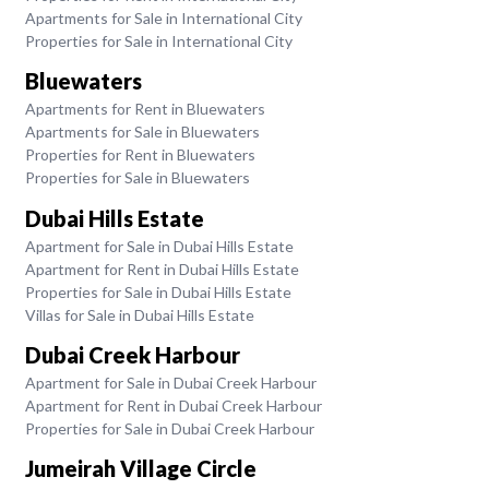
Apartments for Sale in International City
Properties for Sale in International City
Bluewaters
Apartments for Rent in Bluewaters
Apartments for Sale in Bluewaters
Properties for Rent in Bluewaters
Properties for Sale in Bluewaters
Dubai Hills Estate
Apartment for Sale in Dubai Hills Estate
Apartment for Rent in Dubai Hills Estate
Properties for Sale in Dubai Hills Estate
Villas for Sale in Dubai Hills Estate
Dubai Creek Harbour
Apartment for Sale in Dubai Creek Harbour
Apartment for Rent in Dubai Creek Harbour
Properties for Sale in Dubai Creek Harbour
Jumeirah Village Circle