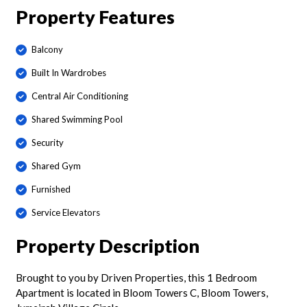
Property Features
Balcony
Built In Wardrobes
Central Air Conditioning
Shared Swimming Pool
Security
Shared Gym
Furnished
Service Elevators
Property Description
Brought to you by Driven Properties, this 1 Bedroom
Apartment is located in Bloom Towers C, Bloom Towers,