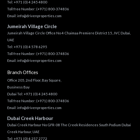
Tel:
+971 (0) 4 245 4800
Toll free Number:
(+971) 800-374836
Email:
info@drivenproperties.com
Jumeirah Village Circle
Jumeirah Village Circle Office No 4 Chaimaa Premiere District 15, JVC Dubai,
UAE
Tel:
+971 (0) 4 578 6295
Toll free Number:
(+971) 800-374836
Email:
info@drivenproperties.com
Branch Offices
Office 205, 2nd Floor, Bay Square,
Business Bay
Dubai Tel:
+971 (0) 4 245 4800
Toll free Number:
(+971) 800-374836
Email:
info@drivenproperties.com
Dubai Creek Harbour
Dubai Creek Harbour No GFR-08 The Creek Residences South Podium Dubai
Creek Harbour, UAE
Tel:
+971 (0) 4 257 2772