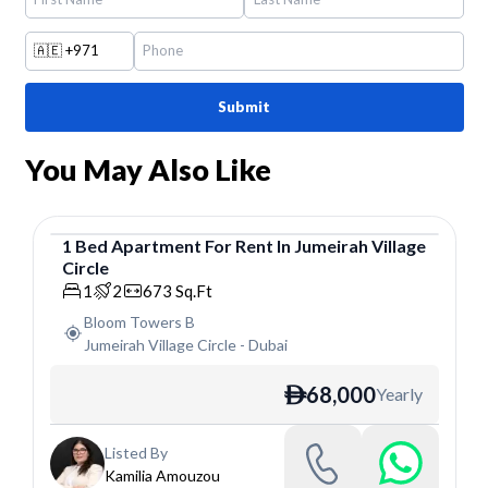
🇦🇪
+971
Submit
You May Also Like
1
Bed
Apartment
For
Rent
In
Jumeirah Village
Circle
Apartment
1
2
673
Sq.Ft
Bloom Towers B
Jumeirah Village Circle
-
Dubai
68,000
Yearly
ê
Listed By
Kamilia Amouzou