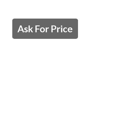
Ask For Price