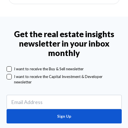
Get the real estate insights
newsletter in your inbox
monthly
I want to receive the Buy & Sell newsletter
I want to receive the Capital Investment & Developer
newsletter
Sign Up