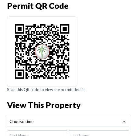
Permit QR Code
Scan this QR code to view the permit details
View This Property
Choose time