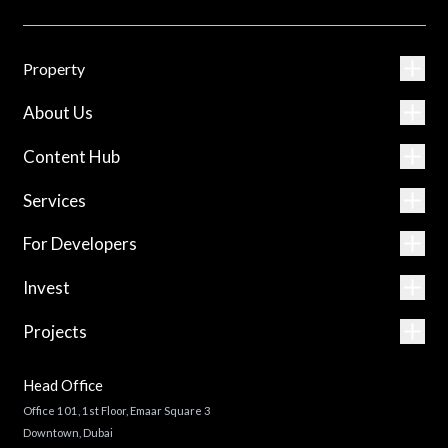
Property
About Us
Content Hub
Services
For Developers
Invest
Projects
Head Office
Office 101, 1st Floor, Emaar Square 3
Downtown, Dubai