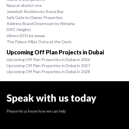
Naya at district one
Jumeirah Residences Asora Bay
Safa Gate by Damac Properties
Address Brand Downtown by Nshama
DIFC Heights
Albero DCH by emaar
The Palace Villas Ostra at the Oasis
Upcoming Off Plan Projects in Dubai
Upcoming Off Plan Properties in Dubai in 2026
Upcoming Off Plan Properties in Dubai in 2027
Upcoming Off Plan Properties in Dubai in 2028
Speak with us today
Please let us know how we can help