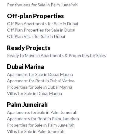
Penthouses for Sale in Palm Jumeirah
Off-plan Properties
Off Plan Apartments for Sale in Dubai
Off Plan Properties for Sale in Dubai
Off Plan Villas for Sale in Dubai
Ready Projects
Ready to Move in Apartments & Properties for Sales
Dubai Marina
Apartment for Sale in Dubai Marina
Apartment for Rent in Dubai Marina
Properties for Sale in Dubai Marina
Villas for Sale in Dubai Marina
Palm Jumeirah
Apartments for Sale in Palm Jumeirah
Apartments for Rent in Palm Jumeirah
Properties for Sale in Palm Jumeirah
Villas for Sale in Palm Jumeirah