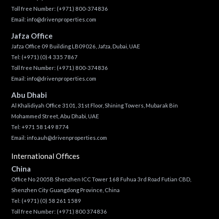
Toll free Number:
(+971) 800-374836
Email:
info@drivenproperties.com
Jafza Office
Jafza Office 09 Building LB09026, Jafza, Dubai, UAE
Tel:
(+971) (0) 4 335 7867
Toll free Number:
(+971) 800-374836
Email:
info@drivenproperties.com
Abu Dhabi
Al Khalidiyah Office 3101, 31st Floor, Shining Towers, Mubarak Bin
Mohammed Street, Abu Dhabi, UAE
Tel: +971 58 149 8774
Email:
info.auh@drivenproperties.com
International Offices
China
Office No 2005B Shenzhen ICC Tower 168 Fuhua 3rd Road Futian CBD,
Shenzhen City Guangdong Province, China
Tel:
(+971) (0) 58 261 1589
Toll free Number:
(+971) 800 374836