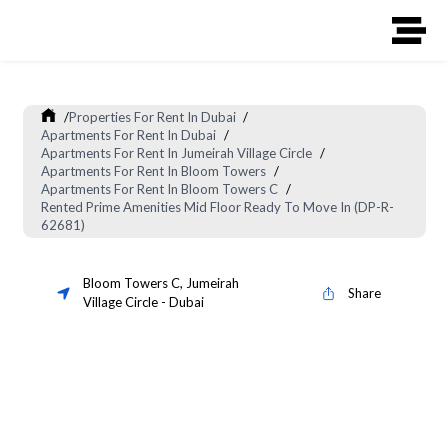
/
Properties For Rent In Dubai
/
Apartments For Rent In Dubai
/
Apartments For Rent In Jumeirah Village Circle
/
Apartments For Rent In Bloom Towers
/
Apartments For Rent In Bloom Towers C
/
Rented Prime Amenities Mid Floor Ready To Move In (DP-R-
62681)
Bloom Towers C
,
Jumeirah
Share
Village Circle
-
Dubai