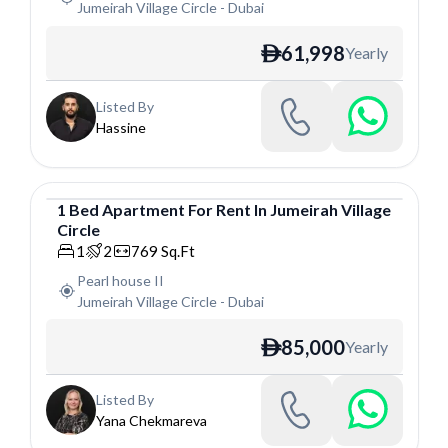
Jumeirah Village Circle
-
Dubai
61,998
Yearly
ê
Listed By
Hassine
1
Bed
Apartment
For
Rent
In
Jumeirah Village
Circle
Apartment
1
2
769
Sq.Ft
Pearl house II
Jumeirah Village Circle
-
Dubai
85,000
Yearly
ê
Listed By
Yana Chekmareva