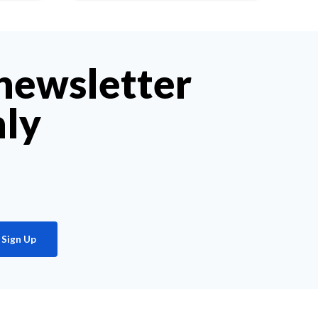
 newsletter
hly
Sign Up