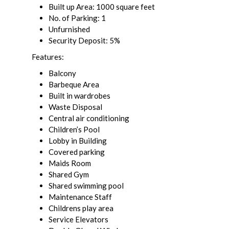
Built up Area: 1000 square feet
No. of Parking: 1
Unfurnished
Security Deposit: 5%
Features:
Balcony
Barbeque Area
Built in wardrobes
Waste Disposal
Central air conditioning
Children’s Pool
Lobby in Building
Covered parking
Maids Room
Shared Gym
Shared swimming pool
Maintenance Staff
Childrens play area
Service Elevators