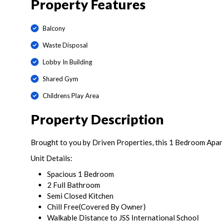
Property Features
Balcony
Waste Disposal
Lobby In Building
Shared Gym
Childrens Play Area
Property Description
Brought to you by Driven Properties, this 1 Bedroom Apartm
Unit Details:
Spacious 1 Bedroom
2 Full Bathroom
Semi Closed Kitchen
Chill Free(Covered By Owner)
Walkable Distance to JSS International School