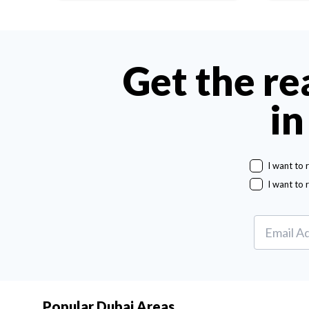
Get the re
in
I want to 
I want to 
Popular Dubai Areas