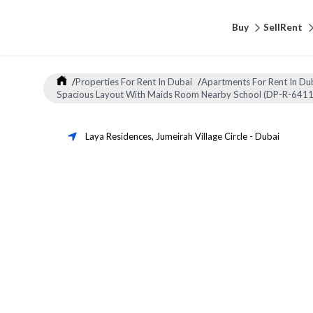
Buy
Sell
Rent
/
Properties For Rent In Dubai
/
Apartments For Rent In Du
Spacious Layout With Maids Room Nearby School (DP-R-6411
Laya Residences
,
Jumeirah Village Circle
-
Dubai