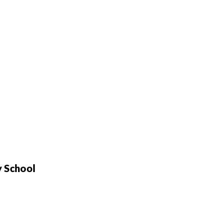
y School