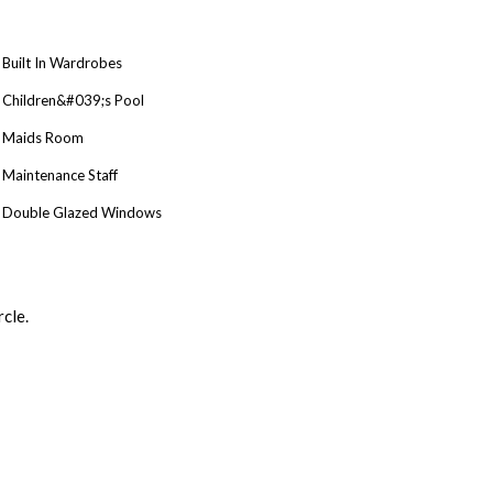
Built In Wardrobes
Children&#039;s Pool
Maids Room
Maintenance Staff
Double Glazed Windows
cle.