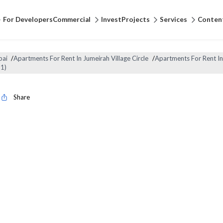
For Developers
Commercial
Invest
Projects
Services
Conten
bai
/
Apartments For Rent In Jumeirah Village Circle
/
Apartments For Rent In
1)
Share