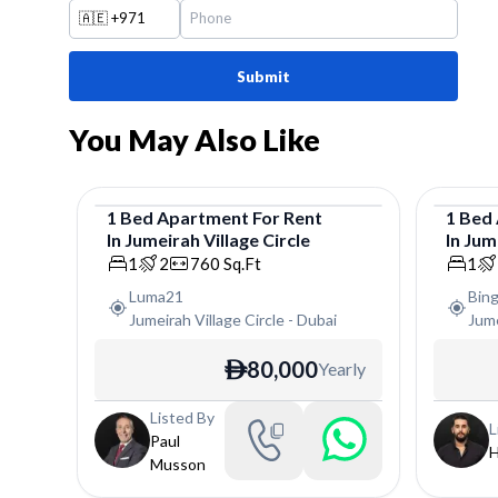
🇦🇪
+971
Submit
You May Also Like
1
Bed
Apartment
For
Rent
1
Bed
In
Jumeirah Village Circle
In
Jume
Apartment
Apar
1
2
760
Sq.Ft
1
Luma21
Bin
Jumeirah Village Circle
-
Dubai
Jume
80,000
Yearly
ê
Listed By
L
Paul
H
Musson