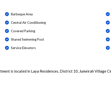
Barbeque Area
Central Air Conditioning
Covered Parking
Shared Swimming Pool
Service Elevators
ent is located in Laya Residences, District 10, Jumeirah Village Cir