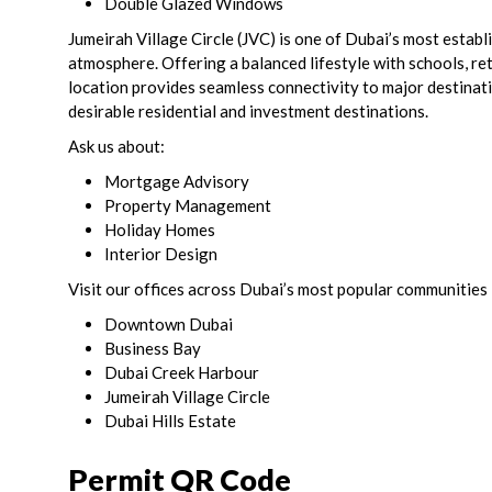
Double Glazed Windows
Jumeirah Village Circle (JVC) is one of Dubai’s most estab
atmosphere. Offering a balanced lifestyle with schools, retai
location provides seamless connectivity to major destinat
desirable residential and investment destinations.
Ask us about:
Mortgage Advisory
Property Management
Holiday Homes
Interior Design
Visit our offices across Dubai’s most popular communities 
Downtown Dubai
Business Bay
Dubai Creek Harbour
Jumeirah Village Circle
Dubai Hills Estate
Permit QR Code