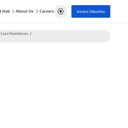
t Hub
About Us
Careers
Instant Valuation
 Laya Residences
/