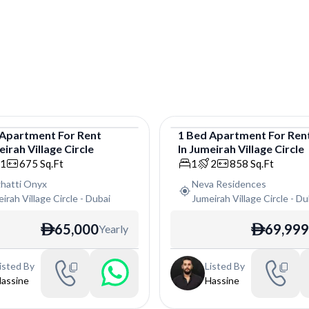
Apartment
For
Rent
1
Bed
Apartment
For
Ren
irah Village Circle
In
Jumeirah Village Circle
tment
Apartment
1
675
Sq.Ft
1
2
858
Sq.Ft
ghatti Onyx
Neva Residences
irah Village Circle
-
Dubai
Jumeirah Village Circle
-
Du
65,000
69,999
Yearly
ê
ê
isted By
Listed By
assine
Hassine