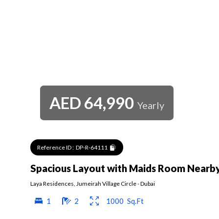
AED
64,990
Yearly
Reference ID :
DP-R-64111
Spacious Layout with Maids Room Nearb
Laya Residences
,
Jumeirah Village Circle
-
Dubai
1
2
1000
Sq.Ft