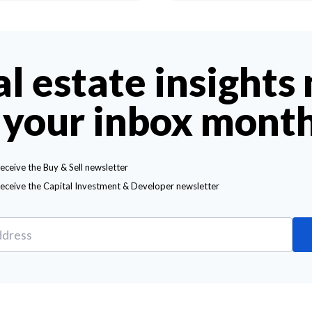
al estate insights
 your inbox mont
receive the Buy & Sell newsletter
receive the Capital Investment & Developer newsletter