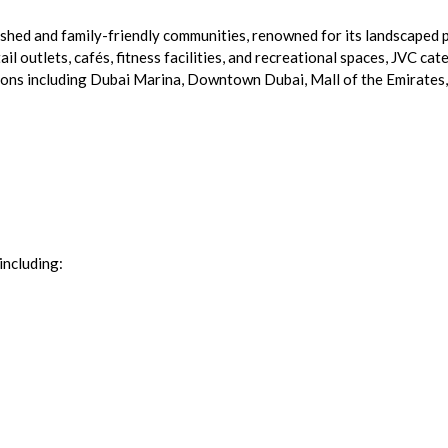
lished and family-friendly communities, renowned for its landscaped
l outlets, cafés, fitness facilities, and recreational spaces, JVC cat
ions including Dubai Marina, Downtown Dubai, Mall of the Emirates, 
including: