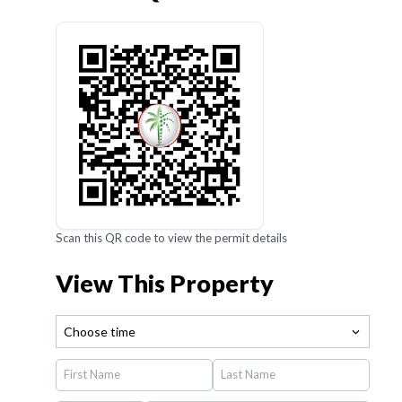
Scan this QR code to view the permit details
View This Property
Choose time