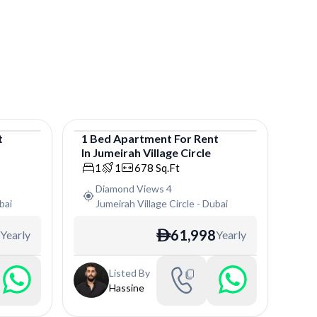
t
1
Bed
Apartment
For
Rent
In
Jumeirah Village Circle
Apartment
1
1
678
Sq.Ft
Diamond Views 4
bai
Jumeirah Village Circle
-
Dubai
61,998
Yearly
Yearly
ê
Listed By
Hassine