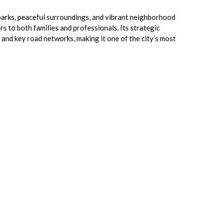
 parks, peaceful surroundings, and vibrant neighborhood
ers to both families and professionals. Its strategic
and key road networks, making it one of the city’s most