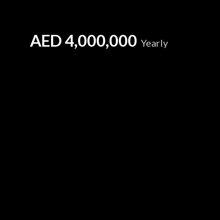
AED
4,000,000
Yearly