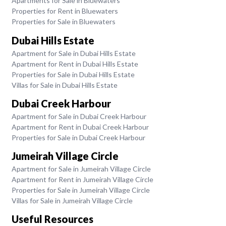
Apartments for Sale in Bluewaters
Properties for Rent in Bluewaters
Properties for Sale in Bluewaters
Dubai Hills Estate
Apartment for Sale in Dubai Hills Estate
Apartment for Rent in Dubai Hills Estate
Properties for Sale in Dubai Hills Estate
Villas for Sale in Dubai Hills Estate
Dubai Creek Harbour
Apartment for Sale in Dubai Creek Harbour
Apartment for Rent in Dubai Creek Harbour
Properties for Sale in Dubai Creek Harbour
Jumeirah Village Circle
Apartment for Sale in Jumeirah Village Circle
Apartment for Rent in Jumeirah Village Circle
Properties for Sale in Jumeirah Village Circle
Villas for Sale in Jumeirah Village Circle
Useful Resources