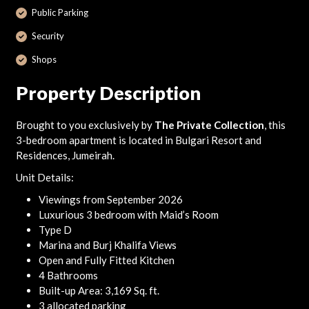
Public Parking
Security
Shops
Property Description
Brought to you exclusively by
The Private Collection
, this
3-bedroom apartment is located in Bulgari Resort and
Residences, Jumeirah.
Unit Details:
Viewings from September 2026
Luxurious 3 bedroom with Maid’s Room
Type D
Marina and Burj Khalifa Views
Open and Fully Fitted Kitchen
4 Bathrooms
Built-up Area: 3,169 Sq. ft.
3 allocated parking