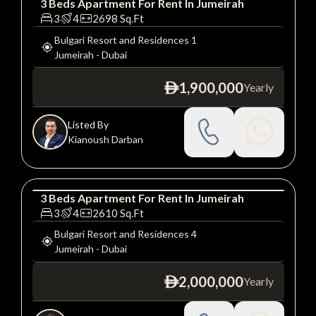
3
Beds
Apartment
For
Rent
In
Jumeirah
Apartment
Luxury
3
4
2698
Sq.Ft
Bulgari Resort and Residences 1
Jumeirah
-
Dubai
1,900,000
Yearly
ê
Listed By
Kianoush Darban
3
Beds
Apartment
For
Rent
In
Jumeirah
Apartment
Luxury
3
4
2610
Sq.Ft
Bulgari Resort and Residences 4
Jumeirah
-
Dubai
2,000,000
Yearly
ê