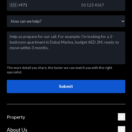
🇦🇪
+971
The more detail you share, the faster we can match you with the right
specialist.
Submit
Property
About Us