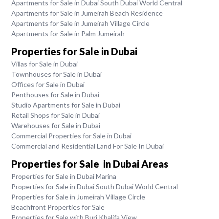
Apartments for Sale in Dubai South Dubai World Central
Apartments for Sale in Jumeirah Beach Residence
Apartments for Sale in Jumeirah Village Circle
Apartments for Sale in Palm Jumeirah
Properties for Sale in Dubai
Villas for Sale in Dubai
Townhouses for Sale in Dubai
Offices for Sale in Dubai
Penthouses for Sale in Dubai
Studio Apartments for Sale in Dubai
Retail Shops for Sale in Dubai
Warehouses for Sale in Dubai
Commercial Properties for Sale in Dubai
Commercial and Residential Land For Sale In Dubai
Properties for Sale in Dubai Areas
Properties for Sale in Dubai Marina
Properties for Sale in Dubai South Dubai World Central
Properties for Sale in Jumeirah Village Circle
Beachfront Properties for Sale
Properties for Sale with Burj Khalifa View