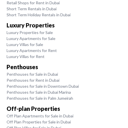
Retail Shops for Rent in Dubai
Short Term Rentals in Dubai
Short Term Holiday Rentals in Dubai
Luxury Properties
Luxury Properties for Sale
Luxury Apartments for Sale
Luxury Villas for Sale
Luxury Apartments for Rent
Luxury Villas for Rent
Penthouses
Penthouses for Sale in Dubai
Penthouses for Rent in Dubai
Penthouses for Sale in Downtown Dubai
Penthouses for Sale in Dubai Marina
Penthouses for Sale in Palm Jumeirah
Off-plan Properties
Off Plan Apartments for Sale in Dubai
Off Plan Properties for Sale in Dubai
Off Plan Villas for Sale in Dubai