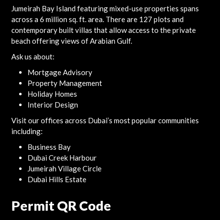
Jumeirah Bay Island featuring mixed-use properties spans
across a 6 million sq. ft. area. There are 127 plots and
contemporary built villas that allow access to the private
beach offering views of Arabian Gulf.
Ask us about:
Mortgage Advisory
Property Management
Holiday Homes
Interior Design
Visit our offices across Dubai’s most popular communities
including:
Business Bay
Dubai Creek Harbour
Jumeirah Village Circle
Dubai Hills Estate
Permit QR Code