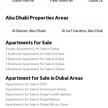
Dubai Marina
Palm Jumeirah
Dubai Land
Abu Dhabi
Properties Areas
Al Bateen, Abu Dhabi
Al Jurf Gardens, Abu Dhabi
Apartments for Sale
Studio Apartments for Sale in Dubai
1 Bedroom Apartment for Sale in Dubai
2 Bedroom Apartment for Sale in Dubai
3 Bedroom Apartment for Sale in Dubai
4 Bedroom Apartment for Sale In Dubai
Apartment for Sale in Dubai Areas
Apartments for Sale in DIFC
Apartments for Sale in Downtown Dubai
Apartments for Sale in Dubai Creek Harbour
Apartments for Sale in Dubai Marina
Apartments for Sale in Dubai Silicon Oasis