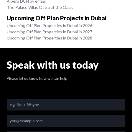
Albero DCH by emaar
The Palace Villas Ostra at the Oasis
Upcoming Off Plan Projects in Dubai
Upcoming Off Plan Properties in Dubai in 2026
Upcoming Off Plan Properties in Dubai in 2027
Upcoming Off Plan Properties in Dubai in 2028
Speak with us today
Please let us know how we can help