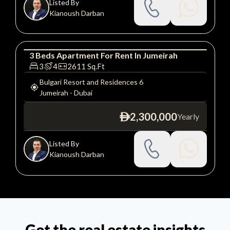
Listed By
Kianoush Darban
3
Beds
Apartment
For
Rent
In
Jumeirah
Apartment
Luxury
3
4
2611
Sq.Ft
Bulgari Resort and Residences 6
Jumeirah
-
Dubai
2,300,000
Yearly
ê
Listed By
Kianoush Darban
Get the real estate insights