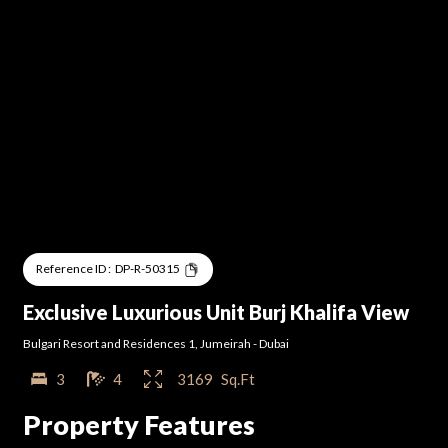
Reference ID :
DP-R-50315
Exclusive Luxurious Unit Burj Khalifa View
Bulgari Resort and Residences 1
,
Jumeirah
-
Dubai
3
4
3169
Sq.Ft
Property Features