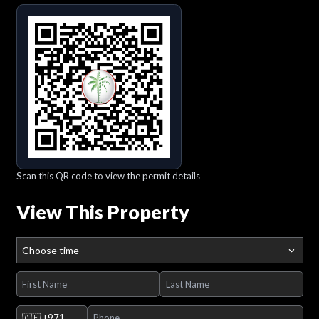
Scan this QR code to view the permit details
View This Property
Choose time
🇦🇪
+971