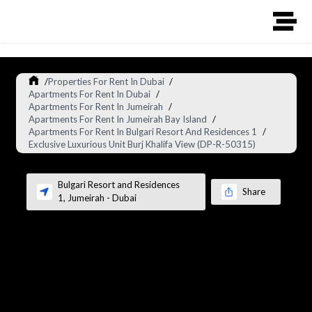
/
Properties For Rent In Dubai
/
Apartments For Rent In Dubai
/
Apartments For Rent In Jumeirah
/
Apartments For Rent In Jumeirah Bay Island
/
Apartments For Rent In Bulgari Resort And Residences 1
/
Exclusive Luxurious Unit Burj Khalifa View (DP-R-50315)
Bulgari Resort and Residences
Share
1
,
Jumeirah
-
Dubai