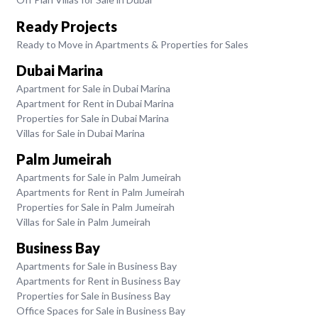
Ready Projects
Ready to Move in Apartments & Properties for Sales
Dubai Marina
Apartment for Sale in Dubai Marina
Apartment for Rent in Dubai Marina
Properties for Sale in Dubai Marina
Villas for Sale in Dubai Marina
Palm Jumeirah
Apartments for Sale in Palm Jumeirah
Apartments for Rent in Palm Jumeirah
Properties for Sale in Palm Jumeirah
Villas for Sale in Palm Jumeirah
Business Bay
Apartments for Sale in Business Bay
Apartments for Rent in Business Bay
Properties for Sale in Business Bay
Office Spaces for Sale in Business Bay