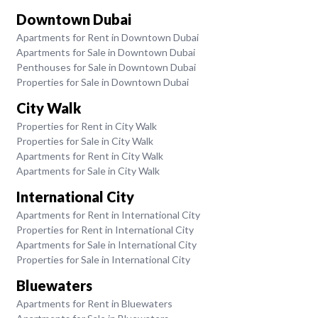
Downtown Dubai
Apartments for Rent in Downtown Dubai
Apartments for Sale in Downtown Dubai
Penthouses for Sale in Downtown Dubai
Properties for Sale in Downtown Dubai
City Walk
Properties for Rent in City Walk
Properties for Sale in City Walk
Apartments for Rent in City Walk
Apartments for Sale in City Walk
International City
Apartments for Rent in International City
Properties for Rent in International City
Apartments for Sale in International City
Properties for Sale in International City
Bluewaters
Apartments for Rent in Bluewaters