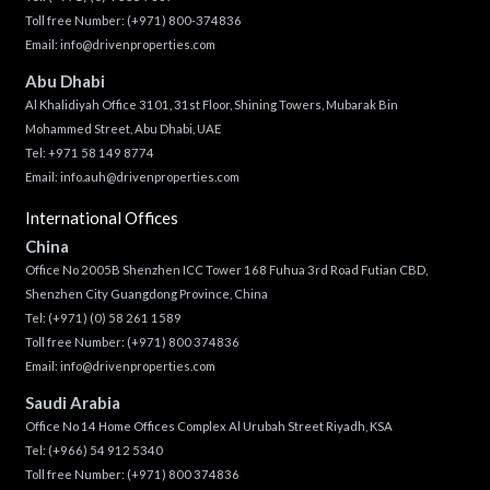
Toll free Number:
(+971) 800-374836
Email:
info@drivenproperties.com
Abu Dhabi
Al Khalidiyah Office 3101, 31st Floor, Shining Towers, Mubarak Bin
Mohammed Street, Abu Dhabi, UAE
Tel: +971 58 149 8774
Email:
info.auh@drivenproperties.com
International Offices
China
Office No 2005B Shenzhen ICC Tower 168 Fuhua 3rd Road Futian CBD,
Shenzhen City Guangdong Province, China
Tel:
(+971) (0) 58 261 1589
Toll free Number:
(+971) 800 374836
Email:
info@drivenproperties.com
Saudi Arabia
Office No 14 Home Offices Complex Al Urubah Street Riyadh, KSA
Tel:
(+966) 54 912 5340
Toll free Number:
(+971) 800 374836