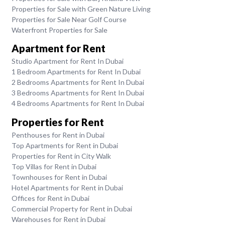
Properties for Sale with Green Nature Living
Properties for Sale Near Golf Course
Waterfront Properties for Sale
Apartment for Rent
Studio Apartment for Rent In Dubai
1 Bedroom Apartments for Rent In Dubai
2 Bedrooms Apartments for Rent In Dubai
3 Bedrooms Apartments for Rent In Dubai
4 Bedrooms Apartments for Rent In Dubai
Properties for Rent
Penthouses for Rent in Dubai
Top Apartments for Rent in Dubai
Properties for Rent in City Walk
Top Villas for Rent in Dubai
Townhouses for Rent in Dubai
Hotel Apartments for Rent in Dubai
Offices for Rent in Dubai
Commercial Property for Rent in Dubai
Warehouses for Rent in Dubai