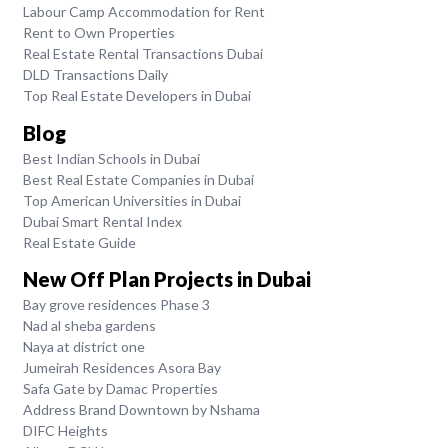
Labour Camp Accommodation for Rent
Rent to Own Properties
Real Estate Rental Transactions Dubai
DLD Transactions Daily
Top Real Estate Developers in Dubai
Blog
Best Indian Schools in Dubai
Best Real Estate Companies in Dubai
Top American Universities in Dubai
Dubai Smart Rental Index
Real Estate Guide
New Off Plan Projects in Dubai
Bay grove residences Phase 3
Nad al sheba gardens
Naya at district one
Jumeirah Residences Asora Bay
Safa Gate by Damac Properties
Address Brand Downtown by Nshama
DIFC Heights