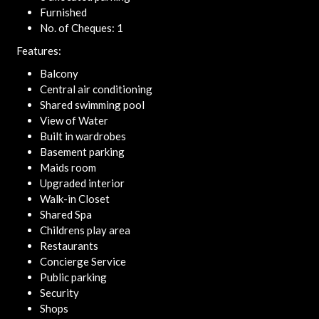
Furnished
No. of Cheques: 1
Features:
Balcony
Central air conditioning
Shared swimming pool
View of Water
Built in wardrobes
Basement parking
Maids room
Upgraded interior
Walk-in Closet
Shared Spa
Childrens play area
Restaurants
Concierge Service
Public parking
Security
Shops