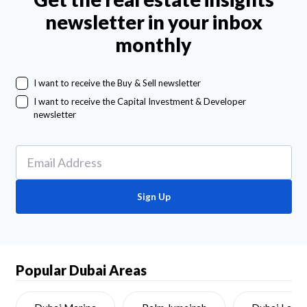
newsletter in your inbox
monthly
I want to receive the Buy & Sell newsletter
I want to receive the Capital Investment & Developer
newsletter
Sign Up
Popular Dubai Areas