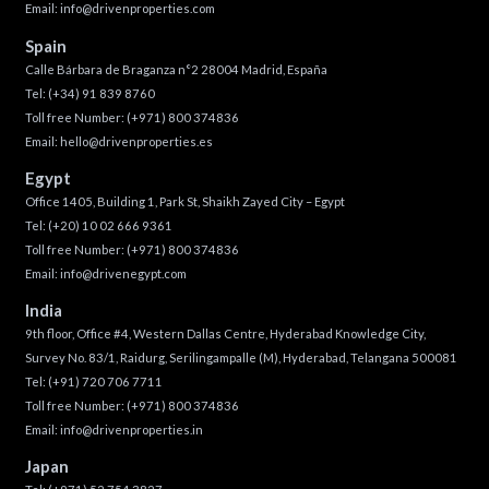
Email:
info@drivenproperties.com
Spain
Calle Bárbara de Braganza n°2 28004 Madrid, España
Tel:
(+34) 91 839 8760
Toll free Number:
(+971) 800 374836
Email:
hello@drivenproperties.es
Egypt
Office 1405, Building 1, Park St, Shaikh Zayed City – Egypt
Tel:
(+20) 10 02 666 9361
Toll free Number:
(+971) 800 374836
Email:
info@drivenegypt.com
India
9th floor, Office #4, Western Dallas Centre, Hyderabad Knowledge City,
Survey No. 83/1, Raidurg, Serilingampalle (M), Hyderabad, Telangana 500081
Tel:
(+91) 720 706 7711
Toll free Number:
(+971) 800 374836
Email:
info@drivenproperties.in
Japan