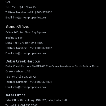
UAE
Tel:
+971 (0) 4 578 6295
Toll free Number:
(+971) 800-374836
Email:
info@drivenproperties.com
Branch Offices
Office 205, 2nd Floor, Bay Square,
Business Bay
Dubai Tel:
+971 (0) 4 245 4800
Toll free Number:
(+971) 800-374836
Email:
info@drivenproperties.com
Dubai Creek Harbour
Dubai Creek Harbour No GFR-08 The Creek Residences South Podium Dubai
Creek Harbour, UAE
Tel:
+971 (0) 4 257 2772
Toll free Number:
(+971) 800-374836
Email:
info@drivenproperties.com
Jafza Office
Jafza Office 09 Building LB09026, Jafza, Dubai, UAE
Tel:
(+971) (0) 4 335 7867