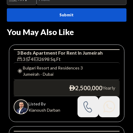
Submit
You May Also Like
3
Beds
Apartment
For
Rent
In
Jumeirah
Apartment
Luxury
3
4
2698
Sq.Ft
Bulgari Resort and Residences 3
Jumeirah
-
Dubai
2,500,000
Yearly
ê
Listed By
Kianoush Darban