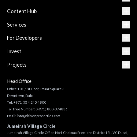
Content Hub
Services
For Developers
Invest
Projects
Head Office
Office 101, 1st Floor, Emaar Square 3
Downtown, Dubai
Tel:
+971 (0) 4 245 4800
Toll free Number:
(+971) 800-374836
Email:
info@drivenproperties.com
Jumeirah Village Circle
Jumeirah Village Circle Office No 4 Chaimaa Premiere District 15, JVC Dubai,