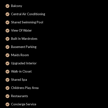
Balcony
Central Air Conditioning
Shared Swimming Pool
View Of Water
Built In Wardrobes
Basement Parking
Maids Room
Upgraded Interior
Walk-in Closet
Shared Spa
Childrens Play Area
Restaurants
Concierge Service