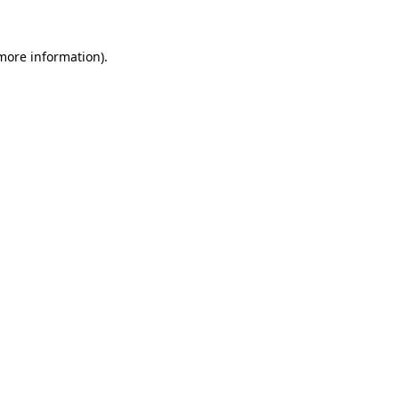
 more information).