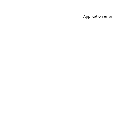
Application error: