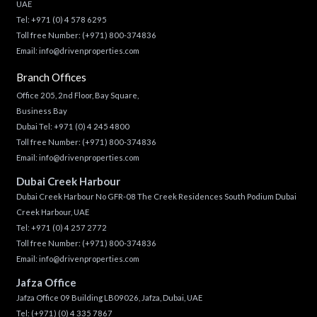
UAE
Tel:
+971 (0) 4 578 6295
Toll free Number:
(+971) 800-374836
Email:
info@drivenproperties.com
Branch Offices
Office 205, 2nd Floor, Bay Square,
Business Bay
Dubai Tel:
+971 (0) 4 245 4800
Toll free Number:
(+971) 800-374836
Email:
info@drivenproperties.com
Dubai Creek Harbour
Dubai Creek Harbour No GFR-08 The Creek Residences South Podium Dubai
Creek Harbour, UAE
Tel:
+971 (0) 4 257 2772
Toll free Number:
(+971) 800-374836
Email:
info@drivenproperties.com
Jafza Office
Jafza Office 09 Building LB09026, Jafza, Dubai, UAE
Tel:
(+971) (0) 4 335 7867