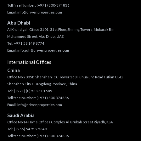
Toll free Number:
(+971) 800-374836
Email:
info@drivenproperties.com
Abu Dhabi
Al Khalidiyah Office 3101, 31st Floor, Shining Towers, Mubarak Bin
Mohammed Street, Abu Dhabi, UAE
Tel: +971 58 149 8774
Email:
info.auh@drivenproperties.com
International Offices
China
Office No 2005B Shenzhen ICC Tower 168 Fuhua 3rd Road Futian CBD,
Shenzhen City Guangdong Province, China
Tel:
(+971) (0) 58 261 1589
Toll free Number:
(+971) 800 374836
Email:
info@drivenproperties.com
Saudi Arabia
Office No 14 Home Offices Complex Al Urubah Street Riyadh, KSA
Tel:
(+966) 54 912 5340
Toll free Number:
(+971) 800 374836