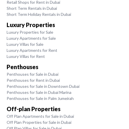
Retail Shops for Rent in Dubai
Short Term Rentals in Dubai
Short Term Holiday Rentals in Dubai
Luxury Properties
Luxury Properties for Sale
Luxury Apartments for Sale
Luxury Villas for Sale
Luxury Apartments for Rent
Luxury Villas for Rent
Penthouses
Penthouses for Sale in Dubai
Penthouses for Rent in Dubai
Penthouses for Sale in Downtown Dubai
Penthouses for Sale in Dubai Marina
Penthouses for Sale in Palm Jumeirah
Off-plan Properties
Off Plan Apartments for Sale in Dubai
Off Plan Properties for Sale in Dubai
Off Plan Villas for Sale in Dubai