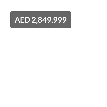
AED
2,849,999