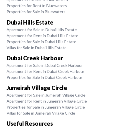
Properties for Rent in Bluewaters
Properties for Sale in Bluewaters
Dubai Hills Estate
Apartment for Sale in Dubai Hills Estate
Apartment for Rent in Dubai Hills Estate
Properties for Sale in Dubai Hills Estate
Villas for Sale in Dubai Hills Estate
Dubai Creek Harbour
Apartment for Sale in Dubai Creek Harbour
Apartment for Rent in Dubai Creek Harbour
Properties for Sale in Dubai Creek Harbour
Jumeirah Village Circle
Apartment for Sale in Jumeirah Village Circle
Apartment for Rent in Jumeirah Village Circle
Properties for Sale in Jumeirah Village Circle
Villas for Sale in Jumeirah Village Circle
Useful Resources