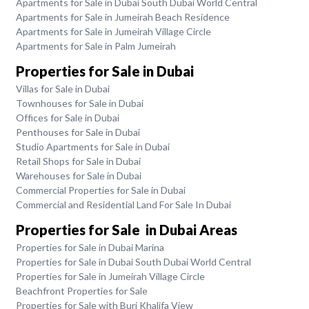
Apartments for Sale in Dubai South Dubai World Central
Apartments for Sale in Jumeirah Beach Residence
Apartments for Sale in Jumeirah Village Circle
Apartments for Sale in Palm Jumeirah
Properties for Sale in Dubai
Villas for Sale in Dubai
Townhouses for Sale in Dubai
Offices for Sale in Dubai
Penthouses for Sale in Dubai
Studio Apartments for Sale in Dubai
Retail Shops for Sale in Dubai
Warehouses for Sale in Dubai
Commercial Properties for Sale in Dubai
Commercial and Residential Land For Sale In Dubai
Properties for Sale in Dubai Areas
Properties for Sale in Dubai Marina
Properties for Sale in Dubai South Dubai World Central
Properties for Sale in Jumeirah Village Circle
Beachfront Properties for Sale
Properties for Sale with Burj Khalifa View