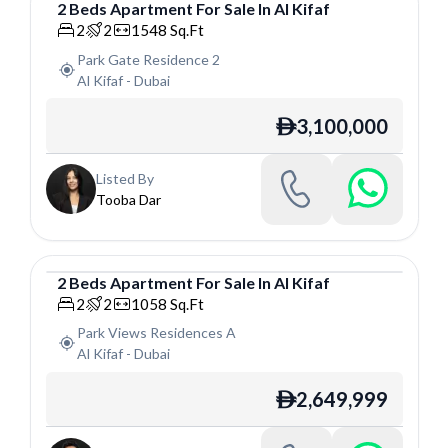
2
Beds
Apartment
For
Sale
In
Al Kifaf
Apartment
2
2
1548
Sq.Ft
Park Gate Residence 2
Al Kifaf
-
Dubai
3,100,000
ê
Listed By
Tooba Dar
2
Beds
Apartment
For
Sale
In
Al Kifaf
Apartment
2
2
1058
Sq.Ft
Park Views Residences A
Al Kifaf
-
Dubai
2,649,999
ê