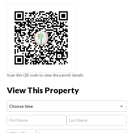
Scan this QR code to view the permit details
View This Property
Choose time