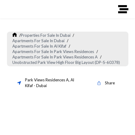
/
Properties For Sale In Dubai
/
Apartments For Sale In Dubai
/
Apartments For Sale In Al Kifaf
/
Apartments For Sale In Park Views Residences
/
Apartments For Sale In Park Views Residences A
/
Unobstructed Park View High Floor Big Layout (DP-S-60378)
Park Views Residences A
,
Al
Share
Kifaf
-
Dubai