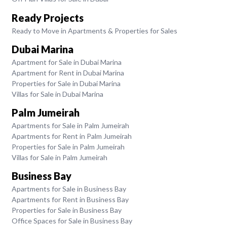
Ready Projects
Ready to Move in Apartments & Properties for Sales
Dubai Marina
Apartment for Sale in Dubai Marina
Apartment for Rent in Dubai Marina
Properties for Sale in Dubai Marina
Villas for Sale in Dubai Marina
Palm Jumeirah
Apartments for Sale in Palm Jumeirah
Apartments for Rent in Palm Jumeirah
Properties for Sale in Palm Jumeirah
Villas for Sale in Palm Jumeirah
Business Bay
Apartments for Sale in Business Bay
Apartments for Rent in Business Bay
Properties for Sale in Business Bay
Office Spaces for Sale in Business Bay