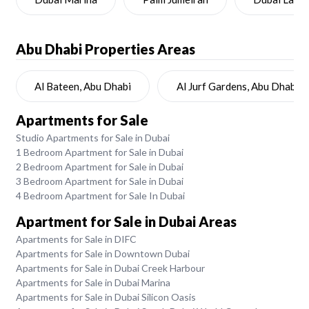
Abu Dhabi
Properties Areas
Al Bateen, Abu Dhabi
Al Jurf Gardens, Abu Dhabi
Apartments for Sale
Studio Apartments for Sale in Dubai
1 Bedroom Apartment for Sale in Dubai
2 Bedroom Apartment for Sale in Dubai
3 Bedroom Apartment for Sale in Dubai
4 Bedroom Apartment for Sale In Dubai
Apartment for Sale in Dubai Areas
Apartments for Sale in DIFC
Apartments for Sale in Downtown Dubai
Apartments for Sale in Dubai Creek Harbour
Apartments for Sale in Dubai Marina
Apartments for Sale in Dubai Silicon Oasis