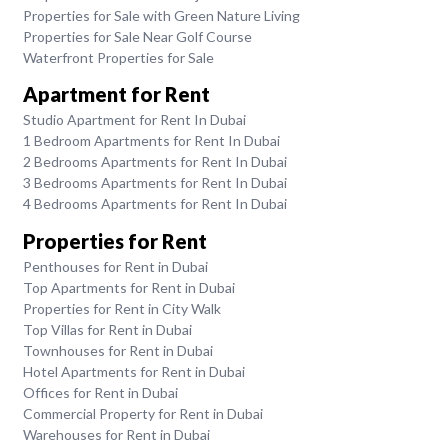
Properties for Sale with Green Nature Living
Properties for Sale Near Golf Course
Waterfront Properties for Sale
Apartment for Rent
Studio Apartment for Rent In Dubai
1 Bedroom Apartments for Rent In Dubai
2 Bedrooms Apartments for Rent In Dubai
3 Bedrooms Apartments for Rent In Dubai
4 Bedrooms Apartments for Rent In Dubai
Properties for Rent
Penthouses for Rent in Dubai
Top Apartments for Rent in Dubai
Properties for Rent in City Walk
Top Villas for Rent in Dubai
Townhouses for Rent in Dubai
Hotel Apartments for Rent in Dubai
Offices for Rent in Dubai
Commercial Property for Rent in Dubai
Warehouses for Rent in Dubai