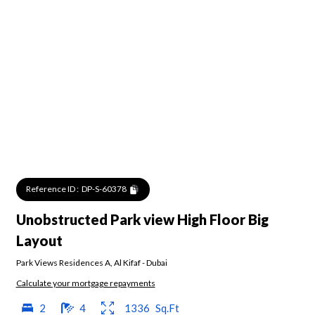
Reference ID :
DP-S-60378
Unobstructed Park view High Floor Big
Layout
Park Views Residences A
,
Al Kifaf
-
Dubai
Calculate your mortgage repayments
2
4
1336
Sq.Ft