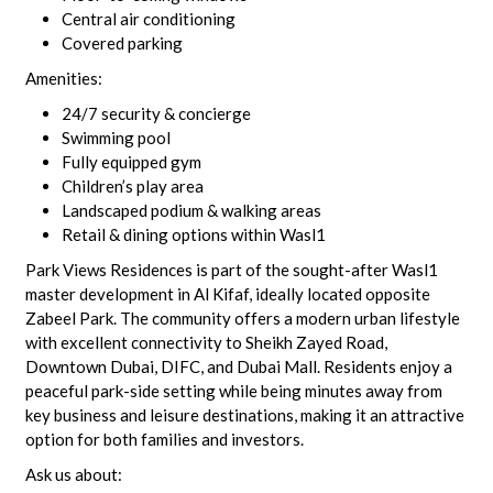
Central air conditioning
Covered parking
Amenities:
24/7 security & concierge
Swimming pool
Fully equipped gym
Children’s play area
Landscaped podium & walking areas
Retail & dining options within Wasl1
Park Views Residences is part of the sought-after Wasl1
master development in Al Kifaf, ideally located opposite
Zabeel Park. The community offers a modern urban lifestyle
with excellent connectivity to Sheikh Zayed Road,
Downtown Dubai, DIFC, and Dubai Mall. Residents enjoy a
peaceful park-side setting while being minutes away from
key business and leisure destinations, making it an attractive
option for both families and investors.
Ask us about: