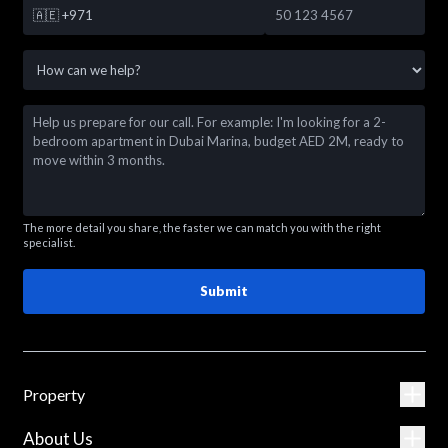
🇦🇪
+971
The more detail you share, the faster we can match you with the right
specialist.
Submit
Property
About Us