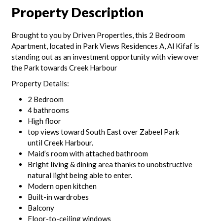
Property Description
Brought to you by Driven Properties, this 2 Bedroom
Apartment, located in Park Views Residences A, Al Kifaf is
standing out as an investment opportunity with view over
the Park towards Creek Harbour
Property Details:
2 Bedroom
4 bathrooms
High floor
top views toward South East over Zabeel Park
until Creek Harbour.
Maid’s room with attached bathroom
Bright living & dining area thanks to unobstructive
natural light being able to enter.
Modern open kitchen
Built-in wardrobes
Balcony
Floor-to-ceiling windows