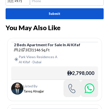
🇦🇪
+971
Submit
You May Also Like
2
Beds
Apartment
For
Sale
In
Al Kifaf
Apartment
2
3
1146
Sq.Ft
Park Views Residences A
Al Kifaf
-
Dubai
2,798,000
ê
Listed By
Tareq Alnajjar