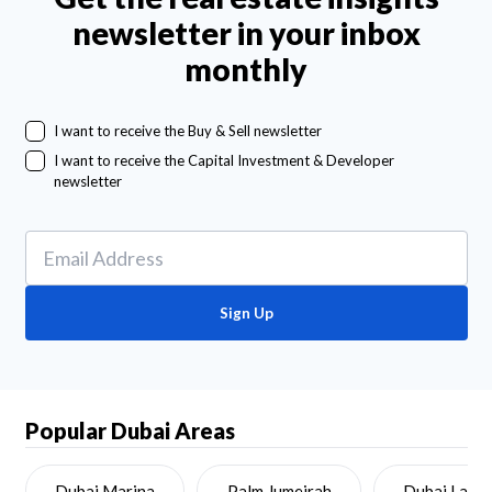
newsletter in your inbox
monthly
I want to receive the Buy & Sell newsletter
I want to receive the Capital Investment & Developer
newsletter
Sign Up
Popular Dubai Areas
Dubai Marina
Palm Jumeirah
Dubai Land