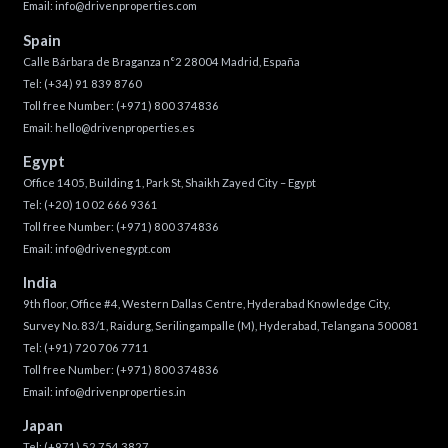
Email:
info@drivenproperties.com
Spain
Calle Bárbara de Braganza n°2 28004 Madrid, España
Tel:
(+34) 91 839 8760
Toll free Number:
(+971) 800 374836
Email:
hello@drivenproperties.es
Egypt
Office 1405, Building 1, Park St, Shaikh Zayed City – Egypt
Tel:
(+20) 10 02 666 9361
Toll free Number:
(+971) 800 374836
Email:
info@drivenegypt.com
India
9th floor, Office #4, Western Dallas Centre, Hyderabad Knowledge City,
Survey No. 83/1, Raidurg, Serilingampalle (M), Hyderabad, Telangana 500081
Tel:
(+91) 720 706 7711
Toll free Number:
(+971) 800 374836
Email:
info@drivenproperties.in
Japan
Tel:
(+971) 52 754 3827