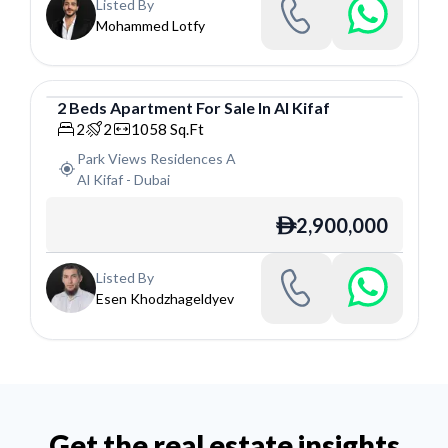
Listed By
Mohammed Lotfy
2
Beds
Apartment
For
Sale
In
Al Kifaf
Apartment
2
2
1058
Sq.Ft
Park Views Residences A
Al Kifaf
-
Dubai
2,900,000
ê
Listed By
Esen Khodzhageldyev
Get the real estate insights