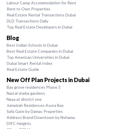
Labour Camp Accommodation for Rent
Rent to Own Properties
Real Estate Rental Transactions Dubai
DLD Transactions Daily
Top Real Estate Developers in Dubai
Blog
Best Indian Schools in Dubai
Best Real Estate Companies in Dubai
Top American Universities in Dubai
Dubai Smart Rental Index
Real Estate Guide
New Off Plan Projects in Dubai
Bay grove residences Phase 3
Nad al sheba gardens
Naya at district one
Jumeirah Residences Asora Bay
Safa Gate by Damac Properties
Address Brand Downtown by Nshama
DIFC Heights