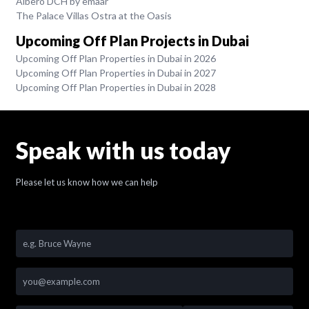
Albero DCH by emaar
The Palace Villas Ostra at the Oasis
Upcoming Off Plan Projects in Dubai
Upcoming Off Plan Properties in Dubai in 2026
Upcoming Off Plan Properties in Dubai in 2027
Upcoming Off Plan Properties in Dubai in 2028
Speak with us today
Please let us know how we can help