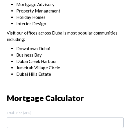
Mortgage Advisory
Property Management
Holiday Homes
Interior Design
Visit our offices across Dubai’s most popular communities
including:
Downtown Dubai
Business Bay
Dubai Creek Harbour
Jumeirah Village Circle
Dubai Hills Estate
Mortgage Calculator
Total Price (AED)