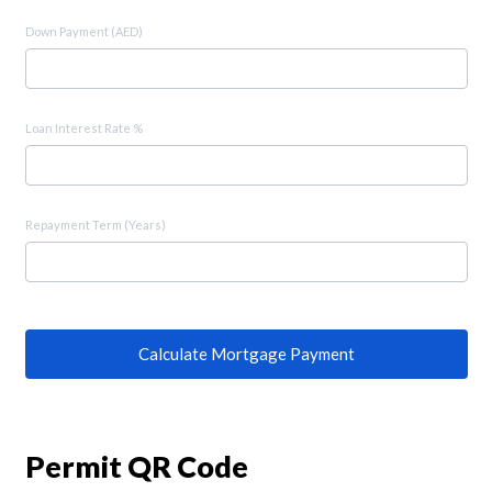
Down Payment (AED)
Loan Interest Rate %
Repayment Term (Years)
Calculate Mortgage Payment
Permit QR Code