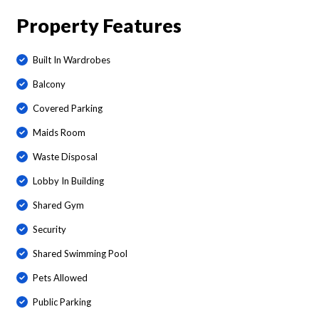
Property Features
Built In Wardrobes
Balcony
Covered Parking
Maids Room
Waste Disposal
Lobby In Building
Shared Gym
Security
Shared Swimming Pool
Pets Allowed
Public Parking