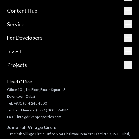
Content Hub
Services
For Developers
Invest
Projects
Head Office
Office 101, 1st Floor, Emaar Square 3
Downtown, Dubai
Tel:
+971 (0) 4 245 4800
Toll free Number:
(+971) 800-374836
Email:
info@drivenproperties.com
Jumeirah Village Circle
Jumeirah Village Circle Office No 4 Chaimaa Premiere District 15, JVC Dubai,