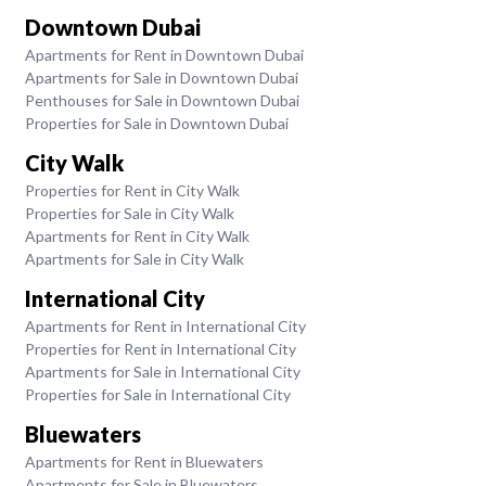
Downtown Dubai
Apartments for Rent in Downtown Dubai
Apartments for Sale in Downtown Dubai
Penthouses for Sale in Downtown Dubai
Properties for Sale in Downtown Dubai
City Walk
Properties for Rent in City Walk
Properties for Sale in City Walk
Apartments for Rent in City Walk
Apartments for Sale in City Walk
International City
Apartments for Rent in International City
Properties for Rent in International City
Apartments for Sale in International City
Properties for Sale in International City
Bluewaters
Apartments for Rent in Bluewaters
Apartments for Sale in Bluewaters