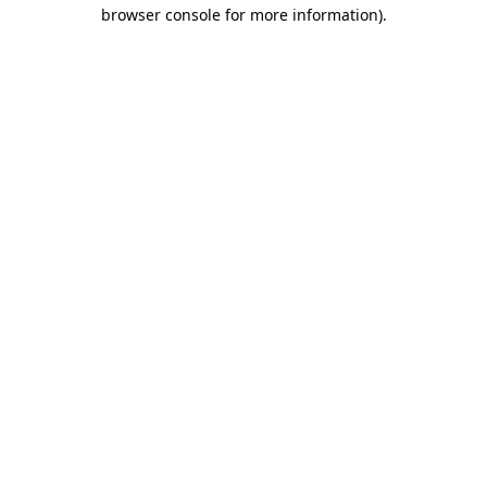
browser console for more information).