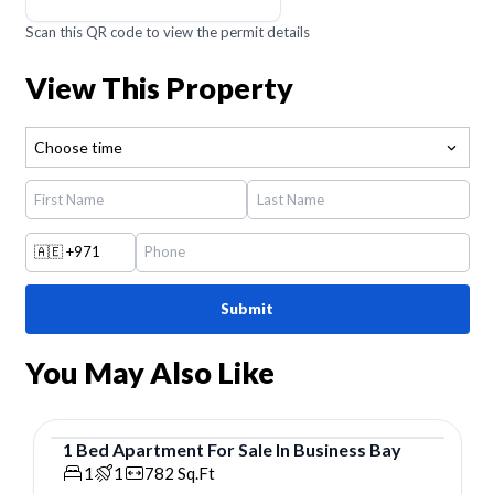
Scan this QR code to view the permit details
View This Property
Choose time
🇦🇪
+971
Submit
You May Also Like
1
Bed
Apartment
For
Sale
In
Business Bay
Apartment
1
1
782
Sq.Ft