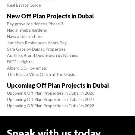
Real Estate Guide
New Off Plan Projects in Dubai
Bay grove residences Phase 3
Nad al sheba gardens
Naya at district one
Jumeirah Residences Asora Bay
Safa Gate by Damac Properties
Address Brand Downtown by Nshama
DIFC Heights
Albero DCH by emaar
The Palace Villas Ostra at the Oasis
Upcoming Off Plan Projects in Dubai
Upcoming Off Plan Properties in Dubai in 2026
Upcoming Off Plan Properties in Dubai in 2027
Upcoming Off Plan Properties in Dubai in 2028
Speak with us today