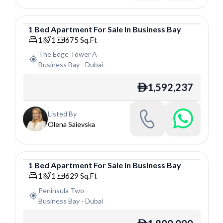
1
Bed
Apartment
For
Sale
In
Business Bay
Apartment
1
1
675
Sq.Ft
The Edge Tower A
Business Bay
-
Dubai
1,592,237
ê
Listed By
Olena Saievska
1
Bed
Apartment
For
Sale
In
Business Bay
Apartment
1
1
629
Sq.Ft
Peninsula Two
Business Bay
-
Dubai