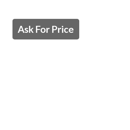
Ask For Price