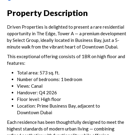
Property Description
Driven Properties is delighted to present a rare residential
opportunity in The Edge, Tower A — a premium development
by Select Group, ideally located in Business Bay, just a 5-
minute walk from the vibrant heart of Downtown Dubai.
This exceptional offering consists of 1BR on high floor and
features:
Total area: 573 sq. ft.
Number of bedrooms: 1 bedroom
Views: Canal
Handover: Q4 2026
Floor level: High floor
Location: Prime Business Bay, adjacent to
Downtown Dubai
Each residence has been thoughtfully designed to meet the
highest standards of modern urban living — combining