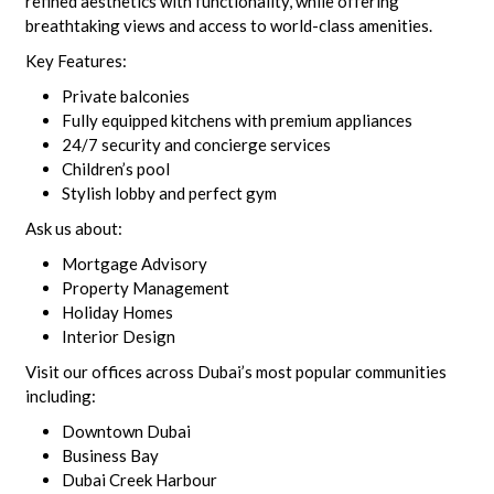
refined aesthetics with functionality, while offering
breathtaking views and access to world-class amenities.
Key Features:
Private balconies
Fully equipped kitchens with premium appliances
24/7 security and concierge services
Children’s pool
Stylish lobby and perfect gym
Ask us about:
Mortgage Advisory
Property Management
Holiday Homes
Interior Design
Visit our offices across Dubai’s most popular communities
including:
Downtown Dubai
Business Bay
Dubai Creek Harbour