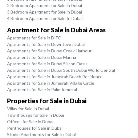
2 Bedroom Apartment for Sale in Dubai
3 Bedroom Apartment for Sale in Dubai
4 Bedroom Apartment for Sale In Dubai
Apartment for Sale in Dubai Areas
Apartments for Sale in DIFC
Apartments for Sale in Downtown Dubai
Apartments for Sale in Dubai Creek Harbour
Apartments for Sale in Dubai Marina
Apartments for Sale in Dubai Silicon Oasis
Apartments for Sale in Dubai South Dubai World Central
Apartments for Sale in Jumeirah Beach Residence
Apartments for Sale in Jumeirah Village Circle
Apartments for Sale in Palm Jumeirah
Properties for Sale in Dubai
Villas for Sale in Dubai
Townhouses for Sale in Dubai
Offices for Sale in Dubai
Penthouses for Sale in Dubai
Studio Apartments for Sale in Dubai