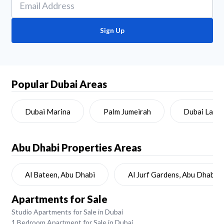
Sign Up
Popular Dubai Areas
Dubai Marina
Palm Jumeirah
Dubai Land
Abu Dhabi
Properties Areas
Al Bateen, Abu Dhabi
Al Jurf Gardens, Abu Dhabi
Apartments for Sale
Studio Apartments for Sale in Dubai
1 Bedroom Apartment for Sale in Dubai