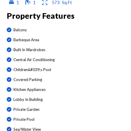
1
1
573
Sq.Ft
Property Features
Balcony
Barbeque Area
Built In Wardrobes
Central Air Conditioning
Children&#039;s Pool
Covered Parking
Kitchen Appliances
Lobby In Building
Private Garden
Private Pool
Sea/Water View