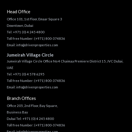
Head Office
Office 101, 1st Floor, Emaar Square 3
Downtown, Dubai
Tel:
+971 (0) 4 245 4800
Toll free Number:
(+971) 800-374836
Email:
info@drivenproperties.com
Jumeirah Village Circle
Jumeirah Village Circle Office No 4 Chaimaa Premiere District 15, JVC Dubai,
UAE
Tel:
+971 (0) 4 578 6295
Toll free Number:
(+971) 800-374836
Email:
info@drivenproperties.com
Branch Offices
Office 205, 2nd Floor, Bay Square,
Business Bay
Dubai Tel:
+971 (0) 4 245 4800
Toll free Number:
(+971) 800-374836
Email:
info@drivenproperties.com