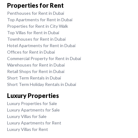
Properties for Rent
Penthouses for Rent in Dubai
Top Apartments for Rent in Dubai
Properties for Rent in City Walk
Top Villas for Rent in Dubai
Townhouses for Rent in Dubai
Hotel Apartments for Rent in Dubai
Offices for Rent in Dubai
Commercial Property for Rent in Dubai
Warehouses for Rent in Dubai
Retail Shops for Rent in Dubai
Short Term Rentals in Dubai
Short Term Holiday Rentals in Dubai
Luxury Properties
Luxury Properties for Sale
Luxury Apartments for Sale
Luxury Villas for Sale
Luxury Apartments for Rent
Luxury Villas for Rent