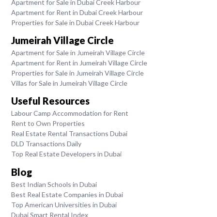
Apartment for Sale in Dubai Creek Harbour
Apartment for Rent in Dubai Creek Harbour
Properties for Sale in Dubai Creek Harbour
Jumeirah Village Circle
Apartment for Sale in Jumeirah Village Circle
Apartment for Rent in Jumeirah Village Circle
Properties for Sale in Jumeirah Village Circle
Villas for Sale in Jumeirah Village Circle
Useful Resources
Labour Camp Accommodation for Rent
Rent to Own Properties
Real Estate Rental Transactions Dubai
DLD Transactions Daily
Top Real Estate Developers in Dubai
Blog
Best Indian Schools in Dubai
Best Real Estate Companies in Dubai
Top American Universities in Dubai
Dubai Smart Rental Index