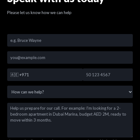
Please let us know how we can help
🇦🇪
+971