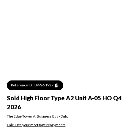
Reference ID :
DP-S-51927
Sold High Floor Type A2 Unit A-05 HO Q4
2026
The Edge Tower A
,
Business Bay
-
Dubai
Calculate your mortgage repayments