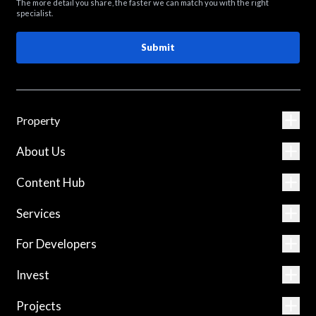
The more detail you share, the faster we can match you with the right
specialist.
Submit
Property
About Us
Content Hub
Services
For Developers
Invest
Projects