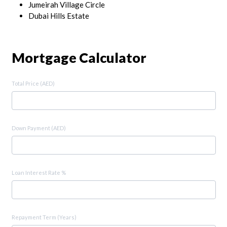
Jumeirah Village Circle
Dubai Hills Estate
Mortgage Calculator
Total Price (AED)
Down Payment (AED)
Loan Interest Rate %
Repayment Term (Years)