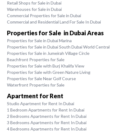
Retail Shops for Sale in Dubai
Warehouses for Sale in Dubai
Commercial Properties for Sale in Dubai
Commercial and Residential Land For Sale In Dubai
Properties for Sale in Dubai Areas
Properties for Sale in Dubai Marina
Properties for Sale in Dubai South Dubai World Central
Properties for Sale in Jumeirah Village Circle
Beachfront Properties for Sale
Properties for Sale with Burj Khalifa View
Properties for Sale with Green Nature Living
Properties for Sale Near Golf Course
Waterfront Properties for Sale
Apartment for Rent
Studio Apartment for Rent In Dubai
1 Bedroom Apartments for Rent In Dubai
2 Bedrooms Apartments for Rent In Dubai
3 Bedrooms Apartments for Rent In Dubai
4 Bedrooms Apartments for Rent In Dubai