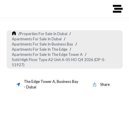
/
Properties For Sale In Dubai
/
Apartments For Sale In Dubai
/
Apartments For Sale In Business Bay
/
Apartments For Sale In The Edge
/
Apartments For Sale In The Edge Tower A
/
Sold High Floor Type A2 Unit A-05 HO Q4 2026 (DP-S-
51927)
The Edge Tower A
,
Business Bay
Share
-
Dubai