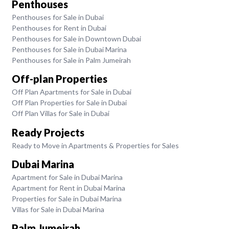
Penthouses
Penthouses for Sale in Dubai
Penthouses for Rent in Dubai
Penthouses for Sale in Downtown Dubai
Penthouses for Sale in Dubai Marina
Penthouses for Sale in Palm Jumeirah
Off-plan Properties
Off Plan Apartments for Sale in Dubai
Off Plan Properties for Sale in Dubai
Off Plan Villas for Sale in Dubai
Ready Projects
Ready to Move in Apartments & Properties for Sales
Dubai Marina
Apartment for Sale in Dubai Marina
Apartment for Rent in Dubai Marina
Properties for Sale in Dubai Marina
Villas for Sale in Dubai Marina
Palm Jumeirah