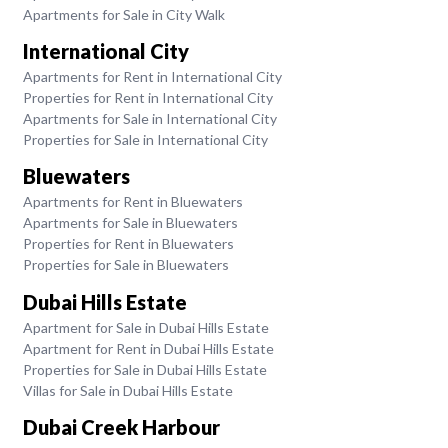
Apartments for Sale in City Walk
International City
Apartments for Rent in International City
Properties for Rent in International City
Apartments for Sale in International City
Properties for Sale in International City
Bluewaters
Apartments for Rent in Bluewaters
Apartments for Sale in Bluewaters
Properties for Rent in Bluewaters
Properties for Sale in Bluewaters
Dubai Hills Estate
Apartment for Sale in Dubai Hills Estate
Apartment for Rent in Dubai Hills Estate
Properties for Sale in Dubai Hills Estate
Villas for Sale in Dubai Hills Estate
Dubai Creek Harbour