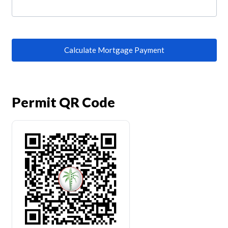
Calculate Mortgage Payment
Permit QR Code