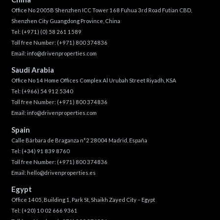
Office No 2005B Shenzhen ICC Tower 168 Fuhua 3rd Road Futian CBD,
Shenzhen City Guangdong Province, China
Tel:
(+971) (0) 58 261 1589
Toll free Number:
(+971) 800 374836
Email:
info@drivenproperties.com
Saudi Arabia
Office No 14 Home Offices Complex Al Urubah Street Riyadh, KSA
Tel:
(+966) 54 912 5340
Toll free Number:
(+971) 800 374836
Email:
info@drivenproperties.com
Spain
Calle Bárbara de Braganza n°2 28004 Madrid, España
Tel:
(+34) 91 839 8760
Toll free Number:
(+971) 800 374836
Email:
hello@drivenproperties.es
Egypt
Office 1405, Building 1, Park St, Shaikh Zayed City – Egypt
Tel:
(+20) 10 02 666 9361