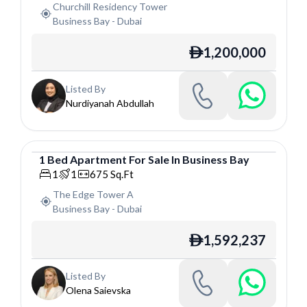
Churchill Residency Tower
Business Bay
-
Dubai
1,200,000
ê
Listed By
Nurdiyanah Abdullah
1
Bed
Apartment
For
Sale
In
Business Bay
Apartment
1
1
675
Sq.Ft
The Edge Tower A
Business Bay
-
Dubai
1,592,237
ê
Listed By
Olena Saievska