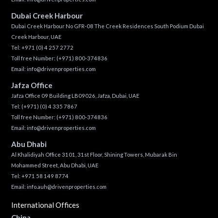
Dubai Creek Harbour
Dubai Creek Harbour No GFR-08 The Creek Residences South Podium Dubai
Creek Harbour, UAE
Tel:
+971 (0) 4 257 2772
Toll free Number:
(+971) 800-374836
Email:
info@drivenproperties.com
Jafza Office
Jafza Office 09 Building LB09026, Jafza, Dubai, UAE
Tel:
(+971) (0) 4 335 7867
Toll free Number:
(+971) 800-374836
Email:
info@drivenproperties.com
Abu Dhabi
Al Khalidiyah Office 3101, 31st Floor, Shining Towers, Mubarak Bin
Mohammed Street, Abu Dhabi, UAE
Tel: +971 58 149 8774
Email:
info.auh@drivenproperties.com
International Offices
China