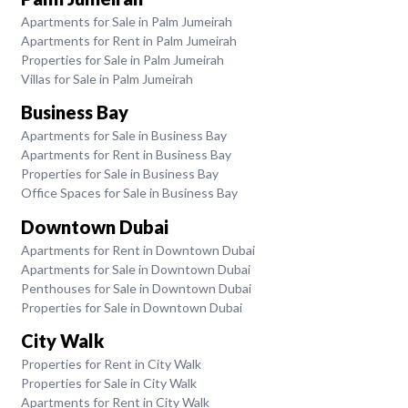
Apartments for Sale in Palm Jumeirah
Apartments for Rent in Palm Jumeirah
Properties for Sale in Palm Jumeirah
Villas for Sale in Palm Jumeirah
Business Bay
Apartments for Sale in Business Bay
Apartments for Rent in Business Bay
Properties for Sale in Business Bay
Office Spaces for Sale in Business Bay
Downtown Dubai
Apartments for Rent in Downtown Dubai
Apartments for Sale in Downtown Dubai
Penthouses for Sale in Downtown Dubai
Properties for Sale in Downtown Dubai
City Walk
Properties for Rent in City Walk
Properties for Sale in City Walk
Apartments for Rent in City Walk