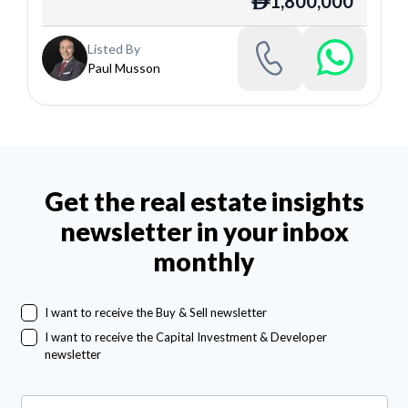
1,800,000
ê
Listed By
Paul Musson
Get the real estate insights
newsletter in your inbox
monthly
I want to receive the Buy & Sell newsletter
I want to receive the Capital Investment & Developer
newsletter