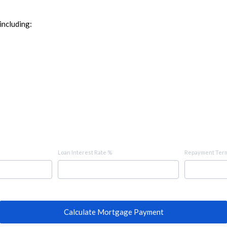
including:
Loan Interest Rate %
Repayment Term
Calculate Mortgage Payment