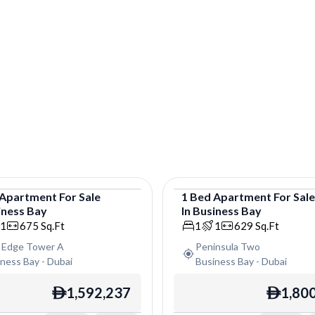
Apartment
For
Sale
1
Bed
Apartment
For
Sal
iness Bay
In
Business Bay
tment
Apartment
1
675
Sq.Ft
1
1
629
Sq.Ft
 Edge Tower A
Peninsula Two
iness Bay
-
Dubai
Business Bay
-
Dubai
1,592,237
1,80
ê
ê