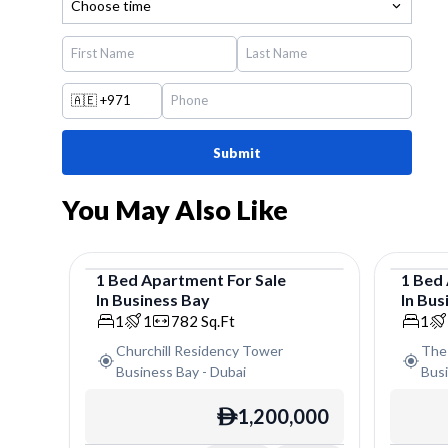
Choose time
🇦🇪
+971
Submit
You May Also Like
1
Bed
Apartment
For
Sale
1
Bed
In
Business Bay
In
Bus
Apartment
Apar
1
1
782
Sq.Ft
1
Churchill Residency Tower
The
Business Bay
-
Dubai
Bus
1,200,000
ê