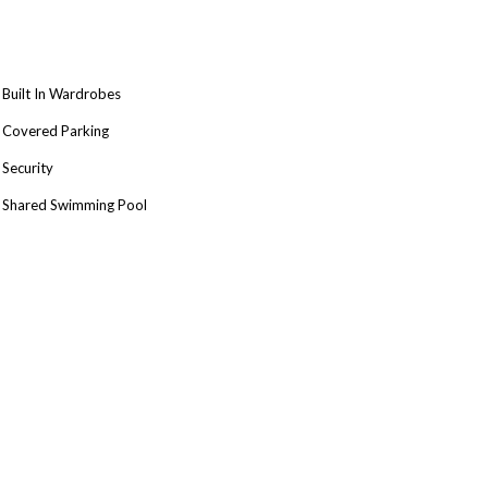
Built In Wardrobes
Covered Parking
Security
Shared Swimming Pool