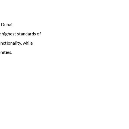
n Dubai
e highest standards of
nctionality, while
nities.