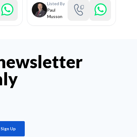
Listed By
Paul
Musson
 newsletter
hly
Sign Up