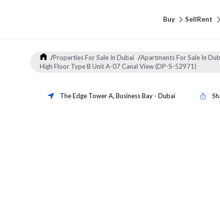
Buy
Sell
Rent
/
Properties For Sale In Dubai
/
Apartments For Sale In Dub
High Floor Type B Unit A-07 Canal View (DP-S-52971)
The Edge Tower A
,
Business Bay
-
Dubai
Sh