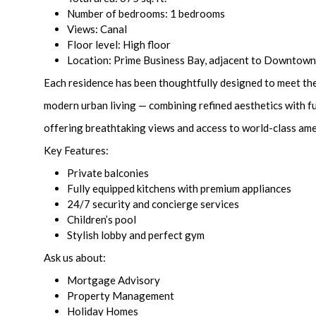
Number of bedrooms: 1 bedrooms
Views: Canal
Floor level: High floor
Location: Prime Business Bay, adjacent to Downtow
Each residence has been thoughtfully designed to meet th
modern urban living — combining refined aesthetics with fu
offering breathtaking views and access to world-class ame
Key Features:
Private balconies
Fully equipped kitchens with premium appliances
24/7 security and concierge services
Children’s pool
Stylish lobby and perfect gym
Ask us about:
Mortgage Advisory
Property Management
Holiday Homes