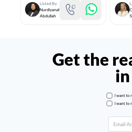
Listed By
L
Nurdiyanah
O
Abdullah
S
Get the re
in
I want to 
I want to 