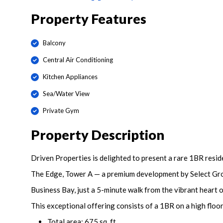
Property Features
Balcony
Central Air Conditioning
Kitchen Appliances
Sea/Water View
Private Gym
Property Description
Driven Properties is delighted to present a rare 1BR resid
The Edge, Tower A — a premium development by Select Grou
Business Bay, just a 5-minute walk from the vibrant hear
This exceptional offering consists of a 1BR on a high floo
Total area: 675 sq. ft.