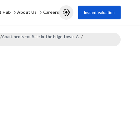
t Hub
About Us
Careers
Instant Valuation
/
Apartments For Sale In The Edge Tower A
/