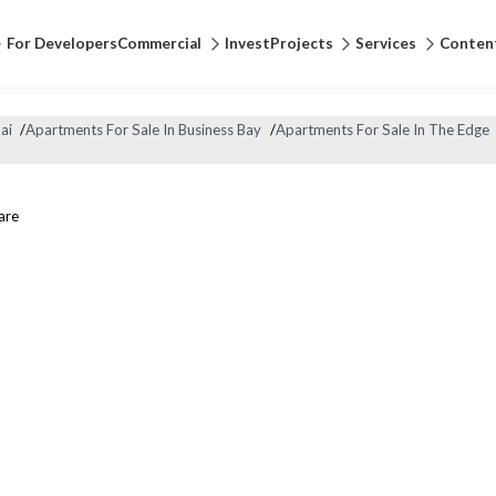
For Developers
Commercial
Invest
Projects
Services
Conten
ai
/
Apartments For Sale In Business Bay
/
Apartments For Sale In The Edge
are