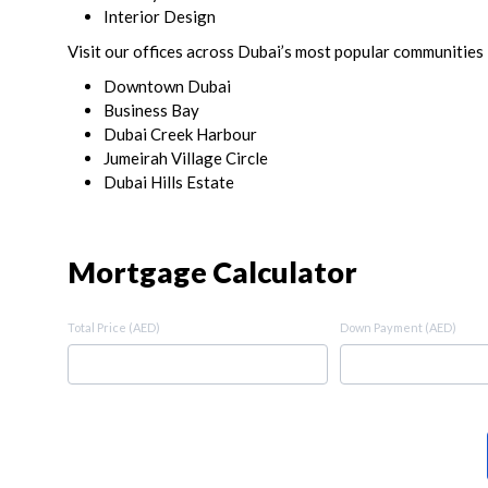
Interior Design
Visit our offices across Dubai’s most popular communities 
Downtown Dubai
Business Bay
Dubai Creek Harbour
Jumeirah Village Circle
Dubai Hills Estate
Mortgage Calculator
Total Price (AED)
Down Payment (AED)