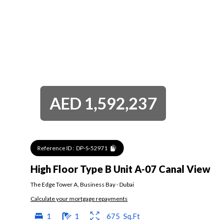
AED
1,592,237
Reference ID :
DP-S-52971
High Floor Type B Unit A-07 Canal View
The Edge Tower A
,
Business Bay
-
Dubai
Calculate your mortgage repayments
1
1
675
Sq.Ft