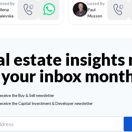
isted By
Listed By
lena
Paul
aievska
Musson
al estate insights
 your inbox mont
receive the Buy & Sell newsletter
receive the Capital Investment & Developer newsletter