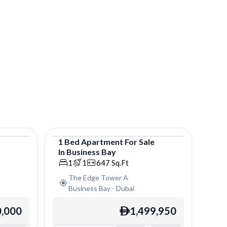
e
1
Bed
Apartment
For
Sale
In
Business Bay
Apartment
1
1
647
Sq.Ft
The Edge Tower A
Business Bay
-
Dubai
0,000
1,499,950
ê