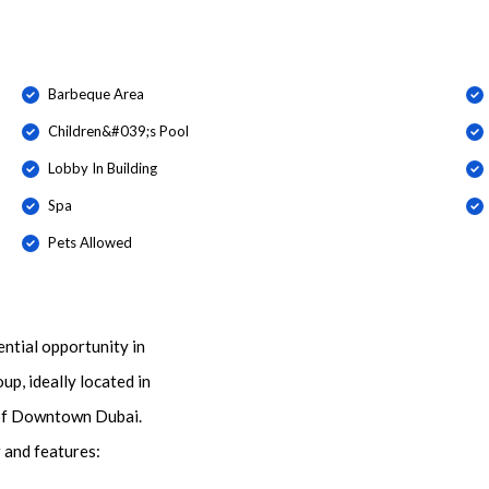
Barbeque Area
Children&#039;s Pool
Lobby In Building
Spa
Pets Allowed
ential opportunity in
p, ideally located in
t of Downtown Dubai.
r and features: