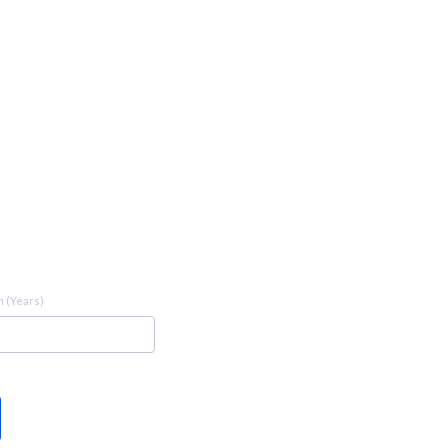
 (Years)