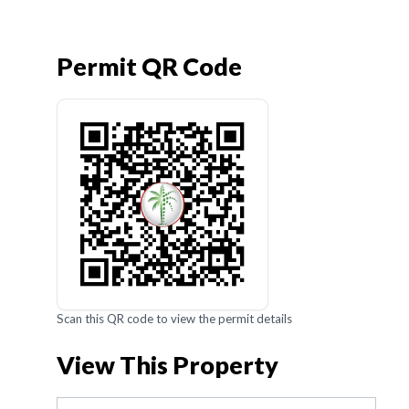
Permit QR Code
Scan this QR code to view the permit details
View This Property